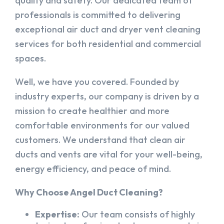
quality and safety. Our dedicated team of
professionals is committed to delivering
exceptional air duct and dryer vent cleaning
services for both residential and commercial
spaces.
Well, we have you covered. Founded by
industry experts, our company is driven by a
mission to create healthier and more
comfortable environments for our valued
customers. We understand that clean air
ducts and vents are vital for your well-being,
energy efficiency, and peace of mind.
Why Choose Angel Duct Cleaning?
Expertise:
Our team consists of highly