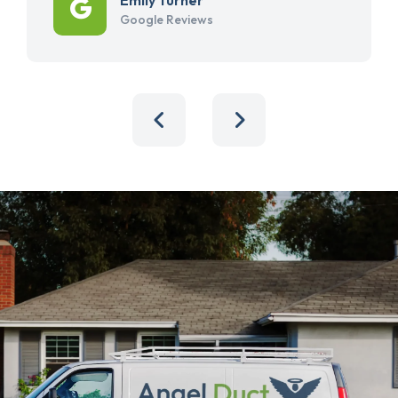
Google Reviews