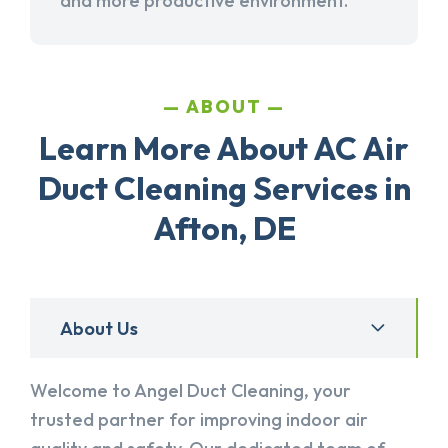
and more productive environment.
ABOUT
Learn More About AC Air
Duct Cleaning Services in
Afton, DE
About Us
Welcome to Angel Duct Cleaning, your
trusted partner for improving indoor air