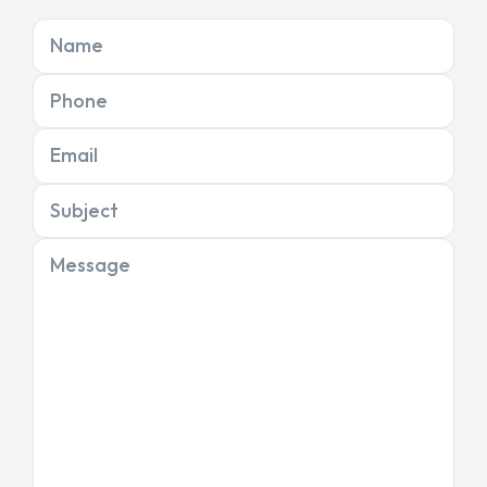
Name
Phone
Email
Subject
Message