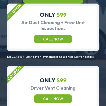
ONLY
$99
Air Duct Cleaning + Free Unit
Inspections
CALL NOW
DISCLAIMER: Limited for 1 system per household Call for details.
ONLY
$99
Dryer Vent Cleaning
CALL NOW