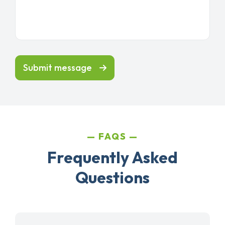
Submit message
FAQS
Frequently Asked
Questions