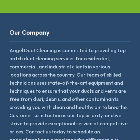
Our Company
Angel Duct Cleaning is committed to providing top-
notch duct cleaning services for residential,
commercial, and industrial clients in various
locations across the country. Our team of skilled
technicians uses state-of-the-art equipment and
techniques to ensure that your ducts and vents are
free from dust, debris, and other contaminants,
providing you with clean and healthy air to breathe.
Customer satisfaction is our top priority, and we
strive to provide exceptional service at competitive
prices. Contact us today to schedule an
appointment and experience the difference our