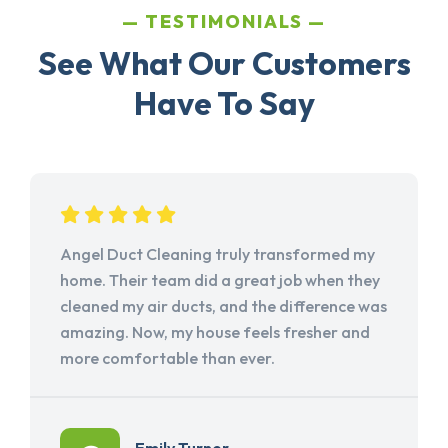
TESTIMONIALS
See What Our Customers
Have To Say
Angel Duct Cleaning truly transformed my
home. Their team did a great job when they
cleaned my air ducts, and the difference was
amazing. Now, my house feels fresher and
more comfortable than ever.
Emily Turner