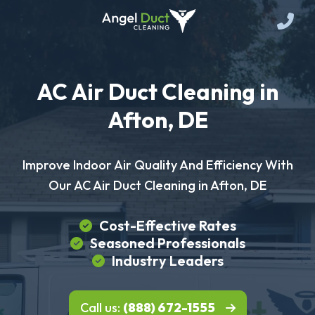
AC Air Duct Cleaning in
Afton, DE
Improve Indoor Air Quality And Efficiency With
Our AC Air Duct Cleaning in Afton, DE
Cost-Effective Rates
Seasoned Professionals
Industry Leaders
Call us:
(888) 672-1555