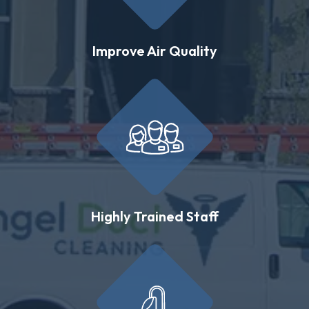
Improve Air Quality
Highly Trained Staff