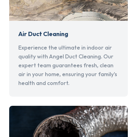
Air Duct Cleaning
Experience the ultimate in indoor air
quality with Angel Duct Cleaning. Our
expert team guarantees fresh, clean
air in your home, ensuring your family's
health and comfort.