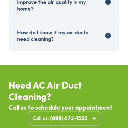
improve the air quality in my
home?
How do I know if my air ducts
need cleaning?
Need AC Air Duct
Cleaning?
Call us to schedule your appointment
Call us:
(888) 672-1555