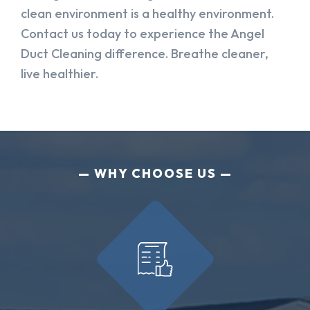
clean environment is a healthy environment.
Contact us today to experience the Angel
Duct Cleaning difference. Breathe cleaner,
live healthier.
WHY CHOOSE US