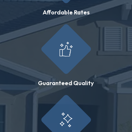
Affordable Rates
Guaranteed Quality