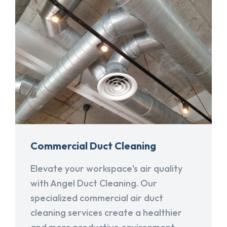
Commercial Duct Cleaning
Elevate your workspace's air quality
with Angel Duct Cleaning. Our
specialized commercial air duct
cleaning services create a healthier