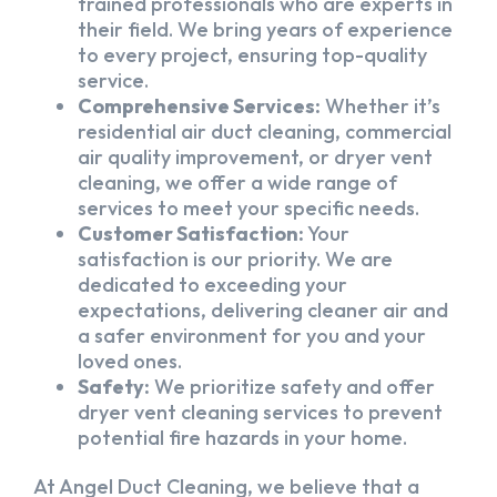
trained professionals who are experts in
their field. We bring years of experience
to every project, ensuring top-quality
service.
Comprehensive Services:
Whether it’s
residential air duct cleaning, commercial
air quality improvement, or dryer vent
cleaning, we offer a wide range of
services to meet your specific needs.
Customer Satisfaction:
Your
satisfaction is our priority. We are
dedicated to exceeding your
expectations, delivering cleaner air and
a safer environment for you and your
loved ones.
Safety:
We prioritize safety and offer
dryer vent cleaning services to prevent
potential fire hazards in your home.
At Angel Duct Cleaning, we believe that a