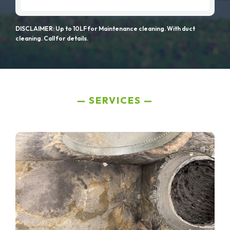
DISCLAIMER: Up to 10LF for Maintenance cleaning. With duct
cleaning. Call for details.
SERVICES