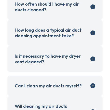
How often should I have my air
ducts cleaned?
How long does a typical air duct
cleaning appointment take?
Is it necessary to have my dryer
vent cleaned?
Can I clean my air ducts myself?
Will cleaning my air ducts