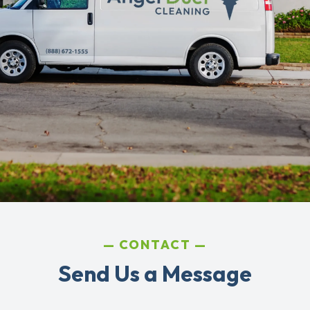
CONTACT
Send Us a Message