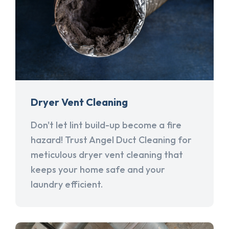
Dryer Vent Cleaning
Don't let lint build-up become a fire
hazard! Trust Angel Duct Cleaning for
meticulous dryer vent cleaning that
keeps your home safe and your
laundry efficient.