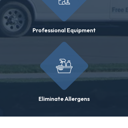
Professional Equipment
Eliminate Allergens