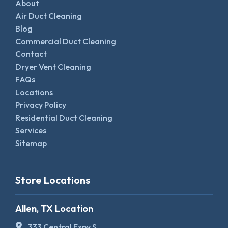
About
Air Duct Cleaning
Blog
Commercial Duct Cleaning
Contact
Dryer Vent Cleaning
FAQs
Locations
Privacy Policy
Residential Duct Cleaning
Services
Sitemap
Store Locations
Allen, TX Location
333 Central Expy S