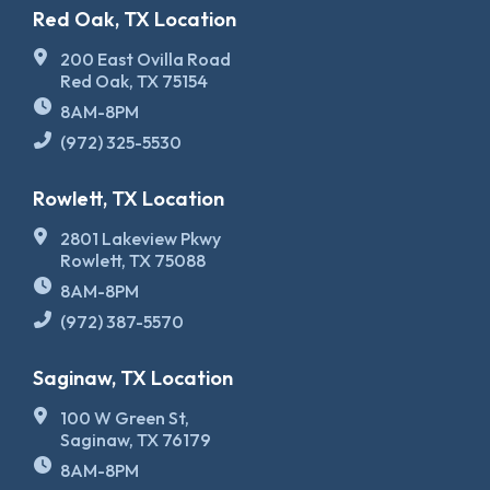
Red Oak, TX Location
200 East Ovilla Road
Red Oak, TX 75154
8AM-8PM
(972) 325-5530
Rowlett, TX Location
2801 Lakeview Pkwy
Rowlett, TX 75088
8AM-8PM
(972) 387-5570
Saginaw, TX Location
100 W Green St,
Saginaw, TX 76179
8AM-8PM