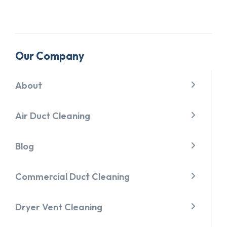
Our Company
About
Air Duct Cleaning
Blog
Commercial Duct Cleaning
Dryer Vent Cleaning