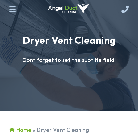
Dryer Vent Cleaning
Dont forget to set the subtitle field!
Home
»
Dryer Vent Cleaning