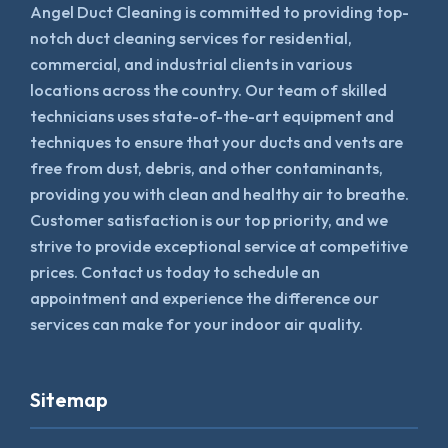
Angel Duct Cleaning is committed to providing top-
notch duct cleaning services for residential,
commercial, and industrial clients in various
locations across the country. Our team of skilled
technicians uses state-of-the-art equipment and
techniques to ensure that your ducts and vents are
free from dust, debris, and other contaminants,
providing you with clean and healthy air to breathe.
Customer satisfaction is our top priority, and we
strive to provide exceptional service at competitive
prices. Contact us today to schedule an
appointment and experience the difference our
services can make for your indoor air quality.
Sitemap