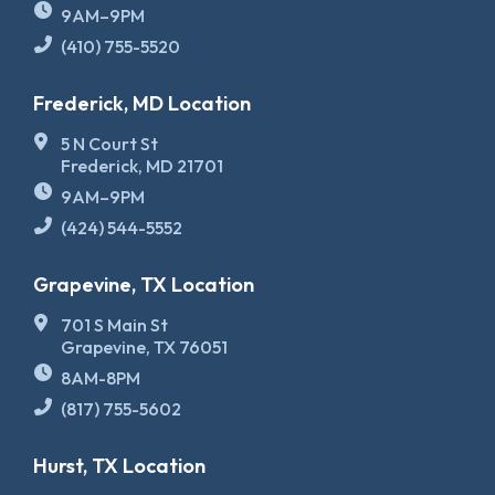
9AM–9PM
(410) 755-5520
Frederick, MD Location
5 N Court St
Frederick, MD 21701
9AM–9PM
(424) 544-5552
Grapevine, TX Location
701 S Main St
Grapevine, TX 76051
8AM-8PM
(817) 755-5602
Hurst, TX Location