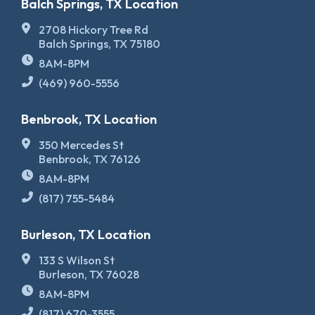
Balch Springs, TX Location
2708 Hickory Tree Rd
Balch Springs, TX 75180
8AM-8PM
(469) 960-5556
Benbrook, TX Location
350 Mercedes St
Benbrook, TX 76126
8AM-8PM
(817) 755-5484
Burleson, TX Location
133 S Wilson St
Burleson, TX 76028
8AM-8PM
(817) 670-3555