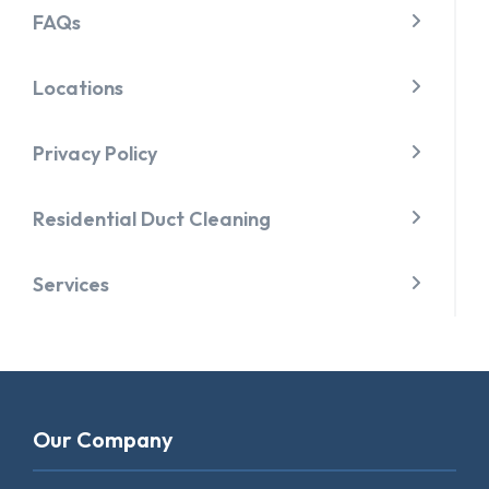
FAQs
Locations
Privacy Policy
Residential Duct Cleaning
Services
Our Company