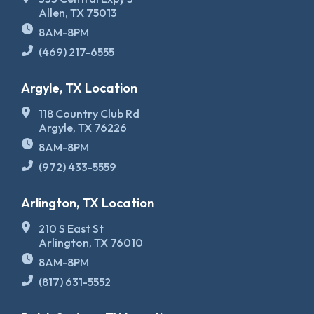
Allen, TX 75013
8AM-8PM
(469) 217-6555
Argyle, TX Location
118 Country Club Rd
Argyle, TX 76226
8AM-8PM
(972) 433-5559
Arlington, TX Location
210 S East St
Arlington, TX 76010
8AM-8PM
(817) 631-5552