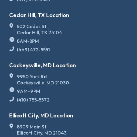
Cedar Hill, TX Location
502 Cedar St
Cedar Hill, TX 75104
8AM-8PM
(469) 472-5551
Cockeysville, MD Location
9950 York Rd
Cockeysville, MD 21030
9AM–9PM
(410) 755-5572
Ellicott City, MD Location
8309 Main St
Ellicott City, MD 21043