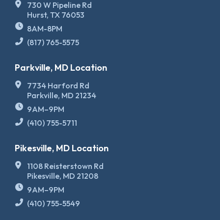
730 W Pipeline Rd
Hurst, TX 76053
8AM-8PM
(817) 765-5575
Parkville, MD Location
7734 Harford Rd
Parkville, MD 21234
9AM–9PM
(410) 755-5711
Pikesville, MD Location
1108 Reisterstown Rd
Pikesville, MD 21208
9AM–9PM
(410) 755-5549