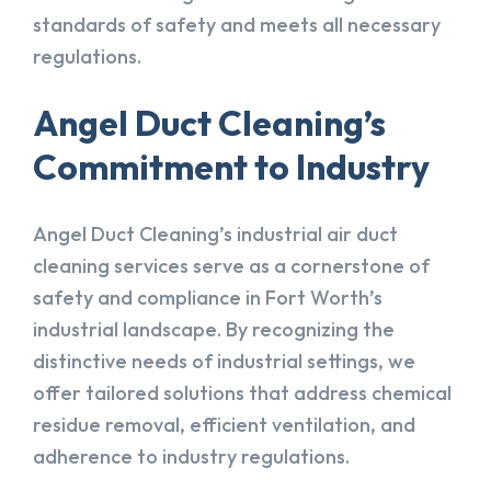
standards of safety and meets all necessary
regulations.
Angel Duct Cleaning’s
Commitment to Industry
Angel Duct Cleaning’s industrial air duct
cleaning services serve as a cornerstone of
safety and compliance in Fort Worth’s
industrial landscape. By recognizing the
distinctive needs of industrial settings, we
offer tailored solutions that address chemical
residue removal, efficient ventilation, and
adherence to industry regulations.