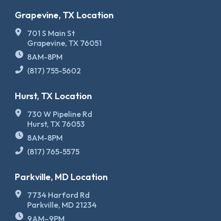
Grapevine, TX Location
701 S Main St
Grapevine, TX 76051
8AM-8PM
(817) 755-5602
Hurst, TX Location
730 W Pipeline Rd
Hurst, TX 76053
8AM-8PM
(817) 765-5575
Parkville, MD Location
7734 Harford Rd
Parkville, MD 21234
9AM–9PM