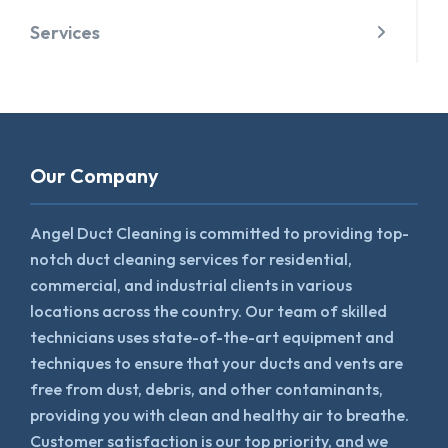
Services
Our Company
Angel Duct Cleaning is committed to providing top-
notch duct cleaning services for residential,
commercial, and industrial clients in various
locations across the country. Our team of skilled
technicians uses state-of-the-art equipment and
techniques to ensure that your ducts and vents are
free from dust, debris, and other contaminants,
providing you with clean and healthy air to breathe.
Customer satisfaction is our top priority, and we