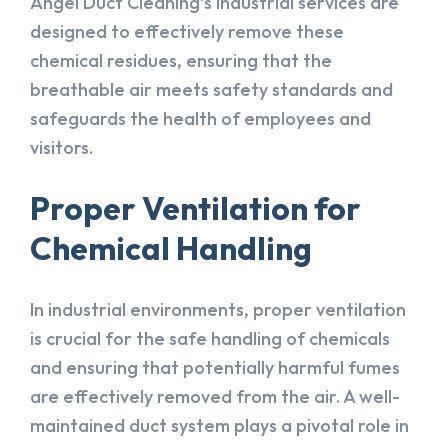
Angel Duct Cleaning’s industrial services are
designed to effectively remove these
chemical residues, ensuring that the
breathable air meets safety standards and
safeguards the health of employees and
visitors.
Proper Ventilation for
Chemical Handling
In industrial environments, proper ventilation
is crucial for the safe handling of chemicals
and ensuring that potentially harmful fumes
are effectively removed from the air. A well-
maintained duct system plays a pivotal role in