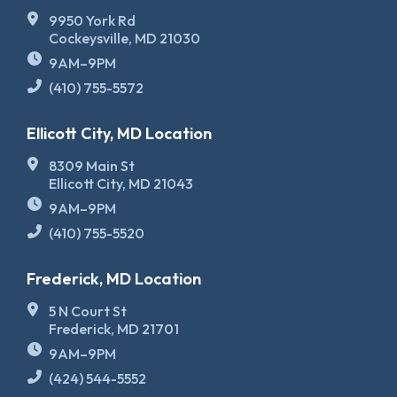
9950 York Rd
Cockeysville, MD 21030
9AM–9PM
(410) 755-5572
Ellicott City, MD Location
8309 Main St
Ellicott City, MD 21043
9AM–9PM
(410) 755-5520
Frederick, MD Location
5 N Court St
Frederick, MD 21701
9AM–9PM
(424) 544-5552