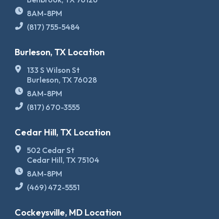
8AM-8PM
(817) 755-5484
Burleson, TX Location
133 S Wilson St
Burleson, TX 76028
8AM-8PM
(817) 670-3555
Cedar Hill, TX Location
502 Cedar St
Cedar Hill, TX 75104
8AM-8PM
(469) 472-5551
Cockeysville, MD Location