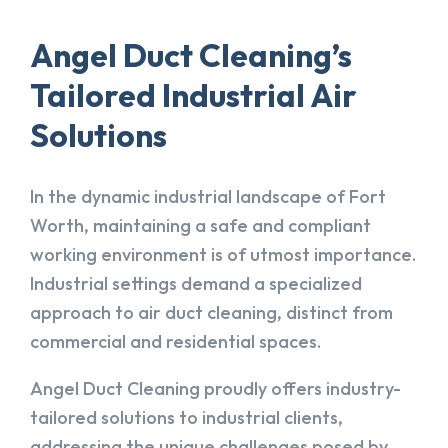
Angel Duct Cleaning’s
Tailored Industrial Air
Solutions
In the dynamic industrial landscape of Fort
Worth, maintaining a safe and compliant
working environment is of utmost importance.
Industrial settings demand a specialized
approach to air duct cleaning, distinct from
commercial and residential spaces.
Angel Duct Cleaning proudly offers industry-
tailored solutions to industrial clients,
addressing the unique challenges posed by