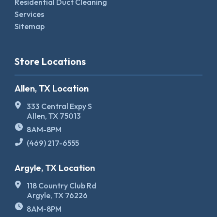
Residential Duct Cleaning
Services
Sitemap
Store Locations
Allen, TX Location
333 Central Expy S
Allen, TX 75013
8AM-8PM
(469) 217-6555
Argyle, TX Location
118 Country Club Rd
Argyle, TX 76226
8AM-8PM