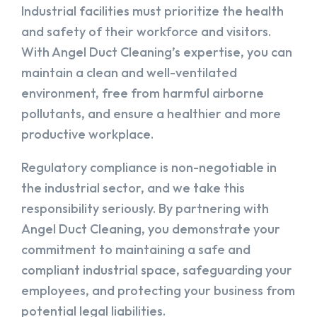
Industrial facilities must prioritize the health
and safety of their workforce and visitors.
With Angel Duct Cleaning’s expertise, you can
maintain a clean and well-ventilated
environment, free from harmful airborne
pollutants, and ensure a healthier and more
productive workplace.
Regulatory compliance is non-negotiable in
the industrial sector, and we take this
responsibility seriously. By partnering with
Angel Duct Cleaning, you demonstrate your
commitment to maintaining a safe and
compliant industrial space, safeguarding your
employees, and protecting your business from
potential legal liabilities.