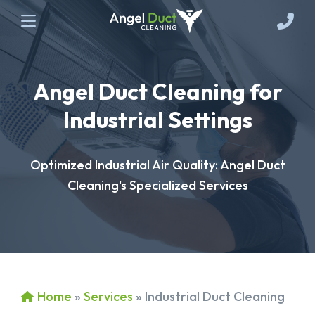
Angel Duct Cleaning for
Industrial Settings
Optimized Industrial Air Quality: Angel Duct
Cleaning's Specialized Services
Home
»
Services
»
Industrial Duct Cleaning