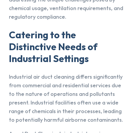
chemical usage, ventilation requirements, and
regulatory compliance.
Catering to the
Distinctive Needs of
Industrial Settings
Industrial air duct cleaning differs significantly
from commercial and residential services due
to the nature of operations and pollutants
present. Industrial facilities often use a wide
range of chemicals in their processes, leading
to potentially harmful airborne contaminants.