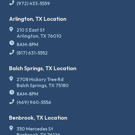
(972) 433-5559
Arlington, TX Location
210 S East St
Arlington, TX 76010
8AM-8PM
(817) 631-5552
Balch Springs, TX Location
2708 Hickory Tree Rd
Balch Springs, TX 75180
8AM-8PM
(469) 960-5556
Benbrook, TX Location
350 Mercedes St
Benbrook, TX 76126