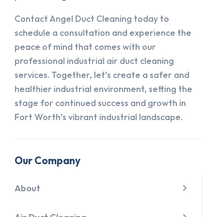
Contact Angel Duct Cleaning today to
schedule a consultation and experience the
peace of mind that comes with our
professional industrial air duct cleaning
services. Together, let’s create a safer and
healthier industrial environment, setting the
stage for continued success and growth in
Fort Worth’s vibrant industrial landscape.
Our Company
About