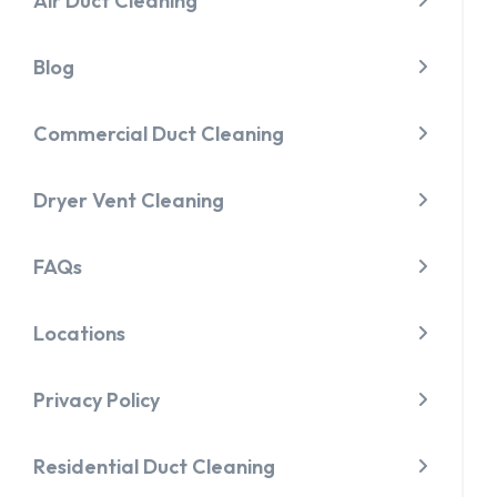
Air Duct Cleaning
Blog
Commercial Duct Cleaning
Dryer Vent Cleaning
FAQs
Locations
Privacy Policy
Residential Duct Cleaning