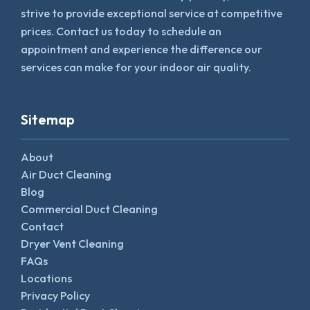
strive to provide exceptional service at competitive
prices. Contact us today to schedule an
appointment and experience the difference our
services can make for your indoor air quality.
Sitemap
About
Air Duct Cleaning
Blog
Commercial Duct Cleaning
Contact
Dryer Vent Cleaning
FAQs
Locations
Privacy Policy