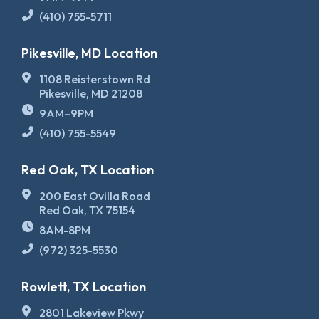
(410) 755-5711
Pikesville, MD Location
1108 Reisterstown Rd
Pikesville, MD 21208
9AM–9PM
(410) 755-5549
Red Oak, TX Location
200 East Ovilla Road
Red Oak, TX 75154
8AM-8PM
(972) 325-5530
Rowlett, TX Location
2801 Lakeview Pkwy