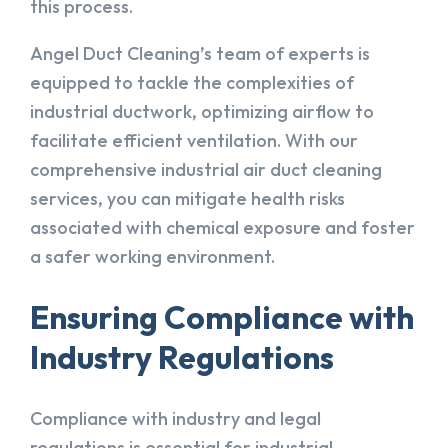
this process.
Angel Duct Cleaning’s team of experts is
equipped to tackle the complexities of
industrial ductwork, optimizing airflow to
facilitate efficient ventilation. With our
comprehensive industrial air duct cleaning
services, you can mitigate health risks
associated with chemical exposure and foster
a safer working environment.
Ensuring Compliance with
Industry Regulations
Compliance with industry and legal
regulations is essential for industrial