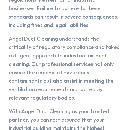
businesses. Failure to adhere to these
standards can result in severe consequences,
including fines and legal liabilities.
Angel Duct Cleaning understands the
criticality of regulatory compliance and takes
a diligent approach to industrial air duct
cleaning. Our professional services not only
ensure the removal of hazardous
contaminants but also assist in meeting the
ventilation requirements mandated by
relevant regulatory bodies.
With Angel Duct Cleaning as your trusted
partner, you can rest assured that your
industrial building maintains the highest