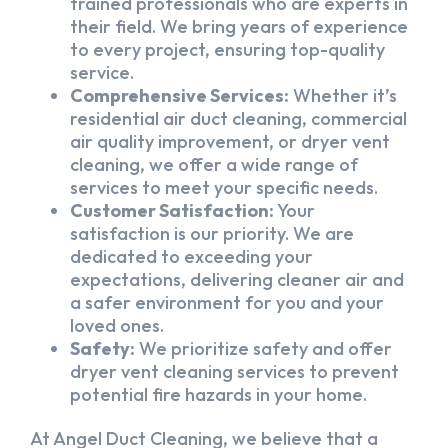
trained professionals who are experts in
their field. We bring years of experience
to every project, ensuring top-quality
service.
Comprehensive Services:
Whether it’s
residential air duct cleaning, commercial
air quality improvement, or dryer vent
cleaning, we offer a wide range of
services to meet your specific needs.
Customer Satisfaction:
Your
satisfaction is our priority. We are
dedicated to exceeding your
expectations, delivering cleaner air and
a safer environment for you and your
loved ones.
Safety:
We prioritize safety and offer
dryer vent cleaning services to prevent
potential fire hazards in your home.
At Angel Duct Cleaning, we believe that a