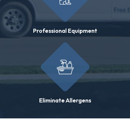
Professional Equipment
Eliminate Allergens