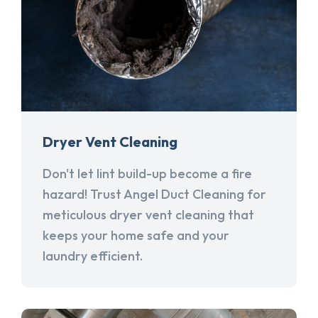
Dryer Vent Cleaning
Don't let lint build-up become a fire
hazard! Trust Angel Duct Cleaning for
meticulous dryer vent cleaning that
keeps your home safe and your
laundry efficient.