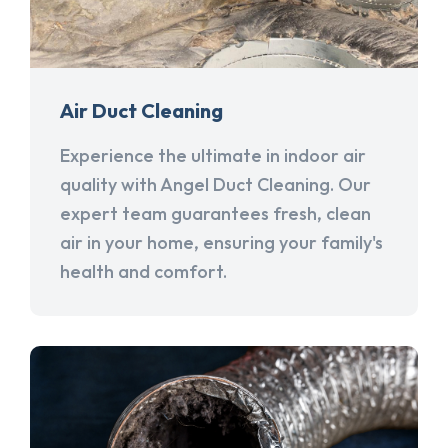
Air Duct Cleaning
Experience the ultimate in indoor air
quality with Angel Duct Cleaning. Our
expert team guarantees fresh, clean
air in your home, ensuring your family's
health and comfort.