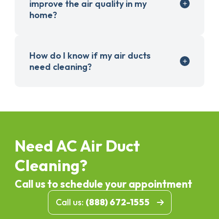
improve the air quality in my
home?
How do I know if my air ducts
need cleaning?
Need AC Air Duct
Cleaning?
Call us to schedule your appointment
Call us:
(888) 672-1555