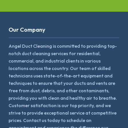
Our Company
Angel Duct Cleaning is committed to providing top-
notch duct cleaning services for residential,
commercial, and industrial clients in various
locations across the country. Our team of skilled
technicians uses state-of-the-art equipment and
techniques to ensure that your ducts and vents are
free from dust, debris, and other contaminants,
providing you with clean and healthy air to breathe.
Customer satisfaction is our top priority, and we
strive to provide exceptional service at competitive
prices. Contact us today to schedule an
appointment and experience the difference our