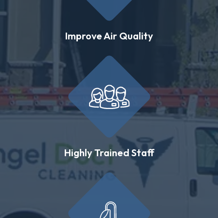
Improve Air Quality
Highly Trained Staff