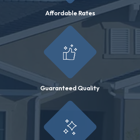
Affordable Rates
Guaranteed Quality