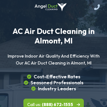
AC Air Duct Cleaning in
Almont, MI
Improve Indoor Air Quality And Efficiency With
Our AC Air Duct Cleaning in Almont, MI
Cost-Effective Rates
Seasoned Professionals
Industry Leaders
Call us:
(888) 672-1555