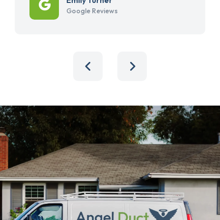
Google Reviews