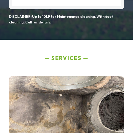
DISCLAIMER: Up to 10LF for Maintenance cleaning. With duct
cleaning. Call for details.
SERVICES