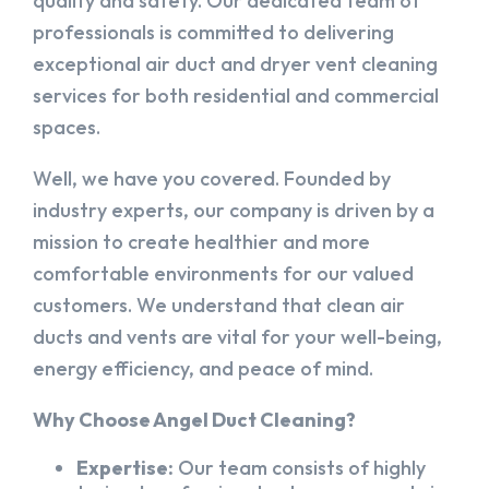
quality and safety. Our dedicated team of
professionals is committed to delivering
exceptional air duct and dryer vent cleaning
services for both residential and commercial
spaces.
Well, we have you covered. Founded by
industry experts, our company is driven by a
mission to create healthier and more
comfortable environments for our valued
customers. We understand that clean air
ducts and vents are vital for your well-being,
energy efficiency, and peace of mind.
Why Choose Angel Duct Cleaning?
Expertise:
Our team consists of highly