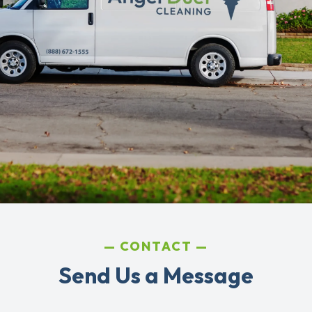
CONTACT
Send Us a Message