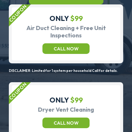
ONLY
$99
Air Duct Cleaning + Free Unit
Inspections
CALL NOW
DISCLAIMER: Limited for 1 system per household Call for details.
ONLY
$99
Dryer Vent Cleaning
CALL NOW