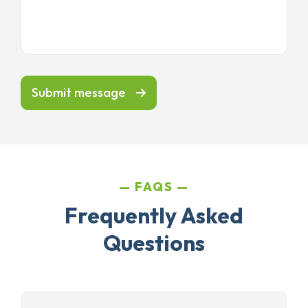
Submit message
FAQS
Frequently Asked
Questions