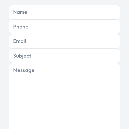
Name
Phone
Email
Subject
Message