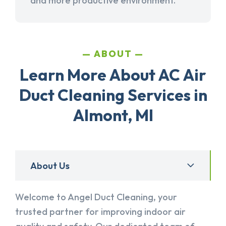
and more productive environment.
ABOUT
Learn More About AC Air
Duct Cleaning Services in
Almont, MI
About Us
Welcome to Angel Duct Cleaning, your
trusted partner for improving indoor air