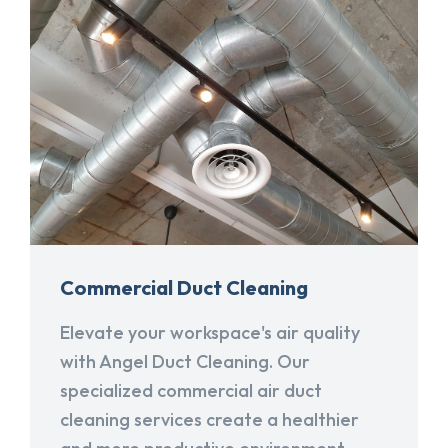
Commercial Duct Cleaning
Elevate your workspace's air quality
with Angel Duct Cleaning. Our
specialized commercial air duct
cleaning services create a healthier