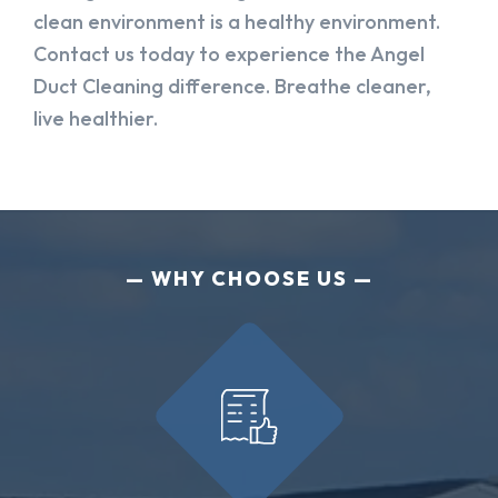
clean environment is a healthy environment.
Contact us today to experience the Angel
Duct Cleaning difference. Breathe cleaner,
live healthier.
WHY CHOOSE US