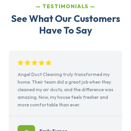
TESTIMONIALS
See What Our Customers
Have To Say
Angel Duct Cleaning truly transformed my
home. Their team did a great job when they
cleaned my air ducts, and the difference was
amazing. Now, my house feels fresher and
more comfortable than ever.
Emily Turner