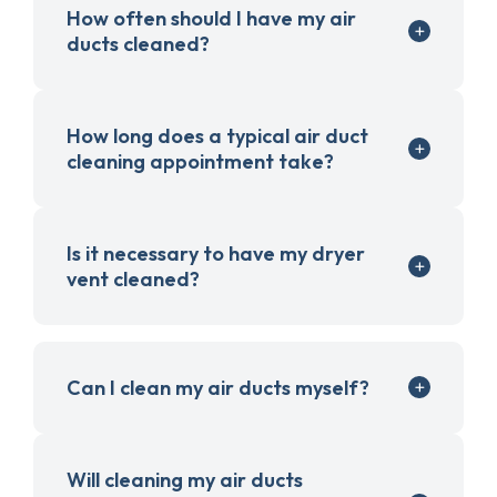
How often should I have my air
ducts cleaned?
How long does a typical air duct
cleaning appointment take?
Is it necessary to have my dryer
vent cleaned?
Can I clean my air ducts myself?
Will cleaning my air ducts