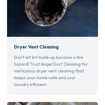
Dryer Vent Cleaning
Don't let lint build-up become a fire
hazard! Trust Angel Duct Cleaning for
meticulous dryer vent cleaning that
keeps your home safe and your
laundry efficient.