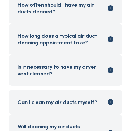
How often should I have my air
ducts cleaned?
How long does a typical air duct
cleaning appointment take?
Is it necessary to have my dryer
vent cleaned?
Can I clean my air ducts myself?
Will cleaning my air ducts