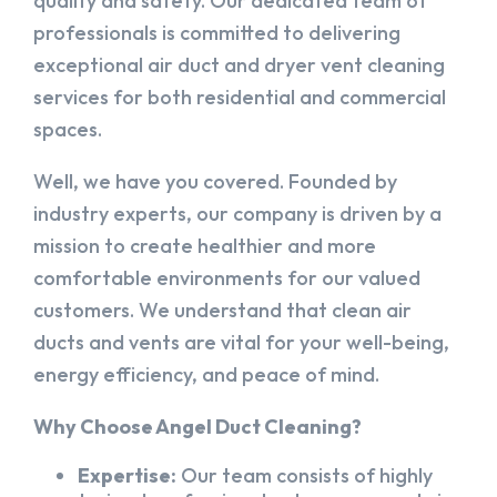
quality and safety. Our dedicated team of
professionals is committed to delivering
exceptional air duct and dryer vent cleaning
services for both residential and commercial
spaces.
Well, we have you covered. Founded by
industry experts, our company is driven by a
mission to create healthier and more
comfortable environments for our valued
customers. We understand that clean air
ducts and vents are vital for your well-being,
energy efficiency, and peace of mind.
Why Choose Angel Duct Cleaning?
Expertise:
Our team consists of highly