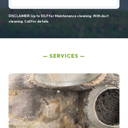
DISCLAIMER: Up to 10LF for Maintenance cleaning. With duct
cleaning. Call for details.
SERVICES