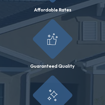
Affordable Rates
Guaranteed Quality