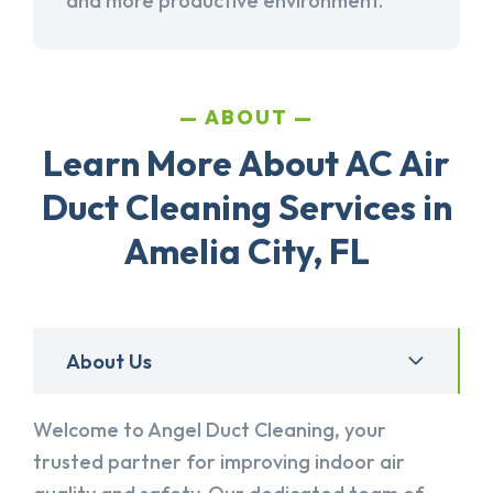
and more productive environment.
ABOUT
Learn More About AC Air
Duct Cleaning Services in
Amelia City, FL
About Us
Welcome to Angel Duct Cleaning, your
trusted partner for improving indoor air