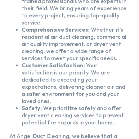
trained professionals who are experts in
their field. We bring years of experience
to every project, ensuring top-quality
service.
Comprehensive Services:
Whether it’s
residential air duct cleaning, commercial
air quality improvement, or dryer vent
cleaning, we offer a wide range of
services to meet your specific needs.
Customer Satisfaction:
Your
satisfaction is our priority. We are
dedicated to exceeding your
expectations, delivering cleaner air and
a safer environment for you and your
loved ones.
Safety:
We prioritize safety and offer
dryer vent cleaning services to prevent
potential fire hazards in your home.
At Angel Duct Cleaning, we believe that a