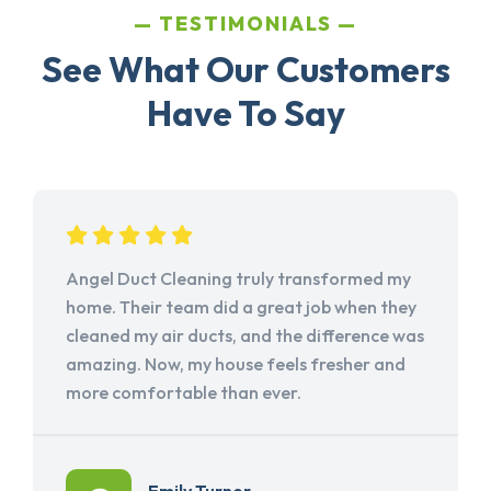
TESTIMONIALS
See What Our Customers
Have To Say
Angel Duct Cleaning truly transformed my
home. Their team did a great job when they
cleaned my air ducts, and the difference was
amazing. Now, my house feels fresher and
more comfortable than ever.
Emily Turner