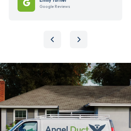
Google Reviews