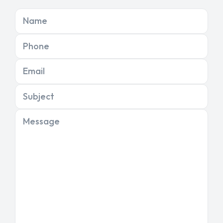
Name
Phone
Email
Subject
Message