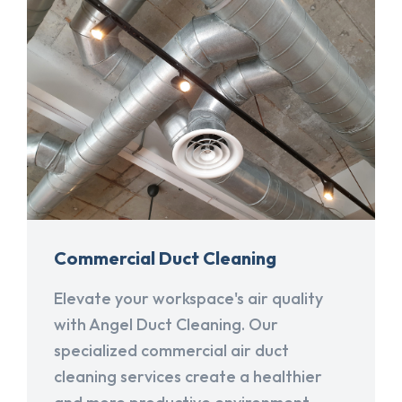
Commercial Duct Cleaning
Elevate your workspace's air quality
with Angel Duct Cleaning. Our
specialized commercial air duct
cleaning services create a healthier