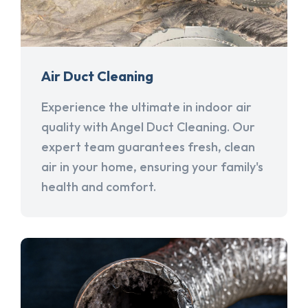
Air Duct Cleaning
Experience the ultimate in indoor air
quality with Angel Duct Cleaning. Our
expert team guarantees fresh, clean
air in your home, ensuring your family's
health and comfort.