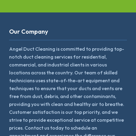
Our Company
Angel Duct Cleaning is committed to providing top-
notch duct cleaning services for residential,
commercial, and industrial clients in various
locations across the country. Our team of skilled
technicians uses state-of-the-art equipment and
techniques to ensure that your ducts and vents are
free from dust, debris, and other contaminants,
providing you with clean and healthy air to breathe.
Customer satisfaction is our top priority, and we
strive to provide exceptional service at competitive
prices. Contact us today to schedule an
appointment and experience the difference our