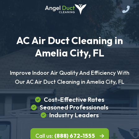
AC Air Duct Cleaning in
Amelia City, FL
Improve Indoor Air Quality And Efficiency With
Our AC Air Duct Cleaning in Amelia City, FL
Cost-Effective Rates
Seasoned Professionals
Industry Leaders
Call us:
(888) 672-1555