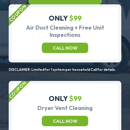
ONLY
$99
Air Duct Cleaning + Free Unit
Inspections
CALL NOW
DISCLAIMER: Limited for 1 system per household Call for details.
ONLY
$99
Dryer Vent Cleaning
CALL NOW