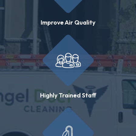
Improve Air Quality
Highly Trained Staff