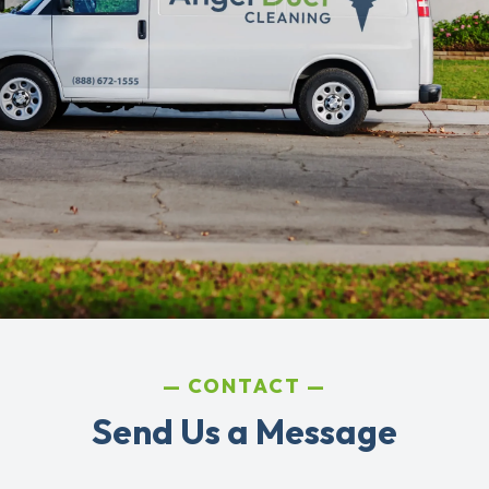
CONTACT
Send Us a Message