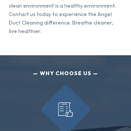
clean environment is a healthy environment.
Contact us today to experience the Angel
Duct Cleaning difference. Breathe cleaner,
live healthier.
WHY CHOOSE US