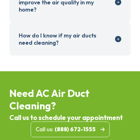
improve the air quality in my
home?
How do I know if my air ducts
need cleaning?
Need AC Air Duct
Cleaning?
Call us to schedule your appointment
Call us:
(888) 672-1555