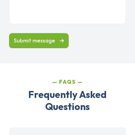
Submit message
FAQS
Frequently Asked
Questions