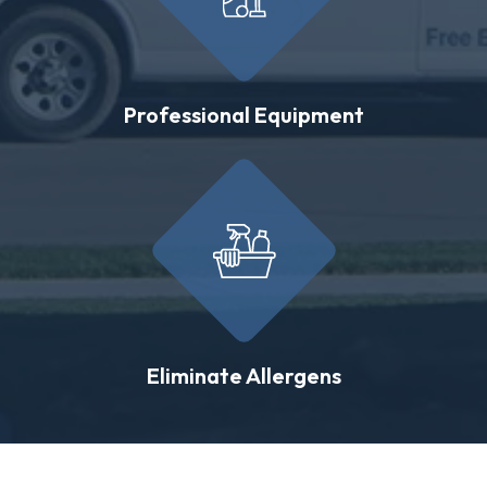
Professional Equipment
Eliminate Allergens