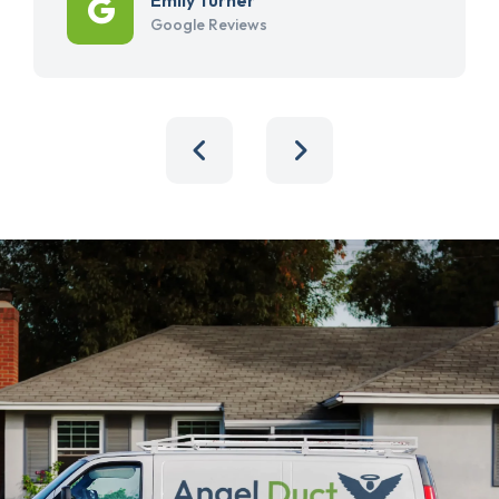
Google Reviews