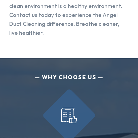
clean environment is a healthy environment.
Contact us today to experience the Angel
Duct Cleaning difference. Breathe cleaner,
live healthier.
WHY CHOOSE US