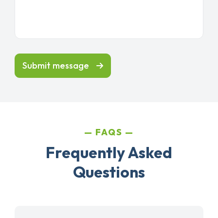
Submit message
FAQS
Frequently Asked
Questions