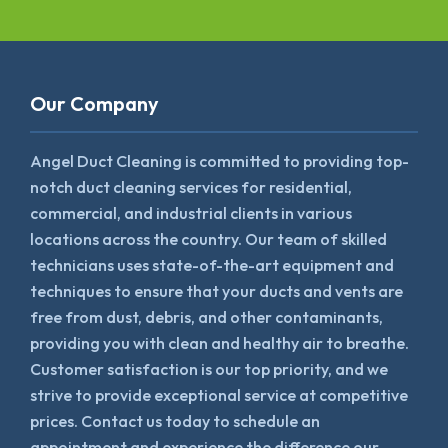
Our Company
Angel Duct Cleaning is committed to providing top-
notch duct cleaning services for residential,
commercial, and industrial clients in various
locations across the country. Our team of skilled
technicians uses state-of-the-art equipment and
techniques to ensure that your ducts and vents are
free from dust, debris, and other contaminants,
providing you with clean and healthy air to breathe.
Customer satisfaction is our top priority, and we
strive to provide exceptional service at competitive
prices. Contact us today to schedule an
appointment and experience the difference our