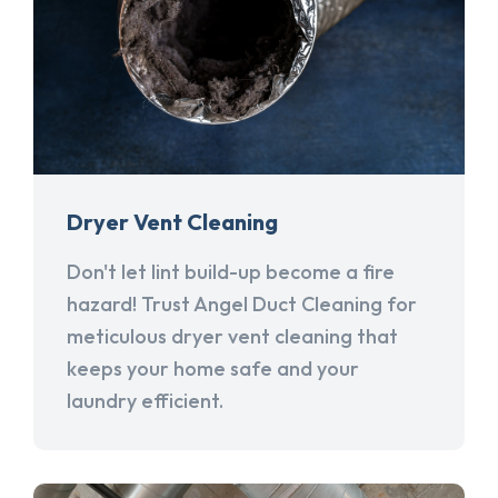
Dryer Vent Cleaning
Don't let lint build-up become a fire
hazard! Trust Angel Duct Cleaning for
meticulous dryer vent cleaning that
keeps your home safe and your
laundry efficient.