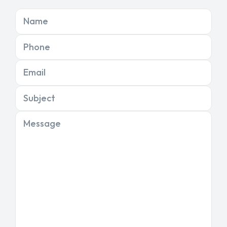
Name
Phone
Email
Subject
Message