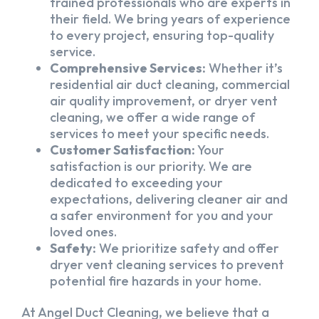
trained professionals who are experts in
their field. We bring years of experience
to every project, ensuring top-quality
service.
Comprehensive Services:
Whether it’s
residential air duct cleaning, commercial
air quality improvement, or dryer vent
cleaning, we offer a wide range of
services to meet your specific needs.
Customer Satisfaction:
Your
satisfaction is our priority. We are
dedicated to exceeding your
expectations, delivering cleaner air and
a safer environment for you and your
loved ones.
Safety:
We prioritize safety and offer
dryer vent cleaning services to prevent
potential fire hazards in your home.
At Angel Duct Cleaning, we believe that a