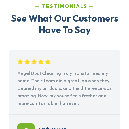
TESTIMONIALS
See What Our Customers
Have To Say
Angel Duct Cleaning truly transformed my
home. Their team did a great job when they
cleaned my air ducts, and the difference was
amazing. Now, my house feels fresher and
more comfortable than ever.
Emily Turner