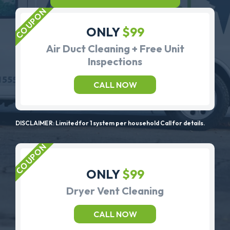
ONLY
$99
Air Duct Cleaning + Free Unit
Inspections
CALL NOW
DISCLAIMER: Limited for 1 system per household Call for details.
ONLY
$99
Dryer Vent Cleaning
CALL NOW