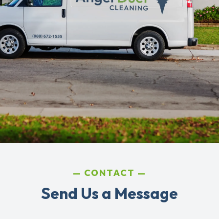
CONTACT
Send Us a Message