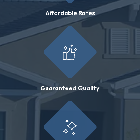
Affordable Rates
Guaranteed Quality