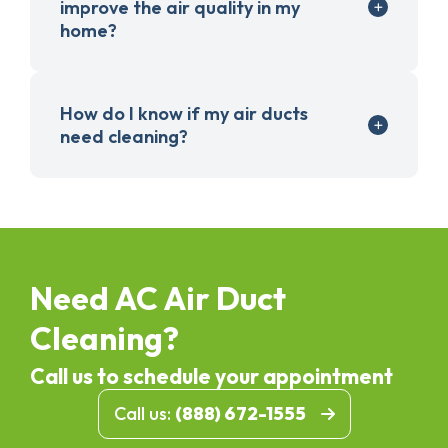
improve the air quality in my
home?
How do I know if my air ducts
need cleaning?
Need AC Air Duct
Cleaning?
Call us to schedule your appointment
Call us:
(888) 672-1555