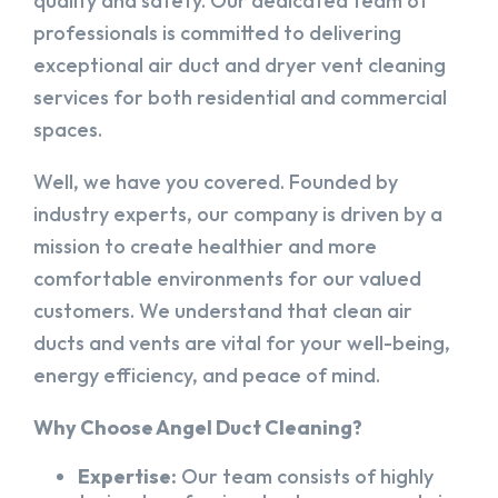
quality and safety. Our dedicated team of
professionals is committed to delivering
exceptional air duct and dryer vent cleaning
services for both residential and commercial
spaces.
Well, we have you covered. Founded by
industry experts, our company is driven by a
mission to create healthier and more
comfortable environments for our valued
customers. We understand that clean air
ducts and vents are vital for your well-being,
energy efficiency, and peace of mind.
Why Choose Angel Duct Cleaning?
Expertise:
Our team consists of highly