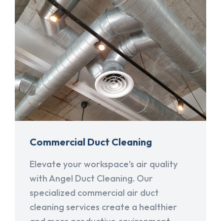
Commercial Duct Cleaning
Elevate your workspace's air quality
with Angel Duct Cleaning. Our
specialized commercial air duct
cleaning services create a healthier