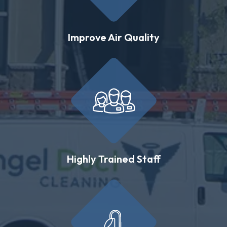
Improve Air Quality
Highly Trained Staff