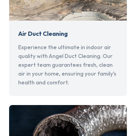
Air Duct Cleaning
Experience the ultimate in indoor air
quality with Angel Duct Cleaning. Our
expert team guarantees fresh, clean
air in your home, ensuring your family's
health and comfort.