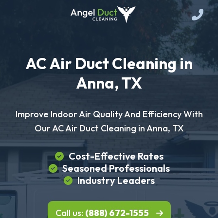
AC Air Duct Cleaning in
Anna, TX
Improve Indoor Air Quality And Efficiency With
Our AC Air Duct Cleaning in Anna, TX
Cost-Effective Rates
Seasoned Professionals
Industry Leaders
Call us:
(888) 672-1555