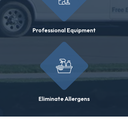
Professional Equipment
Eliminate Allergens