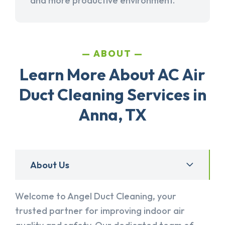
and more productive environment.
ABOUT
Learn More About AC Air
Duct Cleaning Services in
Anna, TX
About Us
Welcome to Angel Duct Cleaning, your
trusted partner for improving indoor air