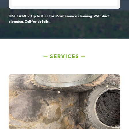
DISCLAIMER: Up to 10LF for Maintenance cleaning. With duct
cleaning. Call for details.
SERVICES