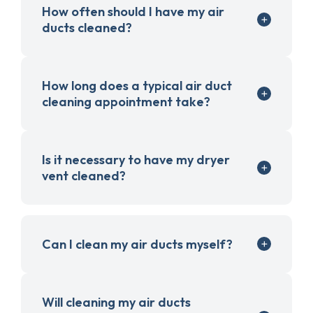
How often should I have my air
ducts cleaned?
How long does a typical air duct
cleaning appointment take?
Is it necessary to have my dryer
vent cleaned?
Can I clean my air ducts myself?
Will cleaning my air ducts