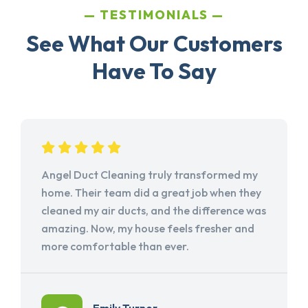
TESTIMONIALS
See What Our Customers
Have To Say
Angel Duct Cleaning truly transformed my
home. Their team did a great job when they
cleaned my air ducts, and the difference was
amazing. Now, my house feels fresher and
more comfortable than ever.
Emily Turner