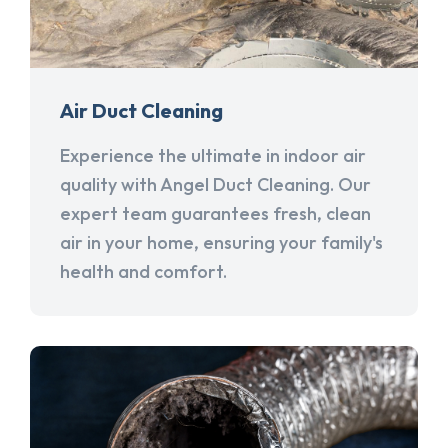
Air Duct Cleaning
Experience the ultimate in indoor air
quality with Angel Duct Cleaning. Our
expert team guarantees fresh, clean
air in your home, ensuring your family's
health and comfort.