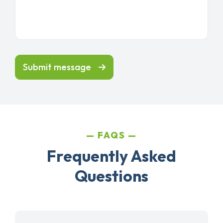
Submit message
FAQS
Frequently Asked
Questions