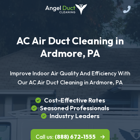
AC Air Duct Cleaning in
Ardmore, PA
Improve Indoor Air Quality And Efficiency With
Our AC Air Duct Cleaning in Ardmore, PA
Cost-Effective Rates
Seasoned Professionals
Industry Leaders
Call us:
(888) 672-1555