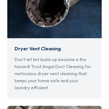
Dryer Vent Cleaning
Don't let lint build-up become a fire
hazard! Trust Angel Duct Cleaning for
meticulous dryer vent cleaning that
keeps your home safe and your
laundry efficient.