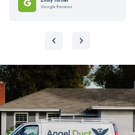
Google Reviews