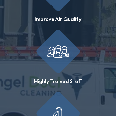
Improve Air Quality
Highly Trained Staff