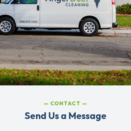
CONTACT
Send Us a Message