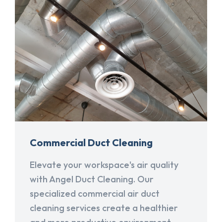
Commercial Duct Cleaning
Elevate your workspace's air quality
with Angel Duct Cleaning. Our
specialized commercial air duct
cleaning services create a healthier