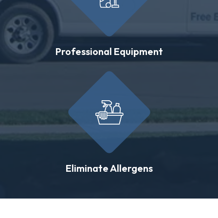
Professional Equipment
Eliminate Allergens