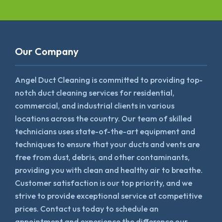
Our Company
Angel Duct Cleaning is committed to providing top-
notch duct cleaning services for residential,
commercial, and industrial clients in various
locations across the country. Our team of skilled
technicians uses state-of-the-art equipment and
techniques to ensure that your ducts and vents are
free from dust, debris, and other contaminants,
providing you with clean and healthy air to breathe.
Customer satisfaction is our top priority, and we
strive to provide exceptional service at competitive
prices. Contact us today to schedule an
appointment and experience the difference our