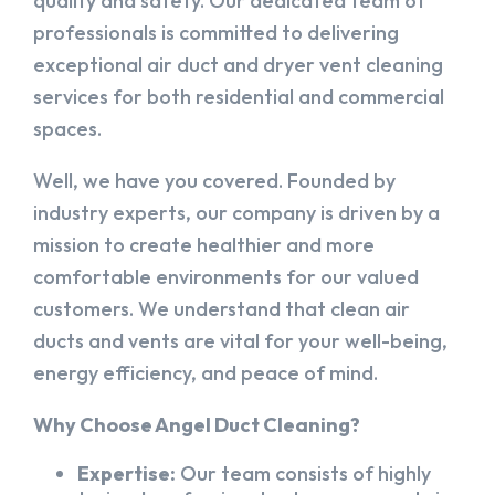
quality and safety. Our dedicated team of
professionals is committed to delivering
exceptional air duct and dryer vent cleaning
services for both residential and commercial
spaces.
Well, we have you covered. Founded by
industry experts, our company is driven by a
mission to create healthier and more
comfortable environments for our valued
customers. We understand that clean air
ducts and vents are vital for your well-being,
energy efficiency, and peace of mind.
Why Choose Angel Duct Cleaning?
Expertise:
Our team consists of highly