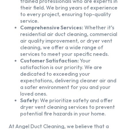
trained professionals who are experts in
their field. We bring years of experience
to every project, ensuring top-quality
service.
Comprehensive Services:
Whether it’s
residential air duct cleaning, commercial
air quality improvement, or dryer vent
cleaning, we offer a wide range of
services to meet your specific needs.
Customer Satisfaction:
Your
satisfaction is our priority. We are
dedicated to exceeding your
expectations, delivering cleaner air and
a safer environment for you and your
loved ones.
Safety:
We prioritize safety and offer
dryer vent cleaning services to prevent
potential fire hazards in your home.
At Angel Duct Cleaning, we believe that a