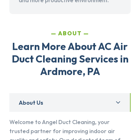
and more productive environment.
ABOUT
Learn More About AC Air
Duct Cleaning Services in
Ardmore, PA
About Us
Welcome to Angel Duct Cleaning, your
trusted partner for improving indoor air