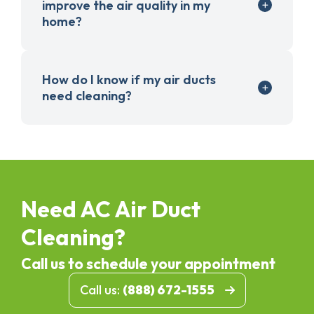
improve the air quality in my
home?
How do I know if my air ducts
need cleaning?
Need AC Air Duct
Cleaning?
Call us to schedule your appointment
Call us:
(888) 672-1555