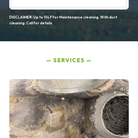
DISCLAIMER: Up to 10LF for Maintenance cleaning. With duct
cleaning. Call for details.
SERVICES