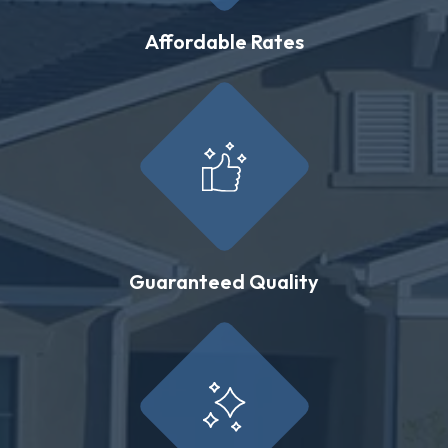
Affordable Rates
Guaranteed Quality