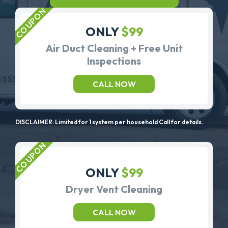
ONLY
$99
Air Duct Cleaning + Free Unit
Inspections
CALL NOW
DISCLAIMER: Limited for 1 system per household Call for details.
ONLY
$99
Dryer Vent Cleaning
CALL NOW