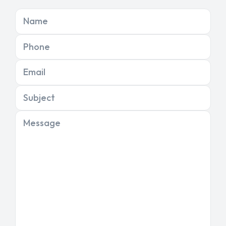
Name
Phone
Email
Subject
Message