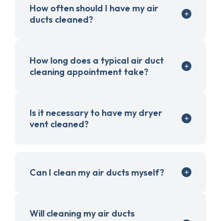
How often should I have my air
ducts cleaned?
How long does a typical air duct
cleaning appointment take?
Is it necessary to have my dryer
vent cleaned?
Can I clean my air ducts myself?
Will cleaning my air ducts