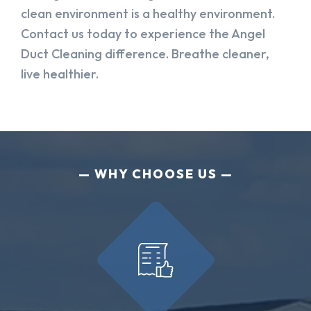
clean environment is a healthy environment.
Contact us today to experience the Angel
Duct Cleaning difference. Breathe cleaner,
live healthier.
WHY CHOOSE US