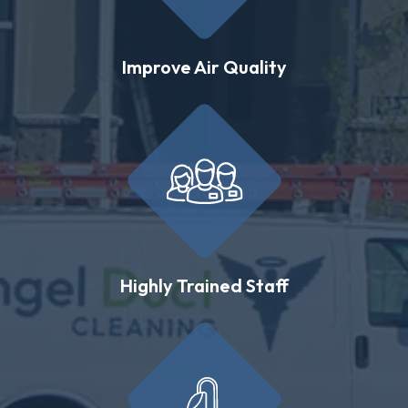
Improve Air Quality
Highly Trained Staff