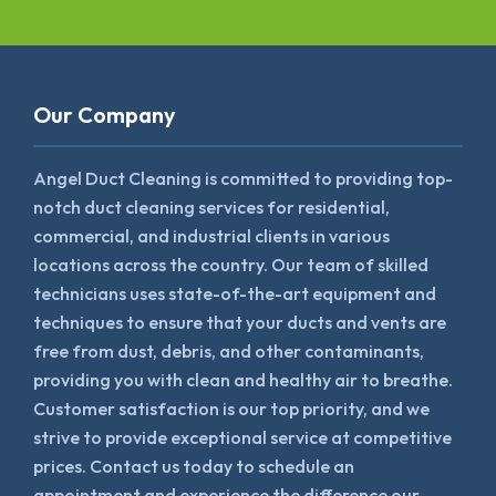
Our Company
Angel Duct Cleaning is committed to providing top-
notch duct cleaning services for residential,
commercial, and industrial clients in various
locations across the country. Our team of skilled
technicians uses state-of-the-art equipment and
techniques to ensure that your ducts and vents are
free from dust, debris, and other contaminants,
providing you with clean and healthy air to breathe.
Customer satisfaction is our top priority, and we
strive to provide exceptional service at competitive
prices. Contact us today to schedule an
appointment and experience the difference our