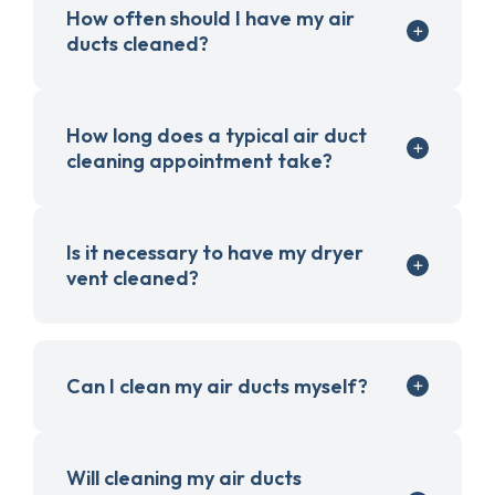
How often should I have my air
ducts cleaned?
How long does a typical air duct
cleaning appointment take?
Is it necessary to have my dryer
vent cleaned?
Can I clean my air ducts myself?
Will cleaning my air ducts