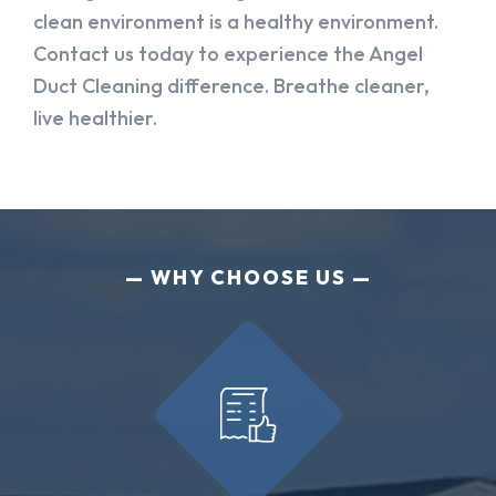
clean environment is a healthy environment.
Contact us today to experience the Angel
Duct Cleaning difference. Breathe cleaner,
live healthier.
WHY CHOOSE US