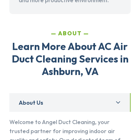
and more productive environment.
ABOUT
Learn More About AC Air
Duct Cleaning Services in
Ashburn, VA
About Us
Welcome to Angel Duct Cleaning, your
trusted partner for improving indoor air