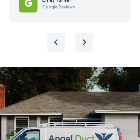
Google Reviews