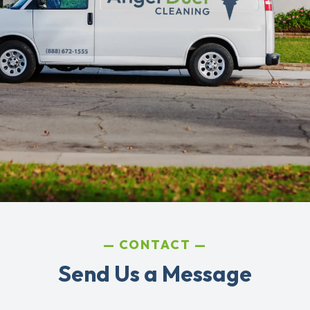
CONTACT
Send Us a Message