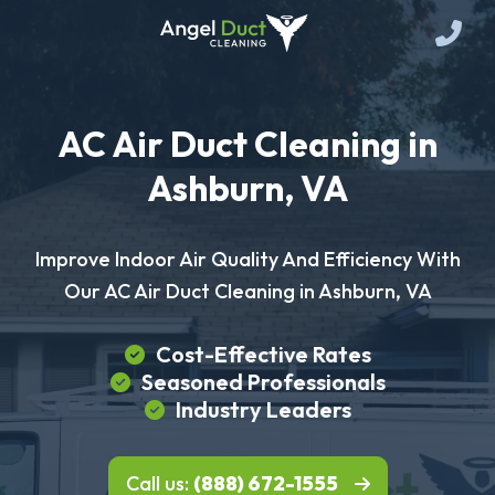
AC Air Duct Cleaning in
Ashburn, VA
Improve Indoor Air Quality And Efficiency With
Our AC Air Duct Cleaning in Ashburn, VA
Cost-Effective Rates
Seasoned Professionals
Industry Leaders
Call us:
(888) 672-1555