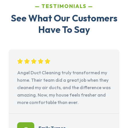
TESTIMONIALS
See What Our Customers
Have To Say
Angel Duct Cleaning truly transformed my
home. Their team did a great job when they
cleaned my air ducts, and the difference was
amazing. Now, my house feels fresher and
more comfortable than ever.
Emily Turner