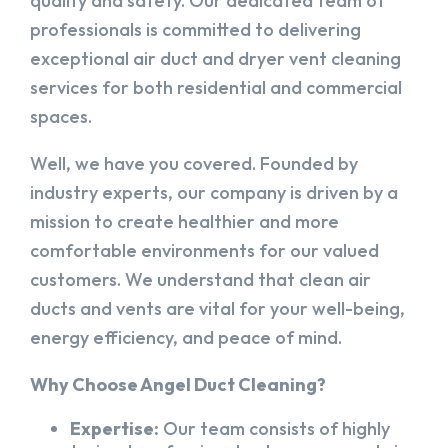
quality and safety. Our dedicated team of
professionals is committed to delivering
exceptional air duct and dryer vent cleaning
services for both residential and commercial
spaces.
Well, we have you covered. Founded by
industry experts, our company is driven by a
mission to create healthier and more
comfortable environments for our valued
customers. We understand that clean air
ducts and vents are vital for your well-being,
energy efficiency, and peace of mind.
Why Choose Angel Duct Cleaning?
Expertise:
Our team consists of highly