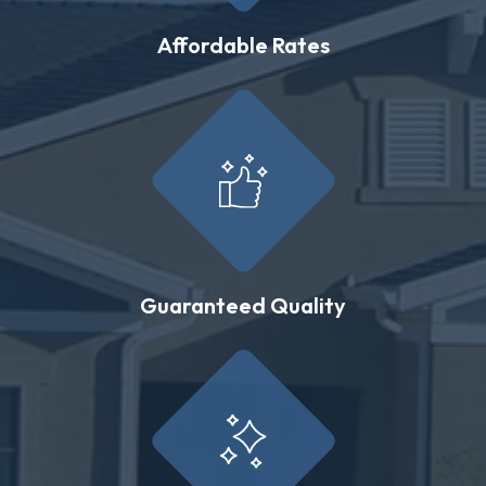
Affordable Rates
Guaranteed Quality