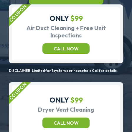
ONLY
$99
Air Duct Cleaning + Free Unit
Inspections
CALL NOW
DISCLAIMER: Limited for 1 system per household Call for details.
ONLY
$99
Dryer Vent Cleaning
CALL NOW