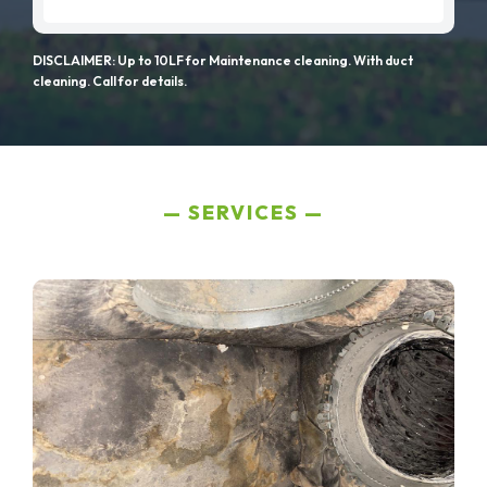
DISCLAIMER: Up to 10LF for Maintenance cleaning. With duct
cleaning. Call for details.
SERVICES