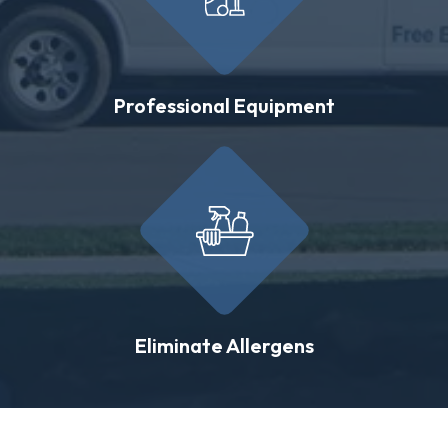
Professional Equipment
Eliminate Allergens