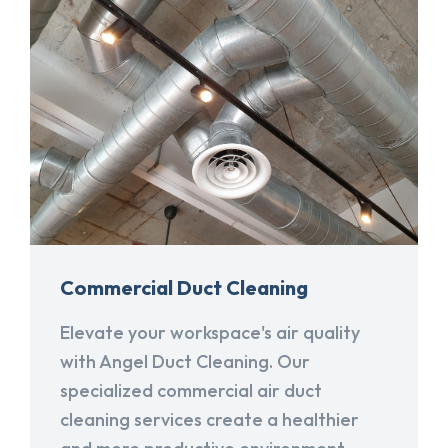
Commercial Duct Cleaning
Elevate your workspace's air quality
with Angel Duct Cleaning. Our
specialized commercial air duct
cleaning services create a healthier