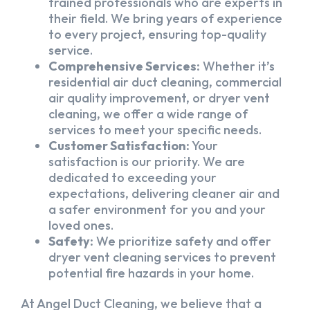
trained professionals who are experts in
their field. We bring years of experience
to every project, ensuring top-quality
service.
Comprehensive Services:
Whether it’s
residential air duct cleaning, commercial
air quality improvement, or dryer vent
cleaning, we offer a wide range of
services to meet your specific needs.
Customer Satisfaction:
Your
satisfaction is our priority. We are
dedicated to exceeding your
expectations, delivering cleaner air and
a safer environment for you and your
loved ones.
Safety:
We prioritize safety and offer
dryer vent cleaning services to prevent
potential fire hazards in your home.
At Angel Duct Cleaning, we believe that a