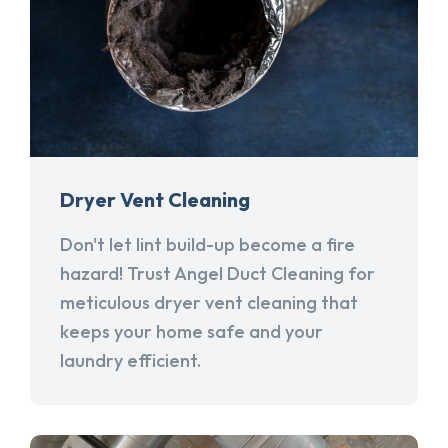
Dryer Vent Cleaning
Don't let lint build-up become a fire
hazard! Trust Angel Duct Cleaning for
meticulous dryer vent cleaning that
keeps your home safe and your
laundry efficient.