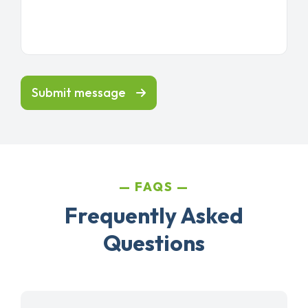
Submit message
FAQS
Frequently Asked
Questions