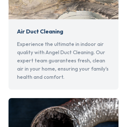
Air Duct Cleaning
Experience the ultimate in indoor air
quality with Angel Duct Cleaning. Our
expert team guarantees fresh, clean
air in your home, ensuring your family's
health and comfort.