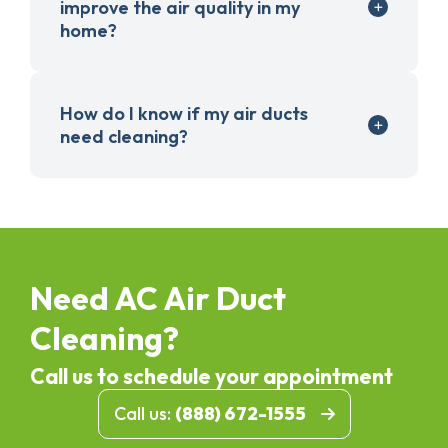
improve the air quality in my
home?
How do I know if my air ducts
need cleaning?
Need AC Air Duct
Cleaning?
Call us to schedule your appointment
Call us:
(888) 672-1555