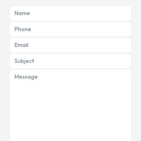
Name
Phone
Email
Subject
Message