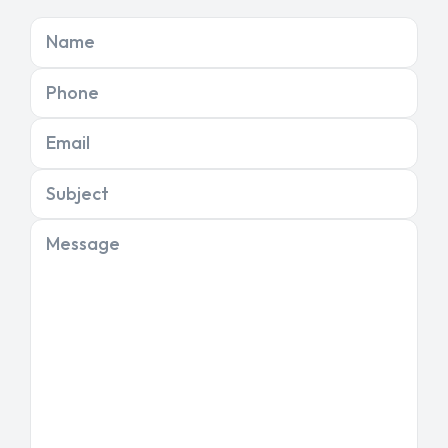
Name
Phone
Email
Subject
Message