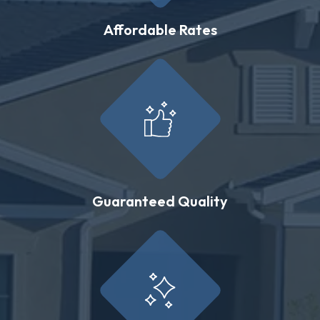
Affordable Rates
Guaranteed Quality