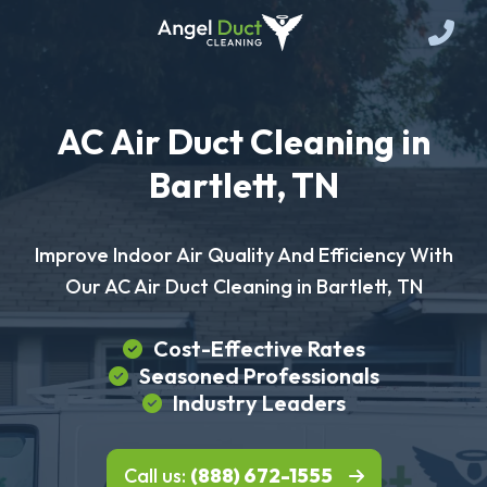
AC Air Duct Cleaning in
Bartlett, TN
Improve Indoor Air Quality And Efficiency With
Our AC Air Duct Cleaning in Bartlett, TN
Cost-Effective Rates
Seasoned Professionals
Industry Leaders
Call us:
(888) 672-1555