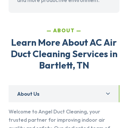
and more productive environment.
ABOUT
Learn More About AC Air
Duct Cleaning Services in
Bartlett, TN
About Us
Welcome to Angel Duct Cleaning, your
trusted partner for improving indoor air