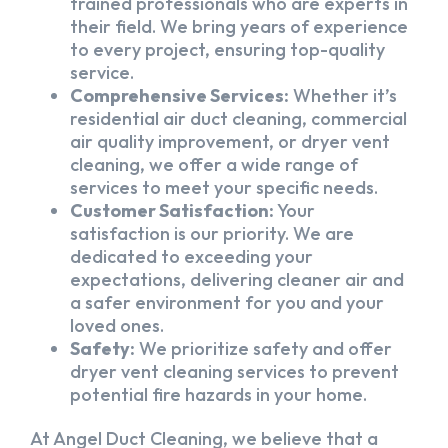
trained professionals who are experts in
their field. We bring years of experience
to every project, ensuring top-quality
service.
Comprehensive Services:
Whether it’s
residential air duct cleaning, commercial
air quality improvement, or dryer vent
cleaning, we offer a wide range of
services to meet your specific needs.
Customer Satisfaction:
Your
satisfaction is our priority. We are
dedicated to exceeding your
expectations, delivering cleaner air and
a safer environment for you and your
loved ones.
Safety:
We prioritize safety and offer
dryer vent cleaning services to prevent
potential fire hazards in your home.
At Angel Duct Cleaning, we believe that a