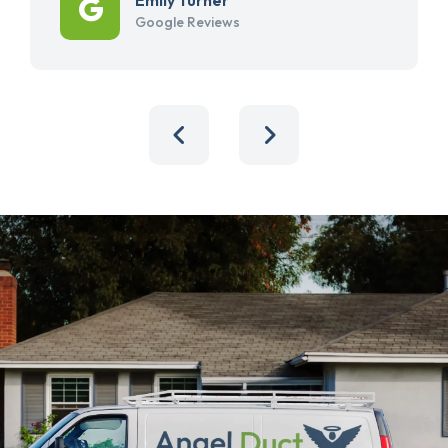
Google Reviews