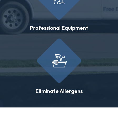
Professional Equipment
Eliminate Allergens