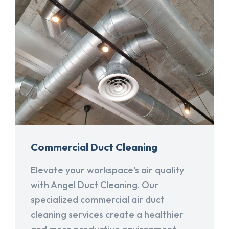
Commercial Duct Cleaning
Elevate your workspace's air quality
with Angel Duct Cleaning. Our
specialized commercial air duct
cleaning services create a healthier