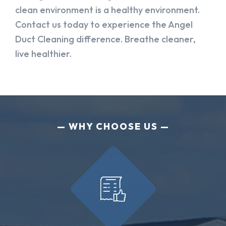
clean environment is a healthy environment.
Contact us today to experience the Angel
Duct Cleaning difference. Breathe cleaner,
live healthier.
WHY CHOOSE US