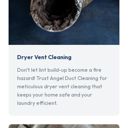
Dryer Vent Cleaning
Don't let lint build-up become a fire
hazard! Trust Angel Duct Cleaning for
meticulous dryer vent cleaning that
keeps your home safe and your
laundry efficient.