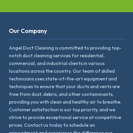
Our Company
Angel Duct Cleaning is committed to providing top-
notch duct cleaning services for residential,
commercial, and industrial clients in various
locations across the country. Our team of skilled
technicians uses state-of-the-art equipment and
techniques to ensure that your ducts and vents are
free from dust, debris, and other contaminants,
providing you with clean and healthy air to breathe.
Customer satisfaction is our top priority, and we
strive to provide exceptional service at competitive
prices. Contact us today to schedule an
appointment and experience the difference our