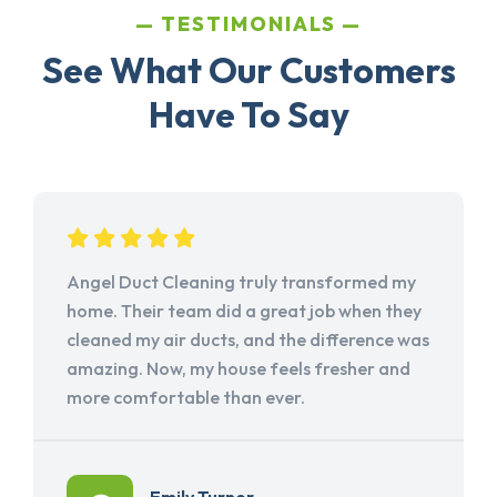
TESTIMONIALS
See What Our Customers
Have To Say
Angel Duct Cleaning truly transformed my
home. Their team did a great job when they
cleaned my air ducts, and the difference was
amazing. Now, my house feels fresher and
more comfortable than ever.
Emily Turner