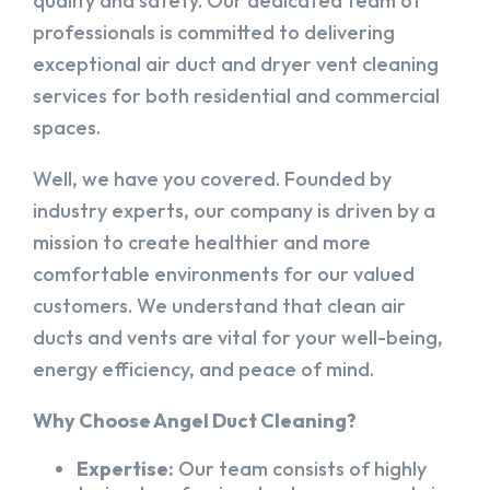
quality and safety. Our dedicated team of
professionals is committed to delivering
exceptional air duct and dryer vent cleaning
services for both residential and commercial
spaces.
Well, we have you covered. Founded by
industry experts, our company is driven by a
mission to create healthier and more
comfortable environments for our valued
customers. We understand that clean air
ducts and vents are vital for your well-being,
energy efficiency, and peace of mind.
Why Choose Angel Duct Cleaning?
Expertise:
Our team consists of highly