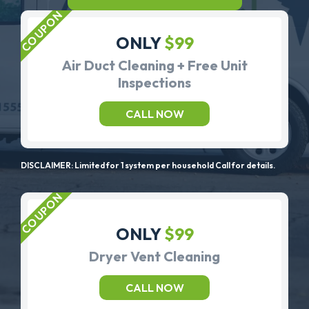
ONLY
$99
Air Duct Cleaning + Free Unit
Inspections
CALL NOW
DISCLAIMER: Limited for 1 system per household Call for details.
ONLY
$99
Dryer Vent Cleaning
CALL NOW