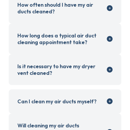
How often should I have my air
ducts cleaned?
How long does a typical air duct
cleaning appointment take?
Is it necessary to have my dryer
vent cleaned?
Can I clean my air ducts myself?
Will cleaning my air ducts