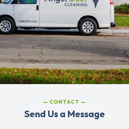
CONTACT
Send Us a Message