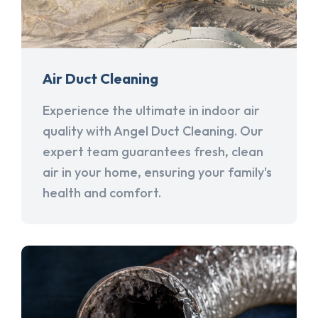
Air Duct Cleaning
Experience the ultimate in indoor air
quality with Angel Duct Cleaning. Our
expert team guarantees fresh, clean
air in your home, ensuring your family's
health and comfort.