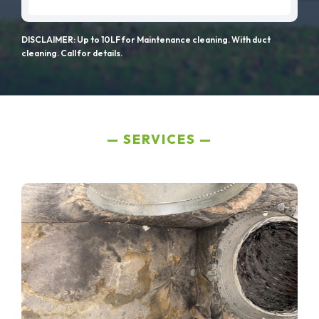
DISCLAIMER: Up to 10LF for Maintenance cleaning. With duct
cleaning. Call for details.
SERVICES