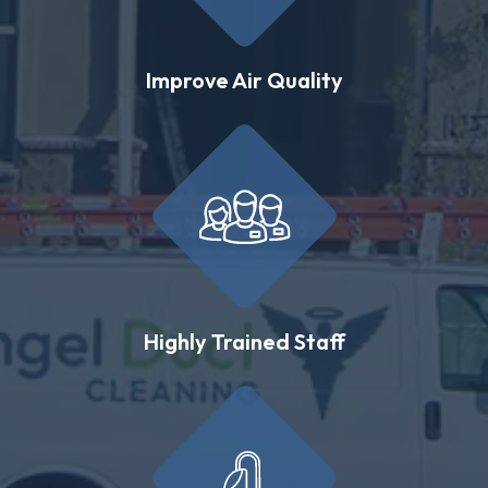
Improve Air Quality
Highly Trained Staff