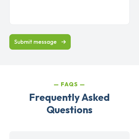
Submit message
FAQS
Frequently Asked
Questions