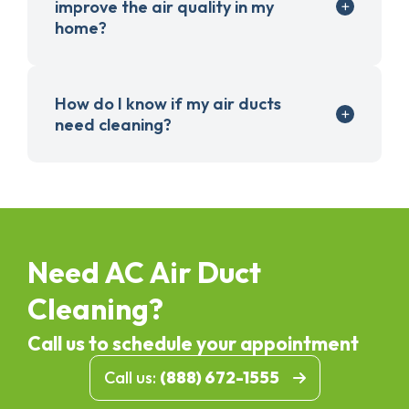
improve the air quality in my
home?
How do I know if my air ducts
need cleaning?
Need AC Air Duct
Cleaning?
Call us to schedule your appointment
Call us:
(888) 672-1555