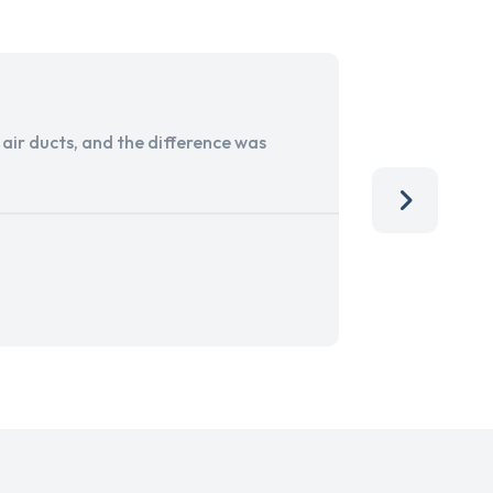
ir ducts, and the difference was
I run a sma
services. 
team, than