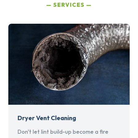
SERVICES
Dryer Vent Cleaning
Don't let lint build-up become a fire