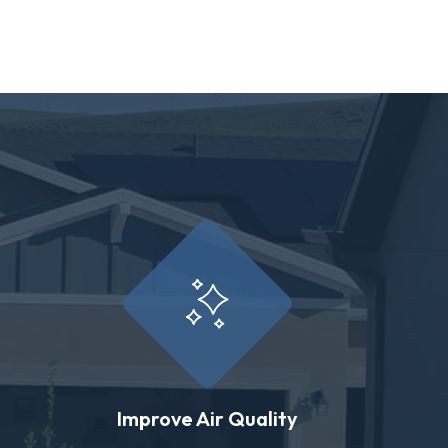
Improve Air Quality