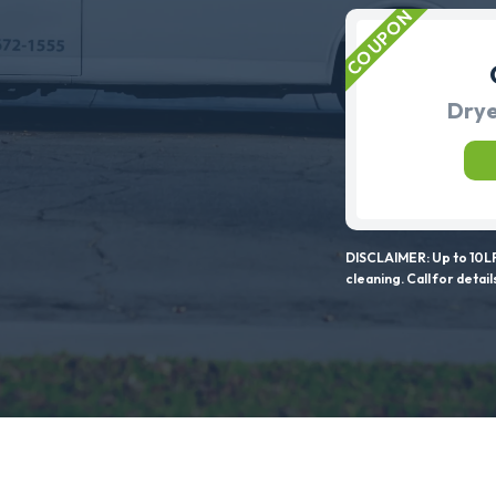
Drye
DISCLAIMER: Up to 10LF
cleaning. Call for detail