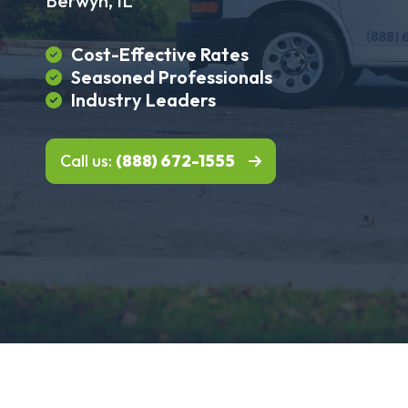
Berwyn, IL
Cost-Effective Rates
Seasoned Professionals
Industry Leaders
Call us:
(888) 672-1555