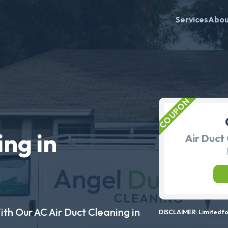
Services
Abo
ing in
Air Duct 
ith Our AC Air Duct Cleaning in
DISCLAIMER: Limited for