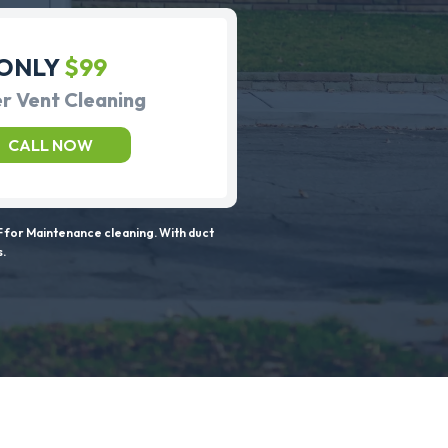
ONLY
$99
r Vent Cleaning
CALL NOW
 for Maintenance cleaning. With duct
s.