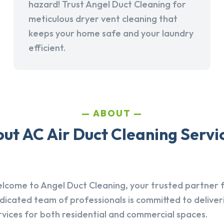
hazard! Trust Angel Duct Cleaning for
meticulous dryer vent cleaning that
keeps your home safe and your laundry
efficient.
ABOUT
t AC Air Duct Cleaning Servic
lcome to Angel Duct Cleaning, your trusted partner fo
dicated team of professionals is committed to deliver
rvices for both residential and commercial spaces.