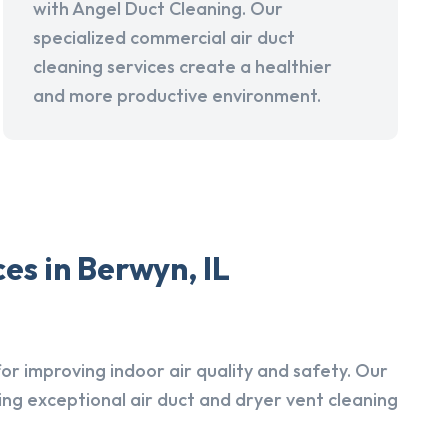
with Angel Duct Cleaning. Our
specialized commercial air duct
cleaning services create a healthier
and more productive environment.
es in Berwyn, IL
r improving indoor air quality and safety. Our
ing exceptional air duct and dryer vent cleaning