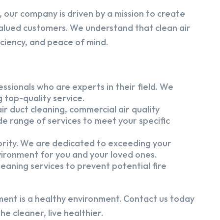
 our company is driven by a mission to create
alued customers. We understand that clean air
iciency, and peace of mind.
ssionals who are experts in their field. We
 top-quality service.
ir duct cleaning, commercial air quality
e range of services to meet your specific
iority. We are dedicated to exceeding your
vironment for you and your loved ones.
eaning services to prevent potential fire
ment is a healthy environment. Contact us today
e cleaner, live healthier.