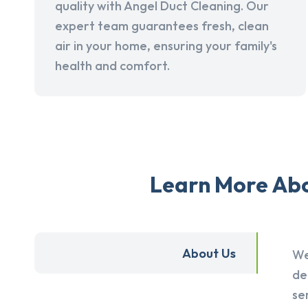
quality with Angel Duct Cleaning. Our
expert team guarantees fresh, clean
air in your home, ensuring your family's
health and comfort.
Learn More Abou
About Us
We
de
se