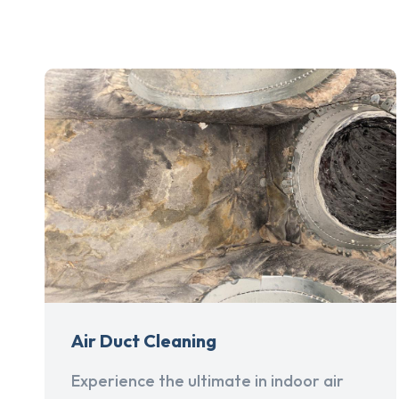
Air Duct Cleaning
Experience the ultimate in indoor air