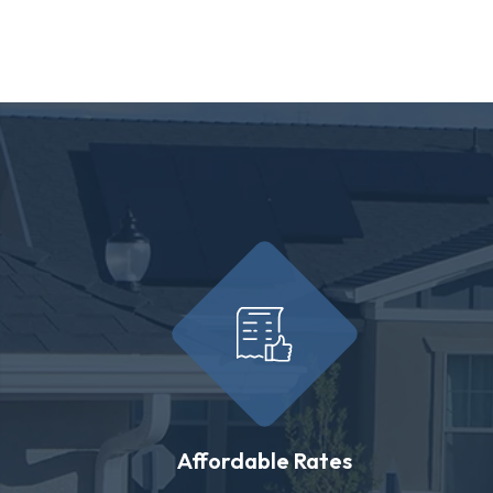
Affordable Rates