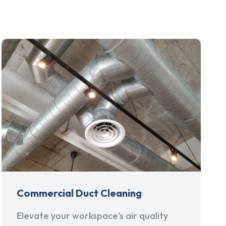
Commercial Duct Cleaning
Elevate your workspace's air quality