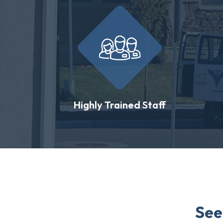
Highly Trained Staff
See