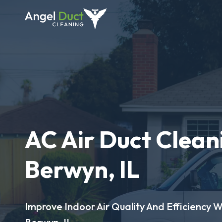
AC Air Duct Clean
Berwyn, IL
Improve Indoor Air Quality And Efficiency W