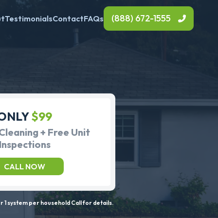
(888) 672-1555
ut
Testimonials
Contact
FAQs
ONLY
$99
Cleaning + Free Unit
Inspections
CALL NOW
 1 system per household Call for details.