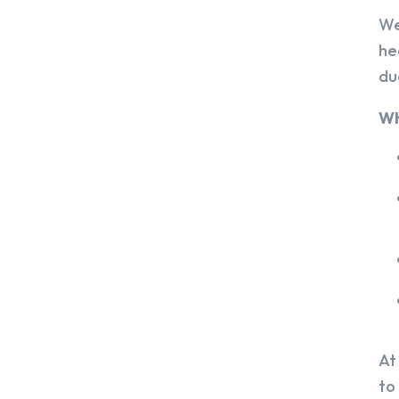
We
he
du
Wh
At
to