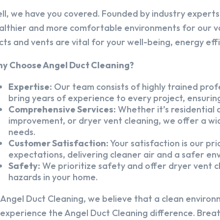
ll, we have you covered. Founded by industry experts,
althier and more comfortable environments for our v
cts and vents are vital for your well-being, energy eff
y Choose Angel Duct Cleaning?
Expertise:
Our team consists of highly trained profe
bring years of experience to every project, ensuring
Comprehensive Services:
Whether it’s residential a
improvement, or dryer vent cleaning, we offer a wid
needs.
Customer Satisfaction:
Your satisfaction is our pr
expectations, delivering cleaner air and a safer en
Safety:
We prioritize safety and offer dryer vent cl
hazards in your home.
 Angel Duct Cleaning, we believe that a clean environ
 experience the Angel Duct Cleaning difference. Breath