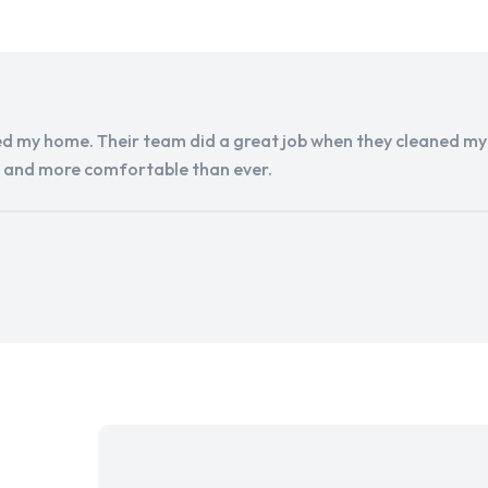
d my home. Their team did a great job when they cleaned my a
r and more comfortable than ever.