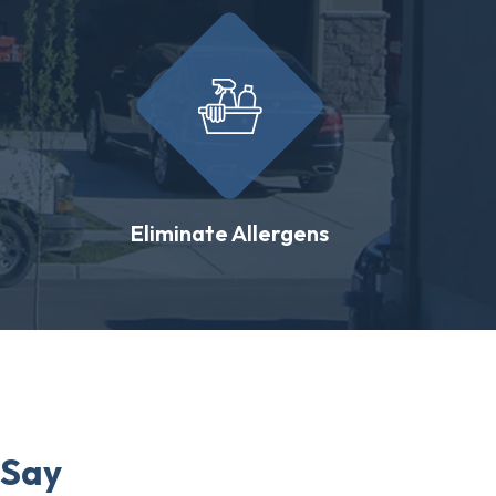
Eliminate Allergens
 Say