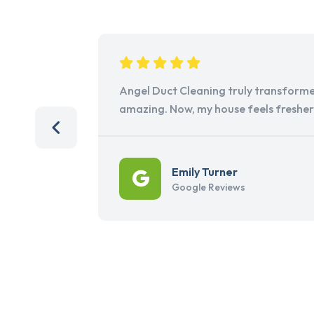
Angel Duct Cleaning truly transforme
amazing. Now, my house feels freshe
Emily Turner
Google Reviews