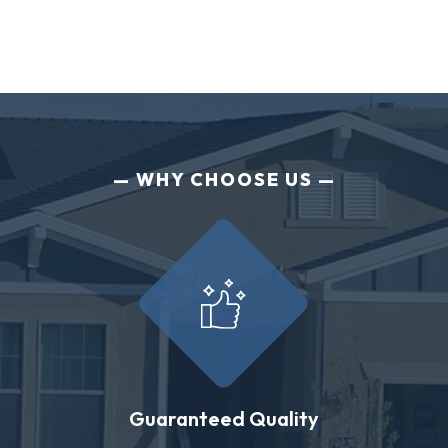
WHY CHOOSE US
Guaranteed Quality