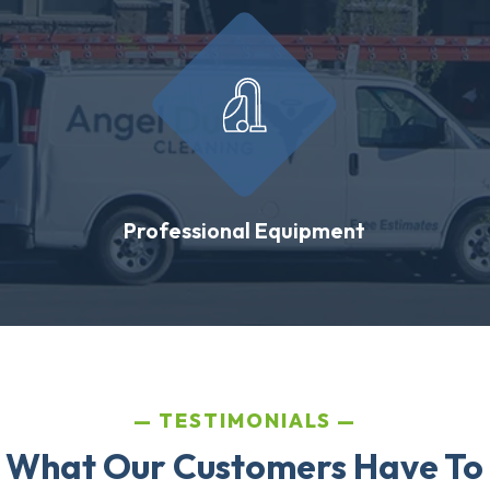
Professional Equipment
TESTIMONIALS
 What Our Customers Have To