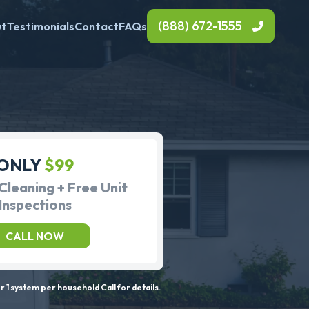
(888) 672-1555
ut
Testimonials
Contact
FAQs
ONLY
$99
Cleaning + Free Unit
Inspections
CALL NOW
 1 system per household Call for details.