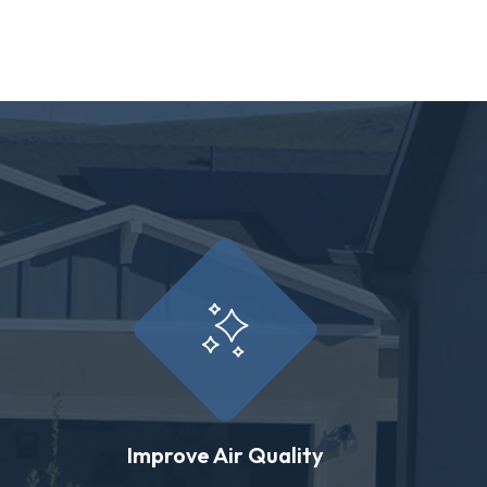
Improve Air Quality