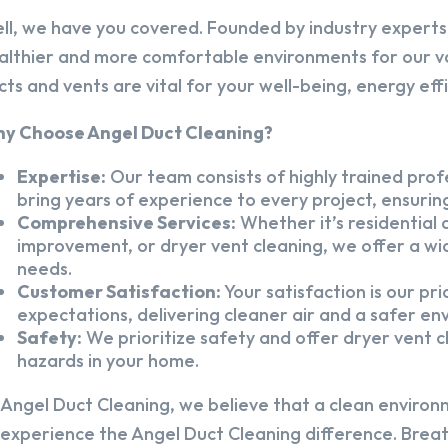
ll, we have you covered. Founded by industry experts,
althier and more comfortable environments for our v
cts and vents are vital for your well-being, energy eff
y Choose Angel Duct Cleaning?
Expertise:
Our team consists of highly trained profe
bring years of experience to every project, ensuring
Comprehensive Services:
Whether it’s residential a
improvement, or dryer vent cleaning, we offer a wid
needs.
Customer Satisfaction:
Your satisfaction is our pr
expectations, delivering cleaner air and a safer en
Safety:
We prioritize safety and offer dryer vent cl
hazards in your home.
 Angel Duct Cleaning, we believe that a clean environ
 experience the Angel Duct Cleaning difference. Breath