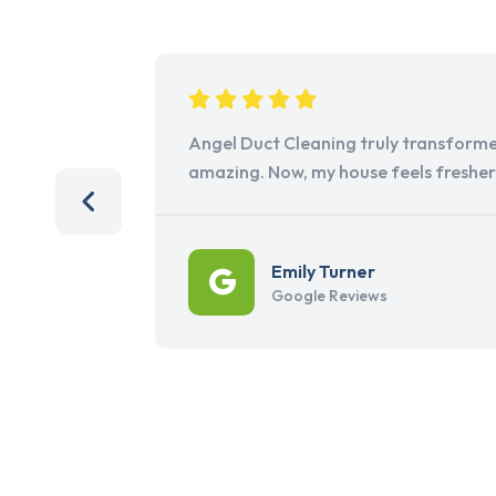
Angel Duct Cleaning truly transforme
amazing. Now, my house feels freshe
Emily Turner
Google Reviews