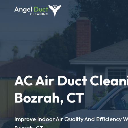
AC Air Duct Clean
Bozrah, CT
Improve Indoor Air Quality And Efficiency W