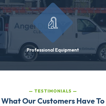
Professional Equipment
TESTIMONIALS
 What Our Customers Have To