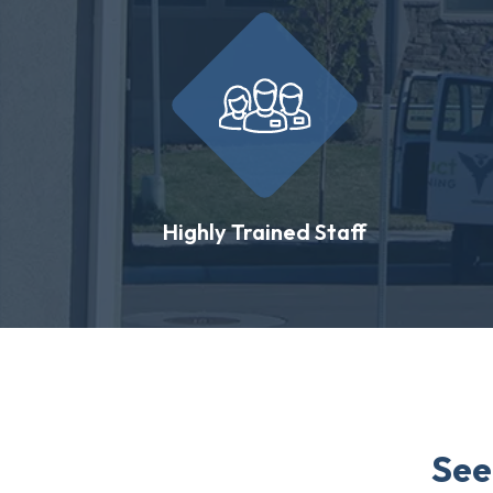
Highly Trained Staff
See