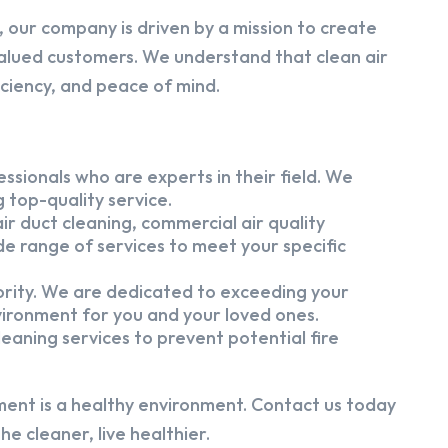
 our company is driven by a mission to create
alued customers. We understand that clean air
iciency, and peace of mind.
ssionals who are experts in their field. We
 top-quality service.
ir duct cleaning, commercial air quality
e range of services to meet your specific
iority. We are dedicated to exceeding your
vironment for you and your loved ones.
eaning services to prevent potential fire
ment is a healthy environment. Contact us today
e cleaner, live healthier.