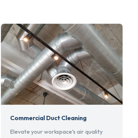
Commercial Duct Cleaning
Elevate your workspace's air quality