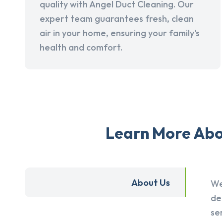
quality with Angel Duct Cleaning. Our
expert team guarantees fresh, clean
air in your home, ensuring your family's
health and comfort.
Learn More Abou
About Us
We
de
se