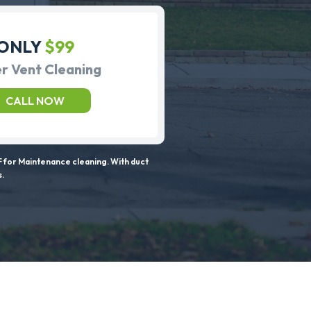
ONLY
$99
r Vent Cleaning
CALL NOW
 for Maintenance cleaning. With duct
s.