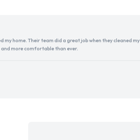
d my home. Their team did a great job when they cleaned my a
r and more comfortable than ever.