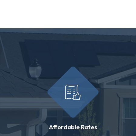
Affordable Rates