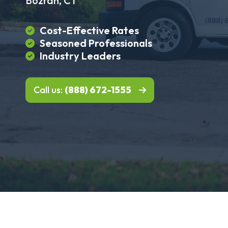
Bozrah, CT
Cost-Effective Rates
Seasoned Professionals
Industry Leaders
Call us:
(888) 672-1555