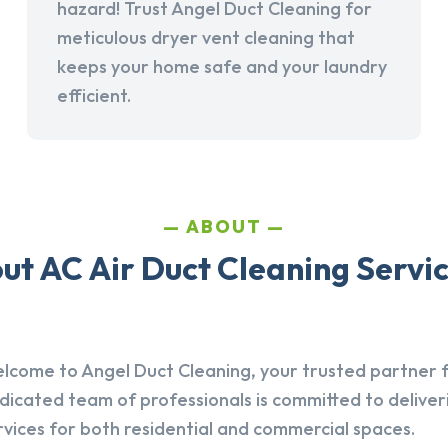
hazard! Trust Angel Duct Cleaning for
meticulous dryer vent cleaning that
keeps your home safe and your laundry
efficient.
ABOUT
t AC Air Duct Cleaning Servic
lcome to Angel Duct Cleaning, your trusted partner fo
dicated team of professionals is committed to deliver
rvices for both residential and commercial spaces.