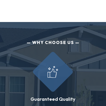
WHY CHOOSE US
Guaranteed Quality