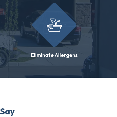
Eliminate Allergens
 Say