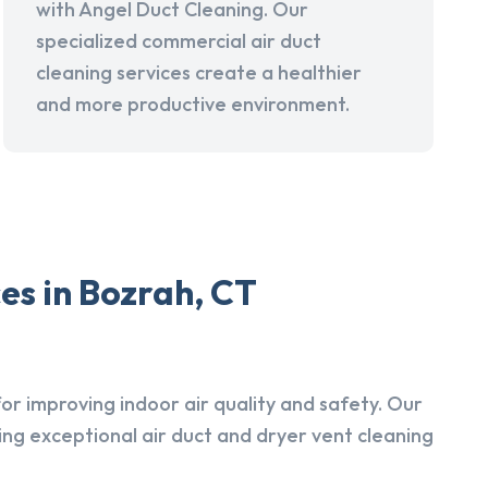
with Angel Duct Cleaning. Our
specialized commercial air duct
cleaning services create a healthier
and more productive environment.
es in Bozrah, CT
r improving indoor air quality and safety. Our
ing exceptional air duct and dryer vent cleaning