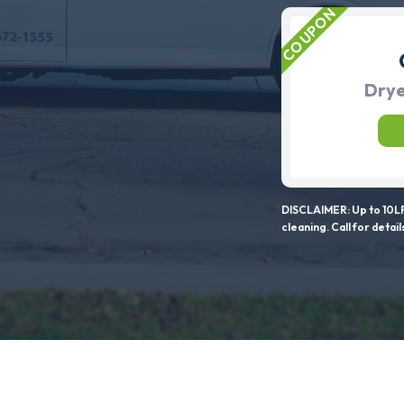
Drye
DISCLAIMER: Up to 10LF
cleaning. Call for detail