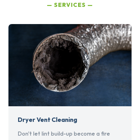
SERVICES
Dryer Vent Cleaning
Don't let lint build-up become a fire