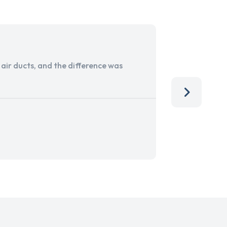
ir ducts, and the difference was
I run a sma
services. 
team, than