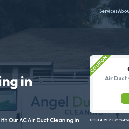
Services
Abo
ing in
Air Duct 
ith Our AC Air Duct Cleaning in
DISCLAIMER: Limited for