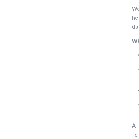
We
he
du
Wh
At
to