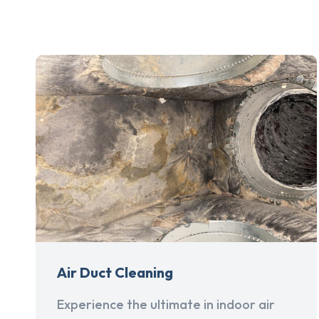
Air Duct Cleaning
Experience the ultimate in indoor air