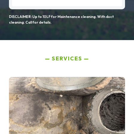
DISCLAIMER: Up to 10LF for Maintenance cleaning. With duct
cleaning. Call for details.
SERVICES