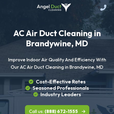
AC Air Duct Cleaning in
Brandywine, MD
Improve Indoor Air Quality And Efficiency With
Our AC Air Duct Cleaning in Brandywine, MD
Cost-Effective Rates
Seasoned Professionals
Industry Leaders
Call us:
(888) 672-1555