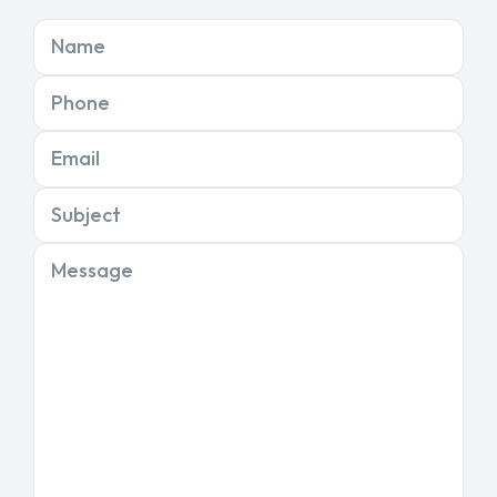
Name
Phone
Email
Subject
Message