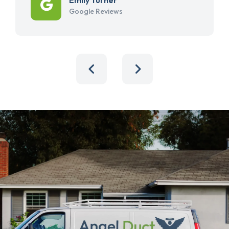
Google Reviews