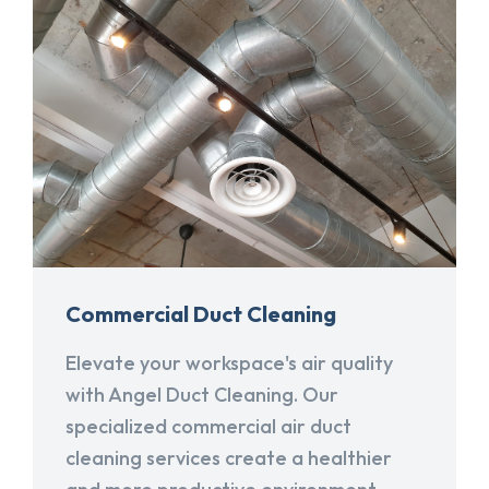
Commercial Duct Cleaning
Elevate your workspace's air quality
with Angel Duct Cleaning. Our
specialized commercial air duct
cleaning services create a healthier