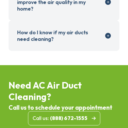
improve the air quality in my
home?
How do I know if my air ducts
need cleaning?
Need AC Air Duct
Cleaning?
Call us to schedule your appointment
Call us:
(888) 672-1555