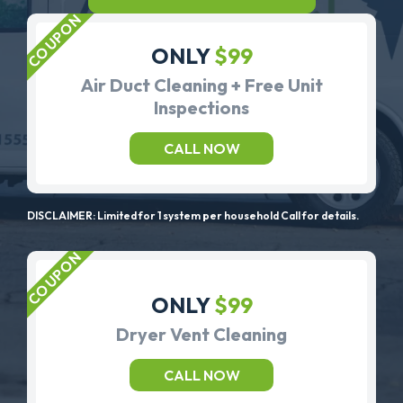
ONLY
$99
Air Duct Cleaning + Free Unit
Inspections
CALL NOW
DISCLAIMER: Limited for 1 system per household Call for details.
ONLY
$99
Dryer Vent Cleaning
CALL NOW