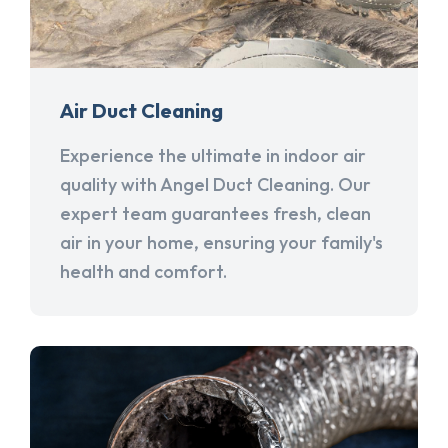
Air Duct Cleaning
Experience the ultimate in indoor air
quality with Angel Duct Cleaning. Our
expert team guarantees fresh, clean
air in your home, ensuring your family's
health and comfort.