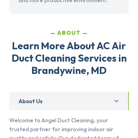
and more productive environment.
ABOUT
Learn More About AC Air
Duct Cleaning Services in
Brandywine, MD
About Us
Welcome to Angel Duct Cleaning, your
trusted partner for improving indoor air