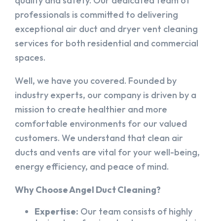
quality and safety. Our dedicated team of
professionals is committed to delivering
exceptional air duct and dryer vent cleaning
services for both residential and commercial
spaces.
Well, we have you covered. Founded by
industry experts, our company is driven by a
mission to create healthier and more
comfortable environments for our valued
customers. We understand that clean air
ducts and vents are vital for your well-being,
energy efficiency, and peace of mind.
Why Choose Angel Duct Cleaning?
Expertise:
Our team consists of highly