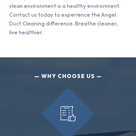
clean environment is a healthy environment.
Contact us today to experience the Angel
Duct Cleaning difference. Breathe cleaner,
live healthier.
WHY CHOOSE US