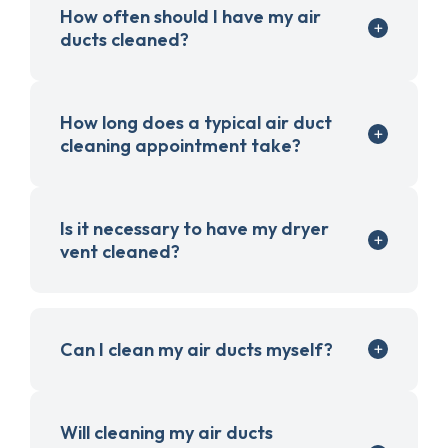
How often should I have my air
ducts cleaned?
How long does a typical air duct
cleaning appointment take?
Is it necessary to have my dryer
vent cleaned?
Can I clean my air ducts myself?
Will cleaning my air ducts