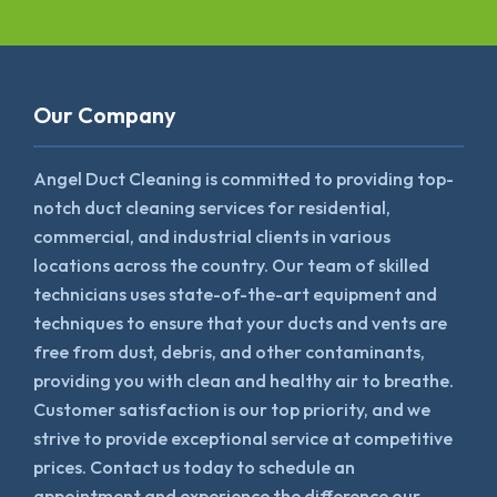
Our Company
Angel Duct Cleaning is committed to providing top-
notch duct cleaning services for residential,
commercial, and industrial clients in various
locations across the country. Our team of skilled
technicians uses state-of-the-art equipment and
techniques to ensure that your ducts and vents are
free from dust, debris, and other contaminants,
providing you with clean and healthy air to breathe.
Customer satisfaction is our top priority, and we
strive to provide exceptional service at competitive
prices. Contact us today to schedule an
appointment and experience the difference our