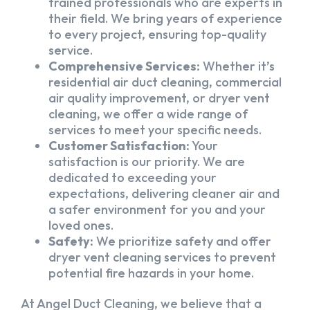
trained professionals who are experts in
their field. We bring years of experience
to every project, ensuring top-quality
service.
Comprehensive Services:
Whether it’s
residential air duct cleaning, commercial
air quality improvement, or dryer vent
cleaning, we offer a wide range of
services to meet your specific needs.
Customer Satisfaction:
Your
satisfaction is our priority. We are
dedicated to exceeding your
expectations, delivering cleaner air and
a safer environment for you and your
loved ones.
Safety:
We prioritize safety and offer
dryer vent cleaning services to prevent
potential fire hazards in your home.
At Angel Duct Cleaning, we believe that a