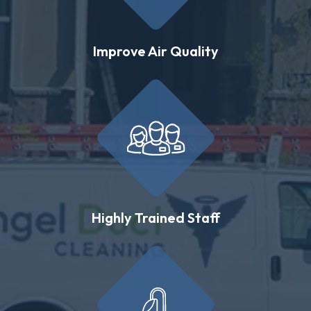
Improve Air Quality
Highly Trained Staff