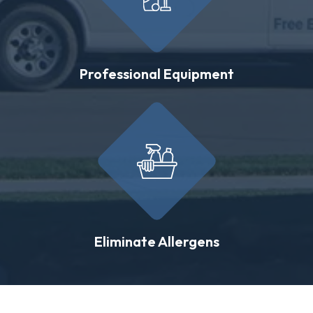
Professional Equipment
Eliminate Allergens