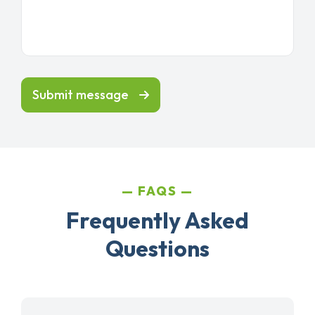
Submit message
FAQS
Frequently Asked
Questions