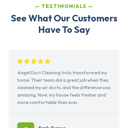
TESTIMONIALS
See What Our Customers
Have To Say
Angel Duct Cleaning truly transformed my
home. Their team did a great job when they
cleaned my air ducts, and the difference was
amazing. Now, my house feels fresher and
more comfortable than ever.
Emily Turner