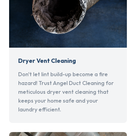
Dryer Vent Cleaning
Don't let lint build-up become a fire
hazard! Trust Angel Duct Cleaning for
meticulous dryer vent cleaning that
keeps your home safe and your
laundry efficient.