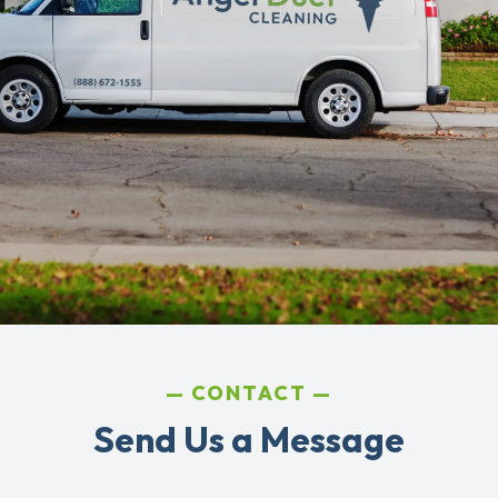
CONTACT
Send Us a Message