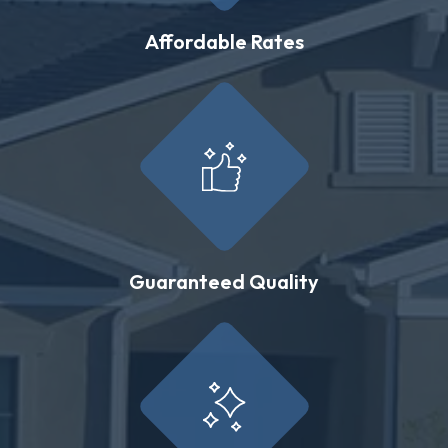
Affordable Rates
Guaranteed Quality