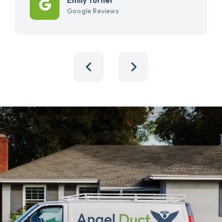
Google Reviews