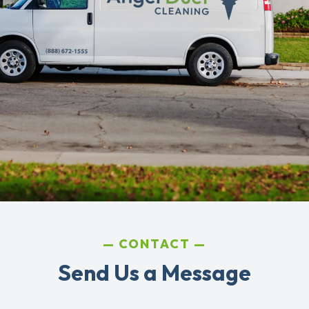
CONTACT
Send Us a Message