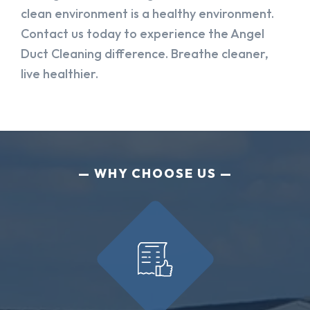
clean environment is a healthy environment.
Contact us today to experience the Angel
Duct Cleaning difference. Breathe cleaner,
live healthier.
WHY CHOOSE US