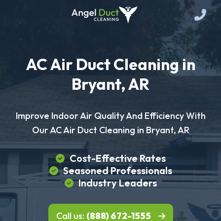
AC Air Duct Cleaning in
Bryant, AR
Improve Indoor Air Quality And Efficiency With
Our AC Air Duct Cleaning in Bryant, AR
Cost-Effective Rates
Seasoned Professionals
Industry Leaders
Call us:
(888) 672-1555