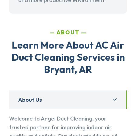
and more productive environment.
ABOUT
Learn More About AC Air
Duct Cleaning Services in
Bryant, AR
About Us
Welcome to Angel Duct Cleaning, your
trusted partner for improving indoor air