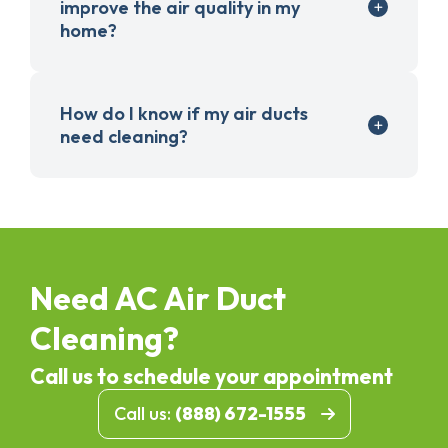
improve the air quality in my
home?
How do I know if my air ducts
need cleaning?
Need AC Air Duct
Cleaning?
Call us to schedule your appointment
Call us:
(888) 672-1555