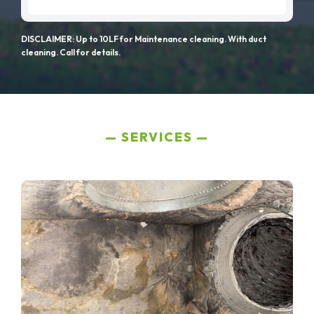
DISCLAIMER: Up to 10LF for Maintenance cleaning. With duct
cleaning. Call for details.
SERVICES