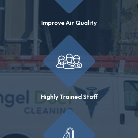
Improve Air Quality
Highly Trained Staff