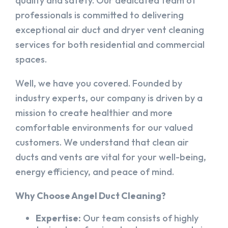
quality and safety. Our dedicated team of
professionals is committed to delivering
exceptional air duct and dryer vent cleaning
services for both residential and commercial
spaces.
Well, we have you covered. Founded by
industry experts, our company is driven by a
mission to create healthier and more
comfortable environments for our valued
customers. We understand that clean air
ducts and vents are vital for your well-being,
energy efficiency, and peace of mind.
Why Choose Angel Duct Cleaning?
Expertise:
Our team consists of highly