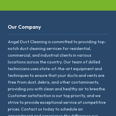
Our Company
Angel Duct Cleaning is committed to providing top-
notch duct cleaning services for residential,
commercial, and industrial clients in various
locations across the country. Our team of skilled
technicians uses state-of-the-art equipment and
techniques to ensure that your ducts and vents are
free from dust, debris, and other contaminants,
providing you with clean and healthy air to breathe.
Customer satisfaction is our top priority, and we
strive to provide exceptional service at competitive
prices. Contact us today to schedule an
appointment and experience the difference our