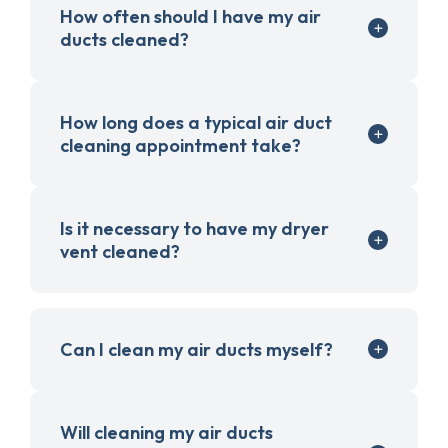
How often should I have my air
ducts cleaned?
How long does a typical air duct
cleaning appointment take?
Is it necessary to have my dryer
vent cleaned?
Can I clean my air ducts myself?
Will cleaning my air ducts