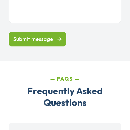
Submit message
FAQS
Frequently Asked
Questions