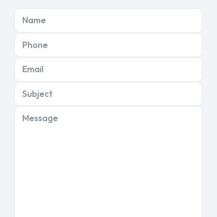
Name
Phone
Email
Subject
Message