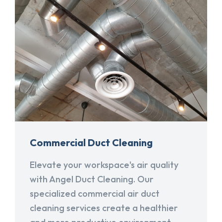
Commercial Duct Cleaning
Elevate your workspace's air quality
with Angel Duct Cleaning. Our
specialized commercial air duct
cleaning services create a healthier