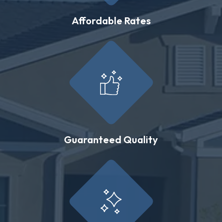
Affordable Rates
Guaranteed Quality