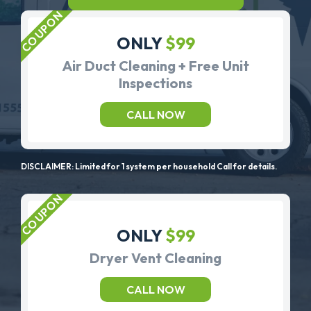
ONLY
$99
Air Duct Cleaning + Free Unit
Inspections
CALL NOW
DISCLAIMER: Limited for 1 system per household Call for details.
ONLY
$99
Dryer Vent Cleaning
CALL NOW