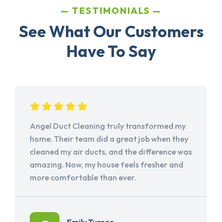
TESTIMONIALS
See What Our Customers
Have To Say
Angel Duct Cleaning truly transformed my
home. Their team did a great job when they
cleaned my air ducts, and the difference was
amazing. Now, my house feels fresher and
more comfortable than ever.
Emily Turner