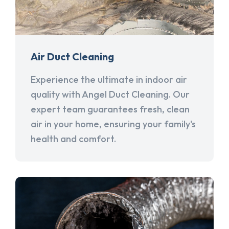
Air Duct Cleaning
Experience the ultimate in indoor air
quality with Angel Duct Cleaning. Our
expert team guarantees fresh, clean
air in your home, ensuring your family's
health and comfort.