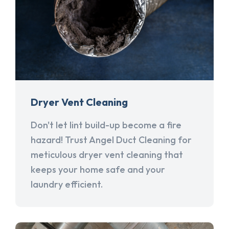
Dryer Vent Cleaning
Don't let lint build-up become a fire
hazard! Trust Angel Duct Cleaning for
meticulous dryer vent cleaning that
keeps your home safe and your
laundry efficient.