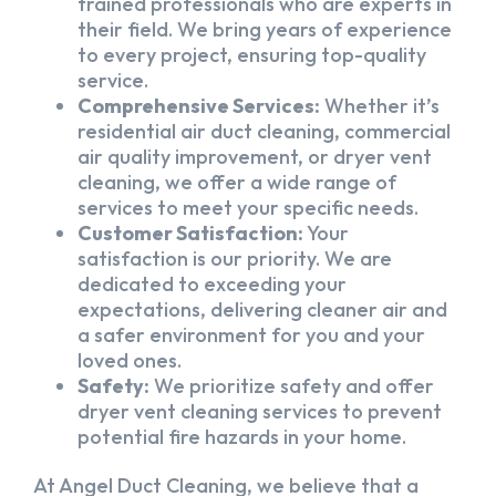
trained professionals who are experts in
their field. We bring years of experience
to every project, ensuring top-quality
service.
Comprehensive Services:
Whether it’s
residential air duct cleaning, commercial
air quality improvement, or dryer vent
cleaning, we offer a wide range of
services to meet your specific needs.
Customer Satisfaction:
Your
satisfaction is our priority. We are
dedicated to exceeding your
expectations, delivering cleaner air and
a safer environment for you and your
loved ones.
Safety:
We prioritize safety and offer
dryer vent cleaning services to prevent
potential fire hazards in your home.
At Angel Duct Cleaning, we believe that a