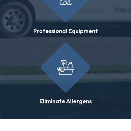
Professional Equipment
Eliminate Allergens