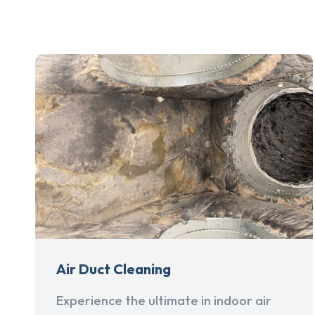
Air Duct Cleaning
Experience the ultimate in indoor air