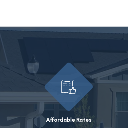
Affordable Rates