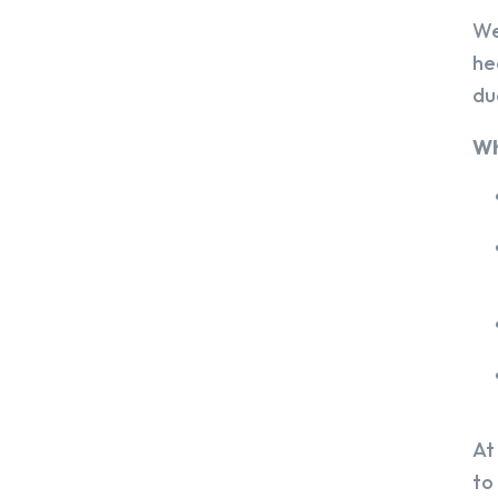
We
he
du
Wh
At
to