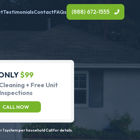
(888) 672-1555
ut
Testimonials
Contact
FAQs
ONLY
$99
Cleaning + Free Unit
Inspections
CALL NOW
 1 system per household Call for details.