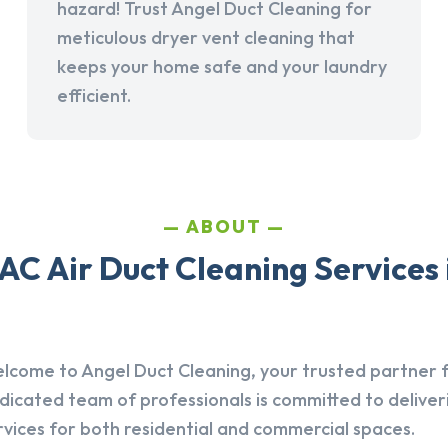
hazard! Trust Angel Duct Cleaning for
meticulous dryer vent cleaning that
keeps your home safe and your laundry
efficient.
ABOUT
AC Air Duct Cleaning Services 
lcome to Angel Duct Cleaning, your trusted partner fo
dicated team of professionals is committed to deliver
rvices for both residential and commercial spaces.