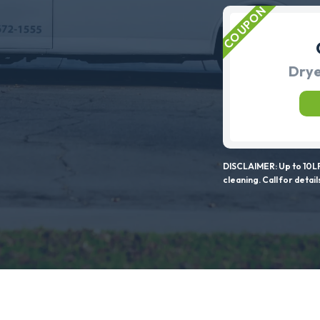
Drye
DISCLAIMER: Up to 10LF
cleaning. Call for detail