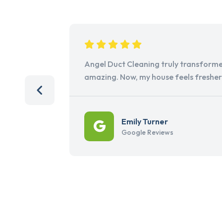
Angel Duct Cleaning truly transforme
amazing. Now, my house feels freshe
Emily Turner
Google Reviews