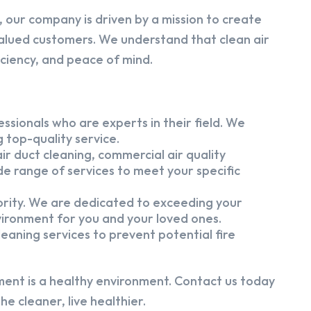
 our company is driven by a mission to create
alued customers. We understand that clean air
iciency, and peace of mind.
ssionals who are experts in their field. We
 top-quality service.
ir duct cleaning, commercial air quality
e range of services to meet your specific
iority. We are dedicated to exceeding your
vironment for you and your loved ones.
eaning services to prevent potential fire
ment is a healthy environment. Contact us today
e cleaner, live healthier.