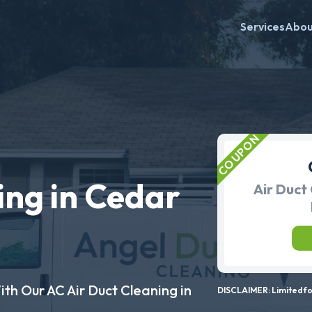
Services
Abo
ing in Cedar
Air Duct 
ith Our AC Air Duct Cleaning in
DISCLAIMER: Limited for