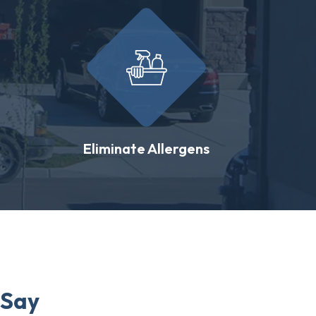
Eliminate Allergens
 Say