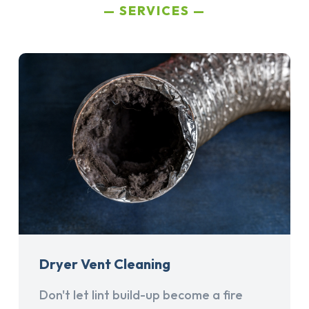
SERVICES
Dryer Vent Cleaning
Don't let lint build-up become a fire