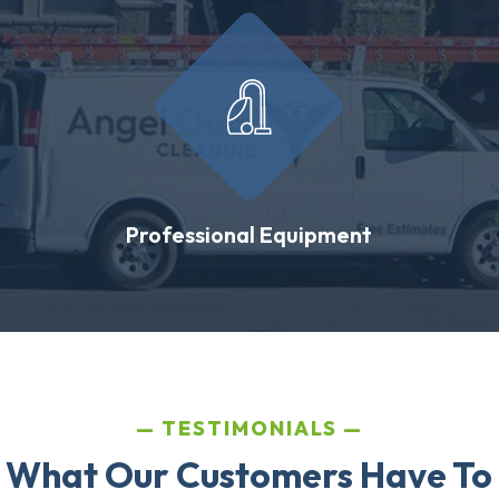
Professional Equipment
TESTIMONIALS
 What Our Customers Have To