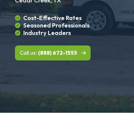
Cedar Creek, TX
Cost-Effective Rates
Seasoned Professionals
Industry Leaders
Call us:
(888) 672-1555