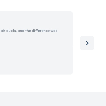
ir ducts, and the difference was
I run a sma
services. 
team, than