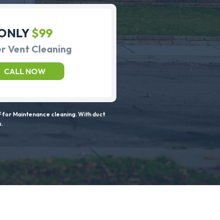
ONLY
$99
r Vent Cleaning
CALL NOW
 for Maintenance cleaning. With duct
s.