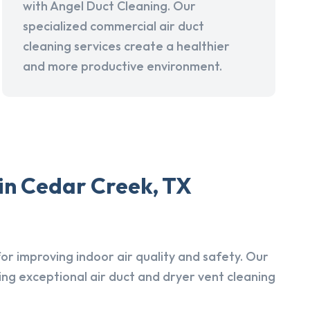
with Angel Duct Cleaning. Our
specialized commercial air duct
cleaning services create a healthier
and more productive environment.
in Cedar Creek, TX
r improving indoor air quality and safety. Our
ing exceptional air duct and dryer vent cleaning