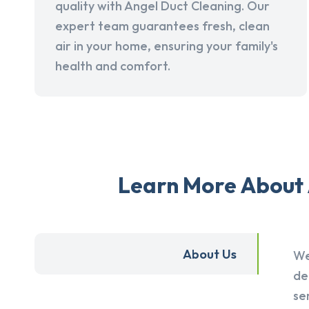
quality with Angel Duct Cleaning. Our
expert team guarantees fresh, clean
air in your home, ensuring your family's
health and comfort.
Learn More About 
About Us
We
de
se