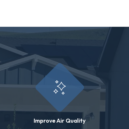
Improve Air Quality