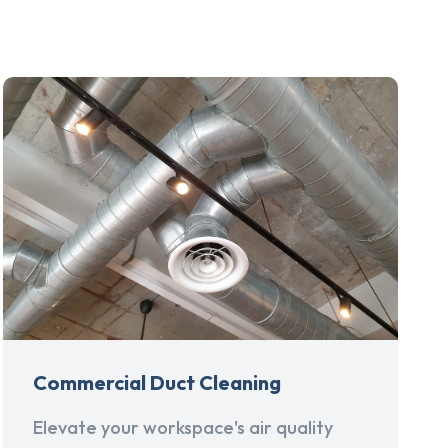
Commercial Duct Cleaning
Elevate your workspace's air quality