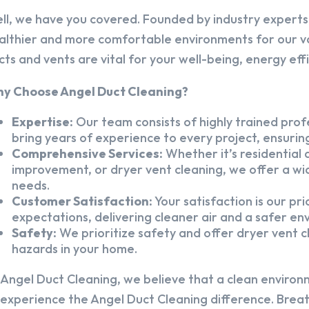
ll, we have you covered. Founded by industry experts,
althier and more comfortable environments for our v
cts and vents are vital for your well-being, energy eff
y Choose Angel Duct Cleaning?
Expertise:
Our team consists of highly trained profe
bring years of experience to every project, ensuring
Comprehensive Services:
Whether it’s residential a
improvement, or dryer vent cleaning, we offer a wid
needs.
Customer Satisfaction:
Your satisfaction is our pr
expectations, delivering cleaner air and a safer en
Safety:
We prioritize safety and offer dryer vent cl
hazards in your home.
 Angel Duct Cleaning, we believe that a clean environ
 experience the Angel Duct Cleaning difference. Breath