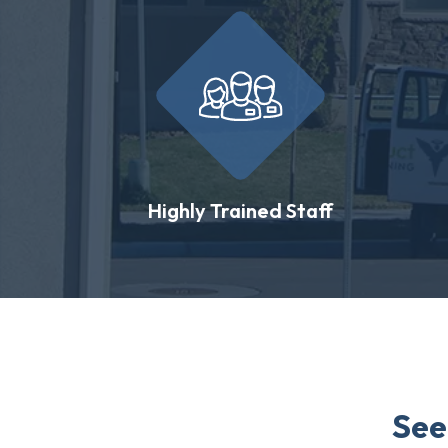
Highly Trained Staff
See