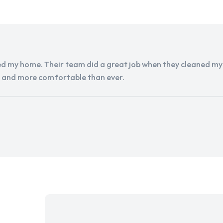
d my home. Their team did a great job when they cleaned my a
r and more comfortable than ever.