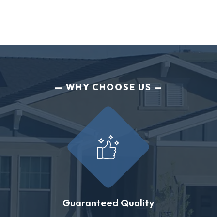
WHY CHOOSE US
Guaranteed Quality