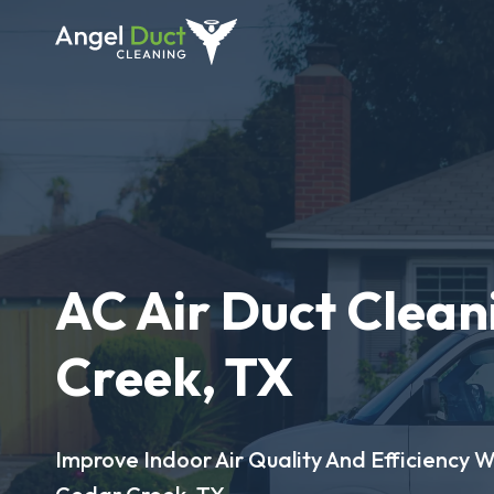
AC Air Duct Clean
Creek, TX
Improve Indoor Air Quality And Efficiency W