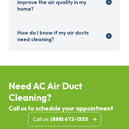
improve the air quality in my
home?
How do I know if my air ducts
need cleaning?
Need AC Air Duct
Cleaning?
Call us to schedule your appointment
Call us:
(888) 672-1555