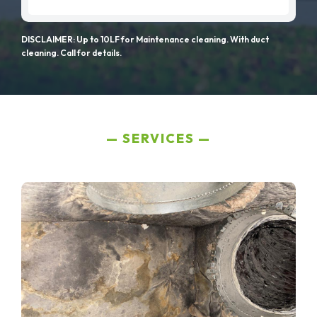
DISCLAIMER: Up to 10LF for Maintenance cleaning. With duct
cleaning. Call for details.
SERVICES