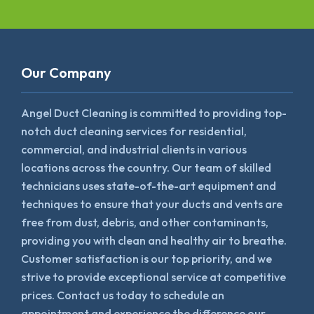
Our Company
Angel Duct Cleaning is committed to providing top-
notch duct cleaning services for residential,
commercial, and industrial clients in various
locations across the country. Our team of skilled
technicians uses state-of-the-art equipment and
techniques to ensure that your ducts and vents are
free from dust, debris, and other contaminants,
providing you with clean and healthy air to breathe.
Customer satisfaction is our top priority, and we
strive to provide exceptional service at competitive
prices. Contact us today to schedule an
appointment and experience the difference our