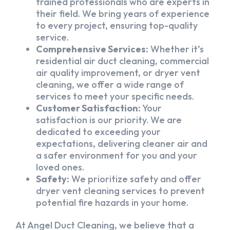
trained professionals who are experts in
their field. We bring years of experience
to every project, ensuring top-quality
service.
Comprehensive Services:
Whether it’s
residential air duct cleaning, commercial
air quality improvement, or dryer vent
cleaning, we offer a wide range of
services to meet your specific needs.
Customer Satisfaction:
Your
satisfaction is our priority. We are
dedicated to exceeding your
expectations, delivering cleaner air and
a safer environment for you and your
loved ones.
Safety:
We prioritize safety and offer
dryer vent cleaning services to prevent
potential fire hazards in your home.
At Angel Duct Cleaning, we believe that a