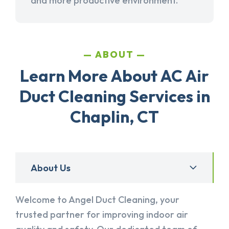
and more productive environment.
ABOUT
Learn More About AC Air
Duct Cleaning Services in
Chaplin, CT
About Us
Welcome to Angel Duct Cleaning, your
trusted partner for improving indoor air