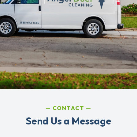
CONTACT
Send Us a Message