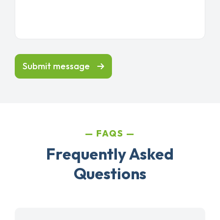
Submit message
FAQS
Frequently Asked
Questions