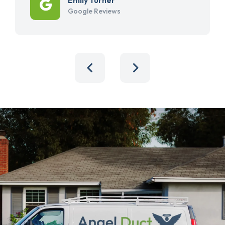
Google Reviews