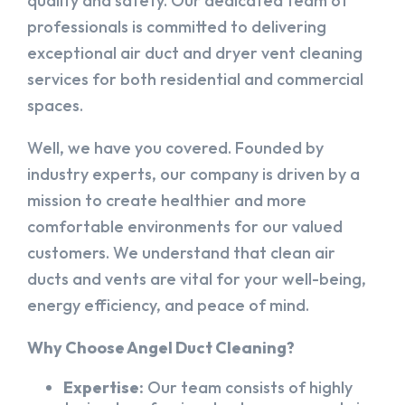
quality and safety. Our dedicated team of
professionals is committed to delivering
exceptional air duct and dryer vent cleaning
services for both residential and commercial
spaces.
Well, we have you covered. Founded by
industry experts, our company is driven by a
mission to create healthier and more
comfortable environments for our valued
customers. We understand that clean air
ducts and vents are vital for your well-being,
energy efficiency, and peace of mind.
Why Choose Angel Duct Cleaning?
Expertise:
Our team consists of highly