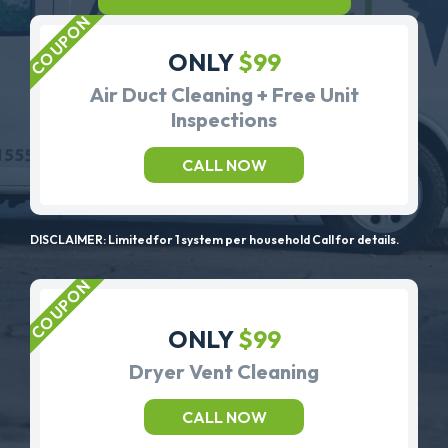
ONLY
$99
Air Duct Cleaning + Free Unit
Inspections
CALL NOW
DISCLAIMER: Limited for 1 system per household Call for details.
ONLY
$99
Dryer Vent Cleaning
CALL NOW