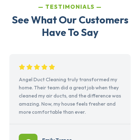
TESTIMONIALS
See What Our Customers
Have To Say
Angel Duct Cleaning truly transformed my
home. Their team did a great job when they
cleaned my air ducts, and the difference was
amazing. Now, my house feels fresher and
more comfortable than ever.
Emily Turner