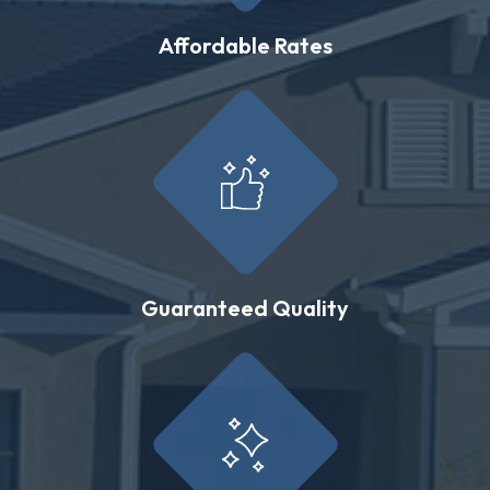
Affordable Rates
Guaranteed Quality