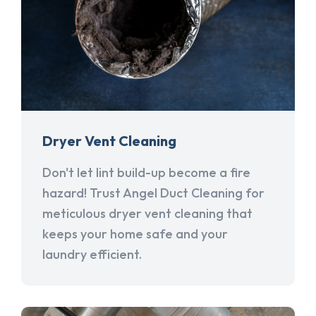
Dryer Vent Cleaning
Don't let lint build-up become a fire
hazard! Trust Angel Duct Cleaning for
meticulous dryer vent cleaning that
keeps your home safe and your
laundry efficient.