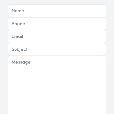
Name
Phone
Email
Subject
Message