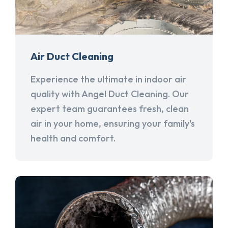
Air Duct Cleaning
Experience the ultimate in indoor air
quality with Angel Duct Cleaning. Our
expert team guarantees fresh, clean
air in your home, ensuring your family's
health and comfort.