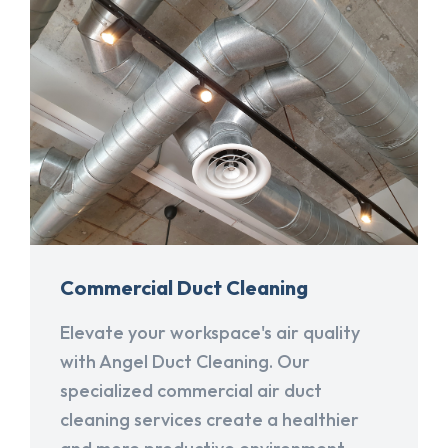
Commercial Duct Cleaning
Elevate your workspace's air quality
with Angel Duct Cleaning. Our
specialized commercial air duct
cleaning services create a healthier