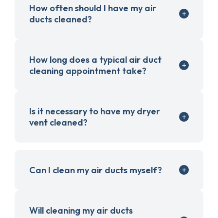
How often should I have my air
ducts cleaned?
How long does a typical air duct
cleaning appointment take?
Is it necessary to have my dryer
vent cleaned?
Can I clean my air ducts myself?
Will cleaning my air ducts