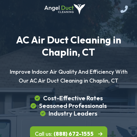
AC Air Duct Cleaning in
Chaplin, CT
Improve Indoor Air Quality And Efficiency With
Our AC Air Duct Cleaning in Chaplin, CT
Cost-Effective Rates
Seasoned Professionals
Industry Leaders
Call us:
(888) 672-1555