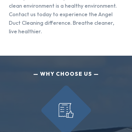
clean environment is a healthy environment.
Contact us today to experience the Angel
Duct Cleaning difference. Breathe cleaner,
live healthier.
WHY CHOOSE US