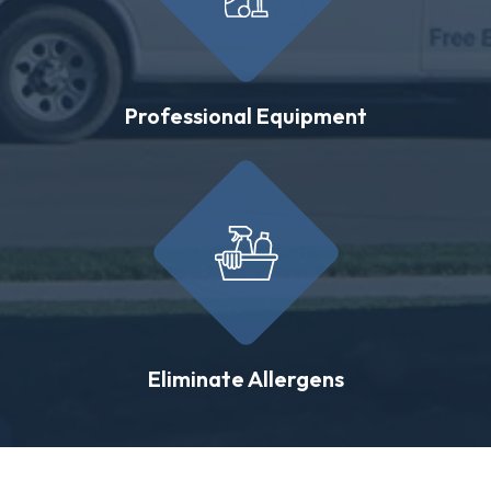
Professional Equipment
Eliminate Allergens