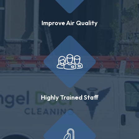
Improve Air Quality
Highly Trained Staff