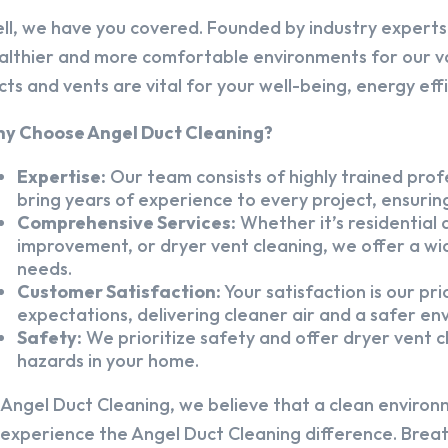
ll, we have you covered. Founded by industry experts,
althier and more comfortable environments for our v
cts and vents are vital for your well-being, energy eff
y Choose Angel Duct Cleaning?
Expertise:
Our team consists of highly trained profe
bring years of experience to every project, ensuring
Comprehensive Services:
Whether it’s residential a
improvement, or dryer vent cleaning, we offer a wid
needs.
Customer Satisfaction:
Your satisfaction is our pr
expectations, delivering cleaner air and a safer en
Safety:
We prioritize safety and offer dryer vent cl
hazards in your home.
 Angel Duct Cleaning, we believe that a clean environ
 experience the Angel Duct Cleaning difference. Breath