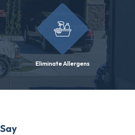
Eliminate Allergens
 Say