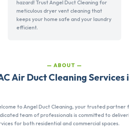
hazard! Trust Angel Duct Cleaning for
meticulous dryer vent cleaning that
keeps your home safe and your laundry
efficient.
ABOUT
C Air Duct Cleaning Services 
lcome to Angel Duct Cleaning, your trusted partner fo
dicated team of professionals is committed to deliver
rvices for both residential and commercial spaces.