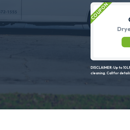
Drye
DISCLAIMER: Up to 10LF
cleaning. Call for detail