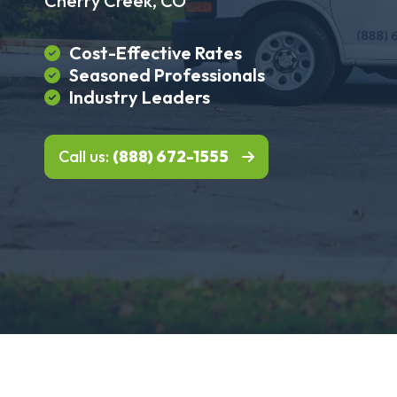
Cherry Creek, CO
Cost-Effective Rates
Seasoned Professionals
Industry Leaders
Call us:
(888) 672-1555