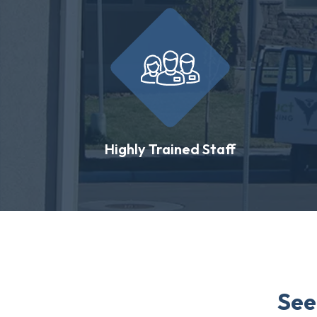
Highly Trained Staff
See