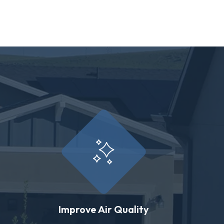
Improve Air Quality