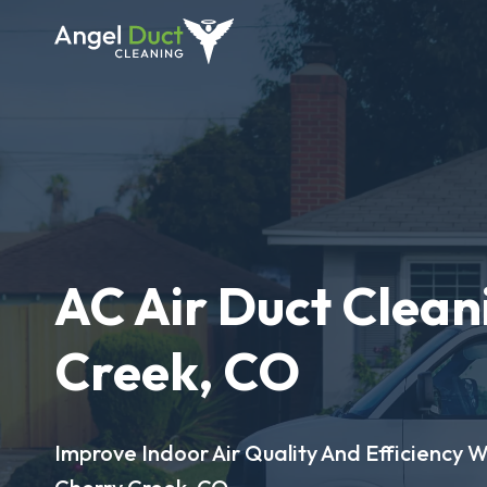
AC Air Duct Clean
Creek, CO
Improve Indoor Air Quality And Efficiency W