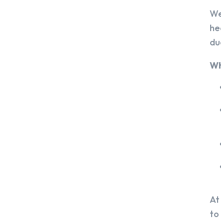
We
he
du
Wh
At
to