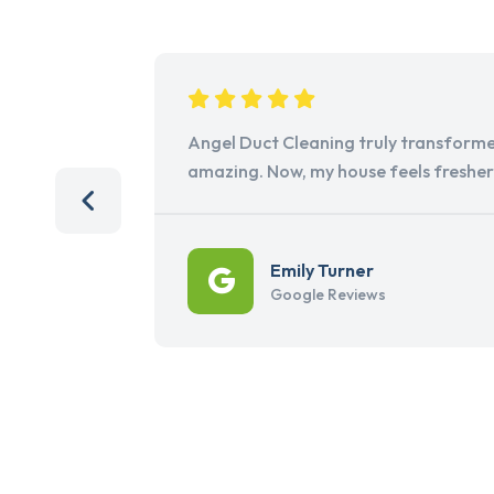
Angel Duct Cleaning truly transforme
amazing. Now, my house feels freshe
Emily Turner
Google Reviews