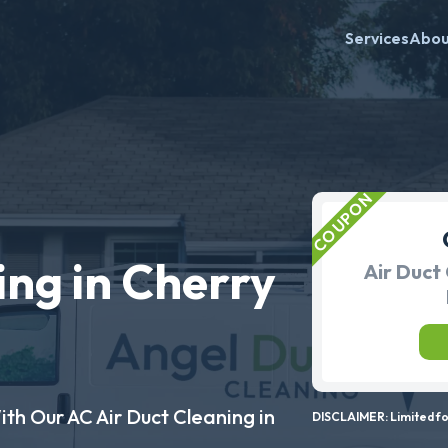
Services
Abo
ing in Cherry
Air Duct 
ith Our AC Air Duct Cleaning in
DISCLAIMER: Limited for