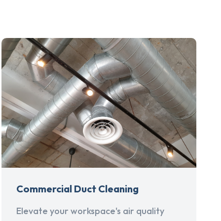
Commercial Duct Cleaning
Elevate your workspace's air quality