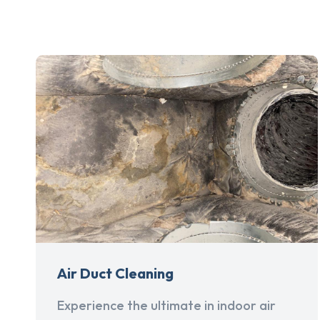
Air Duct Cleaning
Experience the ultimate in indoor air