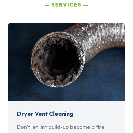
SERVICES
Dryer Vent Cleaning
Don't let lint build-up become a fire