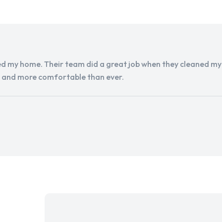
d my home. Their team did a great job when they cleaned my a
r and more comfortable than ever.