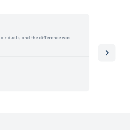
ir ducts, and the difference was
I run a sma
services. 
team, than