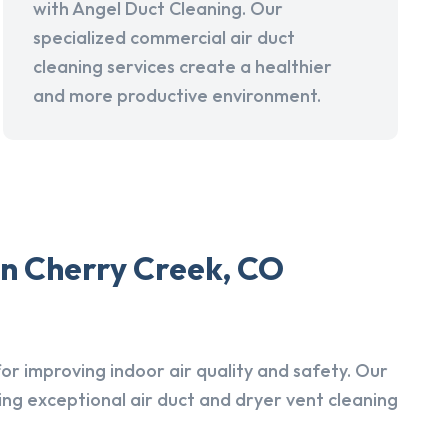
with Angel Duct Cleaning. Our
specialized commercial air duct
cleaning services create a healthier
and more productive environment.
in Cherry Creek, CO
r improving indoor air quality and safety. Our
ing exceptional air duct and dryer vent cleaning