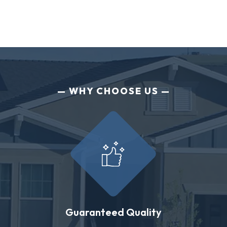
WHY CHOOSE US
Guaranteed Quality