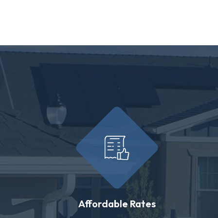
Affordable Rates