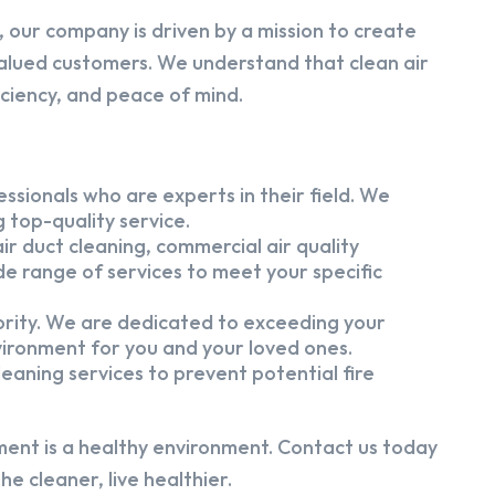
 our company is driven by a mission to create
alued customers. We understand that clean air
iciency, and peace of mind.
ssionals who are experts in their field. We
 top-quality service.
ir duct cleaning, commercial air quality
e range of services to meet your specific
iority. We are dedicated to exceeding your
vironment for you and your loved ones.
eaning services to prevent potential fire
ment is a healthy environment. Contact us today
e cleaner, live healthier.