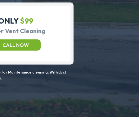
ONLY
$99
r Vent Cleaning
CALL NOW
 for Maintenance cleaning. With duct
s.