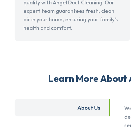
quality with Angel Duct Cleaning. Our
expert team guarantees fresh, clean
air in your home, ensuring your family's
health and comfort.
Learn More About A
About Us
We
de
se