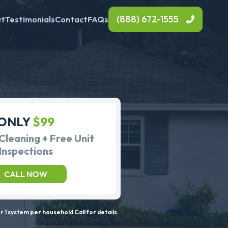
(888) 672-1555
ut
Testimonials
Contact
FAQs
ONLY
$99
Cleaning + Free Unit
Inspections
CALL NOW
 1 system per household Call for details.