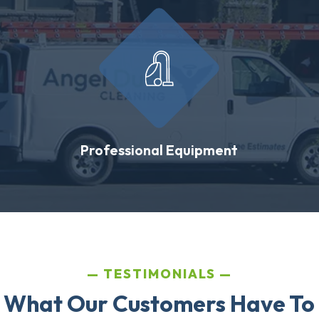
Professional Equipment
TESTIMONIALS
 What Our Customers Have To