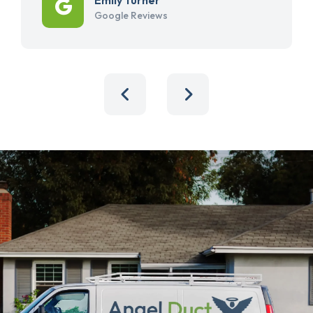
Google Reviews