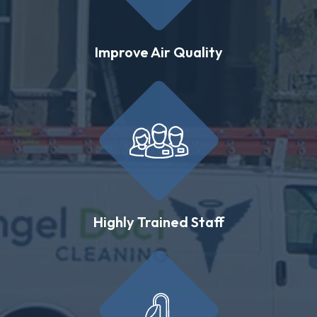
Improve Air Quality
Highly Trained Staff