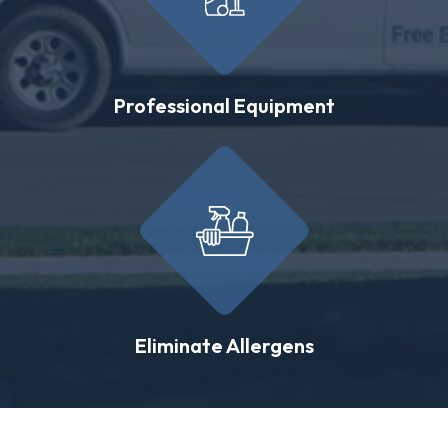
Professional Equipment
Eliminate Allergens