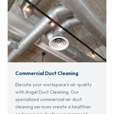
Commercial Duct Cleaning
Elevate your workspace's air quality
with Angel Duct Cleaning. Our
specialized commercial air duct
cleaning services create a healthier