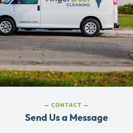
CONTACT
Send Us a Message