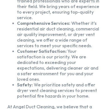
trained professionals who are experts in
their field. We bring years of experience
to every project, ensuring top-quality
service.
Comprehensive Services:
Whether it’s
residential air duct cleaning, commercial
air quality improvement, or dryer vent
cleaning, we offer a wide range of
services to meet your specific needs.
Customer Satisfaction:
Your
satisfaction is our priority. We are
dedicated to exceeding your
expectations, delivering cleaner air and
a safer environment for you and your
loved ones.
Safety:
We prioritize safety and offer
dryer vent cleaning services to prevent
potential fire hazards in your home.
At Angel Duct Cleaning, we believe that a