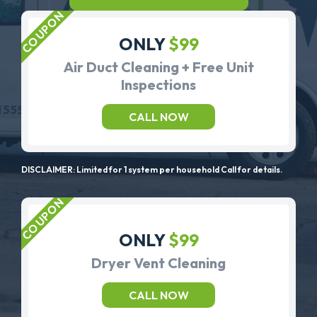
ONLY
$99
Air Duct Cleaning + Free Unit
Inspections
CALL NOW
DISCLAIMER: Limited for 1 system per household Call for details.
ONLY
$99
Dryer Vent Cleaning
CALL NOW