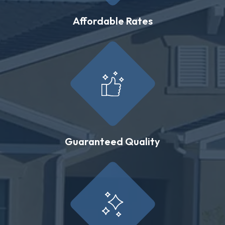
Affordable Rates
Guaranteed Quality