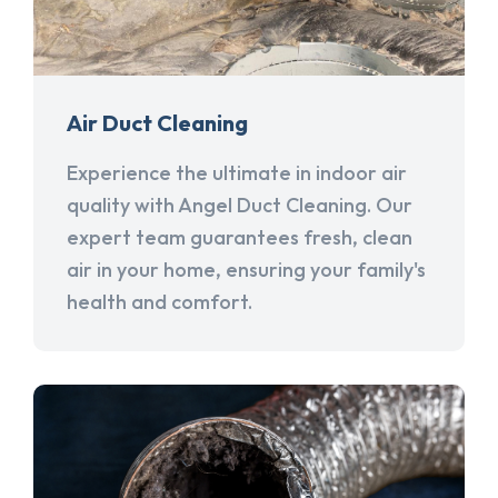
Air Duct Cleaning
Experience the ultimate in indoor air
quality with Angel Duct Cleaning. Our
expert team guarantees fresh, clean
air in your home, ensuring your family's
health and comfort.