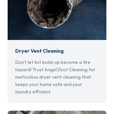
Dryer Vent Cleaning
Don't let lint build-up become a fire
hazard! Trust Angel Duct Cleaning for
meticulous dryer vent cleaning that
keeps your home safe and your
laundry efficient.