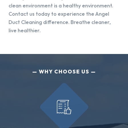
clean environment is a healthy environment.
Contact us today to experience the Angel
Duct Cleaning difference. Breathe cleaner,
live healthier.
WHY CHOOSE US