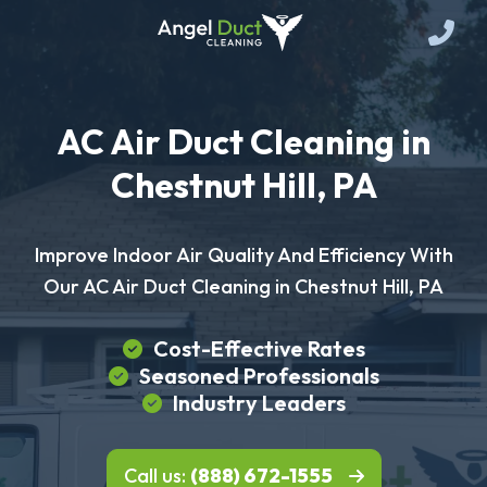
AC Air Duct Cleaning in
Chestnut Hill, PA
Improve Indoor Air Quality And Efficiency With
Our AC Air Duct Cleaning in Chestnut Hill, PA
Cost-Effective Rates
Seasoned Professionals
Industry Leaders
Call us:
(888) 672-1555