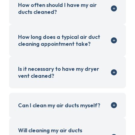
How often should I have my air
ducts cleaned?
How long does a typical air duct
cleaning appointment take?
Is it necessary to have my dryer
vent cleaned?
Can I clean my air ducts myself?
Will cleaning my air ducts