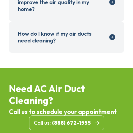
improve the air quality in my
home?
How do I know if my air ducts
need cleaning?
Need AC Air Duct
Cleaning?
Call us to schedule your appointment
Call us:
(888) 672-1555