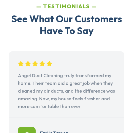
TESTIMONIALS
See What Our Customers
Have To Say
Angel Duct Cleaning truly transformed my
home. Their team did a great job when they
cleaned my air ducts, and the difference was
amazing. Now, my house feels fresher and
more comfortable than ever.
Emily Turner