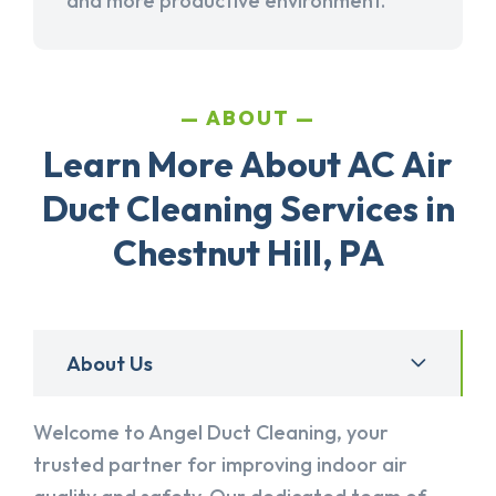
and more productive environment.
ABOUT
Learn More About AC Air
Duct Cleaning Services in
Chestnut Hill, PA
About Us
Welcome to Angel Duct Cleaning, your
trusted partner for improving indoor air