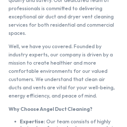
quality and safety. Our dedicated team of
professionals is committed to delivering
exceptional air duct and dryer vent cleaning
services for both residential and commercial
spaces.
Well, we have you covered. Founded by
industry experts, our company is driven by a
mission to create healthier and more
comfortable environments for our valued
customers. We understand that clean air
ducts and vents are vital for your well-being,
energy efficiency, and peace of mind.
Why Choose Angel Duct Cleaning?
Expertise:
Our team consists of highly