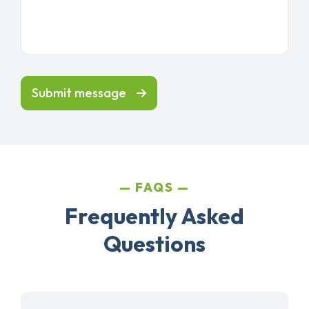
Submit message
FAQS
Frequently Asked
Questions