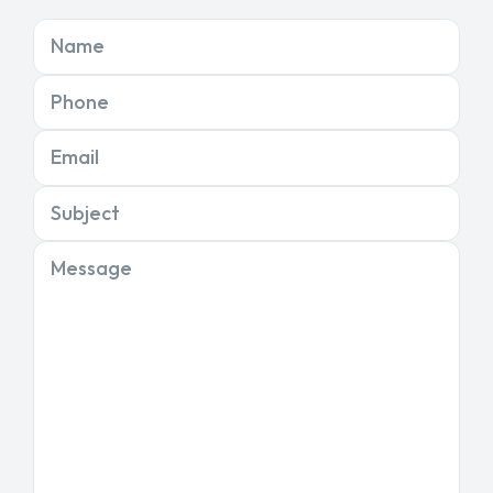
Name
Phone
Email
Subject
Message