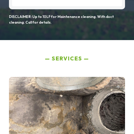
DISCLAIMER: Up to 10LF for Maintenance cleaning. With duct
cleaning. Call for details.
SERVICES