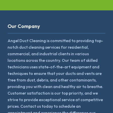
Our Company
Angel Duct Cleaning is committed to providing top-
notch duct cleaning services for residential,
commercial, and industrial clients in various
locations across the country. Our team of skilled
technicians uses state-of-the-art equipment and
techniques to ensure that your ducts and vents are
free from dust, debris, and other contaminants,
providing you with clean and healthy air to breathe.
Customer satisfaction is our top priority, and we
strive to provide exceptional service at competitive
prices. Contact us today to schedule an
appointment and experience the difference our