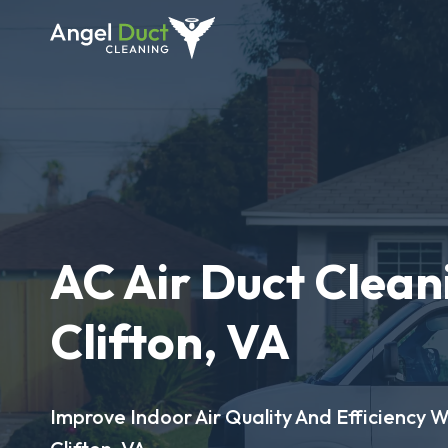
AC Air Duct Clean
Clifton, VA
Improve Indoor Air Quality And Efficiency W