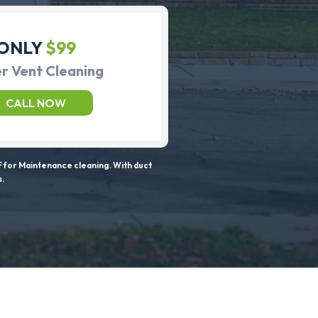
ONLY
$99
r Vent Cleaning
CALL NOW
 for Maintenance cleaning. With duct
s.