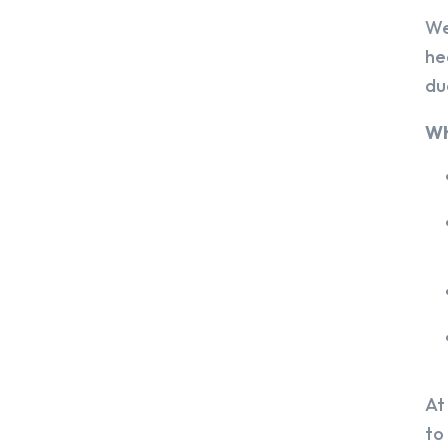
We
he
du
Wh
At
to