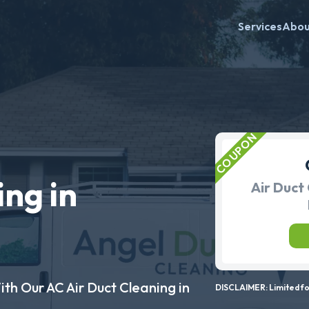
Services
Abo
ing in
Air Duct 
ith Our AC Air Duct Cleaning in
DISCLAIMER: Limited for