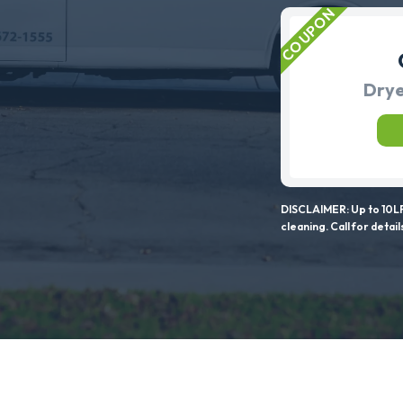
Drye
DISCLAIMER: Up to 10LF
cleaning. Call for detail