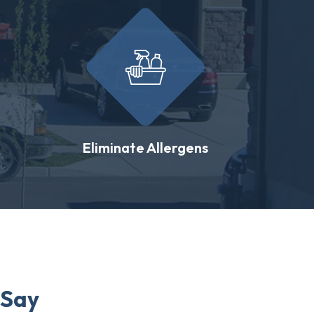
Eliminate Allergens
 Say