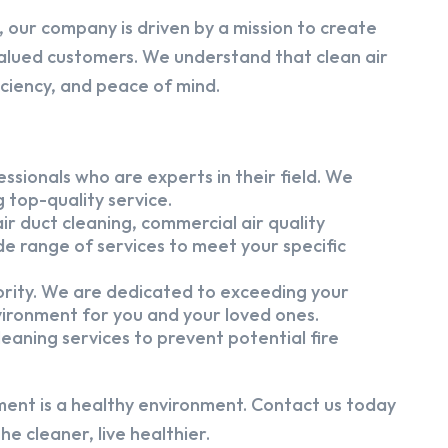
 our company is driven by a mission to create
alued customers. We understand that clean air
iciency, and peace of mind.
ssionals who are experts in their field. We
 top-quality service.
ir duct cleaning, commercial air quality
e range of services to meet your specific
iority. We are dedicated to exceeding your
vironment for you and your loved ones.
eaning services to prevent potential fire
ment is a healthy environment. Contact us today
e cleaner, live healthier.