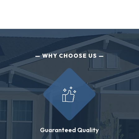
WHY CHOOSE US
Guaranteed Quality