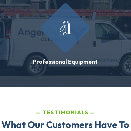
Professional Equipment
TESTIMONIALS
 What Our Customers Have To