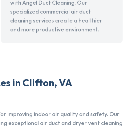
with Angel Duct Cleaning. Our
specialized commercial air duct
cleaning services create a healthier
and more productive environment.
s in Clifton, VA
r improving indoor air quality and safety. Our
ing exceptional air duct and dryer vent cleaning