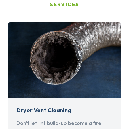
SERVICES
Dryer Vent Cleaning
Don't let lint build-up become a fire