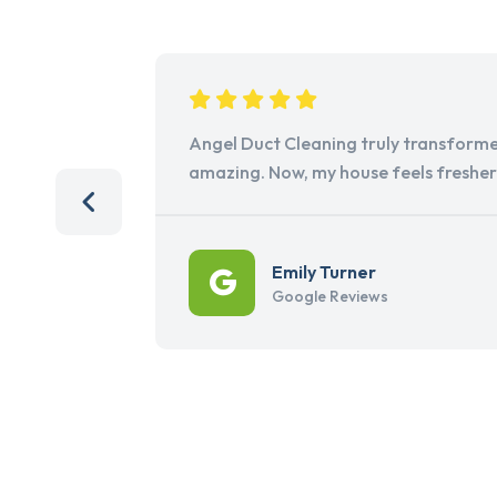
Angel Duct Cleaning truly transforme
amazing. Now, my house feels freshe
Emily Turner
Google Reviews