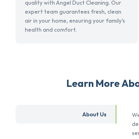
quality with Angel Duct Cleaning. Our
expert team guarantees fresh, clean
air in your home, ensuring your family's
health and comfort.
Learn More Abou
About Us
We
de
se