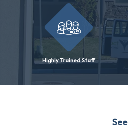
Highly Trained Staff
See