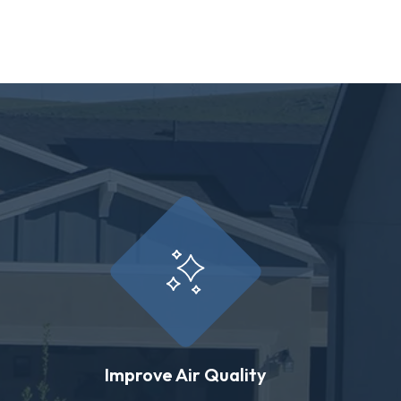
Improve Air Quality