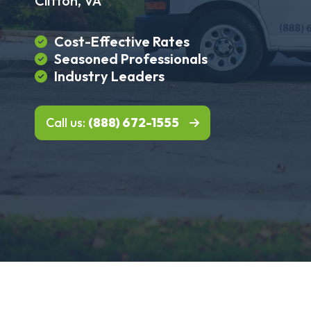
Clifton, VA
Cost-Effective Rates
Seasoned Professionals
Industry Leaders
Call us:
(888) 672-1555