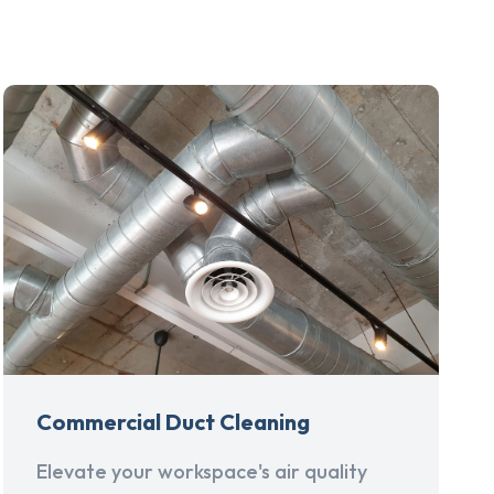
Commercial Duct Cleaning
Elevate your workspace's air quality