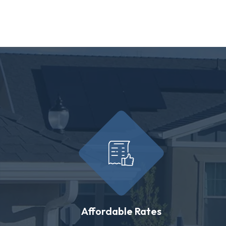
Affordable Rates