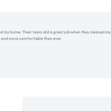
d my home. Their team did a great job when they cleaned my a
r and more comfortable than ever.