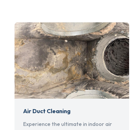
Air Duct Cleaning
Experience the ultimate in indoor air