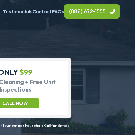
(888) 672-1555
ut
Testimonials
Contact
FAQs
ONLY
$99
Cleaning + Free Unit
Inspections
CALL NOW
 1 system per household Call for details.