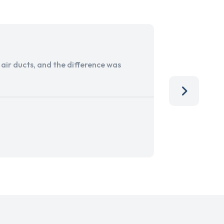
ir ducts, and the difference was
I run a sma
services. 
team, than