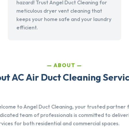
hazard! Trust Angel Duct Cleaning for
meticulous dryer vent cleaning that
keeps your home safe and your laundry
efficient.
ABOUT
t AC Air Duct Cleaning Service
lcome to Angel Duct Cleaning, your trusted partner fo
dicated team of professionals is committed to deliver
rvices for both residential and commercial spaces.