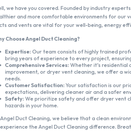
ll, we have you covered. Founded by industry experts,
althier and more comfortable environments for our v
cts and vents are vital for your well-being, energy eff
y Choose Angel Duct Cleaning?
Expertise:
Our team consists of highly trained profe
bring years of experience to every project, ensuring
Comprehensive Services:
Whether it’s residential a
improvement, or dryer vent cleaning, we offer a wid
needs.
Customer Satisfaction:
Your satisfaction is our pr
expectations, delivering cleaner air and a safer en
Safety:
We prioritize safety and offer dryer vent cl
hazards in your home.
 Angel Duct Cleaning, we believe that a clean environ
 experience the Angel Duct Cleaning difference. Breath