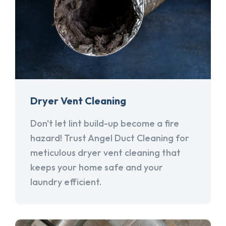
Dryer Vent Cleaning
Don't let lint build-up become a fire
hazard! Trust Angel Duct Cleaning for
meticulous dryer vent cleaning that
keeps your home safe and your
laundry efficient.