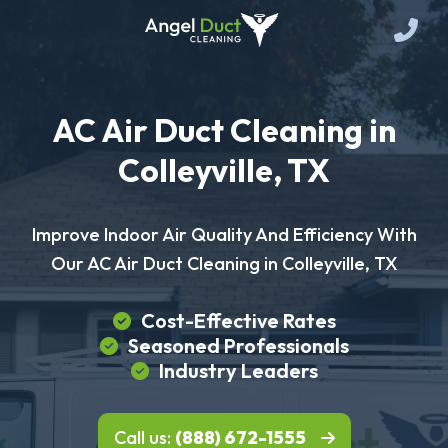
AC Air Duct Cleaning in
Colleyville, TX
Improve Indoor Air Quality And Efficiency With
Our AC Air Duct Cleaning in Colleyville, TX
Cost-Effective Rates
Seasoned Professionals
Industry Leaders
Call us:
(888) 672-1555