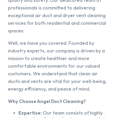
quality and safety. Our dedicated team of
professionals is committed to delivering
exceptional air duct and dryer vent cleaning
services for both residential and commercial
spaces.
Well, we have you covered. Founded by
industry experts, our company is driven by a
mission to create healthier and more
comfortable environments for our valued
customers. We understand that clean air
ducts and vents are vital for your well-being,
energy efficiency, and peace of mind.
Why Choose Angel Duct Cleaning?
Expertise:
Our team consists of highly