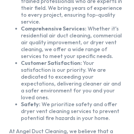
trained professionals who are experts in
their field. We bring years of experience
to every project, ensuring top-quality
service.
Comprehensive Services:
Whether it’s
residential air duct cleaning, commercial
air quality improvement, or dryer vent
cleaning, we offer a wide range of
services to meet your specific needs.
Customer Satisfaction:
Your
satisfaction is our priority. We are
dedicated to exceeding your
expectations, delivering cleaner air and
a safer environment for you and your
loved ones.
Safety:
We prioritize safety and offer
dryer vent cleaning services to prevent
potential fire hazards in your home.
At Angel Duct Cleaning, we believe that a