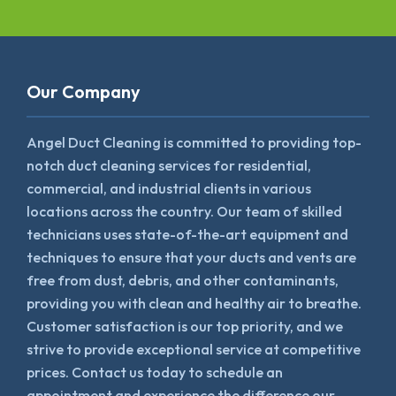
Our Company
Angel Duct Cleaning is committed to providing top-
notch duct cleaning services for residential,
commercial, and industrial clients in various
locations across the country. Our team of skilled
technicians uses state-of-the-art equipment and
techniques to ensure that your ducts and vents are
free from dust, debris, and other contaminants,
providing you with clean and healthy air to breathe.
Customer satisfaction is our top priority, and we
strive to provide exceptional service at competitive
prices. Contact us today to schedule an
appointment and experience the difference our