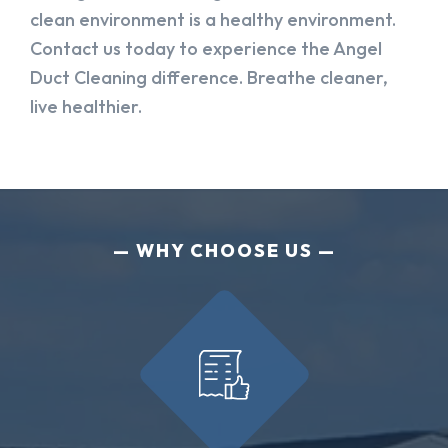
clean environment is a healthy environment.
Contact us today to experience the Angel
Duct Cleaning difference. Breathe cleaner,
live healthier.
WHY CHOOSE US