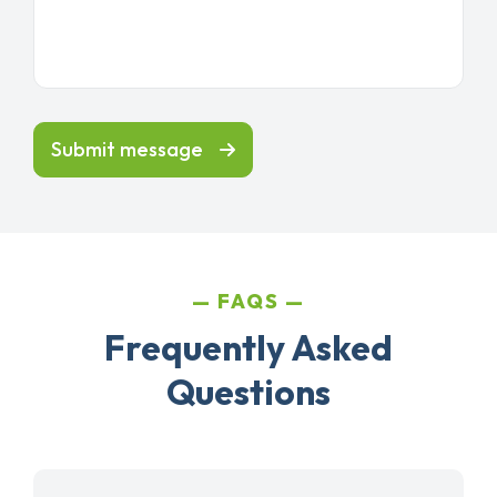
Submit message
FAQS
Frequently Asked
Questions