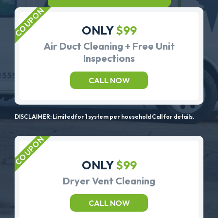
ONLY
$99
Air Duct Cleaning + Free Unit
Inspections
CALL NOW
DISCLAIMER: Limited for 1 system per household Call for details.
ONLY
$99
Dryer Vent Cleaning
CALL NOW