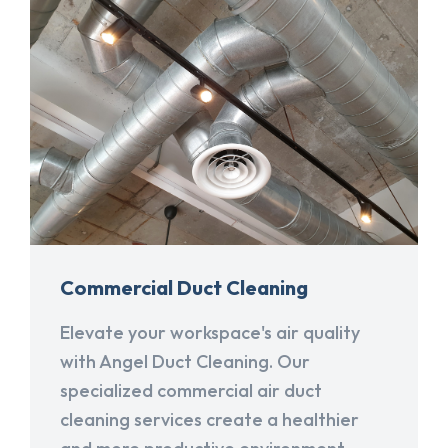
Commercial Duct Cleaning
Elevate your workspace's air quality
with Angel Duct Cleaning. Our
specialized commercial air duct
cleaning services create a healthier