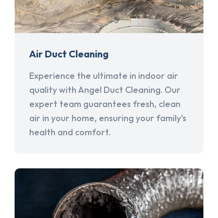
Air Duct Cleaning
Experience the ultimate in indoor air
quality with Angel Duct Cleaning. Our
expert team guarantees fresh, clean
air in your home, ensuring your family's
health and comfort.