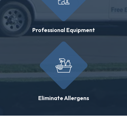
Professional Equipment
Eliminate Allergens