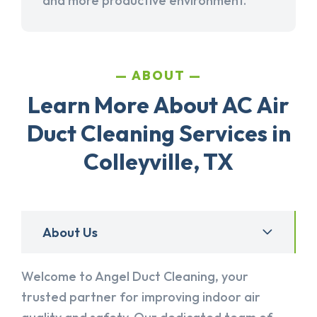
and more productive environment.
ABOUT
Learn More About AC Air
Duct Cleaning Services in
Colleyville, TX
About Us
Welcome to Angel Duct Cleaning, your
trusted partner for improving indoor air