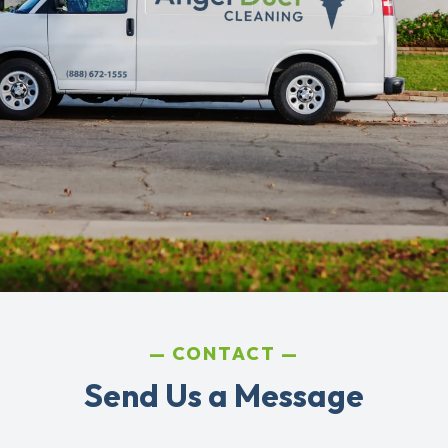
CONTACT
Send Us a Message