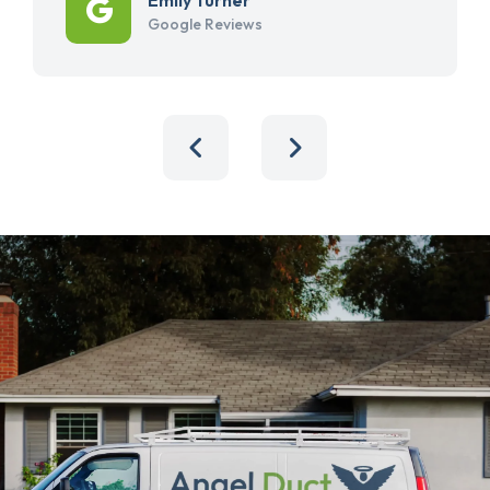
Google Reviews