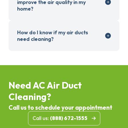
improve the air quality in my
home?
How do I know if my air ducts
need cleaning?
Need AC Air Duct
Cleaning?
Call us to schedule your appointment
Call us:
(888) 672-1555