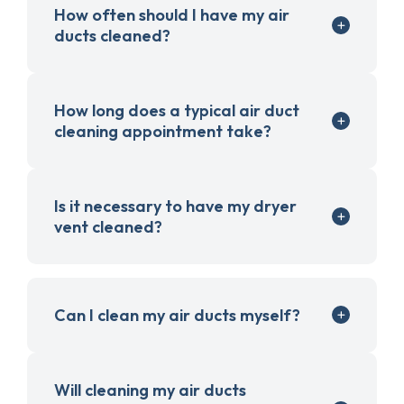
How often should I have my air
ducts cleaned?
How long does a typical air duct
cleaning appointment take?
Is it necessary to have my dryer
vent cleaned?
Can I clean my air ducts myself?
Will cleaning my air ducts