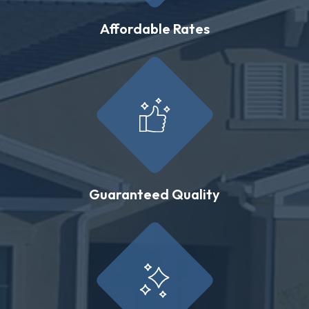
Affordable Rates
Guaranteed Quality