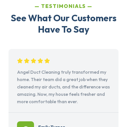
TESTIMONIALS
See What Our Customers
Have To Say
Angel Duct Cleaning truly transformed my
home. Their team did a great job when they
cleaned my air ducts, and the difference was
amazing. Now, my house feels fresher and
more comfortable than ever.
Emily Turner