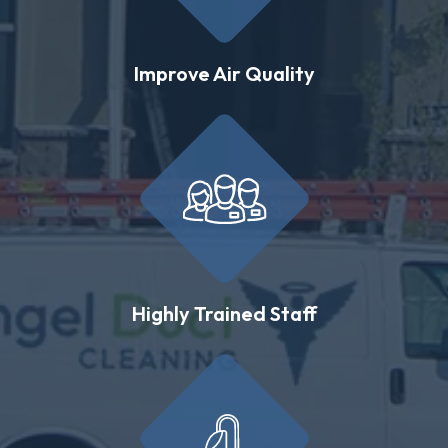
Improve Air Quality
Highly Trained Staff