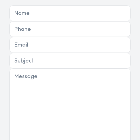
Name
Phone
Email
Subject
Message