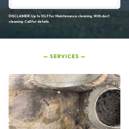
DISCLAIMER: Up to 10LF for Maintenance cleaning. With duct
cleaning. Call for details.
SERVICES