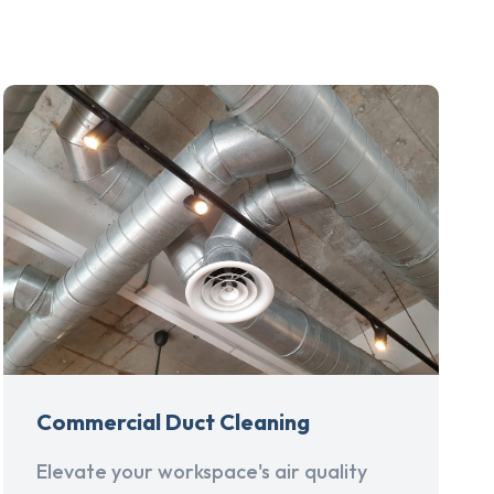
Commercial Duct Cleaning
Elevate your workspace's air quality