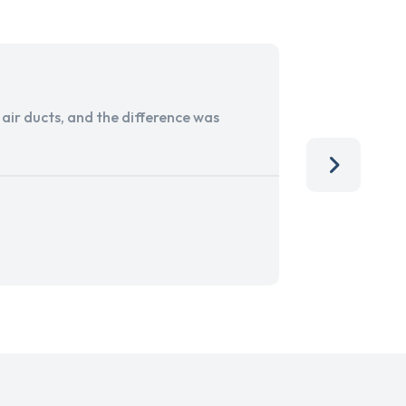
ir ducts, and the difference was
I run a sma
services. 
team, than