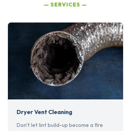
SERVICES
Dryer Vent Cleaning
Don't let lint build-up become a fire