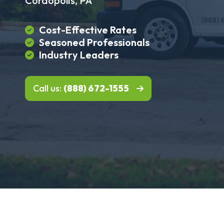
Coraopolis, PA
Cost-Effective Rates
Seasoned Professionals
Industry Leaders
Call us:
(888) 672-1555