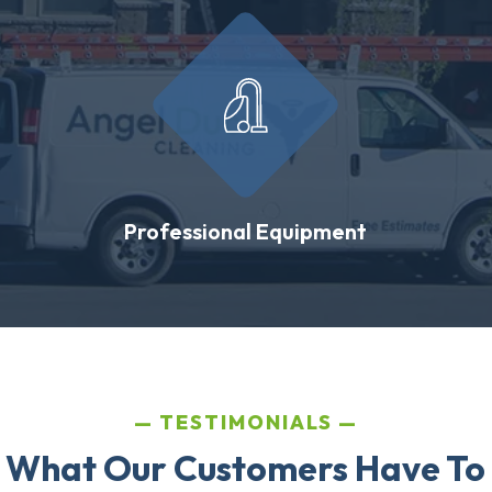
Professional Equipment
TESTIMONIALS
 What Our Customers Have To