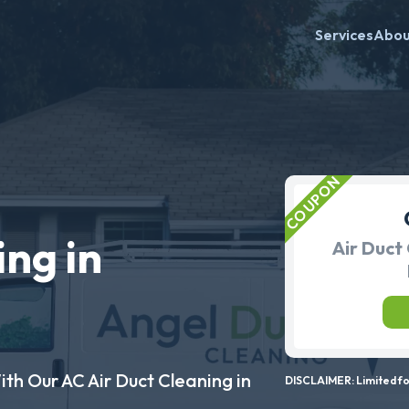
Services
Abo
ing in
Air Duct 
ith Our AC Air Duct Cleaning in
DISCLAIMER: Limited for