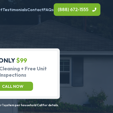
(888) 672-1555
ut
Testimonials
Contact
FAQs
ONLY
$99
Cleaning + Free Unit
Inspections
CALL NOW
 1 system per household Call for details.