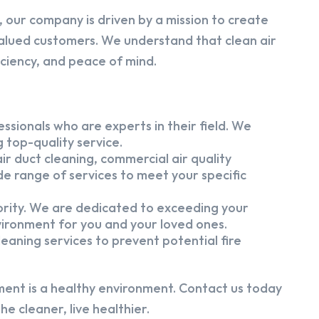
 our company is driven by a mission to create
alued customers. We understand that clean air
iciency, and peace of mind.
ssionals who are experts in their field. We
 top-quality service.
ir duct cleaning, commercial air quality
e range of services to meet your specific
iority. We are dedicated to exceeding your
vironment for you and your loved ones.
eaning services to prevent potential fire
ment is a healthy environment. Contact us today
e cleaner, live healthier.