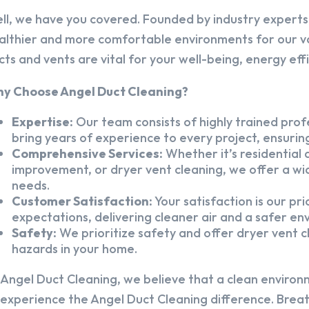
ll, we have you covered. Founded by industry experts,
althier and more comfortable environments for our v
cts and vents are vital for your well-being, energy eff
y Choose Angel Duct Cleaning?
Expertise:
Our team consists of highly trained profe
bring years of experience to every project, ensuring
Comprehensive Services:
Whether it’s residential a
improvement, or dryer vent cleaning, we offer a wid
needs.
Customer Satisfaction:
Your satisfaction is our pr
expectations, delivering cleaner air and a safer en
Safety:
We prioritize safety and offer dryer vent cl
hazards in your home.
 Angel Duct Cleaning, we believe that a clean environ
 experience the Angel Duct Cleaning difference. Breath