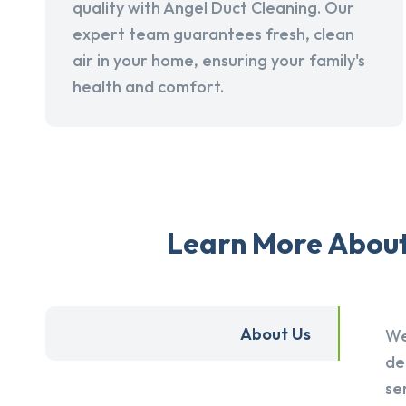
quality with Angel Duct Cleaning. Our
expert team guarantees fresh, clean
air in your home, ensuring your family's
health and comfort.
Learn More About 
About Us
We
de
se