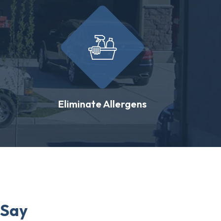
Eliminate Allergens
 Say