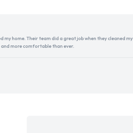
d my home. Their team did a great job when they cleaned my a
r and more comfortable than ever.