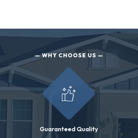
WHY CHOOSE US
Guaranteed Quality