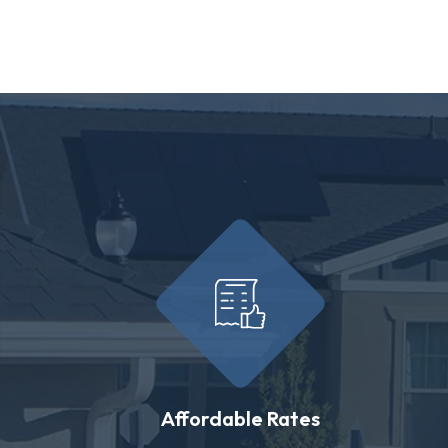
Affordable Rates