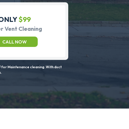
ONLY
$99
r Vent Cleaning
CALL NOW
 for Maintenance cleaning. With duct
s.