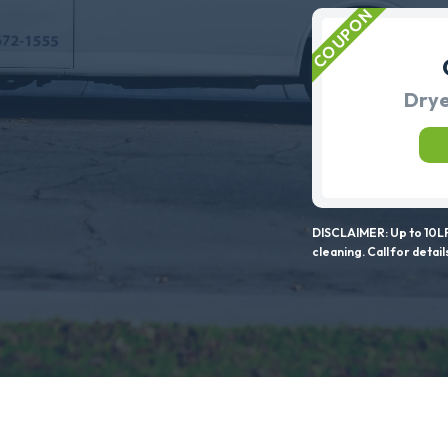
Drye
DISCLAIMER: Up to 10LF
cleaning. Call for detail