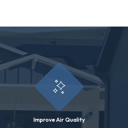
Improve Air Quality