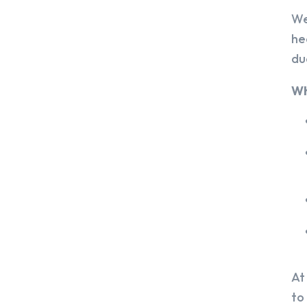
We
he
du
Wh
At
to