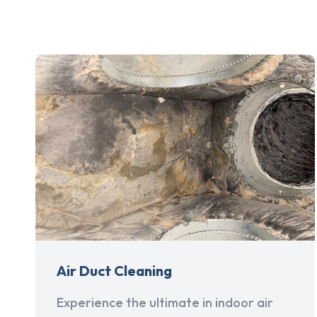
Air Duct Cleaning
Experience the ultimate in indoor air