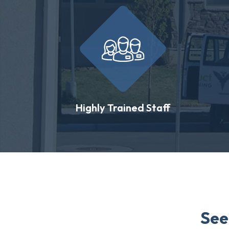
Highly Trained Staff
See