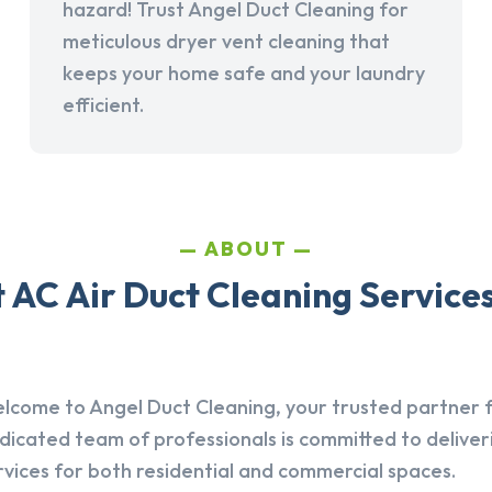
hazard! Trust Angel Duct Cleaning for
meticulous dryer vent cleaning that
keeps your home safe and your laundry
efficient.
ABOUT
AC Air Duct Cleaning Services
lcome to Angel Duct Cleaning, your trusted partner fo
dicated team of professionals is committed to deliver
rvices for both residential and commercial spaces.