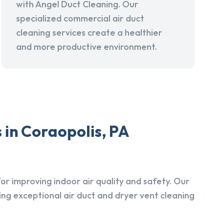
with Angel Duct Cleaning. Our
specialized commercial air duct
cleaning services create a healthier
and more productive environment.
 in Coraopolis, PA
r improving indoor air quality and safety. Our
ing exceptional air duct and dryer vent cleaning