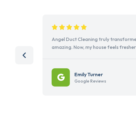
Angel Duct Cleaning truly transforme
amazing. Now, my house feels freshe
Emily Turner
Google Reviews