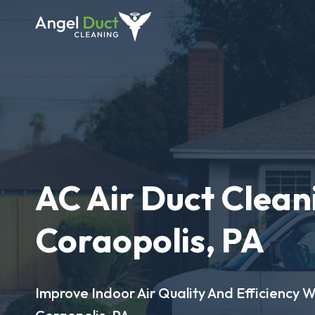
AC Air Duct Clean
Coraopolis, PA
Improve Indoor Air Quality And Efficiency W