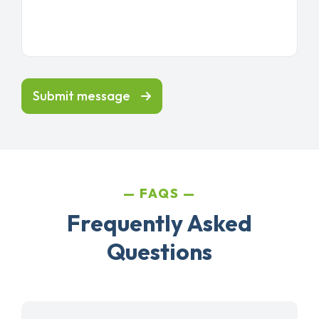
Submit message
FAQS
Frequently Asked
Questions