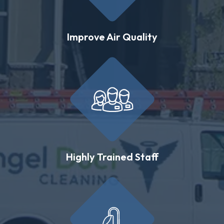
Improve Air Quality
Highly Trained Staff