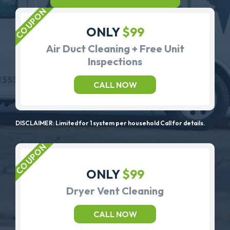
ONLY
$99
Air Duct Cleaning + Free Unit
Inspections
CALL NOW
DISCLAIMER: Limited for 1 system per household Call for details.
ONLY
$99
Dryer Vent Cleaning
CALL NOW