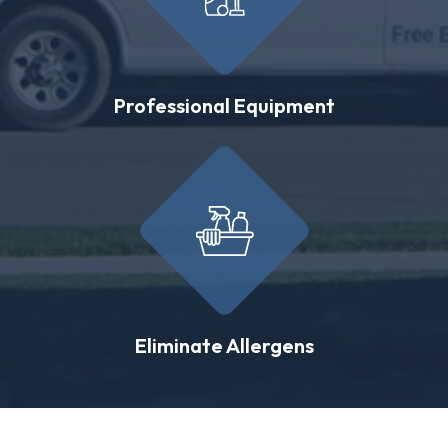
Professional Equipment
Eliminate Allergens