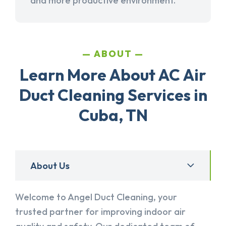
and more productive environment.
ABOUT
Learn More About AC Air
Duct Cleaning Services in
Cuba, TN
About Us
Welcome to Angel Duct Cleaning, your
trusted partner for improving indoor air