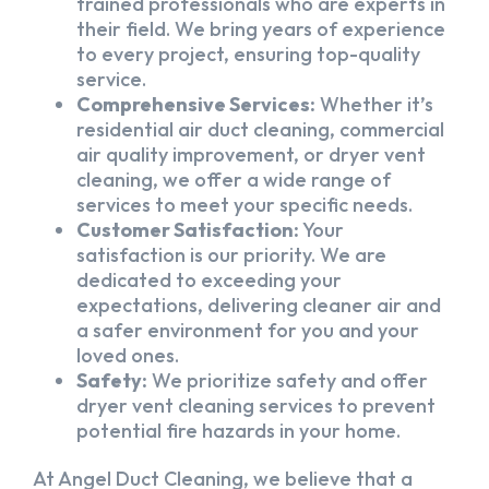
trained professionals who are experts in
their field. We bring years of experience
to every project, ensuring top-quality
service.
Comprehensive Services:
Whether it’s
residential air duct cleaning, commercial
air quality improvement, or dryer vent
cleaning, we offer a wide range of
services to meet your specific needs.
Customer Satisfaction:
Your
satisfaction is our priority. We are
dedicated to exceeding your
expectations, delivering cleaner air and
a safer environment for you and your
loved ones.
Safety:
We prioritize safety and offer
dryer vent cleaning services to prevent
potential fire hazards in your home.
At Angel Duct Cleaning, we believe that a