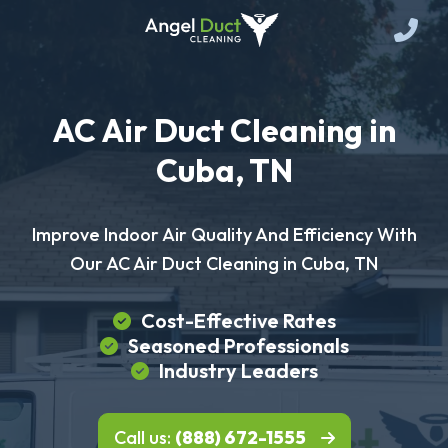
AC Air Duct Cleaning in
Cuba, TN
Improve Indoor Air Quality And Efficiency With
Our AC Air Duct Cleaning in Cuba, TN
Cost-Effective Rates
Seasoned Professionals
Industry Leaders
Call us:
(888) 672-1555