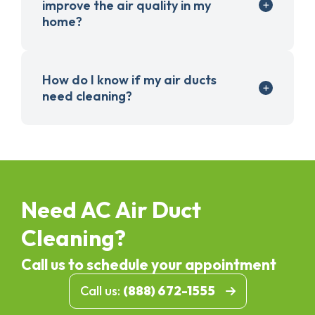
improve the air quality in my
home?
How do I know if my air ducts
need cleaning?
Need AC Air Duct
Cleaning?
Call us to schedule your appointment
Call us:
(888) 672-1555