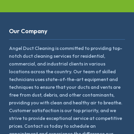
Our Company
Angel Duct Cleaning is committed to providing top-
notch duct cleaning services for residential,
commercial, and industrial clients in various
locations across the country. Our team of skilled
technicians uses state-of-the-art equipment and
techniques to ensure that your ducts and vents are
free from dust, debris, and other contaminants,
providing you with clean and healthy air to breathe.
Customer satisfaction is our top priority, and we
strive to provide exceptional service at competitive
prices. Contact us today to schedule an
appointment and experience the difference our