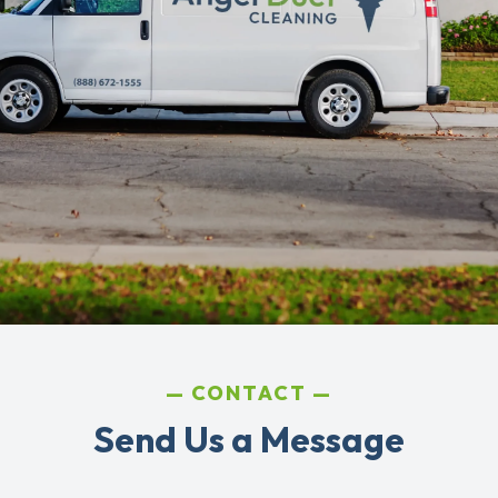
CONTACT
Send Us a Message