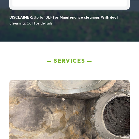
DISCLAIMER: Up to 10LF for Maintenance cleaning. With duct
cleaning. Call for details.
SERVICES