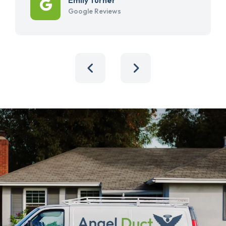
Google Reviews