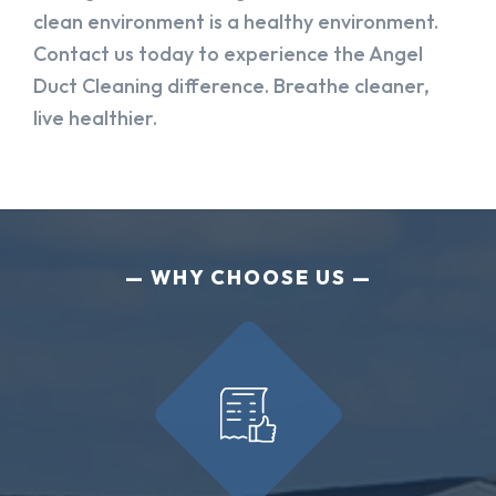
clean environment is a healthy environment.
Contact us today to experience the Angel
Duct Cleaning difference. Breathe cleaner,
live healthier.
WHY CHOOSE US