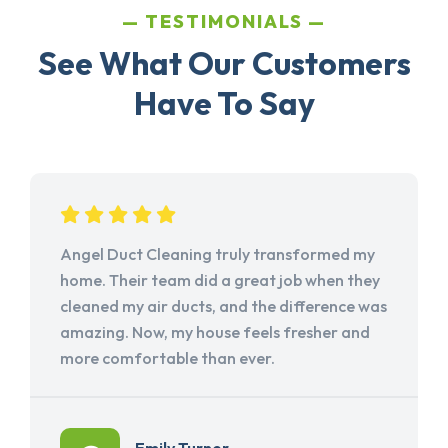
TESTIMONIALS
See What Our Customers
Have To Say
Angel Duct Cleaning truly transformed my
home. Their team did a great job when they
cleaned my air ducts, and the difference was
amazing. Now, my house feels fresher and
more comfortable than ever.
Emily Turner