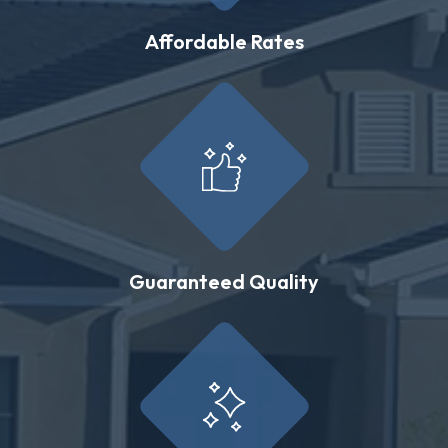
Affordable Rates
Guaranteed Quality