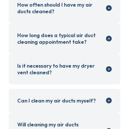
How often should I have my air
ducts cleaned?
How long does a typical air duct
cleaning appointment take?
Is it necessary to have my dryer
vent cleaned?
Can I clean my air ducts myself?
Will cleaning my air ducts