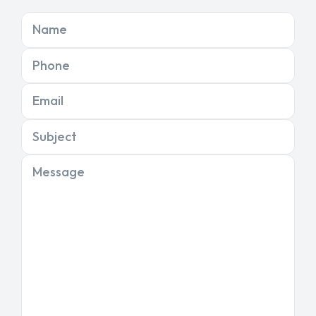
Name
Phone
Email
Subject
Message