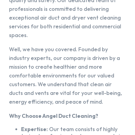
quality and safety. Our dedicated team of
professionals is committed to delivering
exceptional air duct and dryer vent cleaning
services for both residential and commercial
spaces.
Well, we have you covered. Founded by
industry experts, our company is driven by a
mission to create healthier and more
comfortable environments for our valued
customers. We understand that clean air
ducts and vents are vital for your well-being,
energy efficiency, and peace of mind.
Why Choose Angel Duct Cleaning?
Expertise:
Our team consists of highly