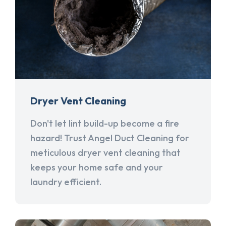
Dryer Vent Cleaning
Don't let lint build-up become a fire
hazard! Trust Angel Duct Cleaning for
meticulous dryer vent cleaning that
keeps your home safe and your
laundry efficient.