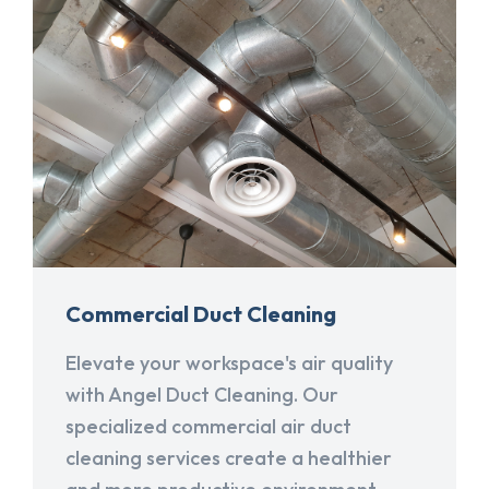
Commercial Duct Cleaning
Elevate your workspace's air quality
with Angel Duct Cleaning. Our
specialized commercial air duct
cleaning services create a healthier