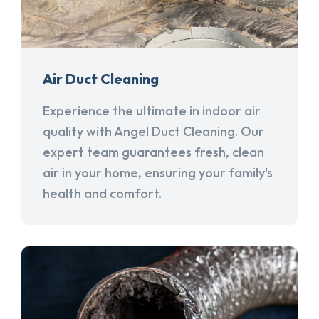
Air Duct Cleaning
Experience the ultimate in indoor air
quality with Angel Duct Cleaning. Our
expert team guarantees fresh, clean
air in your home, ensuring your family's
health and comfort.