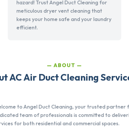
hazard! Trust Angel Duct Cleaning for
meticulous dryer vent cleaning that
keeps your home safe and your laundry
efficient.
ABOUT
t AC Air Duct Cleaning Service
lcome to Angel Duct Cleaning, your trusted partner fo
dicated team of professionals is committed to deliver
rvices for both residential and commercial spaces.