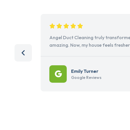
Angel Duct Cleaning truly transforme
amazing. Now, my house feels freshe
Emily Turner
Google Reviews