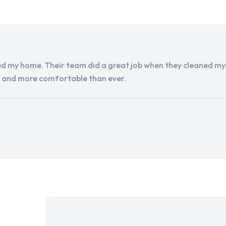
d my home. Their team did a great job when they cleaned my a
r and more comfortable than ever.