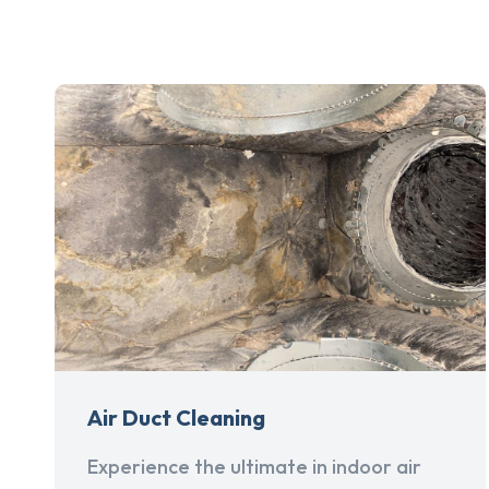
Air Duct Cleaning
Experience the ultimate in indoor air