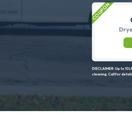
Drye
DISCLAIMER: Up to 10LF
cleaning. Call for detail