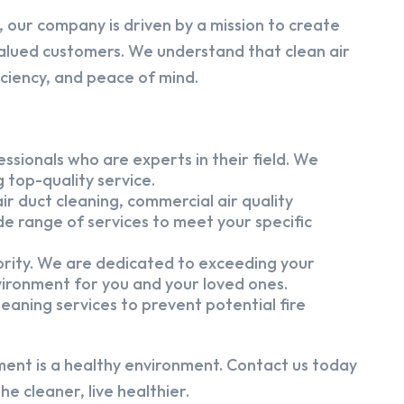
 our company is driven by a mission to create
alued customers. We understand that clean air
iciency, and peace of mind.
ssionals who are experts in their field. We
 top-quality service.
ir duct cleaning, commercial air quality
e range of services to meet your specific
iority. We are dedicated to exceeding your
vironment for you and your loved ones.
eaning services to prevent potential fire
ment is a healthy environment. Contact us today
e cleaner, live healthier.