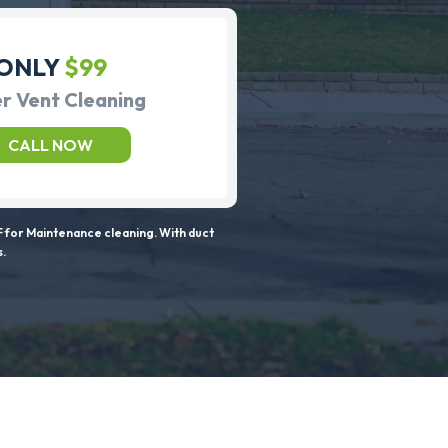
ONLY
$99
r Vent Cleaning
CALL NOW
 for Maintenance cleaning. With duct
s.