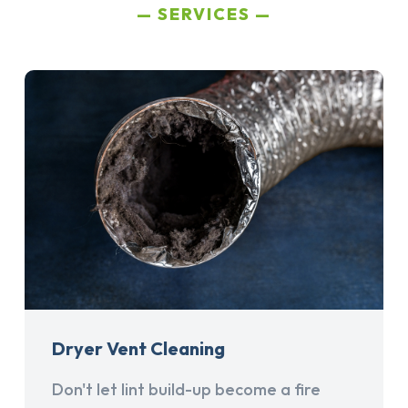
SERVICES
Dryer Vent Cleaning
Don't let lint build-up become a fire