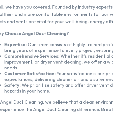
ll, we have you covered. Founded by industry experts,
althier and more comfortable environments for our v
cts and vents are vital for your well-being, energy eff
y Choose Angel Duct Cleaning?
Expertise:
Our team consists of highly trained profe
bring years of experience to every project, ensuring
Comprehensive Services:
Whether it’s residential a
improvement, or dryer vent cleaning, we offer a wid
needs.
Customer Satisfaction:
Your satisfaction is our pr
expectations, delivering cleaner air and a safer en
Safety:
We prioritize safety and offer dryer vent cl
hazards in your home.
 Angel Duct Cleaning, we believe that a clean environ
 experience the Angel Duct Cleaning difference. Breath