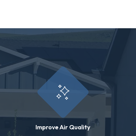
Improve Air Quality