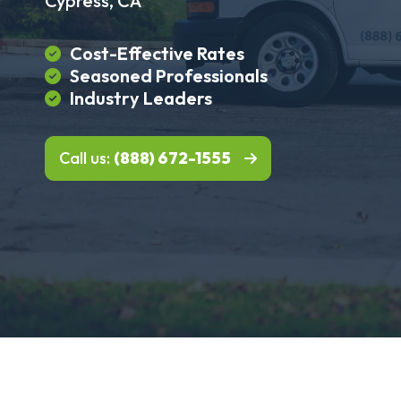
Cypress, CA
Cost-Effective Rates
Seasoned Professionals
Industry Leaders
Call us:
(888) 672-1555