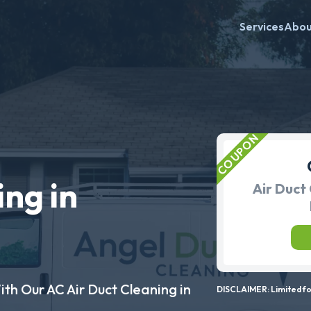
Services
Abo
ing in
Air Duct 
ith Our AC Air Duct Cleaning in
DISCLAIMER: Limited for