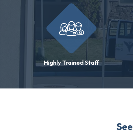
Highly Trained Staff
See