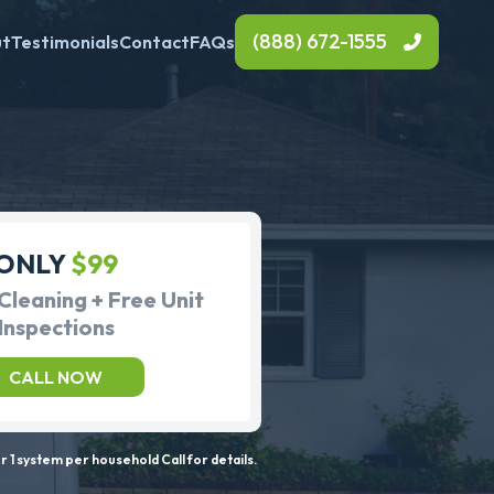
(888) 672-1555
ut
Testimonials
Contact
FAQs
ONLY
$99
Cleaning + Free Unit
Inspections
CALL NOW
 1 system per household Call for details.