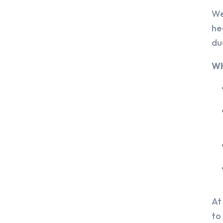
We
he
du
Wh
At
to