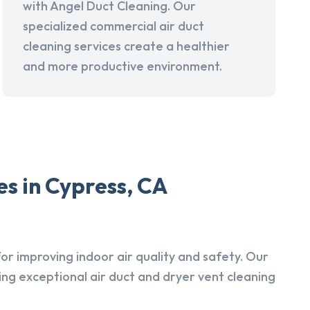
with Angel Duct Cleaning. Our
specialized commercial air duct
cleaning services create a healthier
and more productive environment.
s in Cypress, CA
r improving indoor air quality and safety. Our
ing exceptional air duct and dryer vent cleaning