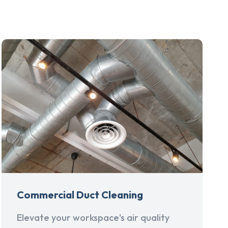
Commercial Duct Cleaning
Elevate your workspace's air quality