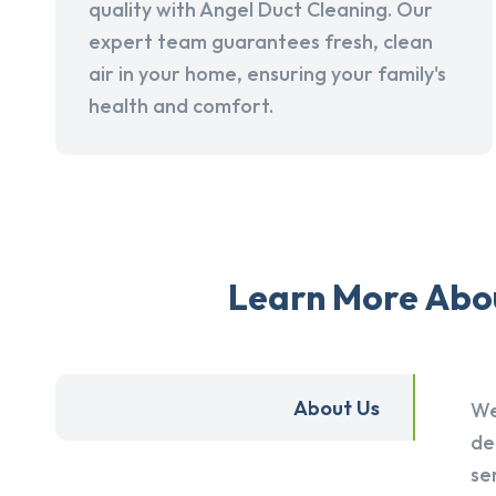
quality with Angel Duct Cleaning. Our
expert team guarantees fresh, clean
air in your home, ensuring your family's
health and comfort.
Learn More Abou
About Us
We
de
se