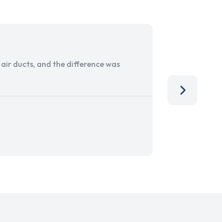
ir ducts, and the difference was
I run a sma
services. 
team, than