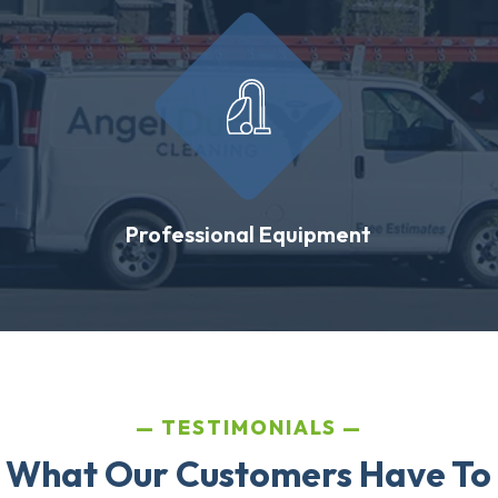
Professional Equipment
TESTIMONIALS
 What Our Customers Have To