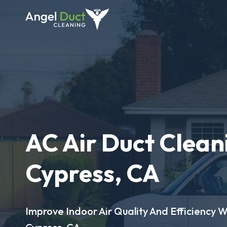
AC Air Duct Clean
Cypress, CA
Improve Indoor Air Quality And Efficiency W