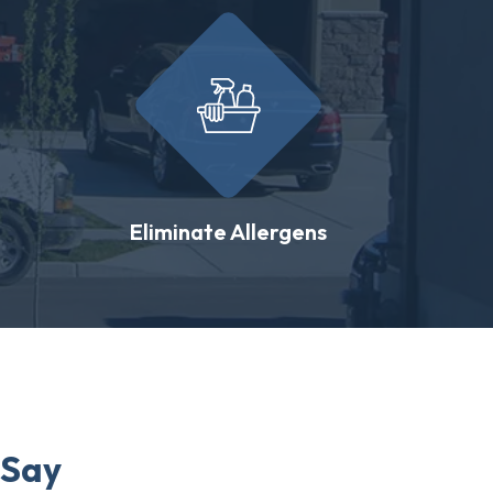
Eliminate Allergens
 Say