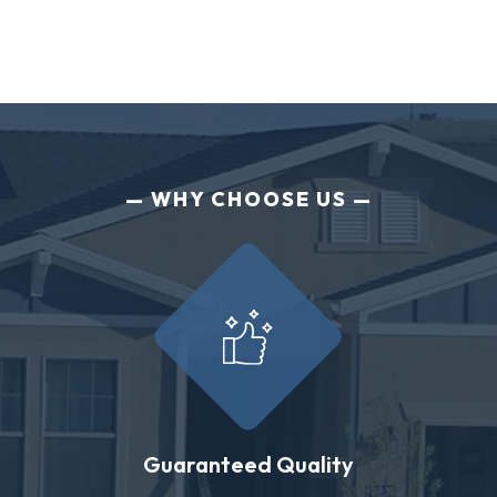
WHY CHOOSE US
Guaranteed Quality