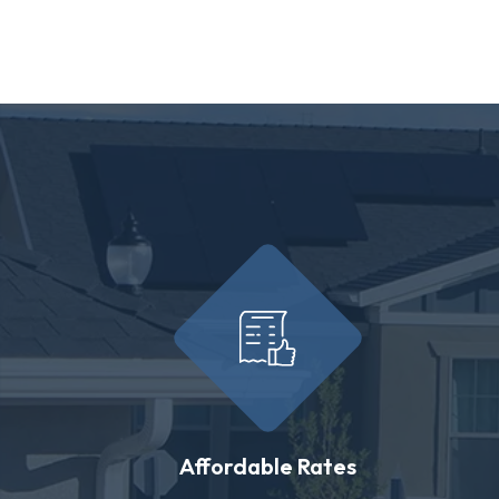
Affordable Rates