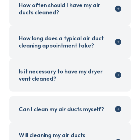
How often should I have my air
ducts cleaned?
How long does a typical air duct
cleaning appointment take?
Is it necessary to have my dryer
vent cleaned?
Can I clean my air ducts myself?
Will cleaning my air ducts