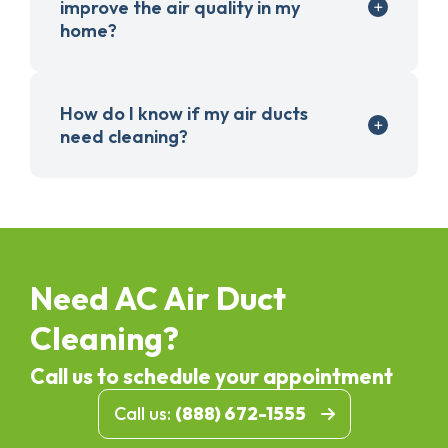
improve the air quality in my
home?
How do I know if my air ducts
need cleaning?
Need AC Air Duct
Cleaning?
Call us to schedule your appointment
Call us:
(888) 672-1555