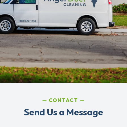
CONTACT
Send Us a Message