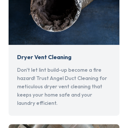
Dryer Vent Cleaning
Don't let lint build-up become a fire
hazard! Trust Angel Duct Cleaning for
meticulous dryer vent cleaning that
keeps your home safe and your
laundry efficient.