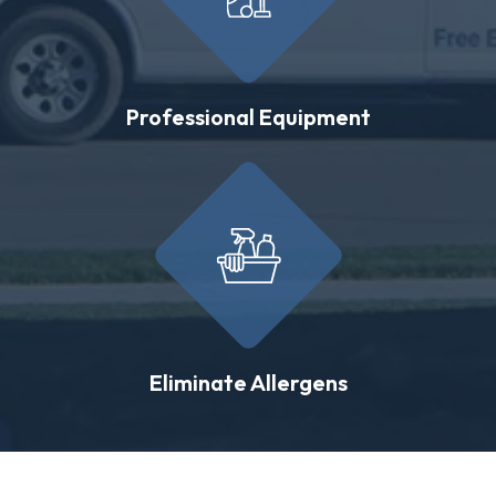
Professional Equipment
Eliminate Allergens