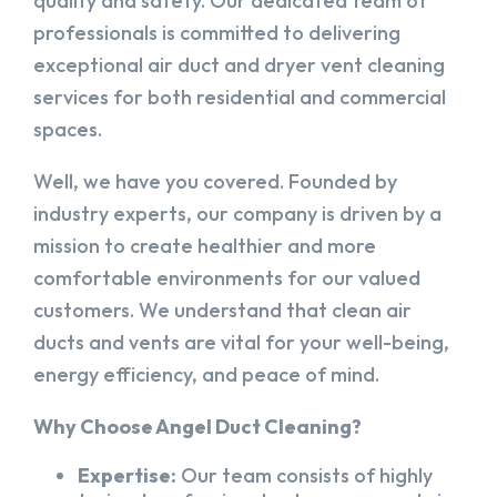
quality and safety. Our dedicated team of
professionals is committed to delivering
exceptional air duct and dryer vent cleaning
services for both residential and commercial
spaces.
Well, we have you covered. Founded by
industry experts, our company is driven by a
mission to create healthier and more
comfortable environments for our valued
customers. We understand that clean air
ducts and vents are vital for your well-being,
energy efficiency, and peace of mind.
Why Choose Angel Duct Cleaning?
Expertise:
Our team consists of highly