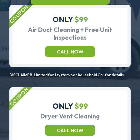
ONLY
$99
Air Duct Cleaning + Free Unit
Inspections
CALL NOW
DISCLAIMER: Limited for 1 system per household Call for details.
ONLY
$99
Dryer Vent Cleaning
CALL NOW