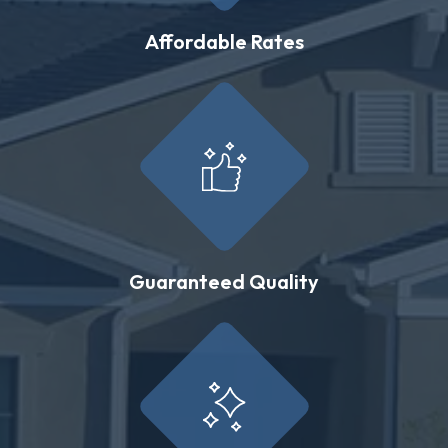
Affordable Rates
Guaranteed Quality