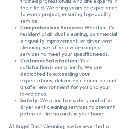
trained professionals who are experts in
their field. We bring years of experience
to every project, ensuring top-quality
service.
Comprehensive Services:
Whether it’s
residential air duct cleaning, commercial
air quality improvement, or dryer vent
cleaning, we offer a wide range of
services to meet your specific needs.
Customer Satisfaction:
Your
satisfaction is our priority. We are
dedicated to exceeding your
expectations, delivering cleaner air and
a safer environment for you and your
loved ones.
Safety:
We prioritize safety and offer
dryer vent cleaning services to prevent
potential fire hazards in your home.
At Angel Duct Cleaning, we believe that a