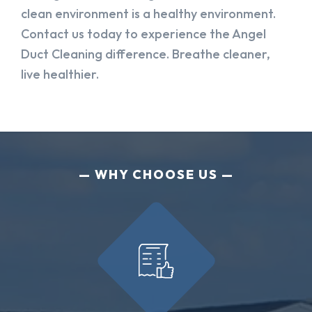
clean environment is a healthy environment.
Contact us today to experience the Angel
Duct Cleaning difference. Breathe cleaner,
live healthier.
WHY CHOOSE US