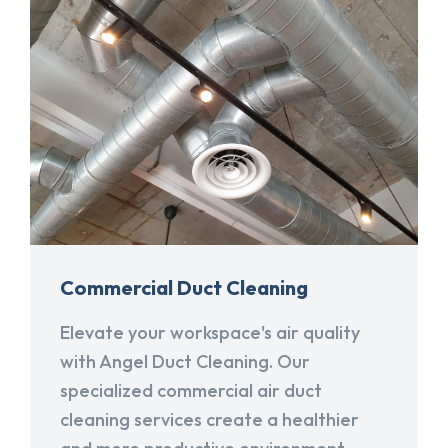
Commercial Duct Cleaning
Elevate your workspace's air quality
with Angel Duct Cleaning. Our
specialized commercial air duct
cleaning services create a healthier