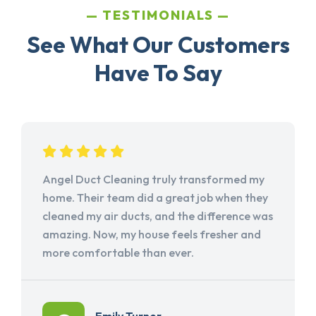
TESTIMONIALS
See What Our Customers
Have To Say
Angel Duct Cleaning truly transformed my
home. Their team did a great job when they
cleaned my air ducts, and the difference was
amazing. Now, my house feels fresher and
more comfortable than ever.
Emily Turner