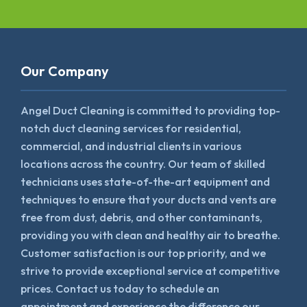
Our Company
Angel Duct Cleaning is committed to providing top-
notch duct cleaning services for residential,
commercial, and industrial clients in various
locations across the country. Our team of skilled
technicians uses state-of-the-art equipment and
techniques to ensure that your ducts and vents are
free from dust, debris, and other contaminants,
providing you with clean and healthy air to breathe.
Customer satisfaction is our top priority, and we
strive to provide exceptional service at competitive
prices. Contact us today to schedule an
appointment and experience the difference our