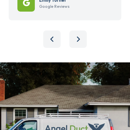
Google Reviews