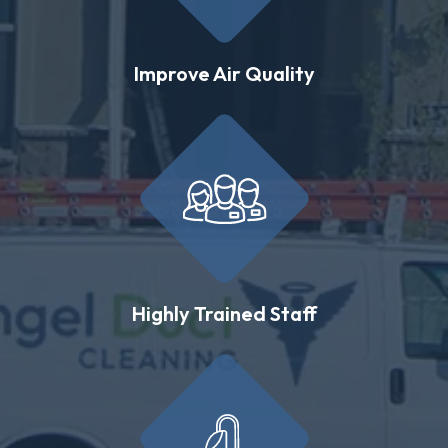
Improve Air Quality
Highly Trained Staff