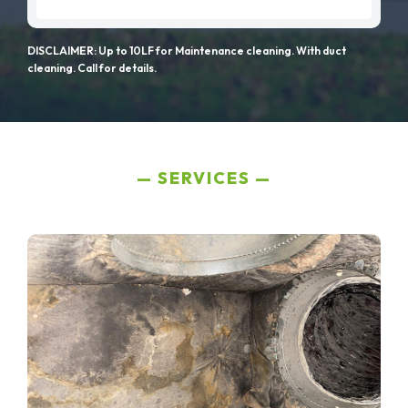
DISCLAIMER: Up to 10LF for Maintenance cleaning. With duct
cleaning. Call for details.
SERVICES