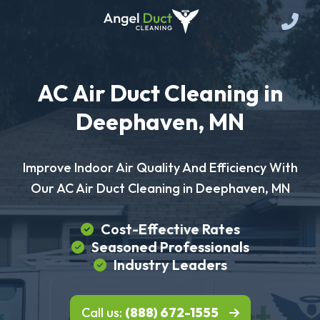
AC Air Duct Cleaning in
Deephaven, MN
Improve Indoor Air Quality And Efficiency With
Our AC Air Duct Cleaning in Deephaven, MN
Cost-Effective Rates
Seasoned Professionals
Industry Leaders
Call us:
(888) 672-1555