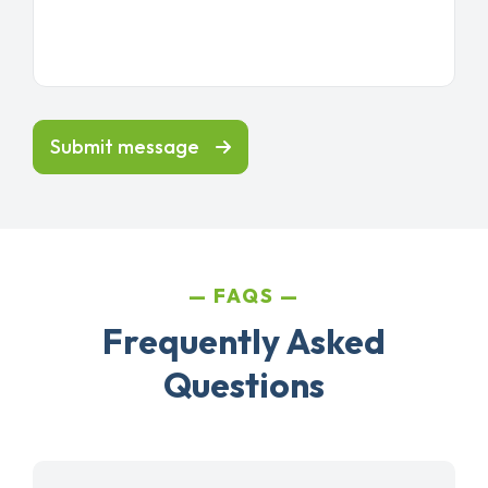
Submit message
FAQS
Frequently Asked
Questions