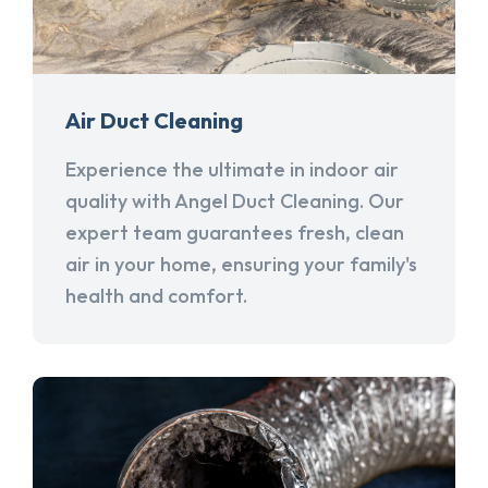
Air Duct Cleaning
Experience the ultimate in indoor air
quality with Angel Duct Cleaning. Our
expert team guarantees fresh, clean
air in your home, ensuring your family's
health and comfort.