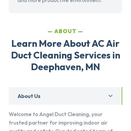
and more productive environment.
ABOUT
Learn More About AC Air
Duct Cleaning Services in
Deephaven, MN
About Us
Welcome to Angel Duct Cleaning, your
trusted partner for improving indoor air