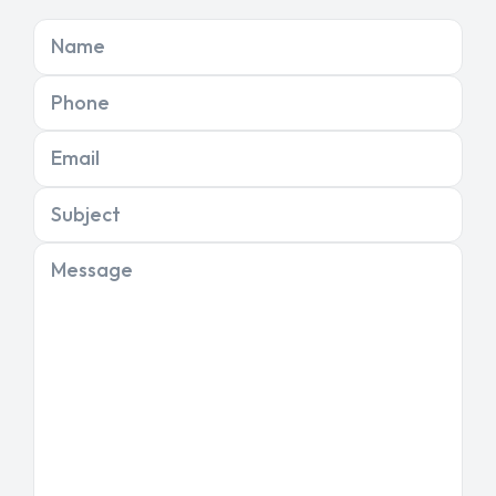
Name
Phone
Email
Subject
Message