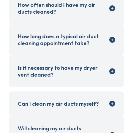
How often should I have my air
ducts cleaned?
How long does a typical air duct
cleaning appointment take?
Is it necessary to have my dryer
vent cleaned?
Can I clean my air ducts myself?
Will cleaning my air ducts