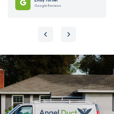
Google Reviews