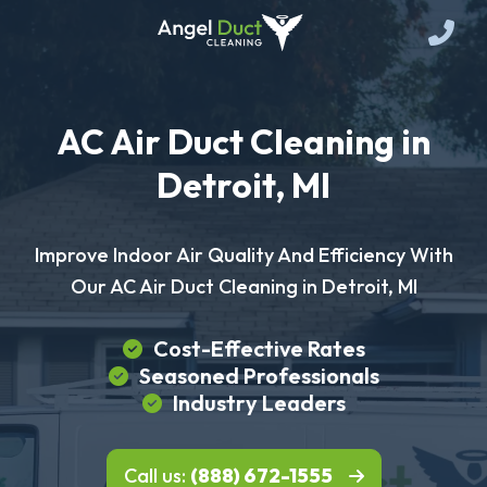
AC Air Duct Cleaning in
Detroit, MI
Improve Indoor Air Quality And Efficiency With
Our AC Air Duct Cleaning in Detroit, MI
Cost-Effective Rates
Seasoned Professionals
Industry Leaders
Call us:
(888) 672-1555