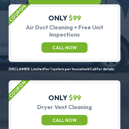
ONLY
$99
Air Duct Cleaning + Free Unit
Inspections
CALL NOW
DISCLAIMER: Limited for 1 system per household Call for details.
ONLY
$99
Dryer Vent Cleaning
CALL NOW