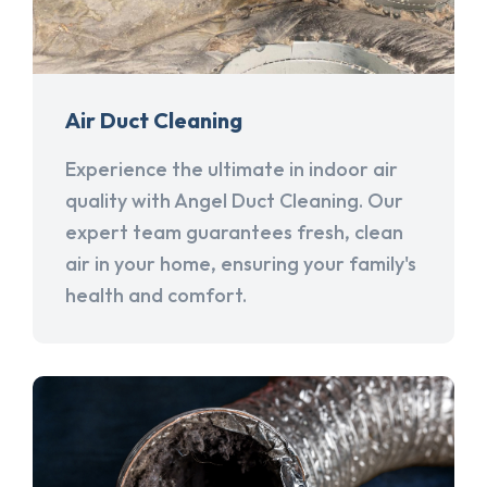
Air Duct Cleaning
Experience the ultimate in indoor air
quality with Angel Duct Cleaning. Our
expert team guarantees fresh, clean
air in your home, ensuring your family's
health and comfort.