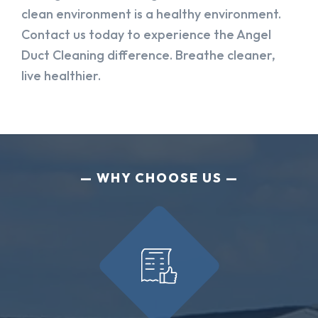
clean environment is a healthy environment.
Contact us today to experience the Angel
Duct Cleaning difference. Breathe cleaner,
live healthier.
WHY CHOOSE US