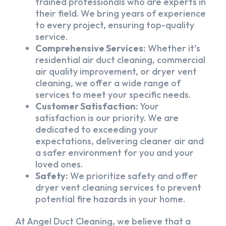
trained professionals who are experts in
their field. We bring years of experience
to every project, ensuring top-quality
service.
Comprehensive Services:
Whether it’s
residential air duct cleaning, commercial
air quality improvement, or dryer vent
cleaning, we offer a wide range of
services to meet your specific needs.
Customer Satisfaction:
Your
satisfaction is our priority. We are
dedicated to exceeding your
expectations, delivering cleaner air and
a safer environment for you and your
loved ones.
Safety:
We prioritize safety and offer
dryer vent cleaning services to prevent
potential fire hazards in your home.
At Angel Duct Cleaning, we believe that a