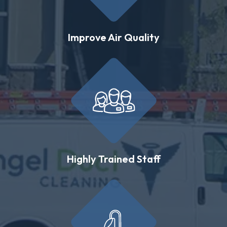
Improve Air Quality
Highly Trained Staff