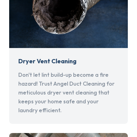
Dryer Vent Cleaning
Don't let lint build-up become a fire
hazard! Trust Angel Duct Cleaning for
meticulous dryer vent cleaning that
keeps your home safe and your
laundry efficient.