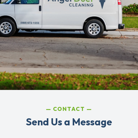
CONTACT
Send Us a Message