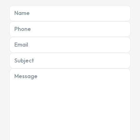
Name
Phone
Email
Subject
Message