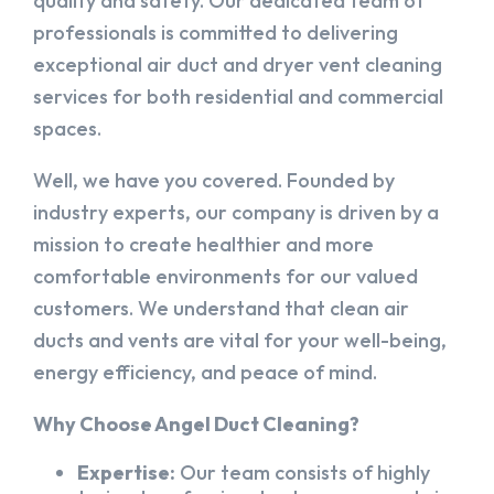
quality and safety. Our dedicated team of
professionals is committed to delivering
exceptional air duct and dryer vent cleaning
services for both residential and commercial
spaces.
Well, we have you covered. Founded by
industry experts, our company is driven by a
mission to create healthier and more
comfortable environments for our valued
customers. We understand that clean air
ducts and vents are vital for your well-being,
energy efficiency, and peace of mind.
Why Choose Angel Duct Cleaning?
Expertise:
Our team consists of highly