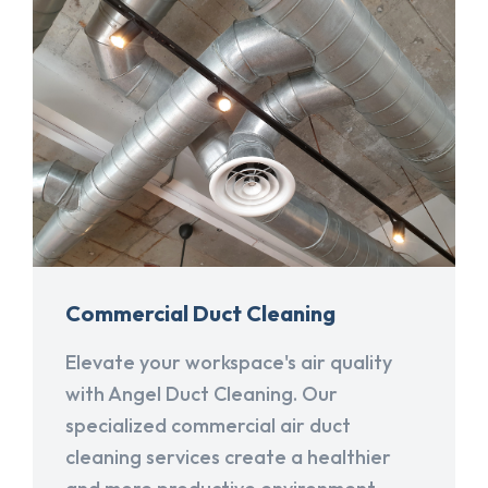
Commercial Duct Cleaning
Elevate your workspace's air quality
with Angel Duct Cleaning. Our
specialized commercial air duct
cleaning services create a healthier