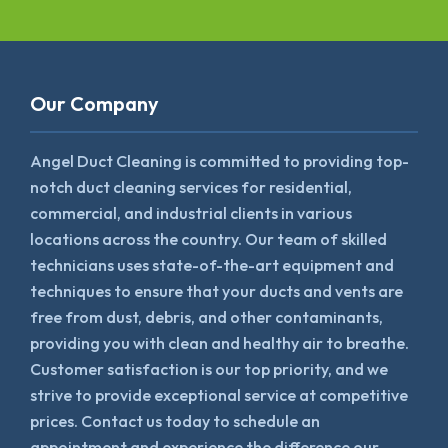
Our Company
Angel Duct Cleaning is committed to providing top-
notch duct cleaning services for residential,
commercial, and industrial clients in various
locations across the country. Our team of skilled
technicians uses state-of-the-art equipment and
techniques to ensure that your ducts and vents are
free from dust, debris, and other contaminants,
providing you with clean and healthy air to breathe.
Customer satisfaction is our top priority, and we
strive to provide exceptional service at competitive
prices. Contact us today to schedule an
appointment and experience the difference our