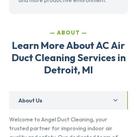
and more productive environment.
ABOUT
Learn More About AC Air
Duct Cleaning Services in
Detroit, MI
About Us
Welcome to Angel Duct Cleaning, your
trusted partner for improving indoor air