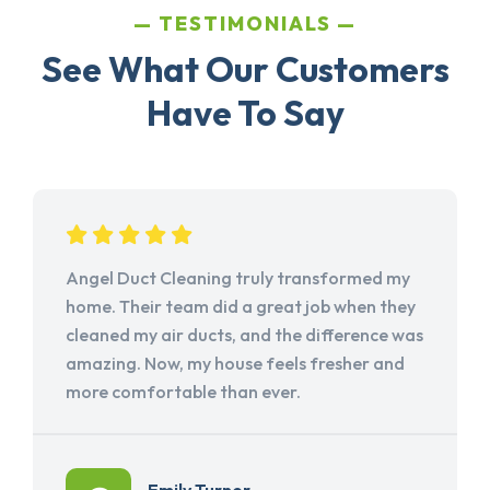
TESTIMONIALS
See What Our Customers
Have To Say
Angel Duct Cleaning truly transformed my
home. Their team did a great job when they
cleaned my air ducts, and the difference was
amazing. Now, my house feels fresher and
more comfortable than ever.
Emily Turner