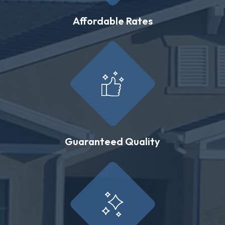
Affordable Rates
Guaranteed Quality