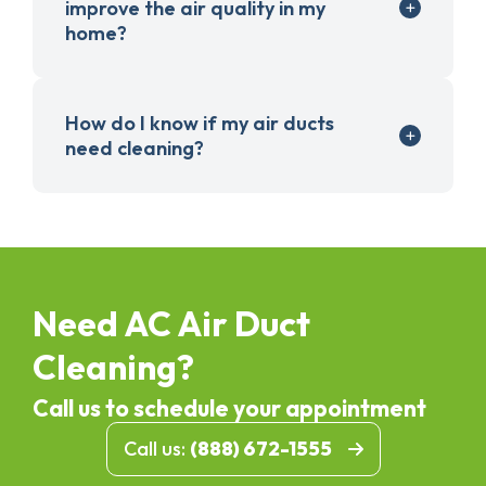
improve the air quality in my
home?
How do I know if my air ducts
need cleaning?
Need AC Air Duct
Cleaning?
Call us to schedule your appointment
Call us:
(888) 672-1555