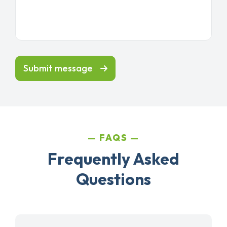
Submit message
FAQS
Frequently Asked
Questions