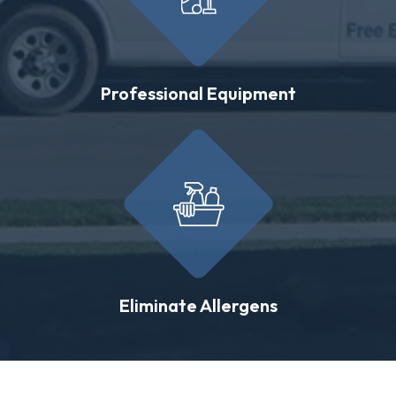
Professional Equipment
Eliminate Allergens