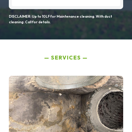
DISCLAIMER: Up to 10LF for Maintenance cleaning. With duct
cleaning. Call for details.
SERVICES