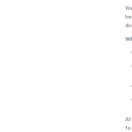
We
he
du
Wh
At
to