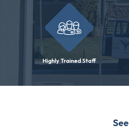
Highly Trained Staff
See