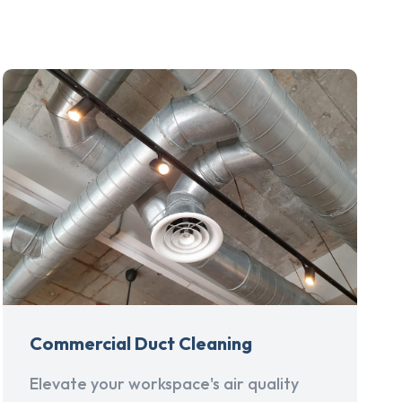
Commercial Duct Cleaning
Elevate your workspace's air quality