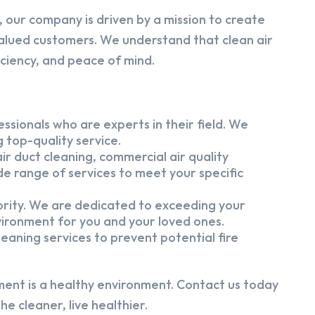
 our company is driven by a mission to create
alued customers. We understand that clean air
iciency, and peace of mind.
ssionals who are experts in their field. We
 top-quality service.
ir duct cleaning, commercial air quality
e range of services to meet your specific
iority. We are dedicated to exceeding your
vironment for you and your loved ones.
eaning services to prevent potential fire
ment is a healthy environment. Contact us today
e cleaner, live healthier.