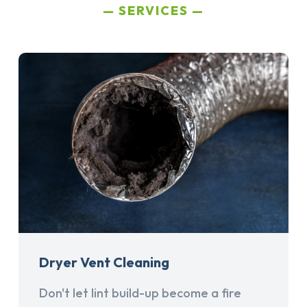
SERVICES
Dryer Vent Cleaning
Don't let lint build-up become a fire