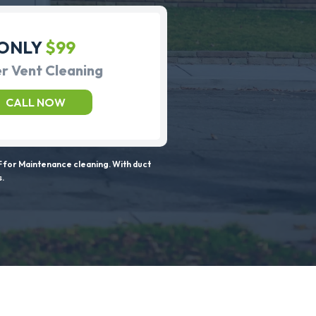
ONLY
$99
r Vent Cleaning
CALL NOW
 for Maintenance cleaning. With duct
s.