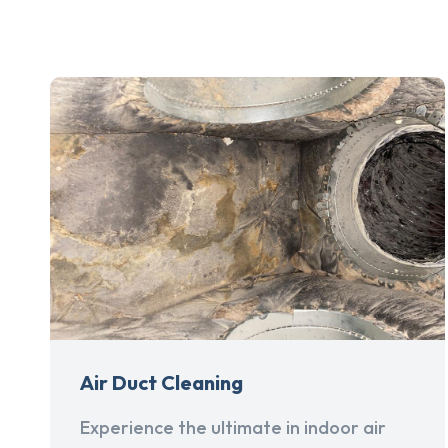
Air Duct Cleaning
Experience the ultimate in indoor air