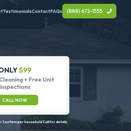
(888) 672-1555
ut
Testimonials
Contact
FAQs
ONLY
$99
Cleaning + Free Unit
Inspections
CALL NOW
 1 system per household Call for details.