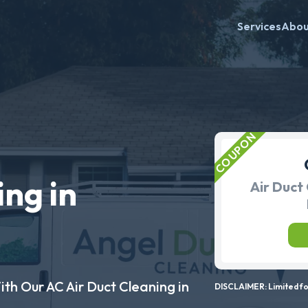
Services
Abo
ing in
Air Duct 
ith Our AC Air Duct Cleaning in
DISCLAIMER: Limited for