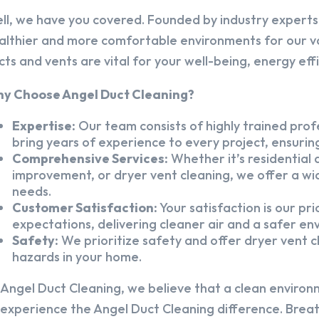
ll, we have you covered. Founded by industry experts,
althier and more comfortable environments for our v
cts and vents are vital for your well-being, energy eff
y Choose Angel Duct Cleaning?
Expertise:
Our team consists of highly trained profe
bring years of experience to every project, ensuring
Comprehensive Services:
Whether it’s residential a
improvement, or dryer vent cleaning, we offer a wid
needs.
Customer Satisfaction:
Your satisfaction is our pr
expectations, delivering cleaner air and a safer en
Safety:
We prioritize safety and offer dryer vent cl
hazards in your home.
 Angel Duct Cleaning, we believe that a clean environ
 experience the Angel Duct Cleaning difference. Breath