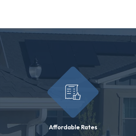
Affordable Rates