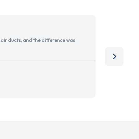
ir ducts, and the difference was
I run a sma
services. 
team, than