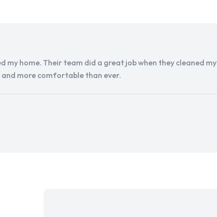
d my home. Their team did a great job when they cleaned my a
r and more comfortable than ever.