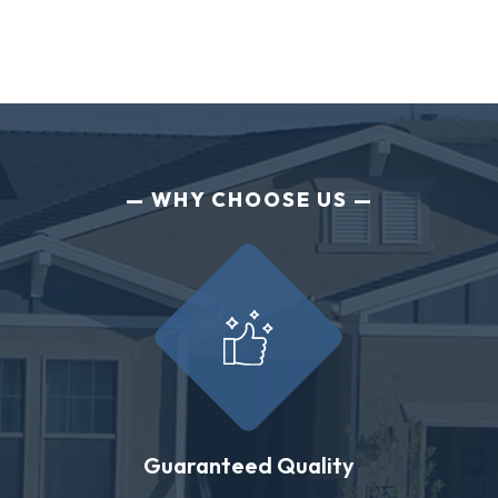
WHY CHOOSE US
Guaranteed Quality