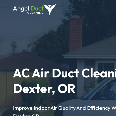
AC Air Duct Clean
Dexter, OR
Improve Indoor Air Quality And Efficiency W