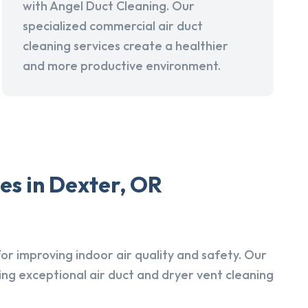
with Angel Duct Cleaning. Our
specialized commercial air duct
cleaning services create a healthier
and more productive environment.
es in Dexter, OR
r improving indoor air quality and safety. Our
ing exceptional air duct and dryer vent cleaning