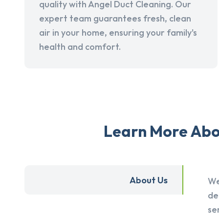
quality with Angel Duct Cleaning. Our
expert team guarantees fresh, clean
air in your home, ensuring your family's
health and comfort.
Learn More Abou
About Us
We
de
se