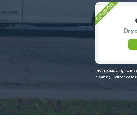
Drye
DISCLAIMER: Up to 10LF
cleaning. Call for detail