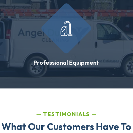
Professional Equipment
TESTIMONIALS
 What Our Customers Have To