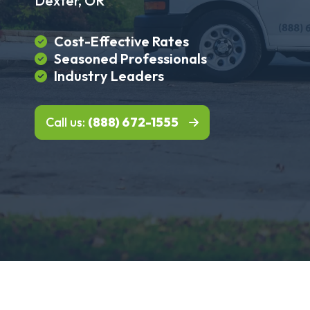
Dexter, OR
Cost-Effective Rates
Seasoned Professionals
Industry Leaders
Call us:
(888) 672-1555