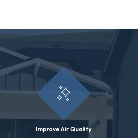
Improve Air Quality