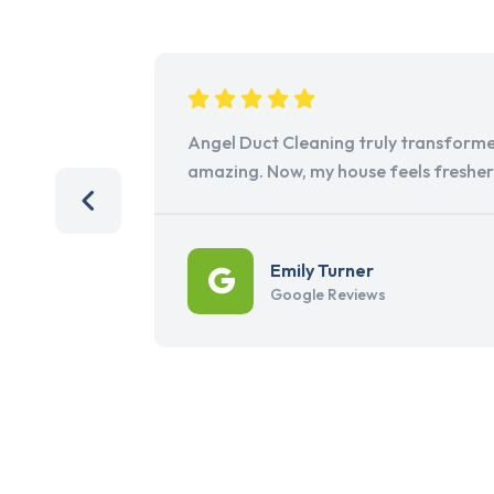
Angel Duct Cleaning truly transforme
amazing. Now, my house feels freshe
Emily Turner
Google Reviews