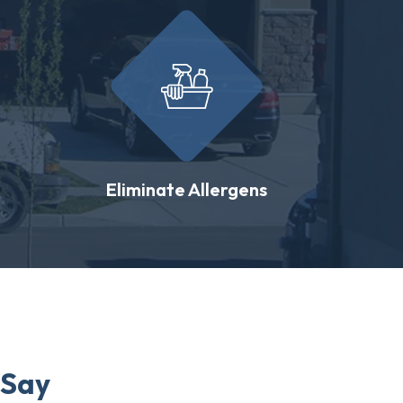
Eliminate Allergens
 Say