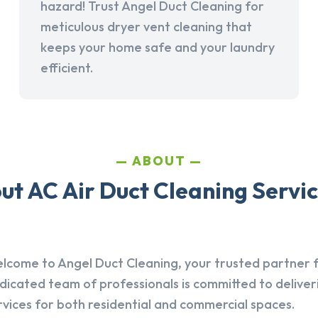
hazard! Trust Angel Duct Cleaning for
meticulous dryer vent cleaning that
keeps your home safe and your laundry
efficient.
ABOUT
t AC Air Duct Cleaning Servic
lcome to Angel Duct Cleaning, your trusted partner fo
dicated team of professionals is committed to deliver
rvices for both residential and commercial spaces.