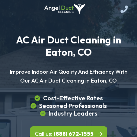
AC Air Duct Cleaning in
Eaton, CO
Improve Indoor Air Quality And Efficiency With
Our AC Air Duct Cleaning in Eaton, CO
Cost-Effective Rates
Seasoned Professionals
Industry Leaders
Call us:
(888) 672-1555