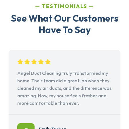
TESTIMONIALS
See What Our Customers
Have To Say
Angel Duct Cleaning truly transformed my
home. Their team did a great job when they
cleaned my air ducts, and the difference was
amazing. Now, my house feels fresher and
more comfortable than ever.
Emily Turner