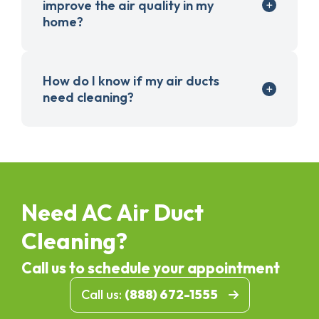
improve the air quality in my
home?
How do I know if my air ducts
need cleaning?
Need AC Air Duct
Cleaning?
Call us to schedule your appointment
Call us:
(888) 672-1555