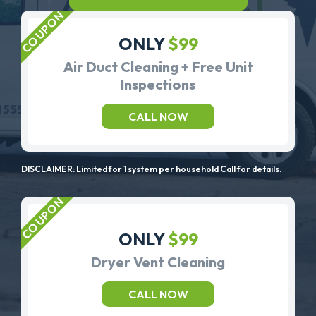
ONLY
$99
Air Duct Cleaning + Free Unit
Inspections
CALL NOW
DISCLAIMER: Limited for 1 system per household Call for details.
ONLY
$99
Dryer Vent Cleaning
CALL NOW