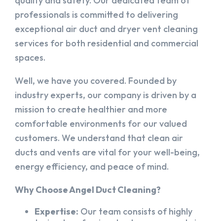
quality and safety. Our dedicated team of
professionals is committed to delivering
exceptional air duct and dryer vent cleaning
services for both residential and commercial
spaces.
Well, we have you covered. Founded by
industry experts, our company is driven by a
mission to create healthier and more
comfortable environments for our valued
customers. We understand that clean air
ducts and vents are vital for your well-being,
energy efficiency, and peace of mind.
Why Choose Angel Duct Cleaning?
Expertise:
Our team consists of highly