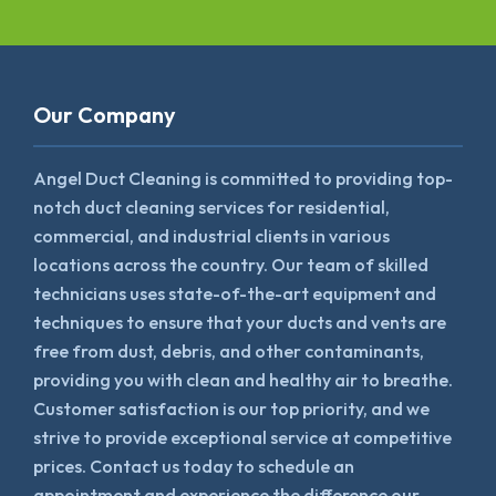
Our Company
Angel Duct Cleaning is committed to providing top-
notch duct cleaning services for residential,
commercial, and industrial clients in various
locations across the country. Our team of skilled
technicians uses state-of-the-art equipment and
techniques to ensure that your ducts and vents are
free from dust, debris, and other contaminants,
providing you with clean and healthy air to breathe.
Customer satisfaction is our top priority, and we
strive to provide exceptional service at competitive
prices. Contact us today to schedule an
appointment and experience the difference our