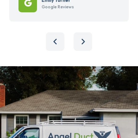
Google Reviews