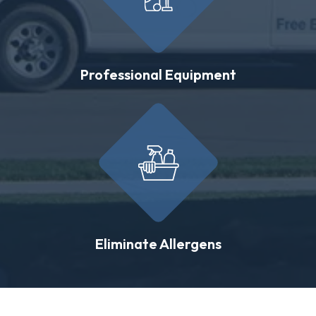
Professional Equipment
Eliminate Allergens