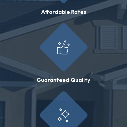
Affordable Rates
Guaranteed Quality