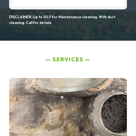
DISCLAIMER: Up to 10LF for Maintenance cleaning. With duct
cleaning. Call for details.
SERVICES