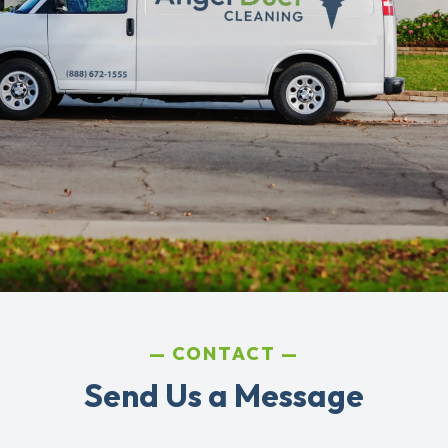
CONTACT
Send Us a Message