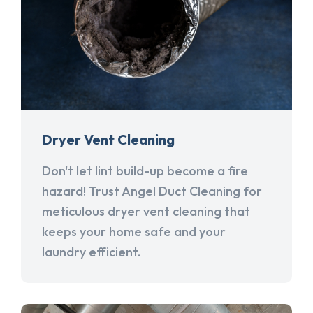
Dryer Vent Cleaning
Don't let lint build-up become a fire
hazard! Trust Angel Duct Cleaning for
meticulous dryer vent cleaning that
keeps your home safe and your
laundry efficient.