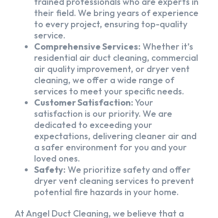
trained professionals who are experts in
their field. We bring years of experience
to every project, ensuring top-quality
service.
Comprehensive Services:
Whether it’s
residential air duct cleaning, commercial
air quality improvement, or dryer vent
cleaning, we offer a wide range of
services to meet your specific needs.
Customer Satisfaction:
Your
satisfaction is our priority. We are
dedicated to exceeding your
expectations, delivering cleaner air and
a safer environment for you and your
loved ones.
Safety:
We prioritize safety and offer
dryer vent cleaning services to prevent
potential fire hazards in your home.
At Angel Duct Cleaning, we believe that a