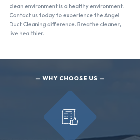
clean environment is a healthy environment.
Contact us today to experience the Angel
Duct Cleaning difference. Breathe cleaner,
live healthier.
WHY CHOOSE US