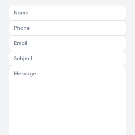
Name
Phone
Email
Subject
Message