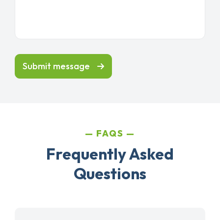
Submit message
FAQS
Frequently Asked
Questions