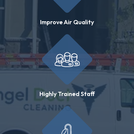
Improve Air Quality
Highly Trained Staff