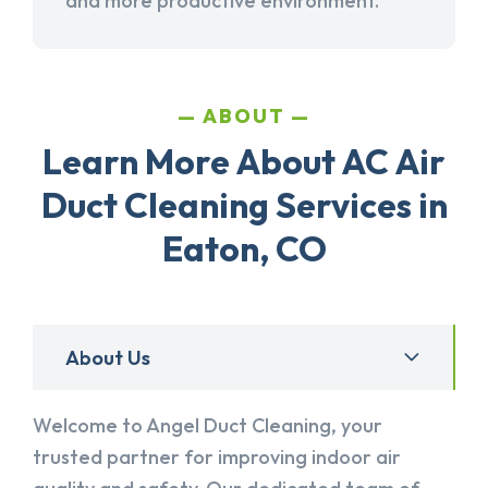
and more productive environment.
ABOUT
Learn More About AC Air
Duct Cleaning Services in
Eaton, CO
About Us
Welcome to Angel Duct Cleaning, your
trusted partner for improving indoor air