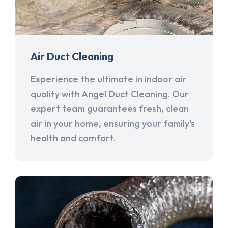
Air Duct Cleaning
Experience the ultimate in indoor air
quality with Angel Duct Cleaning. Our
expert team guarantees fresh, clean
air in your home, ensuring your family's
health and comfort.