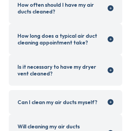
How often should I have my air
ducts cleaned?
How long does a typical air duct
cleaning appointment take?
Is it necessary to have my dryer
vent cleaned?
Can I clean my air ducts myself?
Will cleaning my air ducts