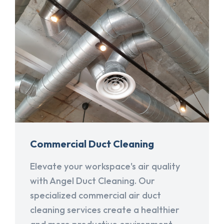
Commercial Duct Cleaning
Elevate your workspace's air quality
with Angel Duct Cleaning. Our
specialized commercial air duct
cleaning services create a healthier