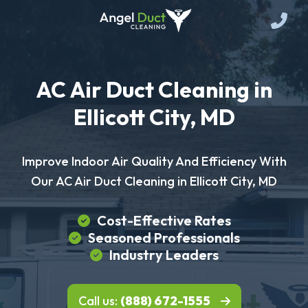
AC Air Duct Cleaning in
Ellicott City, MD
Improve Indoor Air Quality And Efficiency With
Our AC Air Duct Cleaning in Ellicott City, MD
Cost-Effective Rates
Seasoned Professionals
Industry Leaders
Call us:
(888) 672-1555