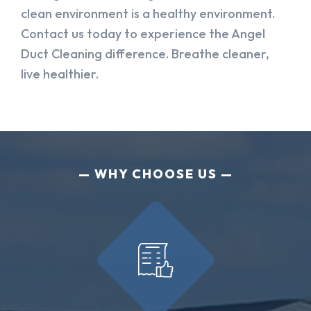
clean environment is a healthy environment.
Contact us today to experience the Angel
Duct Cleaning difference. Breathe cleaner,
live healthier.
WHY CHOOSE US