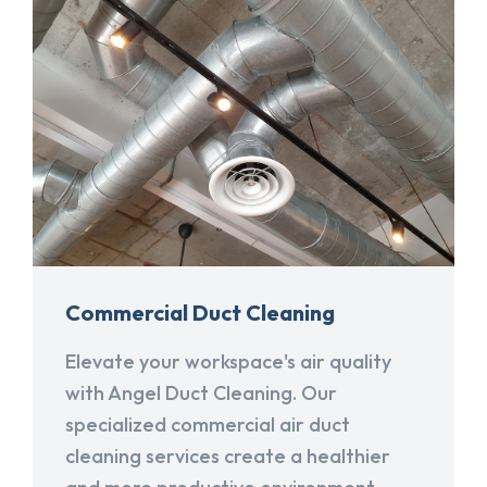
Commercial Duct Cleaning
Elevate your workspace's air quality
with Angel Duct Cleaning. Our
specialized commercial air duct
cleaning services create a healthier