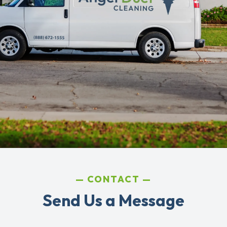
CONTACT
Send Us a Message