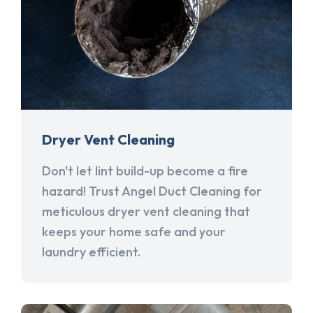
Dryer Vent Cleaning
Don't let lint build-up become a fire
hazard! Trust Angel Duct Cleaning for
meticulous dryer vent cleaning that
keeps your home safe and your
laundry efficient.