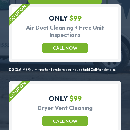
ONLY
$99
Air Duct Cleaning + Free Unit
Inspections
CALL NOW
DISCLAIMER: Limited for 1 system per household Call for details.
ONLY
$99
Dryer Vent Cleaning
CALL NOW