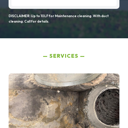
DISCLAIMER: Up to 10LF for Maintenance cleaning. With duct
cleaning. Call for details.
SERVICES