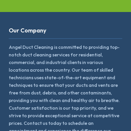
Our Company
Angel Duct Cleaning is committed to providing top-
notch duct cleaning services for residential,
commercial, and industrial clients in various
locations across the country. Our team of skilled
technicians uses state-of-the-art equipment and
techniques to ensure that your ducts and vents are
free from dust, debris, and other contaminants,
providing you with clean and healthy air to breathe.
Customer satisfaction is our top priority, and we
strive to provide exceptional service at competitive
prices. Contact us today to schedule an
appointment and experience the difference our