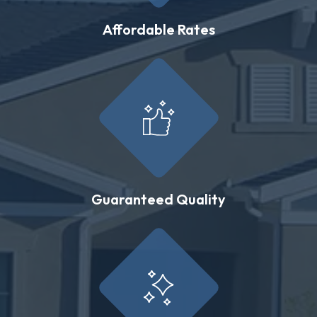
Affordable Rates
Guaranteed Quality