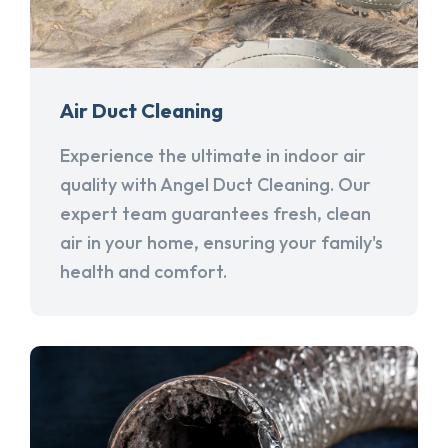
Air Duct Cleaning
Experience the ultimate in indoor air
quality with Angel Duct Cleaning. Our
expert team guarantees fresh, clean
air in your home, ensuring your family's
health and comfort.