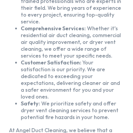
trained professionals who are experts in
their field. We bring years of experience
to every project, ensuring top-quality
service.
Comprehensive Services:
Whether it’s
residential air duct cleaning, commercial
air quality improvement, or dryer vent
cleaning, we offer a wide range of
services to meet your specific needs.
Customer Satisfaction:
Your
satisfaction is our priority. We are
dedicated to exceeding your
expectations, delivering cleaner air and
a safer environment for you and your
loved ones.
Safety:
We prioritize safety and offer
dryer vent cleaning services to prevent
potential fire hazards in your home.
At Angel Duct Cleaning, we believe that a