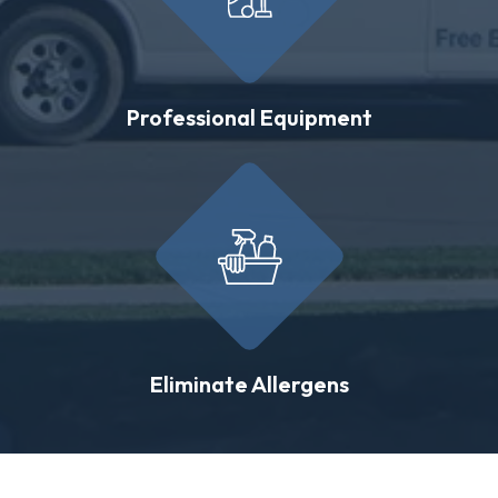
Professional Equipment
Eliminate Allergens