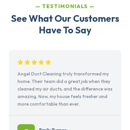
TESTIMONIALS
See What Our Customers
Have To Say
Angel Duct Cleaning truly transformed my
home. Their team did a great job when they
cleaned my air ducts, and the difference was
amazing. Now, my house feels fresher and
more comfortable than ever.
Emily Turner