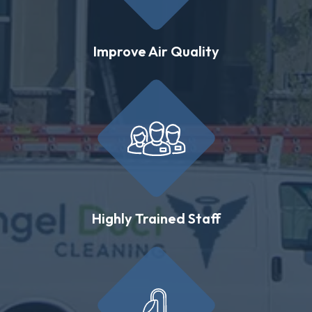
Improve Air Quality
Highly Trained Staff