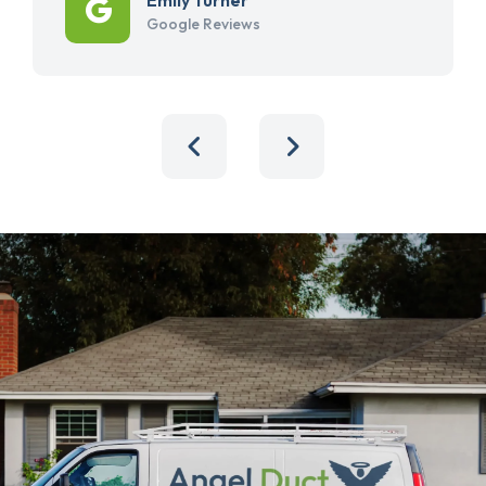
Google Reviews