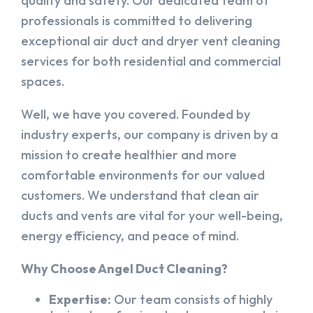
quality and safety. Our dedicated team of
professionals is committed to delivering
exceptional air duct and dryer vent cleaning
services for both residential and commercial
spaces.
Well, we have you covered. Founded by
industry experts, our company is driven by a
mission to create healthier and more
comfortable environments for our valued
customers. We understand that clean air
ducts and vents are vital for your well-being,
energy efficiency, and peace of mind.
Why Choose Angel Duct Cleaning?
Expertise:
Our team consists of highly