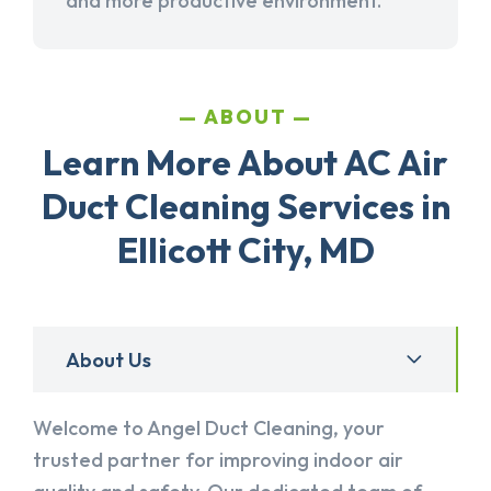
and more productive environment.
ABOUT
Learn More About AC Air
Duct Cleaning Services in
Ellicott City, MD
About Us
Welcome to Angel Duct Cleaning, your
trusted partner for improving indoor air