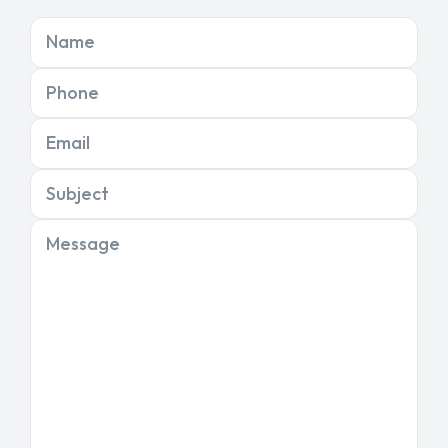
Name
Phone
Email
Subject
Message