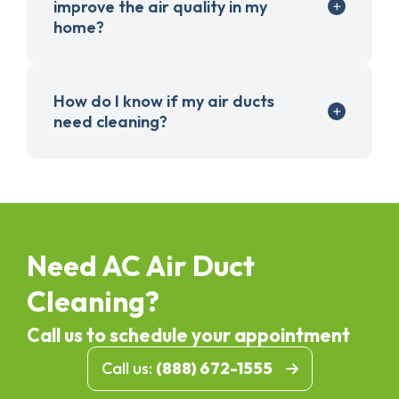
improve the air quality in my
home?
How do I know if my air ducts
need cleaning?
Need AC Air Duct
Cleaning?
Call us to schedule your appointment
Call us:
(888) 672-1555