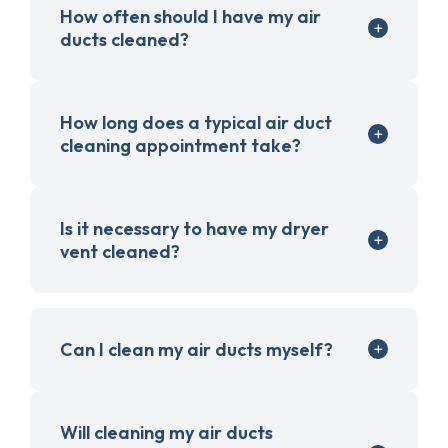
How often should I have my air
ducts cleaned?
How long does a typical air duct
cleaning appointment take?
Is it necessary to have my dryer
vent cleaned?
Can I clean my air ducts myself?
Will cleaning my air ducts