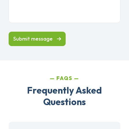
Submit message
FAQS
Frequently Asked
Questions