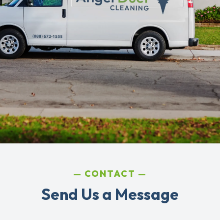
CONTACT
Send Us a Message