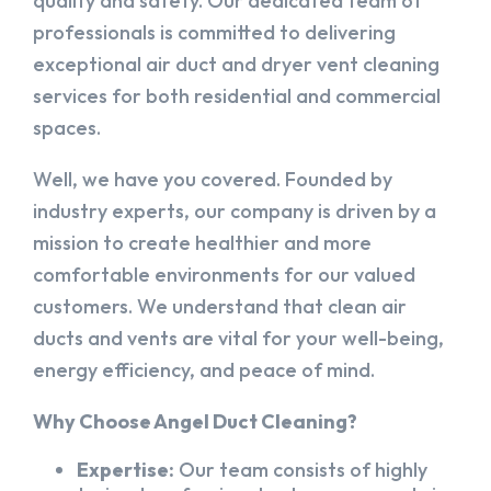
quality and safety. Our dedicated team of
professionals is committed to delivering
exceptional air duct and dryer vent cleaning
services for both residential and commercial
spaces.
Well, we have you covered. Founded by
industry experts, our company is driven by a
mission to create healthier and more
comfortable environments for our valued
customers. We understand that clean air
ducts and vents are vital for your well-being,
energy efficiency, and peace of mind.
Why Choose Angel Duct Cleaning?
Expertise:
Our team consists of highly