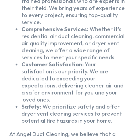
trained professionals who are experts in
their field. We bring years of experience
to every project, ensuring top-quality
service.
Comprehensive Services:
Whether it’s
residential air duct cleaning, commercial
air quality improvement, or dryer vent
cleaning, we offer a wide range of
services to meet your specific needs.
Customer Satisfaction:
Your
satisfaction is our priority. We are
dedicated to exceeding your
expectations, delivering cleaner air and
a safer environment for you and your
loved ones.
Safety:
We prioritize safety and offer
dryer vent cleaning services to prevent
potential fire hazards in your home.
At Angel Duct Cleaning, we believe that a