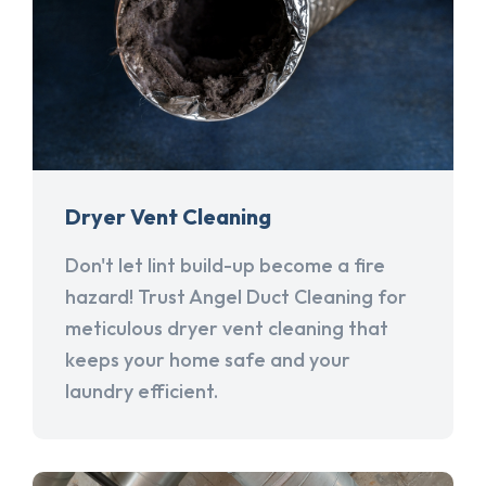
Dryer Vent Cleaning
Don't let lint build-up become a fire
hazard! Trust Angel Duct Cleaning for
meticulous dryer vent cleaning that
keeps your home safe and your
laundry efficient.