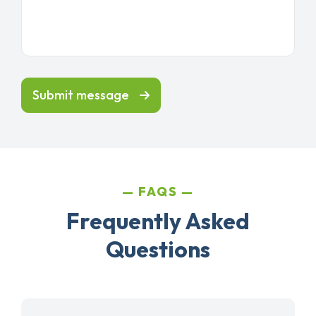
Submit message
FAQS
Frequently Asked
Questions