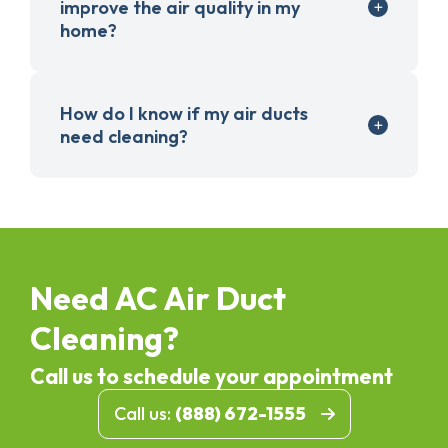
improve the air quality in my
home?
How do I know if my air ducts
need cleaning?
Need AC Air Duct
Cleaning?
Call us to schedule your appointment
Call us:
(888) 672-1555