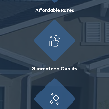
Affordable Rates
Guaranteed Quality