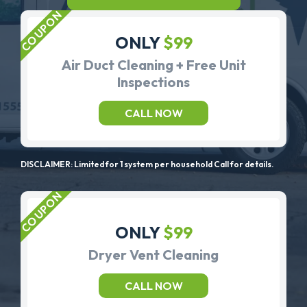
ONLY
$99
Air Duct Cleaning + Free Unit
Inspections
CALL NOW
DISCLAIMER: Limited for 1 system per household Call for details.
ONLY
$99
Dryer Vent Cleaning
CALL NOW