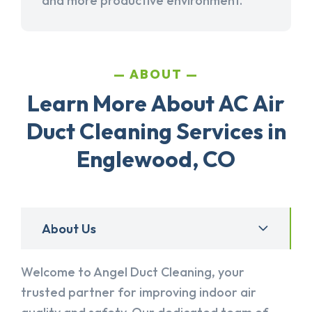
and more productive environment.
ABOUT
Learn More About AC Air
Duct Cleaning Services in
Englewood, CO
About Us
Welcome to Angel Duct Cleaning, your
trusted partner for improving indoor air