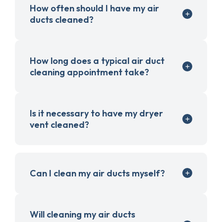
How often should I have my air
ducts cleaned?
How long does a typical air duct
cleaning appointment take?
Is it necessary to have my dryer
vent cleaned?
Can I clean my air ducts myself?
Will cleaning my air ducts