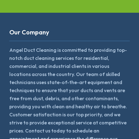
Our Company
Angel Duct Cleaning is committed to providing top-
notch duct cleaning services for residential,
commercial, and industrial clients in various
locations across the country. Our team of skilled
technicians uses state-of-the-art equipment and
techniques to ensure that your ducts and vents are
free from dust, debris, and other contaminants,
providing you with clean and healthy air to breathe.
Customer satisfaction is our top priority, and we
strive to provide exceptional service at competitive
prices. Contact us today to schedule an
appointment and experience the difference our