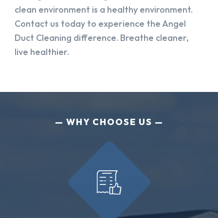
clean environment is a healthy environment.
Contact us today to experience the Angel
Duct Cleaning difference. Breathe cleaner,
live healthier.
WHY CHOOSE US