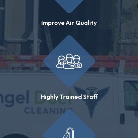
Improve Air Quality
Highly Trained Staff