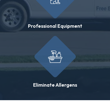
Professional Equipment
Eliminate Allergens