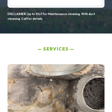
DISCLAIMER: Up to 10LF for Maintenance cleaning. With duct
cleaning. Call for details.
SERVICES