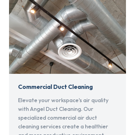
Commercial Duct Cleaning
Elevate your workspace's air quality
with Angel Duct Cleaning. Our
specialized commercial air duct
cleaning services create a healthier