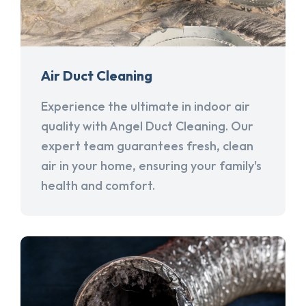
Air Duct Cleaning
Experience the ultimate in indoor air
quality with Angel Duct Cleaning. Our
expert team guarantees fresh, clean
air in your home, ensuring your family's
health and comfort.