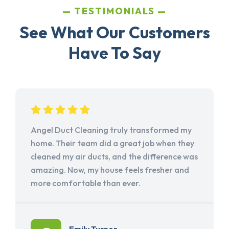
TESTIMONIALS
See What Our Customers
Have To Say
Angel Duct Cleaning truly transformed my
home. Their team did a great job when they
cleaned my air ducts, and the difference was
amazing. Now, my house feels fresher and
more comfortable than ever.
Emily Turner