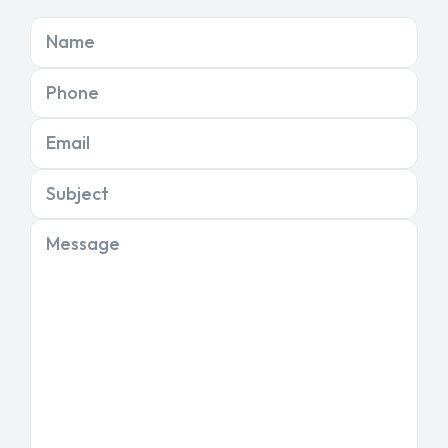
Name
Phone
Email
Subject
Message