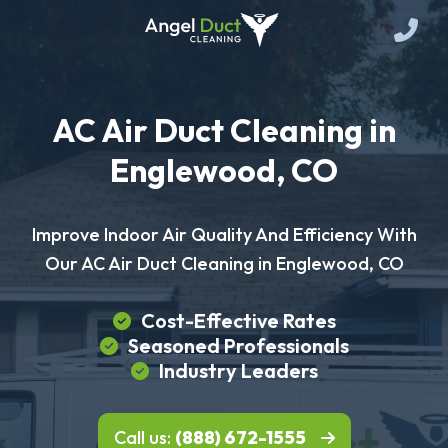
AC Air Duct Cleaning in
Englewood, CO
Improve Indoor Air Quality And Efficiency With
Our AC Air Duct Cleaning in Englewood, CO
Cost-Effective Rates
Seasoned Professionals
Industry Leaders
Call us:
(888) 672-1555