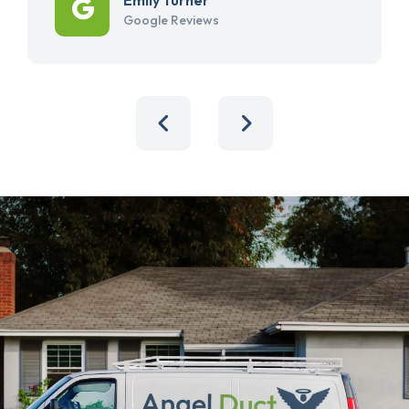
Google Reviews