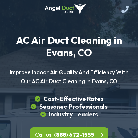
AC Air Duct Cleaning in
Evans, CO
Improve Indoor Air Quality And Efficiency With
Our AC Air Duct Cleaning in Evans, CO
Cost-Effective Rates
Seasoned Professionals
Industry Leaders
Call us:
(888) 672-1555