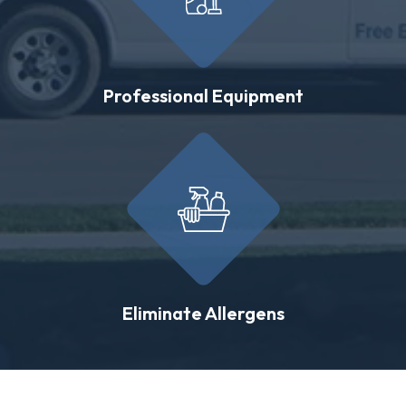
Professional Equipment
Eliminate Allergens