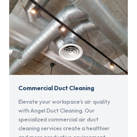
Commercial Duct Cleaning
Elevate your workspace's air quality
with Angel Duct Cleaning. Our
specialized commercial air duct
cleaning services create a healthier