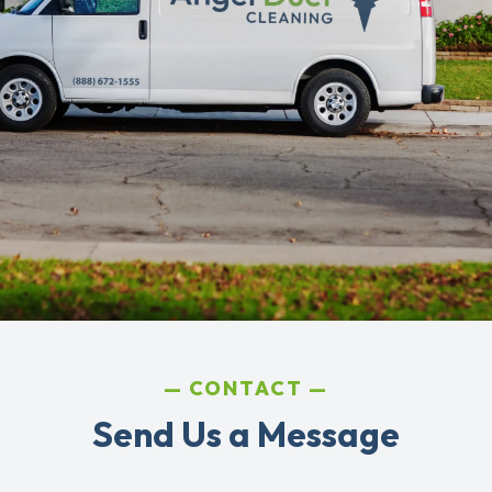
CONTACT
Send Us a Message