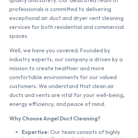
quality and safety. Our dedicated team of
professionals is committed to delivering
exceptional air duct and dryer vent cleaning
services for both residential and commercial
spaces.
Well, we have you covered. Founded by
industry experts, our company is driven by a
mission to create healthier and more
comfortable environments for our valued
customers. We understand that clean air
ducts and vents are vital for your well-being,
energy efficiency, and peace of mind.
Why Choose Angel Duct Cleaning?
Expertise:
Our team consists of highly