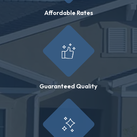
Affordable Rates
Guaranteed Quality