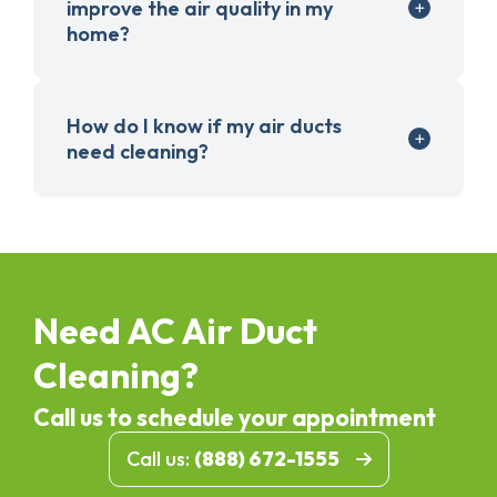
improve the air quality in my
home?
How do I know if my air ducts
need cleaning?
Need AC Air Duct
Cleaning?
Call us to schedule your appointment
Call us:
(888) 672-1555