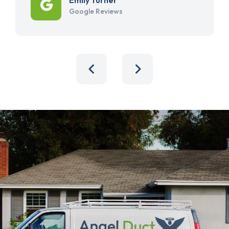
Google Reviews