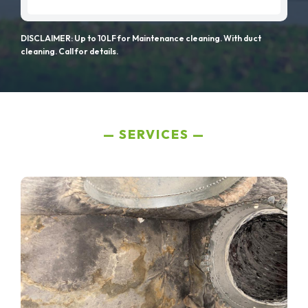
DISCLAIMER: Up to 10LF for Maintenance cleaning. With duct
cleaning. Call for details.
SERVICES