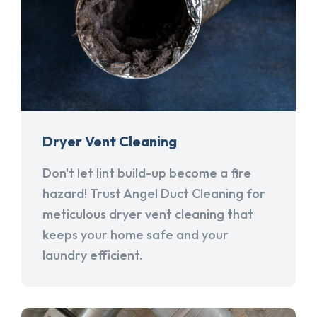
Dryer Vent Cleaning
Don't let lint build-up become a fire
hazard! Trust Angel Duct Cleaning for
meticulous dryer vent cleaning that
keeps your home safe and your
laundry efficient.