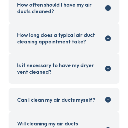
How often should I have my air
ducts cleaned?
How long does a typical air duct
cleaning appointment take?
Is it necessary to have my dryer
vent cleaned?
Can I clean my air ducts myself?
Will cleaning my air ducts