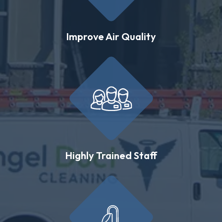
Improve Air Quality
Highly Trained Staff