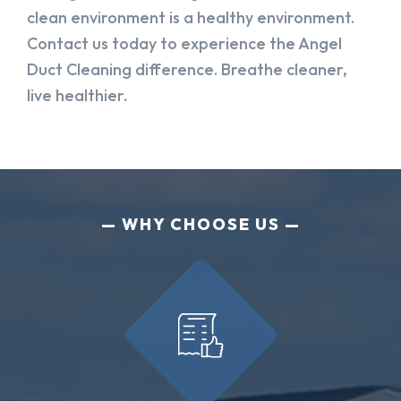
clean environment is a healthy environment.
Contact us today to experience the Angel
Duct Cleaning difference. Breathe cleaner,
live healthier.
WHY CHOOSE US