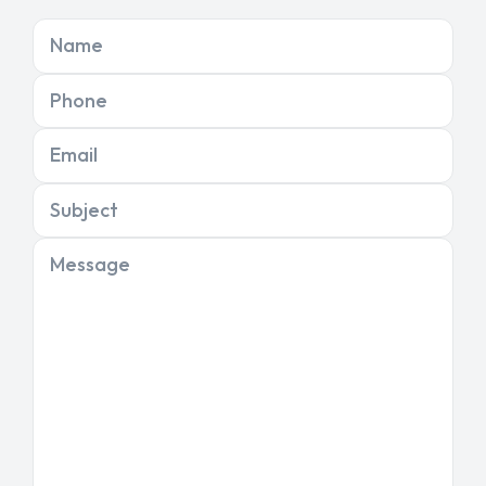
Name
Phone
Email
Subject
Message