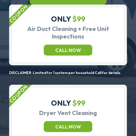
ONLY
$99
Air Duct Cleaning + Free Unit
Inspections
CALL NOW
DISCLAIMER: Limited for 1 system per household Call for details.
ONLY
$99
Dryer Vent Cleaning
CALL NOW