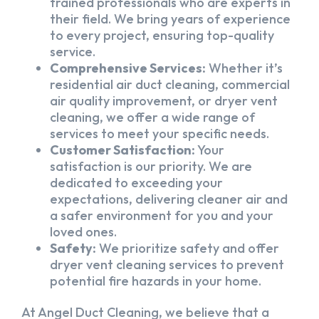
trained professionals who are experts in
their field. We bring years of experience
to every project, ensuring top-quality
service.
Comprehensive Services:
Whether it’s
residential air duct cleaning, commercial
air quality improvement, or dryer vent
cleaning, we offer a wide range of
services to meet your specific needs.
Customer Satisfaction:
Your
satisfaction is our priority. We are
dedicated to exceeding your
expectations, delivering cleaner air and
a safer environment for you and your
loved ones.
Safety:
We prioritize safety and offer
dryer vent cleaning services to prevent
potential fire hazards in your home.
At Angel Duct Cleaning, we believe that a