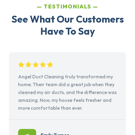
TESTIMONIALS
See What Our Customers
Have To Say
Angel Duct Cleaning truly transformed my
home. Their team did a great job when they
cleaned my air ducts, and the difference was
amazing. Now, my house feels fresher and
more comfortable than ever.
Emily Turner