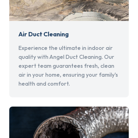
Air Duct Cleaning
Experience the ultimate in indoor air
quality with Angel Duct Cleaning. Our
expert team guarantees fresh, clean
air in your home, ensuring your family's
health and comfort.