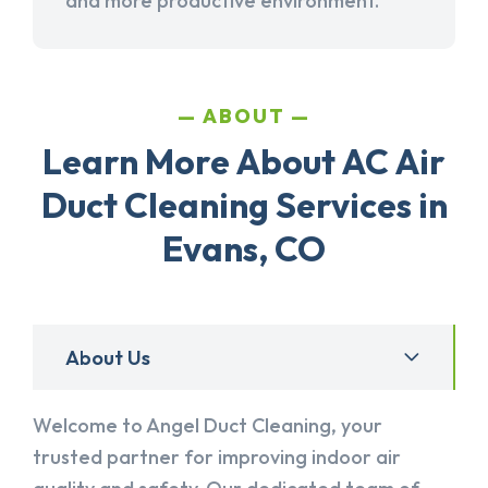
and more productive environment.
ABOUT
Learn More About AC Air
Duct Cleaning Services in
Evans, CO
About Us
Welcome to Angel Duct Cleaning, your
trusted partner for improving indoor air