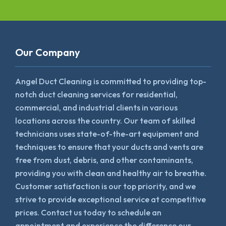
Our Company
Angel Duct Cleaning is committed to providing top-
notch duct cleaning services for residential,
commercial, and industrial clients in various
locations across the country. Our team of skilled
technicians uses state-of-the-art equipment and
techniques to ensure that your ducts and vents are
free from dust, debris, and other contaminants,
providing you with clean and healthy air to breathe.
Customer satisfaction is our top priority, and we
strive to provide exceptional service at competitive
prices. Contact us today to schedule an
appointment and experience the difference our