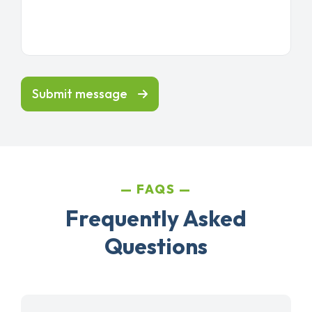
Submit message
FAQS
Frequently Asked
Questions