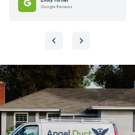
Google Reviews