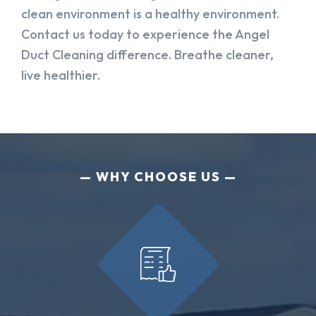
clean environment is a healthy environment.
Contact us today to experience the Angel
Duct Cleaning difference. Breathe cleaner,
live healthier.
WHY CHOOSE US