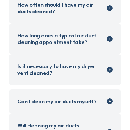
How often should I have my air
ducts cleaned?
How long does a typical air duct
cleaning appointment take?
Is it necessary to have my dryer
vent cleaned?
Can I clean my air ducts myself?
Will cleaning my air ducts