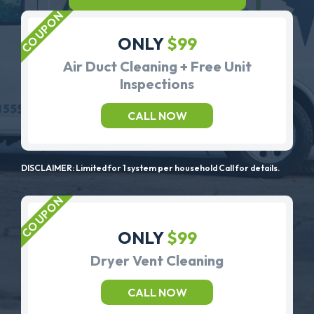
ONLY
$99
Air Duct Cleaning + Free Unit
Inspections
CALL NOW
DISCLAIMER: Limited for 1 system per household Call for details.
ONLY
$99
Dryer Vent Cleaning
CALL NOW