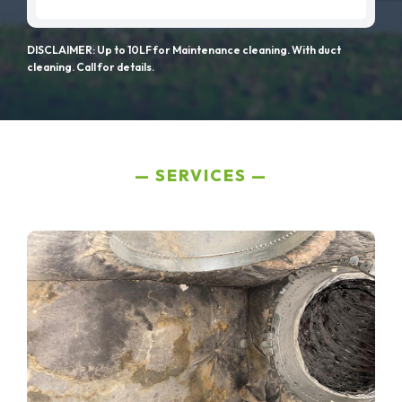
DISCLAIMER: Up to 10LF for Maintenance cleaning. With duct
cleaning. Call for details.
SERVICES