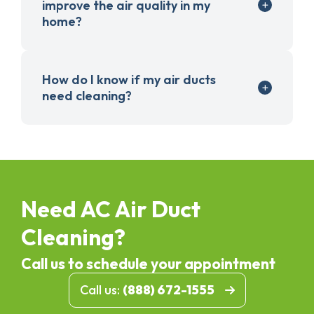
improve the air quality in my
home?
How do I know if my air ducts
need cleaning?
Need AC Air Duct
Cleaning?
Call us to schedule your appointment
Call us:
(888) 672-1555