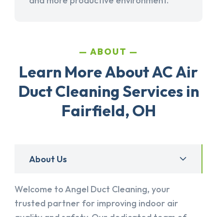
and more productive environment.
ABOUT
Learn More About AC Air
Duct Cleaning Services in
Fairfield, OH
About Us
Welcome to Angel Duct Cleaning, your
trusted partner for improving indoor air