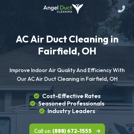
AC Air Duct Cleaning in
Fairfield, OH
Improve Indoor Air Quality And Efficiency With
Our AC Air Duct Cleaning in Fairfield, OH
Cost-Effective Rates
Seasoned Professionals
Industry Leaders
Call us:
(888) 672-1555