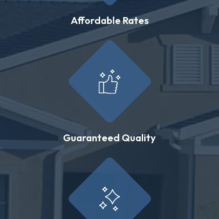
Affordable Rates
Guaranteed Quality