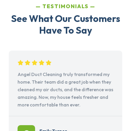
TESTIMONIALS
See What Our Customers
Have To Say
Angel Duct Cleaning truly transformed my
home. Their team did a great job when they
cleaned my air ducts, and the difference was
amazing. Now, my house feels fresher and
more comfortable than ever.
Emily Turner