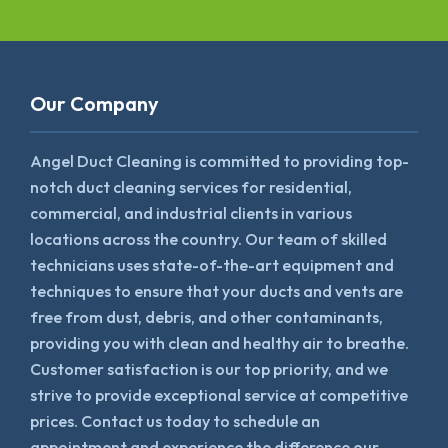
Our Company
Angel Duct Cleaning is committed to providing top-
notch duct cleaning services for residential,
commercial, and industrial clients in various
locations across the country. Our team of skilled
technicians uses state-of-the-art equipment and
techniques to ensure that your ducts and vents are
free from dust, debris, and other contaminants,
providing you with clean and healthy air to breathe.
Customer satisfaction is our top priority, and we
strive to provide exceptional service at competitive
prices. Contact us today to schedule an
appointment and experience the difference our