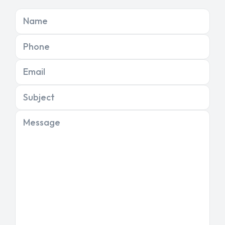
Name
Phone
Email
Subject
Message