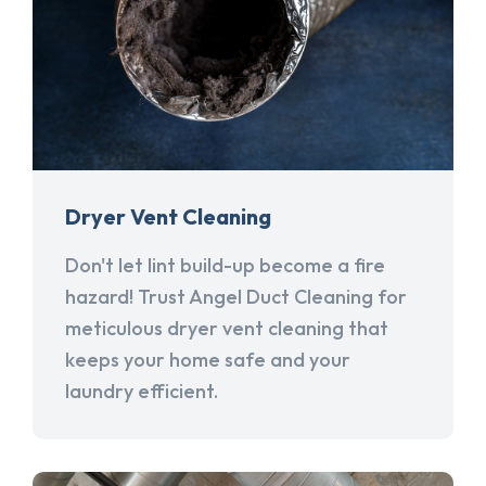
Dryer Vent Cleaning
Don't let lint build-up become a fire
hazard! Trust Angel Duct Cleaning for
meticulous dryer vent cleaning that
keeps your home safe and your
laundry efficient.