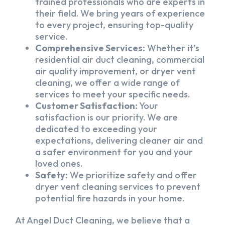
trained professionals who are experts in
their field. We bring years of experience
to every project, ensuring top-quality
service.
Comprehensive Services:
Whether it’s
residential air duct cleaning, commercial
air quality improvement, or dryer vent
cleaning, we offer a wide range of
services to meet your specific needs.
Customer Satisfaction:
Your
satisfaction is our priority. We are
dedicated to exceeding your
expectations, delivering cleaner air and
a safer environment for you and your
loved ones.
Safety:
We prioritize safety and offer
dryer vent cleaning services to prevent
potential fire hazards in your home.
At Angel Duct Cleaning, we believe that a