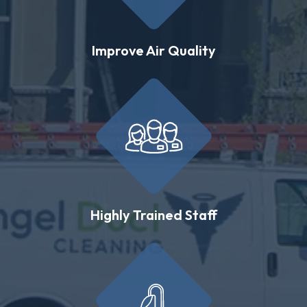
Improve Air Quality
Highly Trained Staff