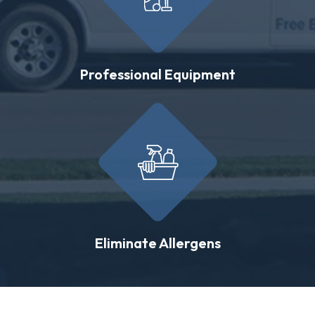
Professional Equipment
Eliminate Allergens