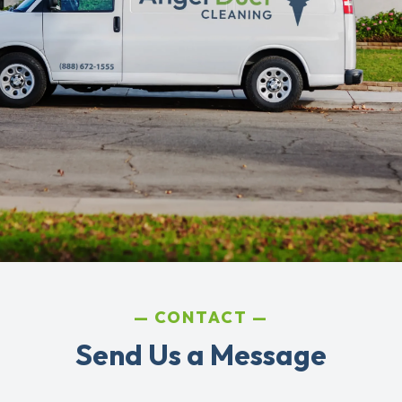
CONTACT
Send Us a Message