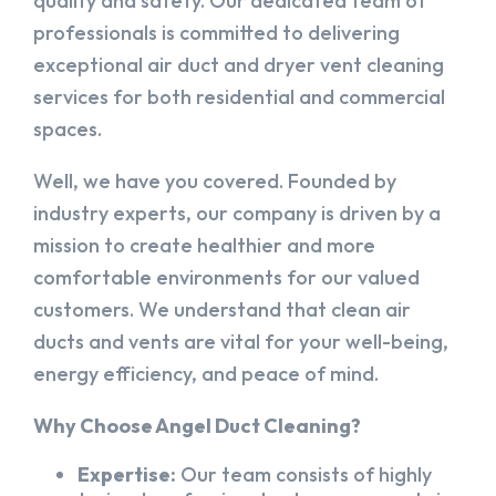
quality and safety. Our dedicated team of
professionals is committed to delivering
exceptional air duct and dryer vent cleaning
services for both residential and commercial
spaces.
Well, we have you covered. Founded by
industry experts, our company is driven by a
mission to create healthier and more
comfortable environments for our valued
customers. We understand that clean air
ducts and vents are vital for your well-being,
energy efficiency, and peace of mind.
Why Choose Angel Duct Cleaning?
Expertise:
Our team consists of highly