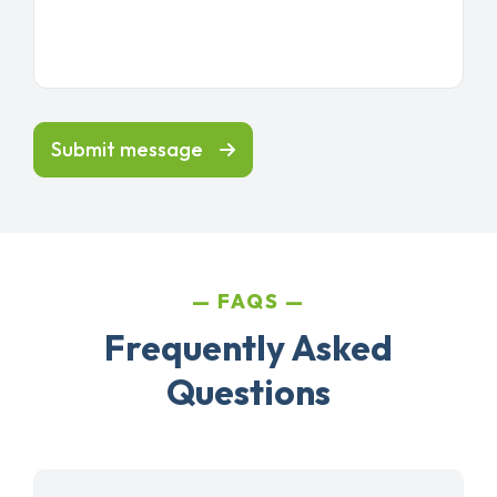
Submit message
FAQS
Frequently Asked
Questions