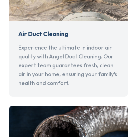
Air Duct Cleaning
Experience the ultimate in indoor air
quality with Angel Duct Cleaning. Our
expert team guarantees fresh, clean
air in your home, ensuring your family's
health and comfort.