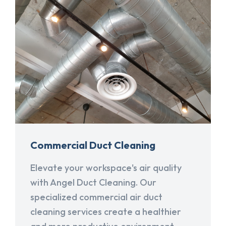
Commercial Duct Cleaning
Elevate your workspace's air quality
with Angel Duct Cleaning. Our
specialized commercial air duct
cleaning services create a healthier