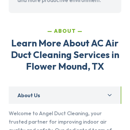
and more productive environment.
ABOUT
Learn More About AC Air
Duct Cleaning Services in
Flower Mound, TX
About Us
Welcome to Angel Duct Cleaning, your
trusted partner for improving indoor air