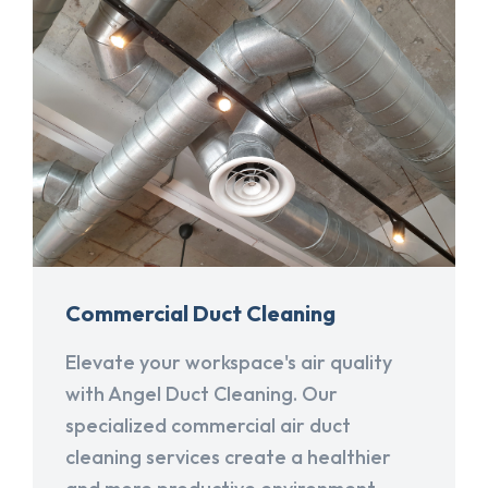
Commercial Duct Cleaning
Elevate your workspace's air quality
with Angel Duct Cleaning. Our
specialized commercial air duct
cleaning services create a healthier