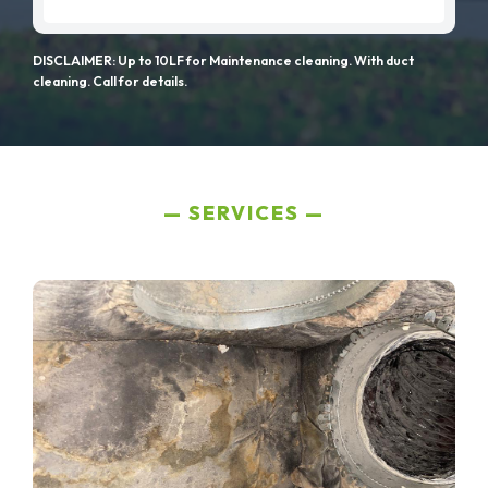
DISCLAIMER: Up to 10LF for Maintenance cleaning. With duct
cleaning. Call for details.
SERVICES