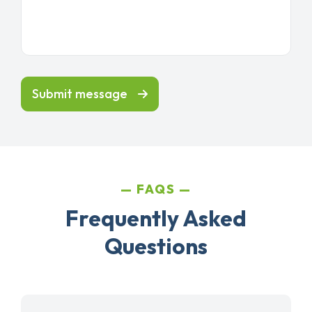
Submit message
FAQS
Frequently Asked
Questions