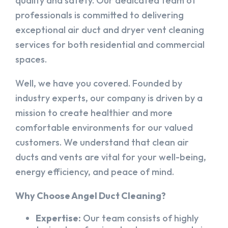
quality and safety. Our dedicated team of
professionals is committed to delivering
exceptional air duct and dryer vent cleaning
services for both residential and commercial
spaces.
Well, we have you covered. Founded by
industry experts, our company is driven by a
mission to create healthier and more
comfortable environments for our valued
customers. We understand that clean air
ducts and vents are vital for your well-being,
energy efficiency, and peace of mind.
Why Choose Angel Duct Cleaning?
Expertise:
Our team consists of highly