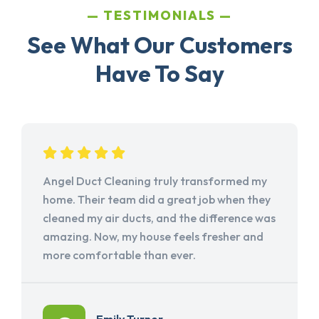
TESTIMONIALS
See What Our Customers
Have To Say
Angel Duct Cleaning truly transformed my
home. Their team did a great job when they
cleaned my air ducts, and the difference was
amazing. Now, my house feels fresher and
more comfortable than ever.
Emily Turner