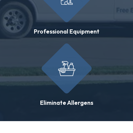
Professional Equipment
Eliminate Allergens