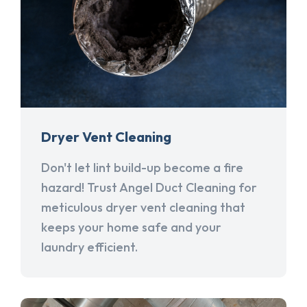
Dryer Vent Cleaning
Don't let lint build-up become a fire
hazard! Trust Angel Duct Cleaning for
meticulous dryer vent cleaning that
keeps your home safe and your
laundry efficient.