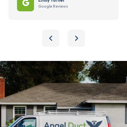
Google Reviews