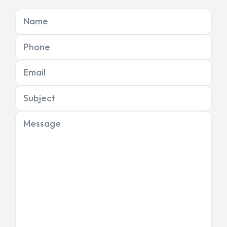
Name
Phone
Email
Subject
Message