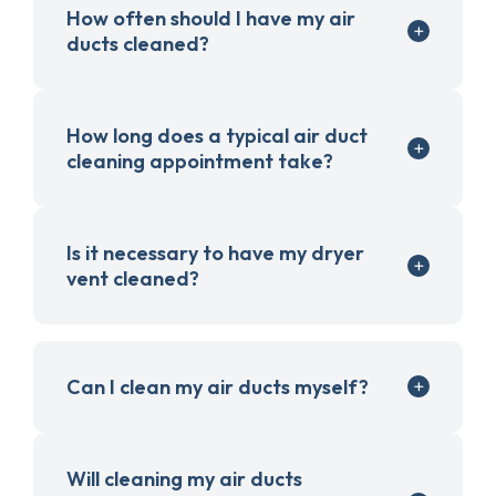
How often should I have my air
ducts cleaned?
How long does a typical air duct
cleaning appointment take?
Is it necessary to have my dryer
vent cleaned?
Can I clean my air ducts myself?
Will cleaning my air ducts