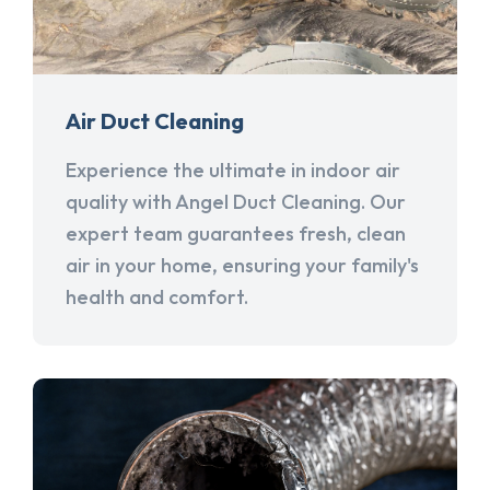
Air Duct Cleaning
Experience the ultimate in indoor air
quality with Angel Duct Cleaning. Our
expert team guarantees fresh, clean
air in your home, ensuring your family's
health and comfort.