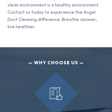
clean environment is a healthy environment.
Contact us today to experience the Angel
Duct Cleaning difference. Breathe cleaner,
live healthier.
WHY CHOOSE US