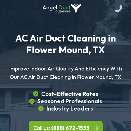
AC Air Duct Cleaning in
Flower Mound, TX
Improve Indoor Air Quality And Efficiency With
Our AC Air Duct Cleaning in Flower Mound, TX
Cost-Effective Rates
Seasoned Professionals
Industry Leaders
Call us:
(888) 672-1555