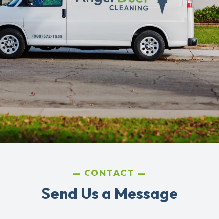
CONTACT
Send Us a Message