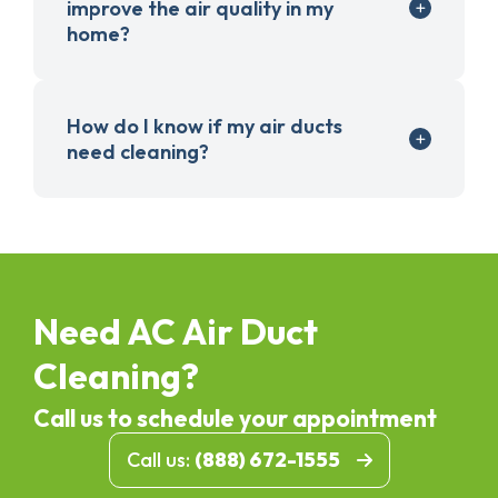
improve the air quality in my
home?
How do I know if my air ducts
need cleaning?
Need AC Air Duct
Cleaning?
Call us to schedule your appointment
Call us:
(888) 672-1555