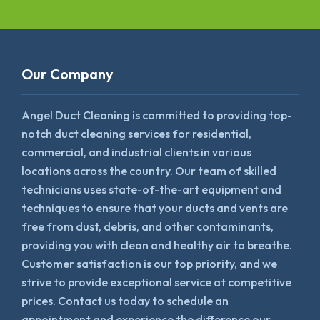
Our Company
Angel Duct Cleaning is committed to providing top-
notch duct cleaning services for residential,
commercial, and industrial clients in various
locations across the country. Our team of skilled
technicians uses state-of-the-art equipment and
techniques to ensure that your ducts and vents are
free from dust, debris, and other contaminants,
providing you with clean and healthy air to breathe.
Customer satisfaction is our top priority, and we
strive to provide exceptional service at competitive
prices. Contact us today to schedule an
appointment and experience the difference our