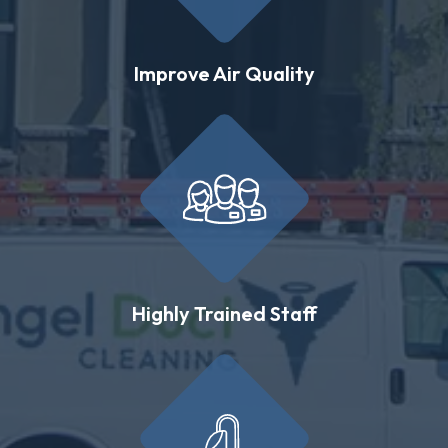
Improve Air Quality
Highly Trained Staff