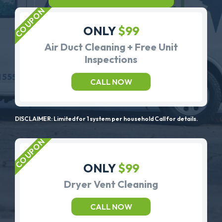
ONLY
$99
Air Duct Cleaning + Free Unit
Inspections
CALL NOW
DISCLAIMER: Limited for 1 system per household Call for details.
ONLY
$99
Dryer Vent Cleaning
CALL NOW