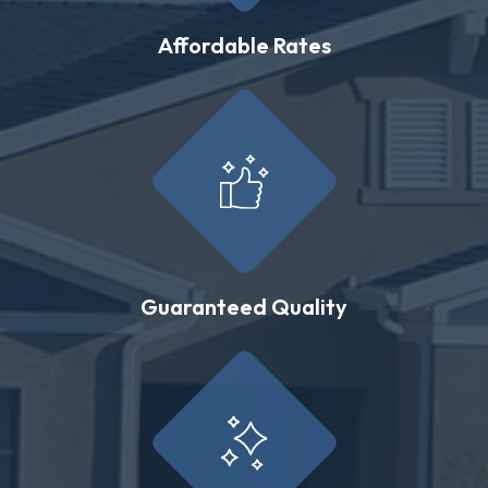
Affordable Rates
Guaranteed Quality