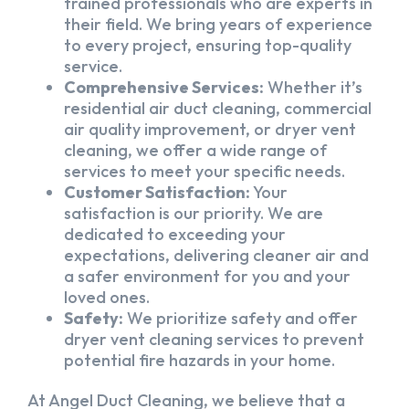
trained professionals who are experts in
their field. We bring years of experience
to every project, ensuring top-quality
service.
Comprehensive Services:
Whether it’s
residential air duct cleaning, commercial
air quality improvement, or dryer vent
cleaning, we offer a wide range of
services to meet your specific needs.
Customer Satisfaction:
Your
satisfaction is our priority. We are
dedicated to exceeding your
expectations, delivering cleaner air and
a safer environment for you and your
loved ones.
Safety:
We prioritize safety and offer
dryer vent cleaning services to prevent
potential fire hazards in your home.
At Angel Duct Cleaning, we believe that a