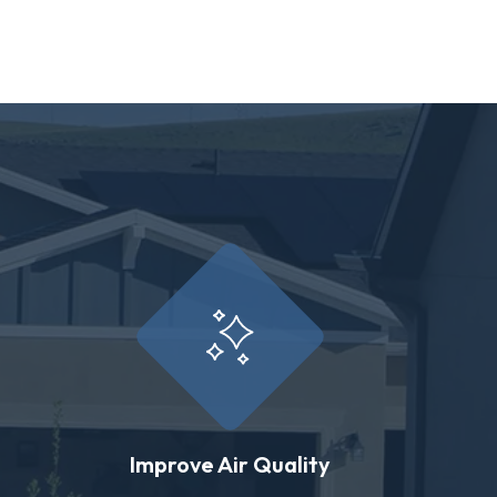
Improve Air Quality