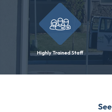
Highly Trained Staff
See