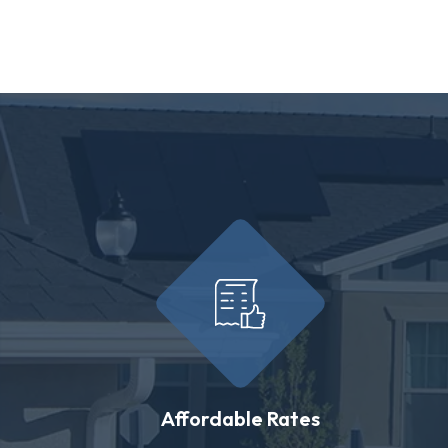
Affordable Rates