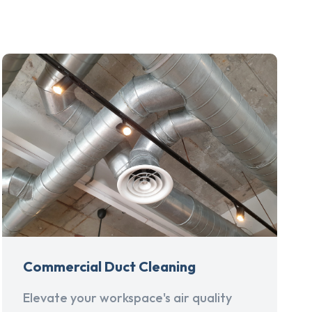
Commercial Duct Cleaning
Elevate your workspace's air quality