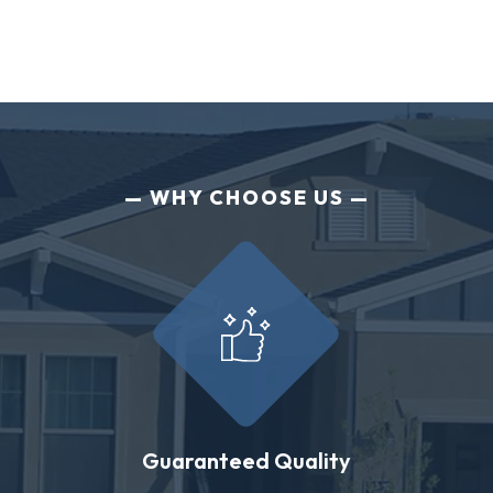
WHY CHOOSE US
Guaranteed Quality