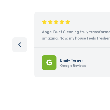
Angel Duct Cleaning truly transforme
amazing. Now, my house feels freshe
Emily Turner
Google Reviews