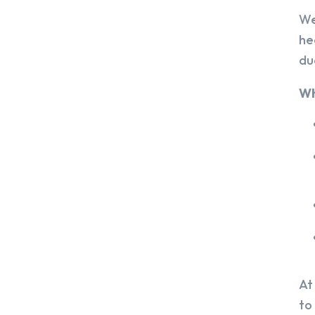
We
he
du
Wh
At
to