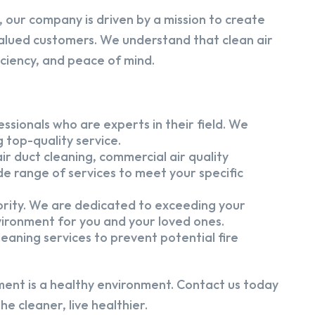
 our company is driven by a mission to create
alued customers. We understand that clean air
iciency, and peace of mind.
ssionals who are experts in their field. We
 top-quality service.
ir duct cleaning, commercial air quality
e range of services to meet your specific
iority. We are dedicated to exceeding your
vironment for you and your loved ones.
eaning services to prevent potential fire
ment is a healthy environment. Contact us today
e cleaner, live healthier.