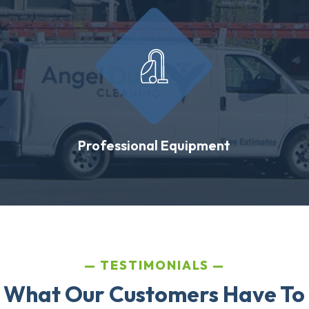
Professional Equipment
TESTIMONIALS
 What Our Customers Have To