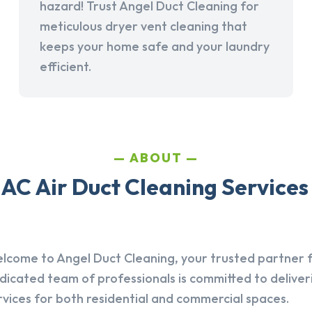
hazard! Trust Angel Duct Cleaning for
meticulous dryer vent cleaning that
keeps your home safe and your laundry
efficient.
ABOUT
AC Air Duct Cleaning Services 
lcome to Angel Duct Cleaning, your trusted partner fo
dicated team of professionals is committed to deliver
rvices for both residential and commercial spaces.