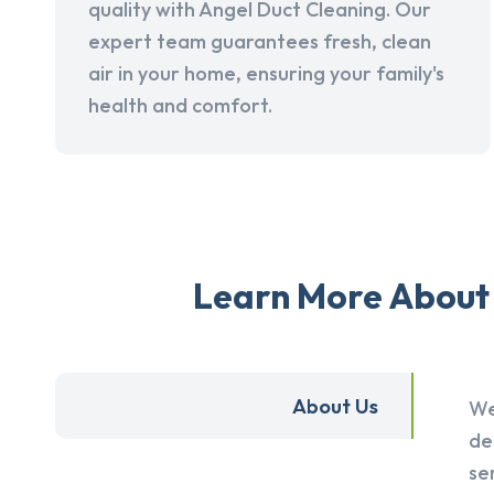
quality with Angel Duct Cleaning. Our
expert team guarantees fresh, clean
air in your home, ensuring your family's
health and comfort.
Learn More About 
About Us
We
de
se