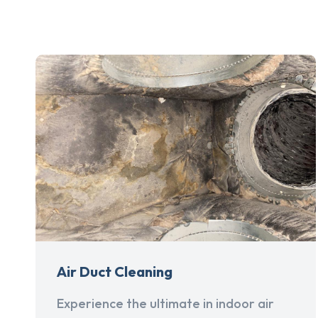
Air Duct Cleaning
Experience the ultimate in indoor air