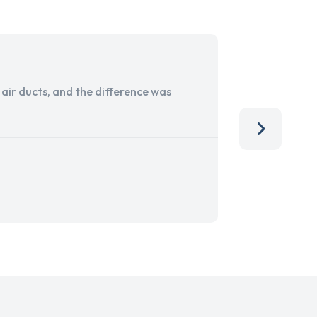
ir ducts, and the difference was
I run a sma
services. 
team, than