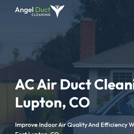
AC Air Duct Cleani
Lupton, CO
Improve Indoor Air Quality And Efficiency W