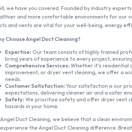
ll, we have you covered. Founded by industry experts,
althier and more comfortable environments for our v
cts and vents are vital for your well-being, energy eff
y Choose Angel Duct Cleaning?
Expertise:
Our team consists of highly trained profe
bring years of experience to every project, ensuring
Comprehensive Services:
Whether it’s residential a
improvement, or dryer vent cleaning, we offer a wid
needs.
Customer Satisfaction:
Your satisfaction is our pr
expectations, delivering cleaner air and a safer en
Safety:
We prioritize safety and offer dryer vent cl
hazards in your home.
 Angel Duct Cleaning, we believe that a clean environ
 experience the Angel Duct Cleaning difference. Breath