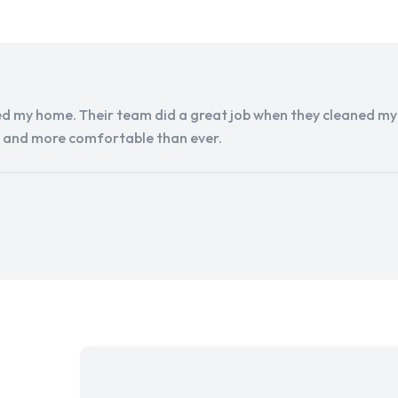
d my home. Their team did a great job when they cleaned my a
r and more comfortable than ever.