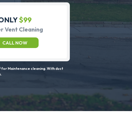
ONLY
$99
r Vent Cleaning
CALL NOW
 for Maintenance cleaning. With duct
s.