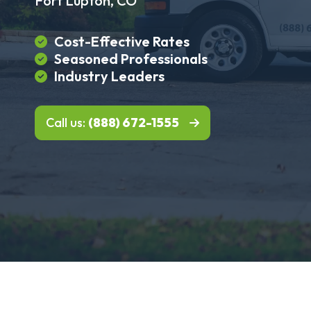
Fort Lupton, CO
Cost-Effective Rates
Seasoned Professionals
Industry Leaders
Call us:
(888) 672-1555