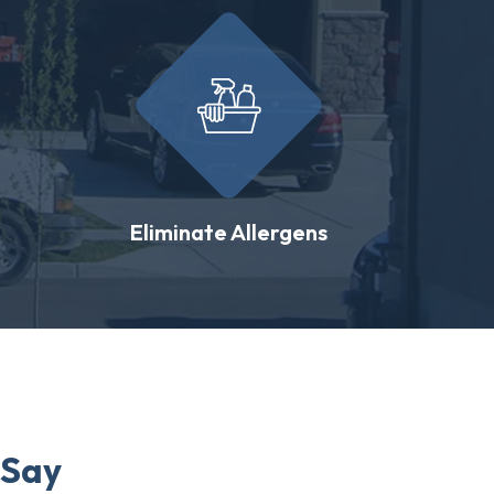
Eliminate Allergens
 Say