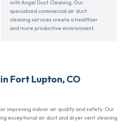
with Angel Duct Cleaning. Our
specialized commercial air duct
cleaning services create a healthier
and more productive environment.
in Fort Lupton, CO
r improving indoor air quality and safety. Our
ing exceptional air duct and dryer vent cleaning