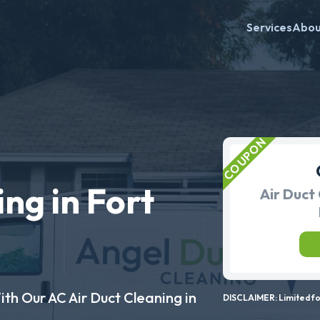
Services
Abo
ng in Fort
Air Duct 
ith Our AC Air Duct Cleaning in
DISCLAIMER: Limited for