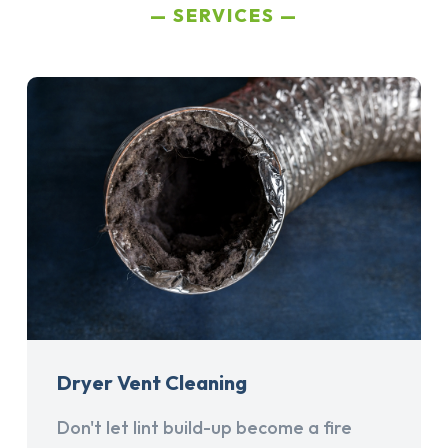
SERVICES
Dryer Vent Cleaning
Don't let lint build-up become a fire