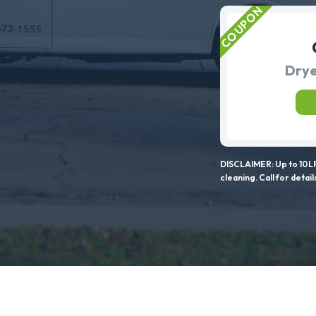
Drye
DISCLAIMER: Up to 10LF
cleaning. Call for detail