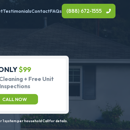
(888) 672-1555
ut
Testimonials
Contact
FAQs
ONLY
$99
Cleaning + Free Unit
Inspections
CALL NOW
 1 system per household Call for details.