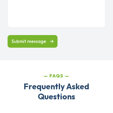
Submit message
FAQS
Frequently Asked
Questions