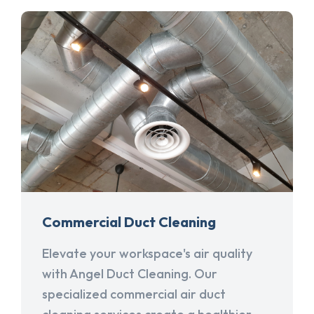
Commercial Duct Cleaning
Elevate your workspace's air quality
with Angel Duct Cleaning. Our
specialized commercial air duct