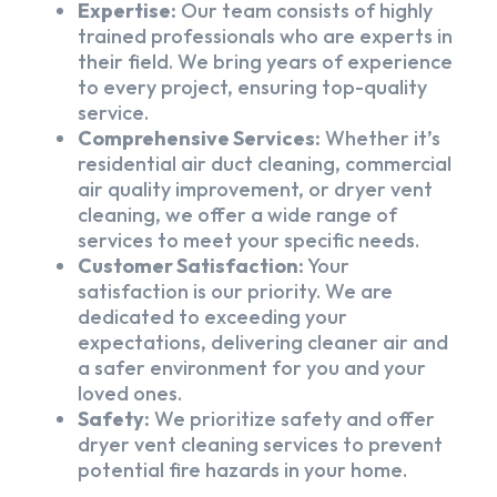
Expertise:
Our team consists of highly
trained professionals who are experts in
their field. We bring years of experience
to every project, ensuring top-quality
service.
Comprehensive Services:
Whether it’s
residential air duct cleaning, commercial
air quality improvement, or dryer vent
cleaning, we offer a wide range of
services to meet your specific needs.
Customer Satisfaction:
Your
satisfaction is our priority. We are
dedicated to exceeding your
expectations, delivering cleaner air and
a safer environment for you and your
loved ones.
Safety:
We prioritize safety and offer
dryer vent cleaning services to prevent
potential fire hazards in your home.