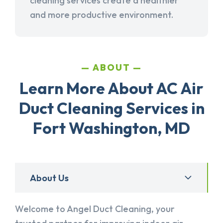
cleaning services create a healthier
and more productive environment.
ABOUT
Learn More About AC Air
Duct Cleaning Services in
Fort Washington, MD
About Us
Welcome to Angel Duct Cleaning, your