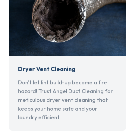
Dryer Vent Cleaning
Don't let lint build-up become a fire
hazard! Trust Angel Duct Cleaning for
meticulous dryer vent cleaning that
keeps your home safe and your
laundry efficient.