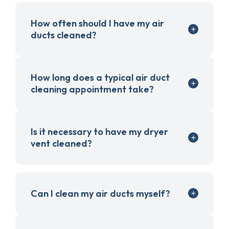
How often should I have my air
ducts cleaned?
How long does a typical air duct
cleaning appointment take?
Is it necessary to have my dryer
vent cleaned?
Can I clean my air ducts myself?