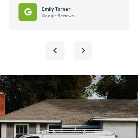
Emily Turner
Google Reviews