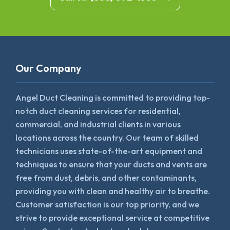
Our Company
Angel Duct Cleaning is committed to providing top-
notch duct cleaning services for residential,
commercial, and industrial clients in various
locations across the country. Our team of skilled
technicians uses state-of-the-art equipment and
techniques to ensure that your ducts and vents are
free from dust, debris, and other contaminants,
providing you with clean and healthy air to breathe.
Customer satisfaction is our top priority, and we
strive to provide exceptional service at competitive