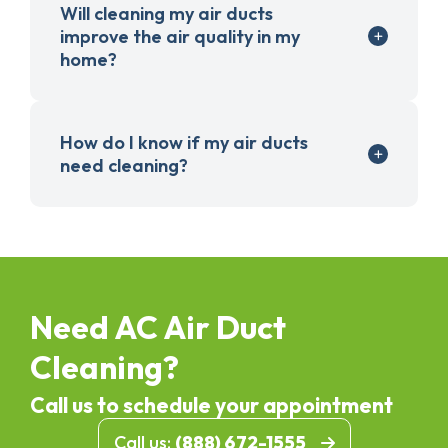
Will cleaning my air ducts
improve the air quality in my
home?
How do I know if my air ducts
need cleaning?
Need AC Air Duct
Cleaning?
Call us to schedule your appointment
Call us:
(888) 672-1555