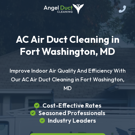
AC Air Duct Cleaning in
Fort Washington, MD
Improve Indoor Air Quality And Efficiency With
Our AC Air Duct Cleaning in Fort Washington,
MD
Cost-Effective Rates
Seasoned Professionals
Industry Leaders