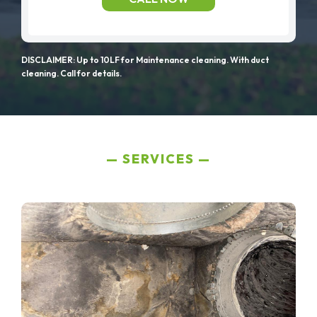
DISCLAIMER: Up to 10LF for Maintenance cleaning. With duct
cleaning. Call for details.
SERVICES