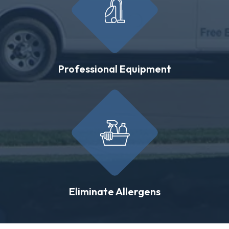
Professional Equipment
Eliminate Allergens