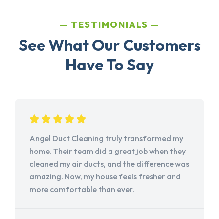
TESTIMONIALS
See What Our Customers
Have To Say
Angel Duct Cleaning truly transformed my
home. Their team did a great job when they
cleaned my air ducts, and the difference was
amazing. Now, my house feels fresher and
more comfortable than ever.