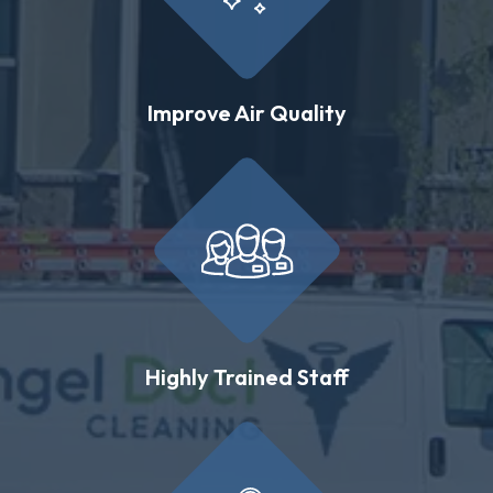
Improve Air Quality
Highly Trained Staff