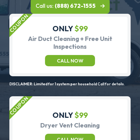
Call us:
(888) 672-1555
ONLY
$99
Air Duct Cleaning + Free Unit
Inspections
CALL NOW
DISCLAIMER: Limited for 1 system per household Call for details.
ONLY
$99
Dryer Vent Cleaning
CALL NOW