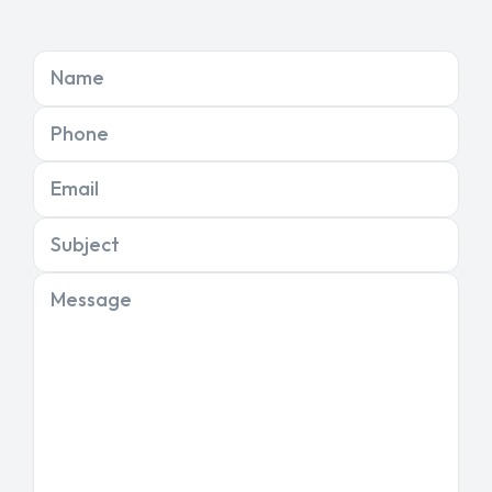
Name
Phone
Email
Subject
Message