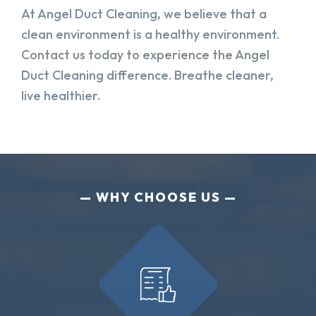
At Angel Duct Cleaning, we believe that a
clean environment is a healthy environment.
Contact us today to experience the Angel
Duct Cleaning difference. Breathe cleaner,
live healthier.
WHY CHOOSE US