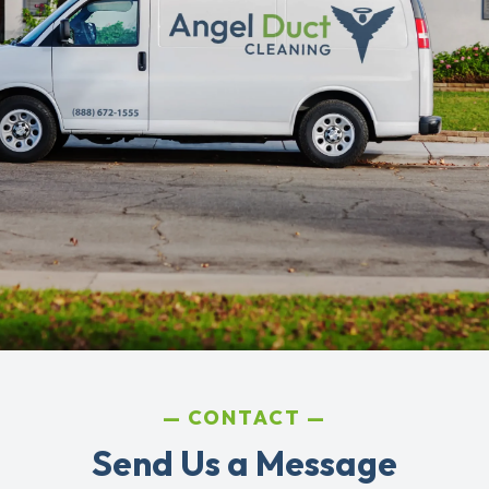
CONTACT
Send Us a Message