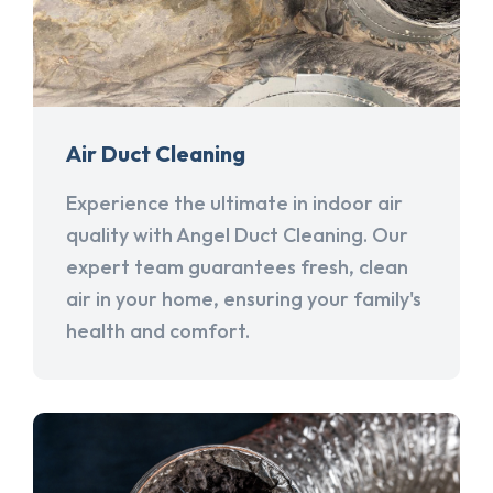
Air Duct Cleaning
Experience the ultimate in indoor air
quality with Angel Duct Cleaning. Our
expert team guarantees fresh, clean
air in your home, ensuring your family's
health and comfort.