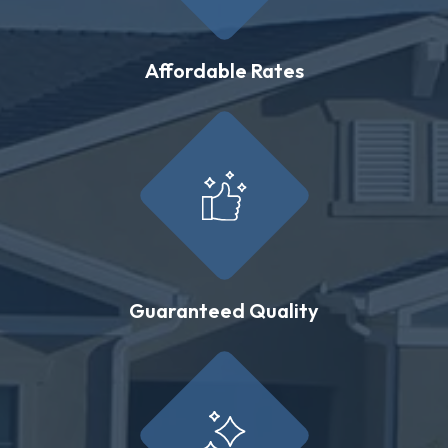
Affordable Rates
Guaranteed Quality