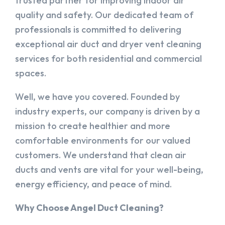
trusted partner for improving indoor air
quality and safety. Our dedicated team of
professionals is committed to delivering
exceptional air duct and dryer vent cleaning
services for both residential and commercial
spaces.
Well, we have you covered. Founded by
industry experts, our company is driven by a
mission to create healthier and more
comfortable environments for our valued
customers. We understand that clean air
ducts and vents are vital for your well-being,
energy efficiency, and peace of mind.
Why Choose Angel Duct Cleaning?