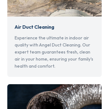
Air Duct Cleaning
Experience the ultimate in indoor air
quality with Angel Duct Cleaning. Our
expert team guarantees fresh, clean
air in your home, ensuring your family's
health and comfort.