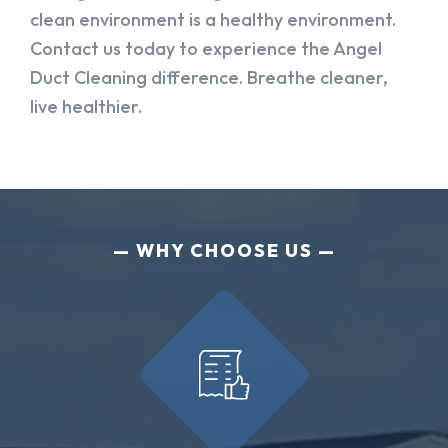
clean environment is a healthy environment.
Contact us today to experience the Angel
Duct Cleaning difference. Breathe cleaner,
live healthier.
WHY CHOOSE US