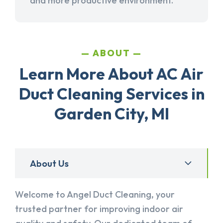
and more productive environment.
ABOUT
Learn More About AC Air
Duct Cleaning Services in
Garden City, MI
About Us
Welcome to Angel Duct Cleaning, your
trusted partner for improving indoor air