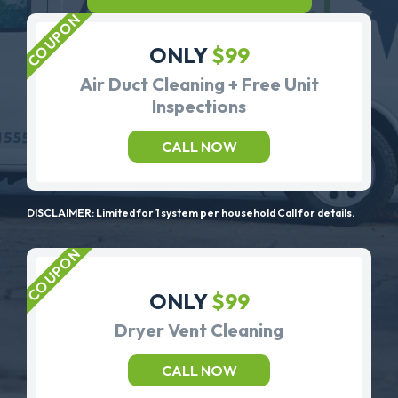
ONLY
$99
Air Duct Cleaning + Free Unit
Inspections
CALL NOW
DISCLAIMER: Limited for 1 system per household Call for details.
ONLY
$99
Dryer Vent Cleaning
CALL NOW