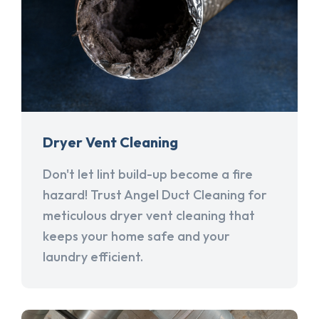
Dryer Vent Cleaning
Don't let lint build-up become a fire
hazard! Trust Angel Duct Cleaning for
meticulous dryer vent cleaning that
keeps your home safe and your
laundry efficient.