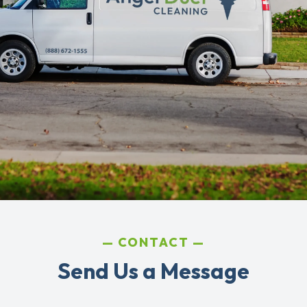
CONTACT
Send Us a Message