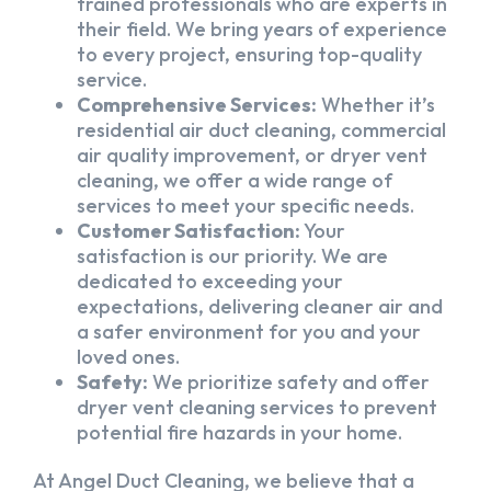
trained professionals who are experts in
their field. We bring years of experience
to every project, ensuring top-quality
service.
Comprehensive Services:
Whether it’s
residential air duct cleaning, commercial
air quality improvement, or dryer vent
cleaning, we offer a wide range of
services to meet your specific needs.
Customer Satisfaction:
Your
satisfaction is our priority. We are
dedicated to exceeding your
expectations, delivering cleaner air and
a safer environment for you and your
loved ones.
Safety:
We prioritize safety and offer
dryer vent cleaning services to prevent
potential fire hazards in your home.
At Angel Duct Cleaning, we believe that a