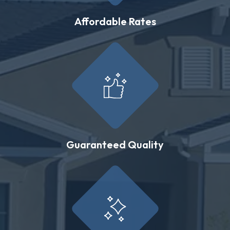
Affordable Rates
Guaranteed Quality