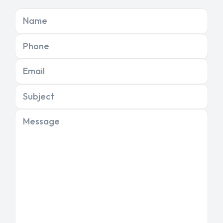
Name
Phone
Email
Subject
Message