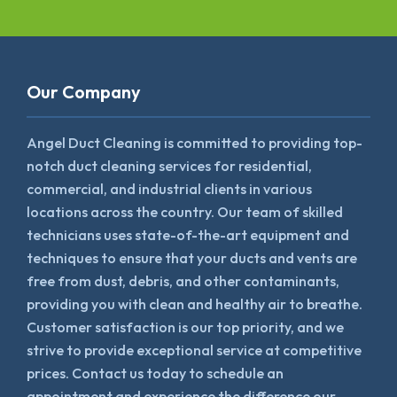
Our Company
Angel Duct Cleaning is committed to providing top-
notch duct cleaning services for residential,
commercial, and industrial clients in various
locations across the country. Our team of skilled
technicians uses state-of-the-art equipment and
techniques to ensure that your ducts and vents are
free from dust, debris, and other contaminants,
providing you with clean and healthy air to breathe.
Customer satisfaction is our top priority, and we
strive to provide exceptional service at competitive
prices. Contact us today to schedule an
appointment and experience the difference our