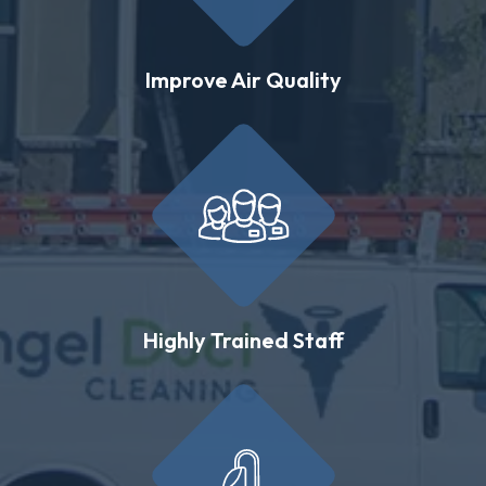
Improve Air Quality
Highly Trained Staff