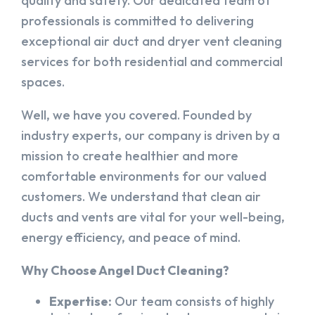
quality and safety. Our dedicated team of
professionals is committed to delivering
exceptional air duct and dryer vent cleaning
services for both residential and commercial
spaces.
Well, we have you covered. Founded by
industry experts, our company is driven by a
mission to create healthier and more
comfortable environments for our valued
customers. We understand that clean air
ducts and vents are vital for your well-being,
energy efficiency, and peace of mind.
Why Choose Angel Duct Cleaning?
Expertise:
Our team consists of highly