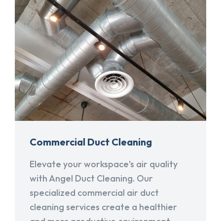
Commercial Duct Cleaning
Elevate your workspace's air quality
with Angel Duct Cleaning. Our
specialized commercial air duct
cleaning services create a healthier