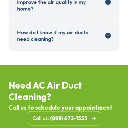
improve the air quality in my
home?
How do I know if my air ducts
need cleaning?
Need AC Air Duct
Cleaning?
Call us to schedule your appointment
Call us:
(888) 672-1555