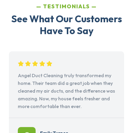
TESTIMONIALS
See What Our Customers
Have To Say
Angel Duct Cleaning truly transformed my
home. Their team did a great job when they
cleaned my air ducts, and the difference was
amazing. Now, my house feels fresher and
more comfortable than ever.
Emily Turner