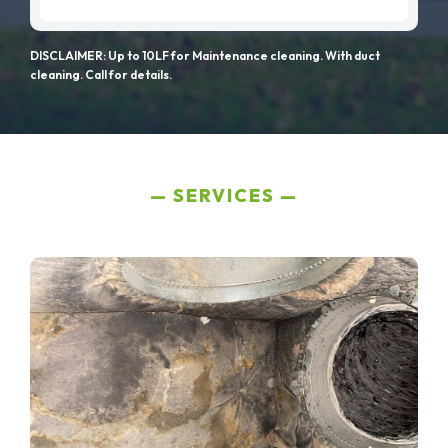
DISCLAIMER: Up to 10LF for Maintenance cleaning. With duct
cleaning. Call for details.
SERVICES