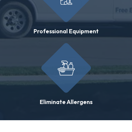
Professional Equipment
Eliminate Allergens