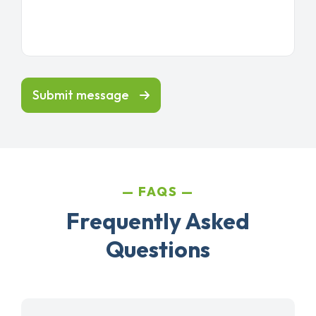
Submit message
FAQS
Frequently Asked
Questions