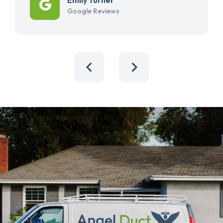
Google Reviews