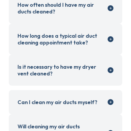
How often should I have my air
ducts cleaned?
How long does a typical air duct
cleaning appointment take?
Is it necessary to have my dryer
vent cleaned?
Can I clean my air ducts myself?
Will cleaning my air ducts