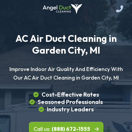
AC Air Duct Cleaning in
Garden City, MI
Improve Indoor Air Quality And Efficiency With
Our AC Air Duct Cleaning in Garden City, MI
Cost-Effective Rates
Seasoned Professionals
Industry Leaders
Call us:
(888) 672-1555