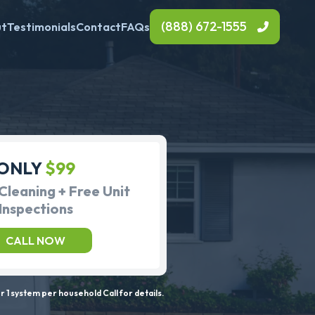
(888) 672-1555
ut
Testimonials
Contact
FAQs
ONLY
$99
Cleaning + Free Unit
Inspections
CALL NOW
 1 system per household Call for details.