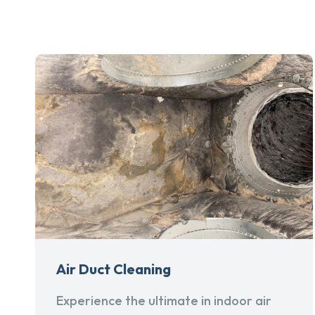
Air Duct Cleaning
Experience the ultimate in indoor air