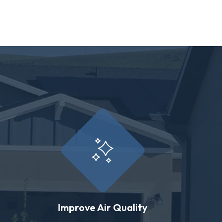
Improve Air Quality