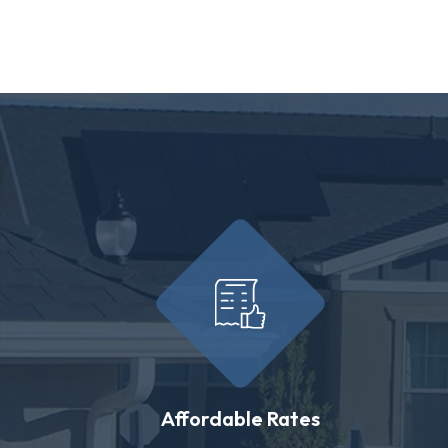
Affordable Rates