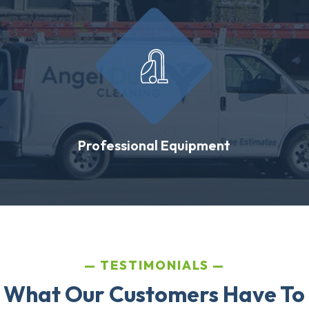
Professional Equipment
TESTIMONIALS
 What Our Customers Have To