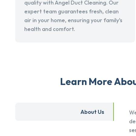
quality with Angel Duct Cleaning. Our
expert team guarantees fresh, clean
air in your home, ensuring your family's
health and comfort.
Learn More About
About Us
We
de
se