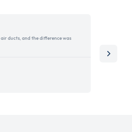
ir ducts, and the difference was
I run a sma
services. 
team, than