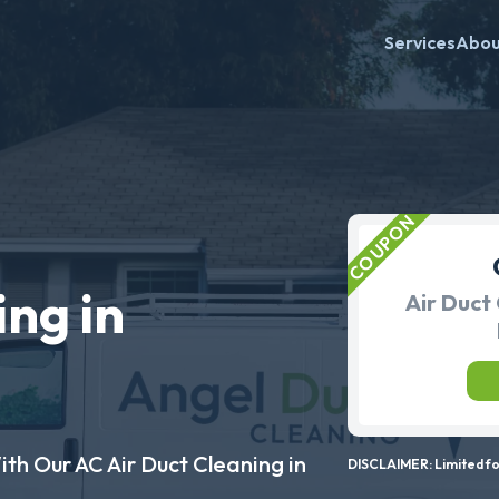
Services
Abo
ing in
Air Duct 
ith Our AC Air Duct Cleaning in
DISCLAIMER: Limited for