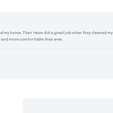
d my home. Their team did a great job when they cleaned my a
r and more comfortable than ever.