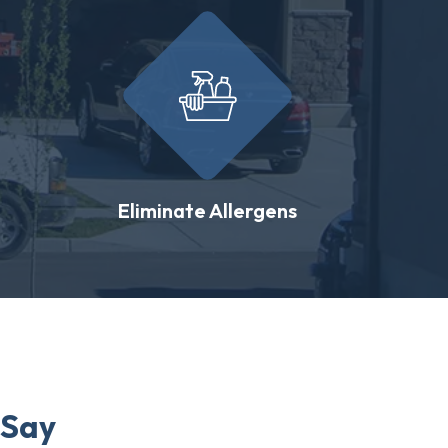
Eliminate Allergens
 Say