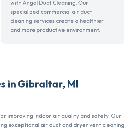
with Angel Duct Cleaning. Our
specialized commercial air duct
cleaning services create a healthier
and more productive environment.
 in Gibraltar, MI
r improving indoor air quality and safety. Our
ing exceptional air duct and dryer vent cleaning