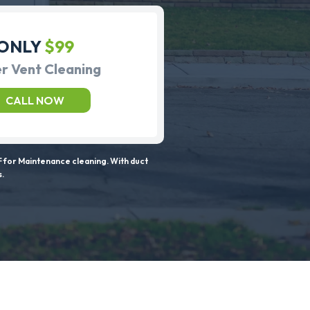
ONLY
$99
r Vent Cleaning
CALL NOW
 for Maintenance cleaning. With duct
s.