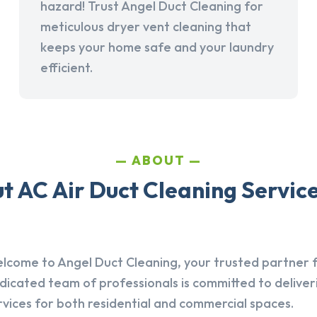
hazard! Trust Angel Duct Cleaning for
meticulous dryer vent cleaning that
keeps your home safe and your laundry
efficient.
ABOUT
 AC Air Duct Cleaning Services
lcome to Angel Duct Cleaning, your trusted partner fo
dicated team of professionals is committed to deliver
rvices for both residential and commercial spaces.