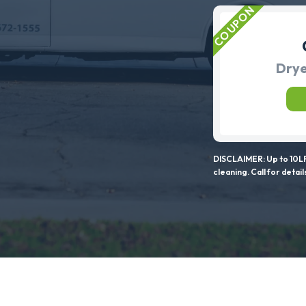
Drye
DISCLAIMER: Up to 10LF
cleaning. Call for detail