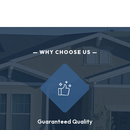
WHY CHOOSE US
Guaranteed Quality