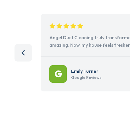
Angel Duct Cleaning truly transforme
amazing. Now, my house feels freshe
Emily Turner
Google Reviews