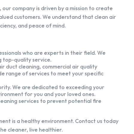
 our company is driven by a mission to create
alued customers. We understand that clean air
iciency, and peace of mind.
ssionals who are experts in their field. We
 top-quality service.
ir duct cleaning, commercial air quality
e range of services to meet your specific
iority. We are dedicated to exceeding your
vironment for you and your loved ones.
eaning services to prevent potential fire
ment is a healthy environment. Contact us today
e cleaner, live healthier.