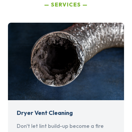
SERVICES
Dryer Vent Cleaning
Don't let lint build-up become a fire