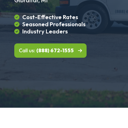
Gibraltar, MI
Cost-Effective Rates
Seasoned Professionals
Industry Leaders
Call us:
(888) 672-1555