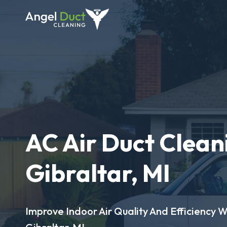
AC Air Duct Clean
Gibraltar, MI
Improve Indoor Air Quality And Efficiency W