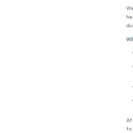
We
he
du
Wh
At
to