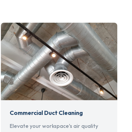
Commercial Duct Cleaning
Elevate your workspace's air quality