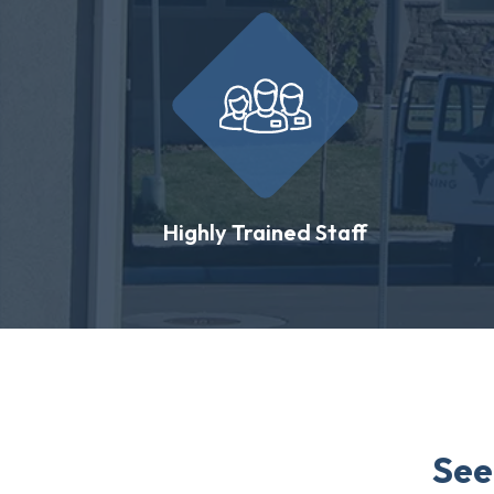
Highly Trained Staff
See