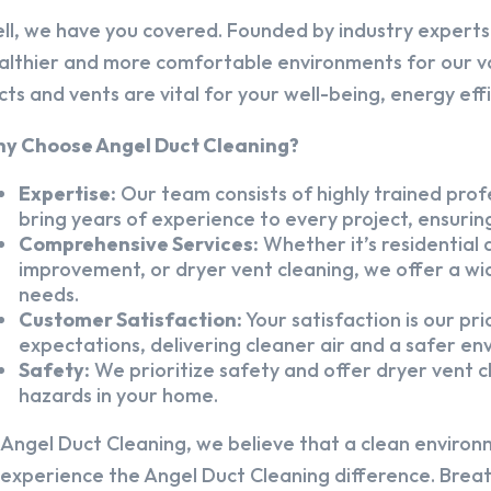
ll, we have you covered. Founded by industry experts,
althier and more comfortable environments for our v
cts and vents are vital for your well-being, energy eff
y Choose Angel Duct Cleaning?
Expertise:
Our team consists of highly trained profe
bring years of experience to every project, ensuring
Comprehensive Services:
Whether it’s residential a
improvement, or dryer vent cleaning, we offer a wid
needs.
Customer Satisfaction:
Your satisfaction is our pr
expectations, delivering cleaner air and a safer en
Safety:
We prioritize safety and offer dryer vent cl
hazards in your home.
 Angel Duct Cleaning, we believe that a clean environ
 experience the Angel Duct Cleaning difference. Breath