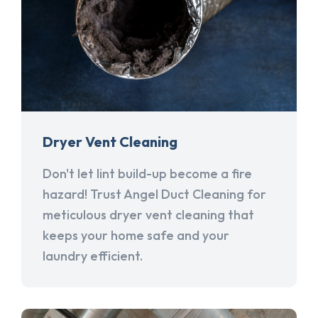
Dryer Vent Cleaning
Don't let lint build-up become a fire
hazard! Trust Angel Duct Cleaning for
meticulous dryer vent cleaning that
keeps your home safe and your
laundry efficient.