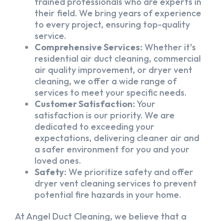
trained professionals who are experts in
their field. We bring years of experience
to every project, ensuring top-quality
service.
Comprehensive Services:
Whether it’s
residential air duct cleaning, commercial
air quality improvement, or dryer vent
cleaning, we offer a wide range of
services to meet your specific needs.
Customer Satisfaction:
Your
satisfaction is our priority. We are
dedicated to exceeding your
expectations, delivering cleaner air and
a safer environment for you and your
loved ones.
Safety:
We prioritize safety and offer
dryer vent cleaning services to prevent
potential fire hazards in your home.
At Angel Duct Cleaning, we believe that a