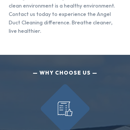
clean environment is a healthy environment.
Contact us today to experience the Angel
Duct Cleaning difference. Breathe cleaner,
live healthier.
WHY CHOOSE US