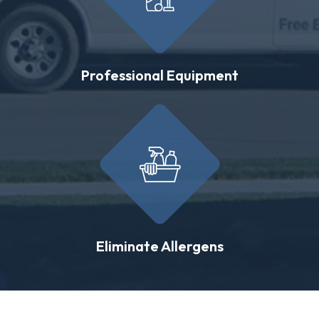
Professional Equipment
Eliminate Allergens