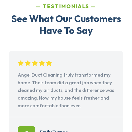
TESTIMONIALS
See What Our Customers
Have To Say
Angel Duct Cleaning truly transformed my
home. Their team did a great job when they
cleaned my air ducts, and the difference was
amazing. Now, my house feels fresher and
more comfortable than ever.
Emily Turner