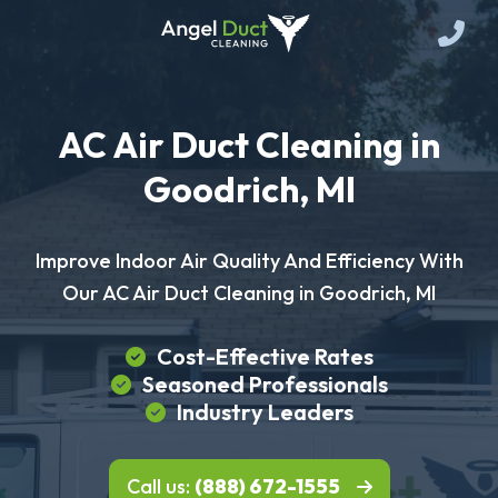
AC Air Duct Cleaning in
Goodrich, MI
Improve Indoor Air Quality And Efficiency With
Our AC Air Duct Cleaning in Goodrich, MI
Cost-Effective Rates
Seasoned Professionals
Industry Leaders
Call us:
(888) 672-1555