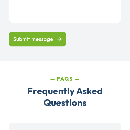
Submit message
FAQS
Frequently Asked
Questions