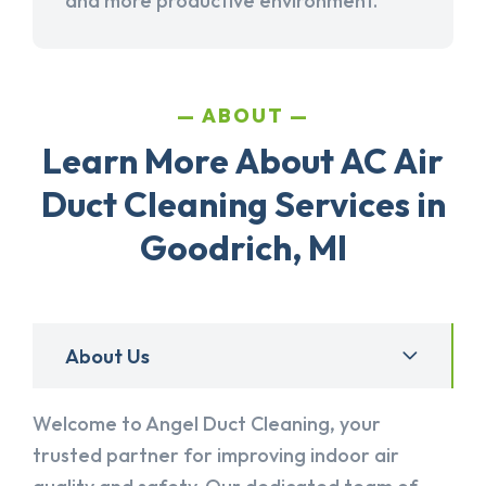
and more productive environment.
ABOUT
Learn More About AC Air
Duct Cleaning Services in
Goodrich, MI
About Us
Welcome to Angel Duct Cleaning, your
trusted partner for improving indoor air