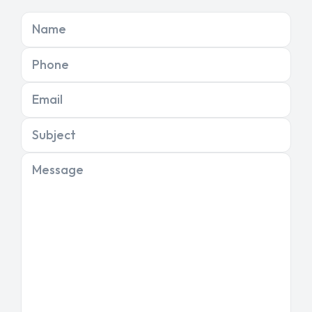
Name
Phone
Email
Subject
Message