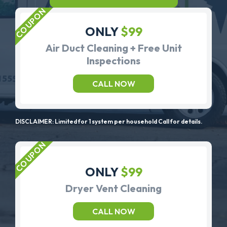
ONLY
$99
Air Duct Cleaning + Free Unit
Inspections
CALL NOW
DISCLAIMER: Limited for 1 system per household Call for details.
ONLY
$99
Dryer Vent Cleaning
CALL NOW