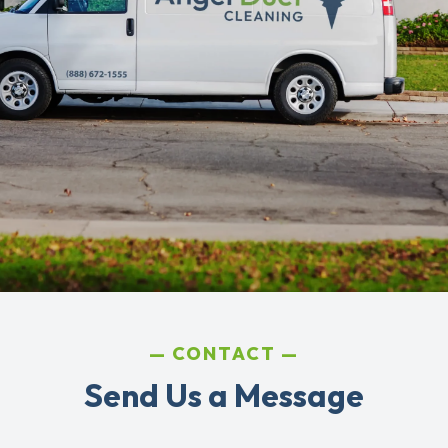
CONTACT
Send Us a Message