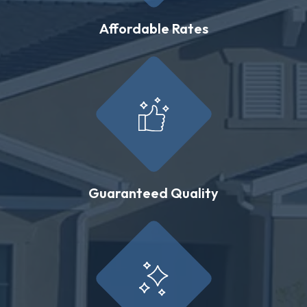
Affordable Rates
Guaranteed Quality