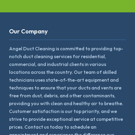
Our Company
Angel Duct Cleaning is committed to providing top-
notch duct cleaning services for residential,
commercial, and industrial clients in various
locations across the country. Our team of skilled
technicians uses state-of-the-art equipment and
techniques to ensure that your ducts and vents are
free from dust, debris, and other contaminants,
providing you with clean and healthy air to breathe.
Customer satisfaction is our top priority, and we
strive to provide exceptional service at competitive
prices. Contact us today to schedule an
appointment and experience the difference our