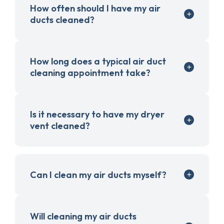
How often should I have my air
ducts cleaned?
How long does a typical air duct
cleaning appointment take?
Is it necessary to have my dryer
vent cleaned?
Can I clean my air ducts myself?
Will cleaning my air ducts