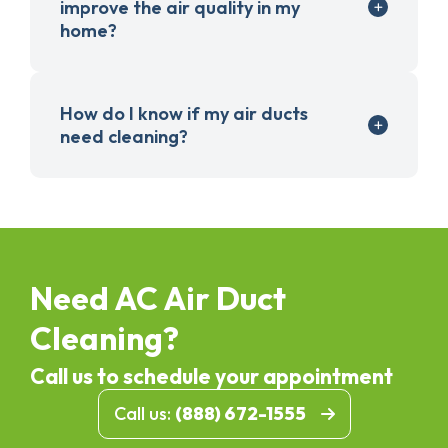
improve the air quality in my
home?
How do I know if my air ducts
need cleaning?
Need AC Air Duct
Cleaning?
Call us to schedule your appointment
Call us:
(888) 672-1555