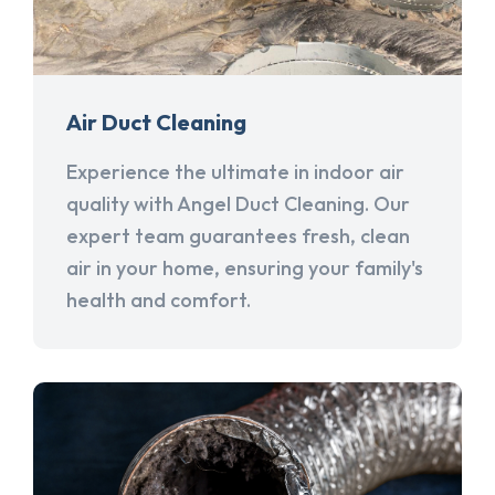
Air Duct Cleaning
Experience the ultimate in indoor air
quality with Angel Duct Cleaning. Our
expert team guarantees fresh, clean
air in your home, ensuring your family's
health and comfort.