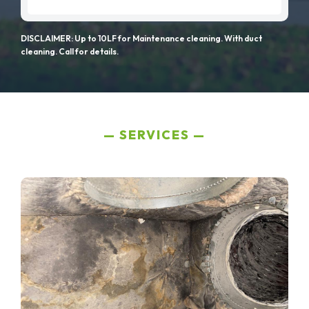
DISCLAIMER: Up to 10LF for Maintenance cleaning. With duct
cleaning. Call for details.
SERVICES