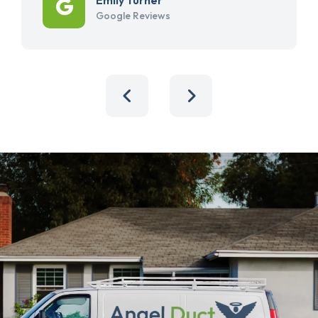
Google Reviews