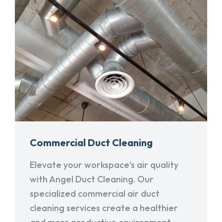
Commercial Duct Cleaning
Elevate your workspace's air quality
with Angel Duct Cleaning. Our
specialized commercial air duct
cleaning services create a healthier