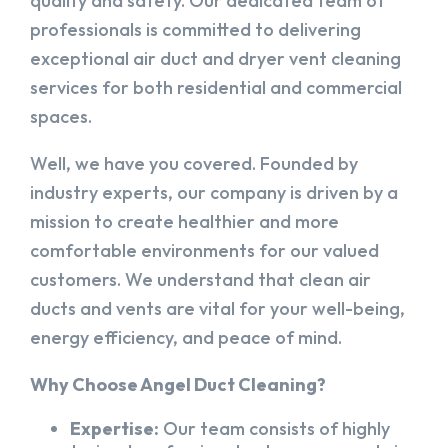
quality and safety. Our dedicated team of
professionals is committed to delivering
exceptional air duct and dryer vent cleaning
services for both residential and commercial
spaces.
Well, we have you covered. Founded by
industry experts, our company is driven by a
mission to create healthier and more
comfortable environments for our valued
customers. We understand that clean air
ducts and vents are vital for your well-being,
energy efficiency, and peace of mind.
Why Choose Angel Duct Cleaning?
Expertise:
Our team consists of highly