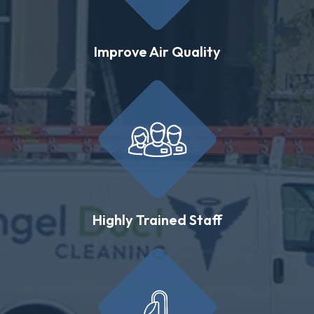
Improve Air Quality
Highly Trained Staff