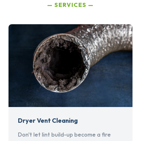
SERVICES
Dryer Vent Cleaning
Don't let lint build-up become a fire