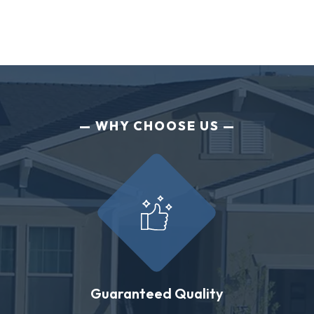
WHY CHOOSE US
Guaranteed Quality