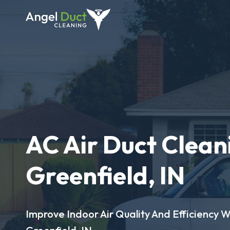
AC Air Duct Clean
Greenfield, IN
Improve Indoor Air Quality And Efficiency W