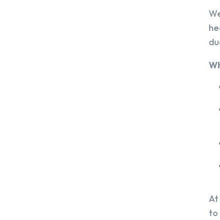
We
he
du
Wh
At
to