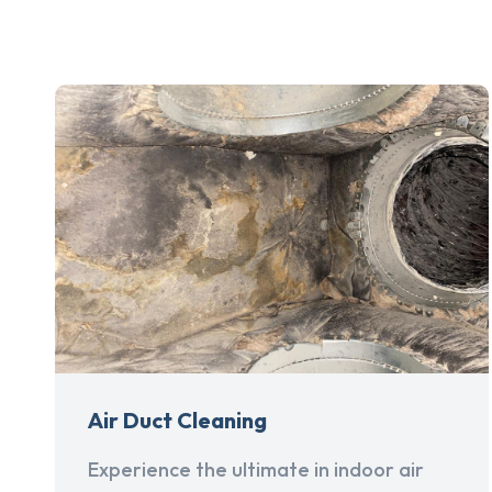
Air Duct Cleaning
Experience the ultimate in indoor air