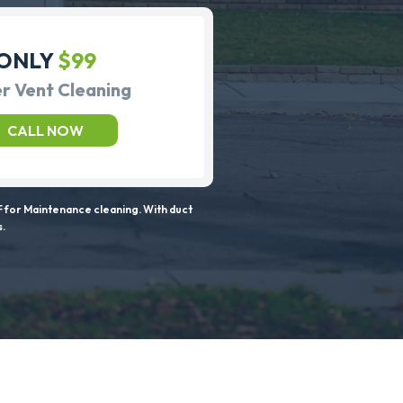
ONLY
$99
r Vent Cleaning
CALL NOW
 for Maintenance cleaning. With duct
s.