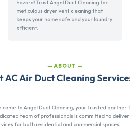
hazard! Trust Angel Duct Cleaning for
meticulous dryer vent cleaning that
keeps your home safe and your laundry
efficient.
ABOUT
AC Air Duct Cleaning Services
lcome to Angel Duct Cleaning, your trusted partner fo
dicated team of professionals is committed to deliver
rvices for both residential and commercial spaces.