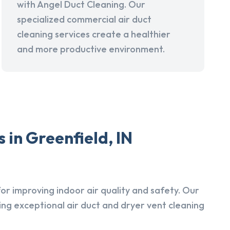
with Angel Duct Cleaning. Our
specialized commercial air duct
cleaning services create a healthier
and more productive environment.
 in Greenfield, IN
r improving indoor air quality and safety. Our
ing exceptional air duct and dryer vent cleaning