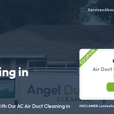
Services
Abo
ing in
Air Duct 
ith Our AC Air Duct Cleaning in
DISCLAIMER: Limited for