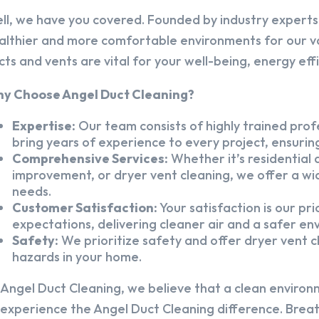
ll, we have you covered. Founded by industry experts,
althier and more comfortable environments for our v
cts and vents are vital for your well-being, energy eff
y Choose Angel Duct Cleaning?
Expertise:
Our team consists of highly trained profe
bring years of experience to every project, ensuring
Comprehensive Services:
Whether it’s residential a
improvement, or dryer vent cleaning, we offer a wid
needs.
Customer Satisfaction:
Your satisfaction is our pr
expectations, delivering cleaner air and a safer en
Safety:
We prioritize safety and offer dryer vent cl
hazards in your home.
 Angel Duct Cleaning, we believe that a clean environ
 experience the Angel Duct Cleaning difference. Breath