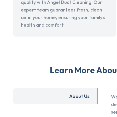
quality with Angel Duct Cleaning. Our
expert team guarantees fresh, clean
air in your home, ensuring your family's
health and comfort.
Learn More About 
About Us
We
de
se