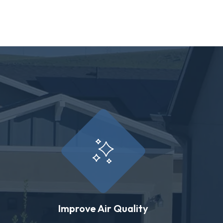
Improve Air Quality