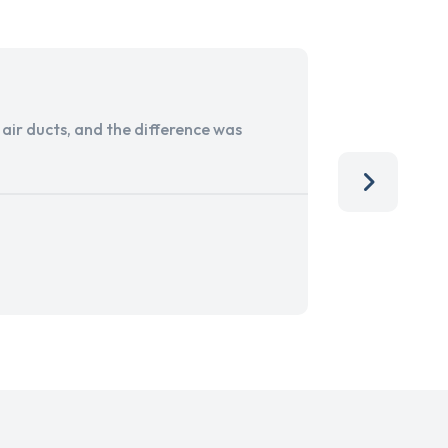
ir ducts, and the difference was
I run a sma
services. 
team, than