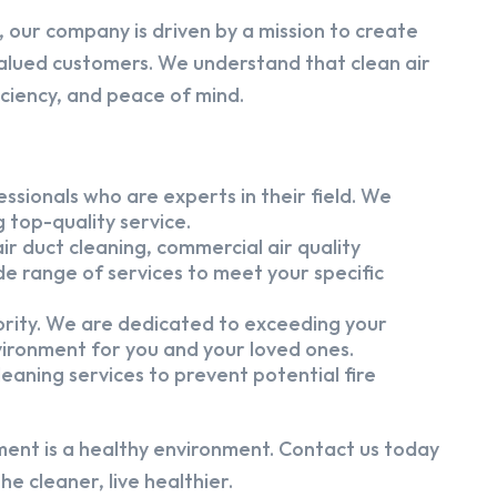
 our company is driven by a mission to create
alued customers. We understand that clean air
iciency, and peace of mind.
ssionals who are experts in their field. We
 top-quality service.
ir duct cleaning, commercial air quality
e range of services to meet your specific
iority. We are dedicated to exceeding your
vironment for you and your loved ones.
eaning services to prevent potential fire
ment is a healthy environment. Contact us today
e cleaner, live healthier.