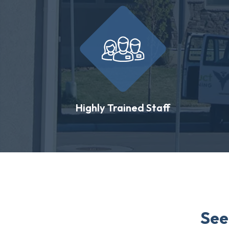
Highly Trained Staff
See