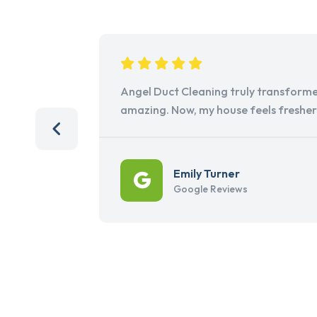
Angel Duct Cleaning truly transforme
amazing. Now, my house feels freshe
Emily Turner
Google Reviews