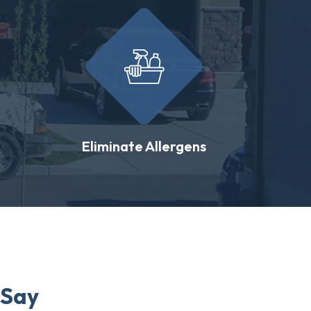
Eliminate Allergens
 Say