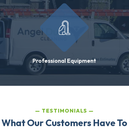
Professional Equipment
TESTIMONIALS
 What Our Customers Have To