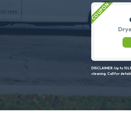
Drye
DISCLAIMER: Up to 10LF
cleaning. Call for detail