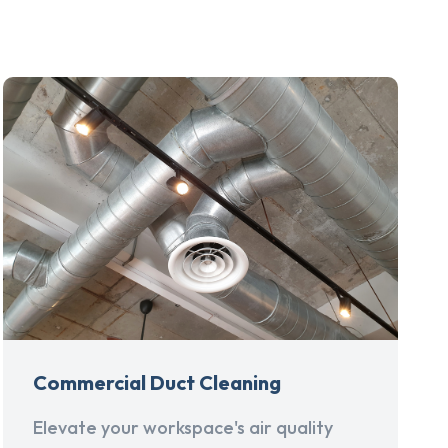
Commercial Duct Cleaning
Elevate your workspace's air quality