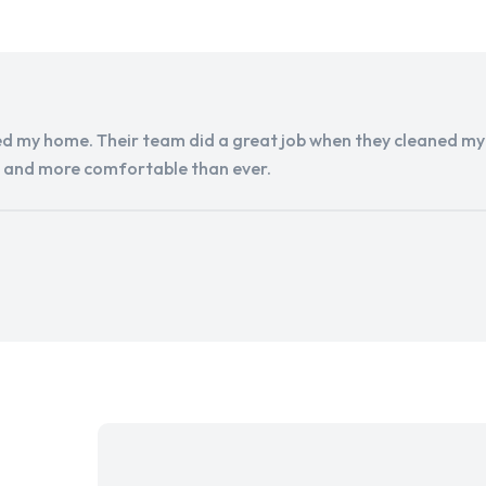
d my home. Their team did a great job when they cleaned my a
r and more comfortable than ever.