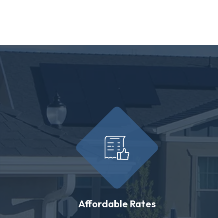
Affordable Rates