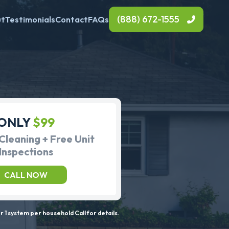
(888) 672-1555
ut
Testimonials
Contact
FAQs
ONLY
$99
Cleaning + Free Unit
Inspections
CALL NOW
 1 system per household Call for details.