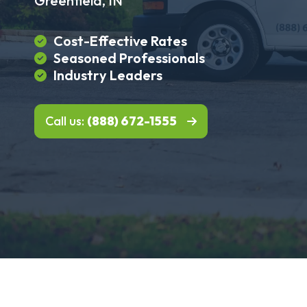
Greenfield, IN
Cost-Effective Rates
Seasoned Professionals
Industry Leaders
Call us:
(888) 672-1555