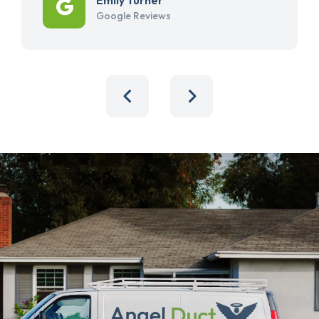
Google Reviews