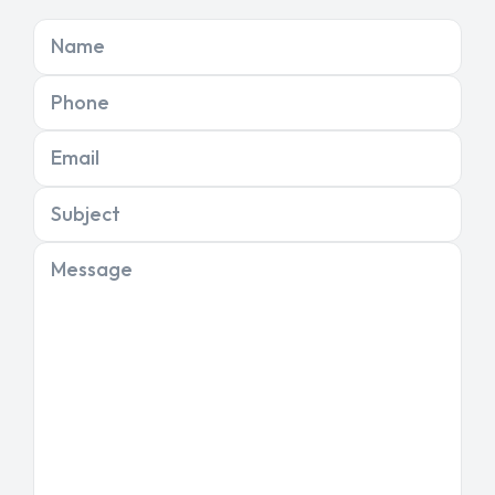
Name
Phone
Email
Subject
Message