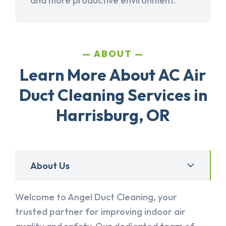
and more productive environment.
ABOUT
Learn More About AC Air
Duct Cleaning Services in
Harrisburg, OR
About Us
Welcome to Angel Duct Cleaning, your
trusted partner for improving indoor air