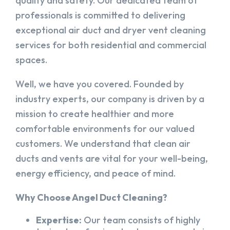
quality and safety. Our dedicated team of
professionals is committed to delivering
exceptional air duct and dryer vent cleaning
services for both residential and commercial
spaces.
Well, we have you covered. Founded by
industry experts, our company is driven by a
mission to create healthier and more
comfortable environments for our valued
customers. We understand that clean air
ducts and vents are vital for your well-being,
energy efficiency, and peace of mind.
Why Choose Angel Duct Cleaning?
Expertise:
Our team consists of highly