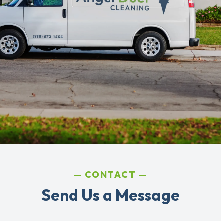
CONTACT
Send Us a Message