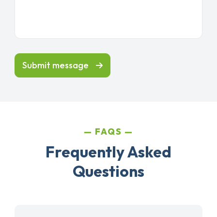
Submit message
FAQS
Frequently Asked
Questions