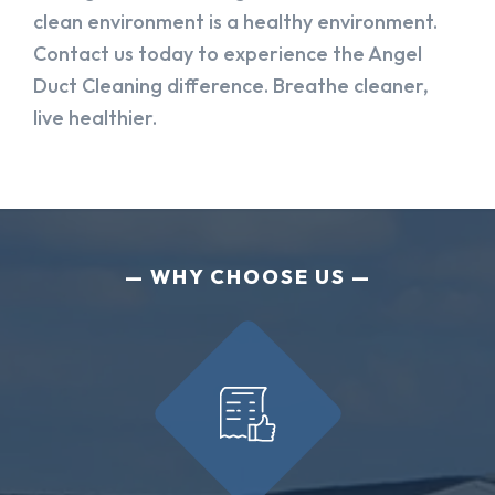
clean environment is a healthy environment.
Contact us today to experience the Angel
Duct Cleaning difference. Breathe cleaner,
live healthier.
WHY CHOOSE US