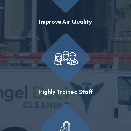
Improve Air Quality
Highly Trained Staff