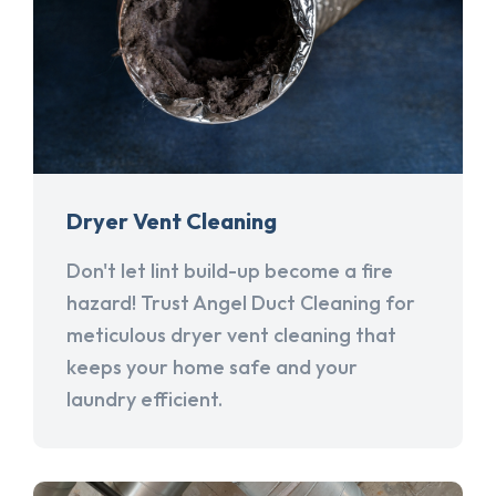
Dryer Vent Cleaning
Don't let lint build-up become a fire
hazard! Trust Angel Duct Cleaning for
meticulous dryer vent cleaning that
keeps your home safe and your
laundry efficient.