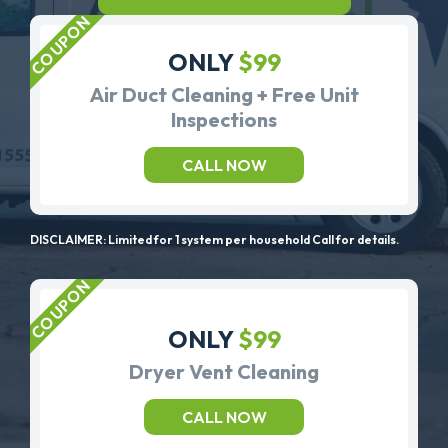
ONLY
$99
Air Duct Cleaning + Free Unit
Inspections
CALL NOW
DISCLAIMER: Limited for 1 system per household Call for details.
ONLY
$99
Dryer Vent Cleaning
CALL NOW