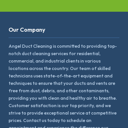
Our Company
Angel Duct Cleaning is committed to providing top-
notch duct cleaning services for residential,
commercial, and industrial clients in various
locations across the country. Our team of skilled
technicians uses state-of-the-art equipment and
techniques to ensure that your ducts and vents are
free from dust, debris, and other contaminants,
providing you with clean and healthy air to breathe.
Customer satisfaction is our top priority, and we
strive to provide exceptional service at competitive
prices. Contact us today to schedule an
appointment and experience the difference our