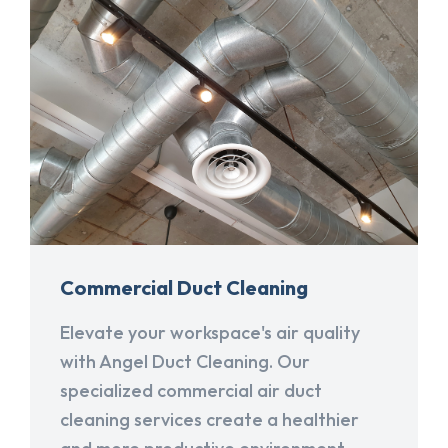
Commercial Duct Cleaning
Elevate your workspace's air quality
with Angel Duct Cleaning. Our
specialized commercial air duct
cleaning services create a healthier