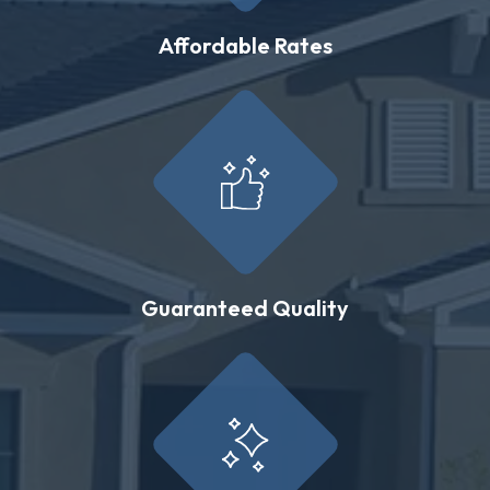
Affordable Rates
Guaranteed Quality