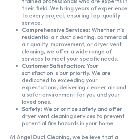
trained professionals who are experts in
their field. We bring years of experience
to every project, ensuring top-quality
service.
Comprehensive Services:
Whether it’s
residential air duct cleaning, commercial
air quality improvement, or dryer vent
cleaning, we offer a wide range of
services to meet your specific needs.
Customer Satisfaction:
Your
satisfaction is our priority. We are
dedicated to exceeding your
expectations, delivering cleaner air and
a safer environment for you and your
loved ones.
Safety:
We prioritize safety and offer
dryer vent cleaning services to prevent
potential fire hazards in your home.
At Angel Duct Cleaning, we believe that a