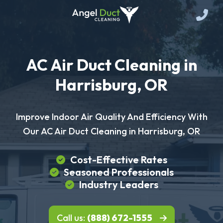
AC Air Duct Cleaning in
Harrisburg, OR
Improve Indoor Air Quality And Efficiency With
Our AC Air Duct Cleaning in Harrisburg, OR
Cost-Effective Rates
Seasoned Professionals
Industry Leaders
Call us:
(888) 672-1555