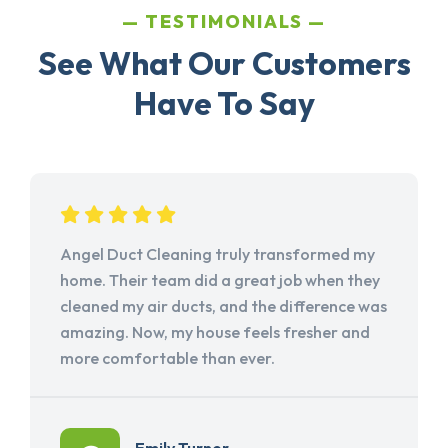
TESTIMONIALS
See What Our Customers
Have To Say
Angel Duct Cleaning truly transformed my
home. Their team did a great job when they
cleaned my air ducts, and the difference was
amazing. Now, my house feels fresher and
more comfortable than ever.
Emily Turner