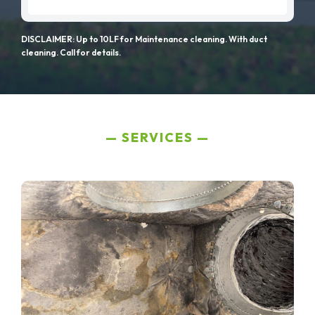
DISCLAIMER: Up to 10LF for Maintenance cleaning. With duct
cleaning. Call for details.
SERVICES