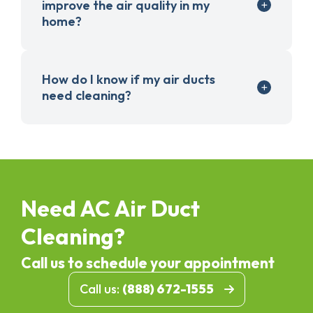
improve the air quality in my
home?
How do I know if my air ducts
need cleaning?
Need AC Air Duct
Cleaning?
Call us to schedule your appointment
Call us:
(888) 672-1555