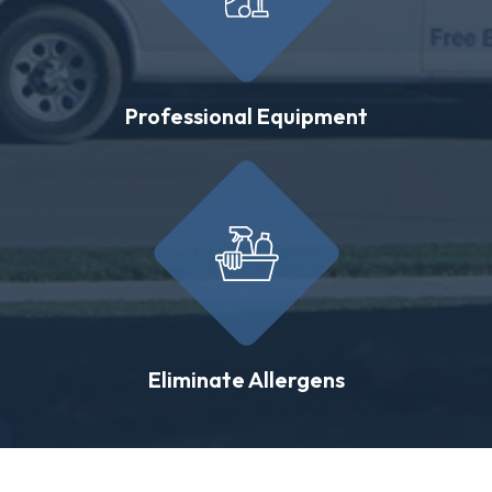
Professional Equipment
Eliminate Allergens