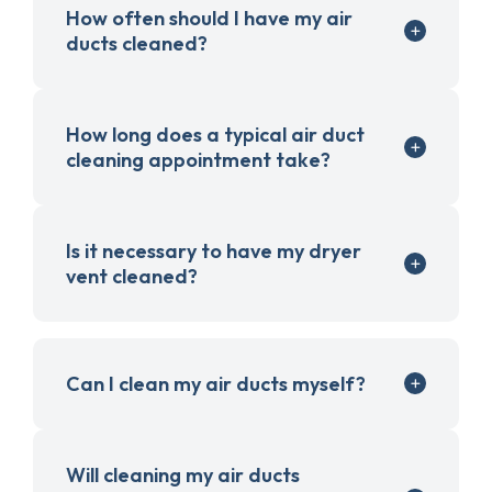
How often should I have my air
ducts cleaned?
How long does a typical air duct
cleaning appointment take?
Is it necessary to have my dryer
vent cleaned?
Can I clean my air ducts myself?
Will cleaning my air ducts