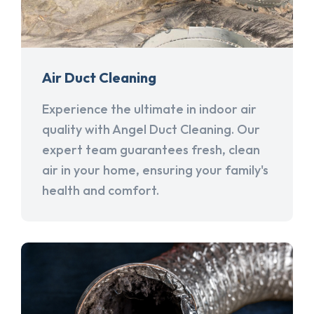
Air Duct Cleaning
Experience the ultimate in indoor air
quality with Angel Duct Cleaning. Our
expert team guarantees fresh, clean
air in your home, ensuring your family's
health and comfort.