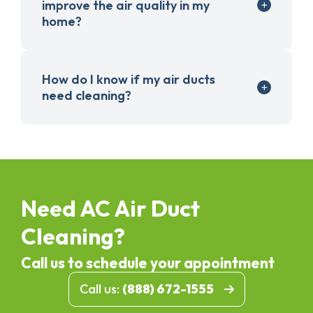
improve the air quality in my
home?
How do I know if my air ducts
need cleaning?
Need AC Air Duct
Cleaning?
Call us to schedule your appointment
Call us:
(888) 672-1555