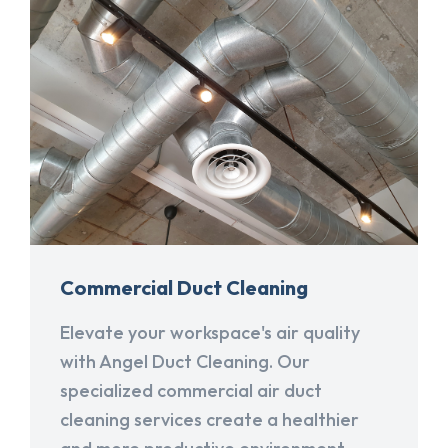
Commercial Duct Cleaning
Elevate your workspace's air quality
with Angel Duct Cleaning. Our
specialized commercial air duct
cleaning services create a healthier