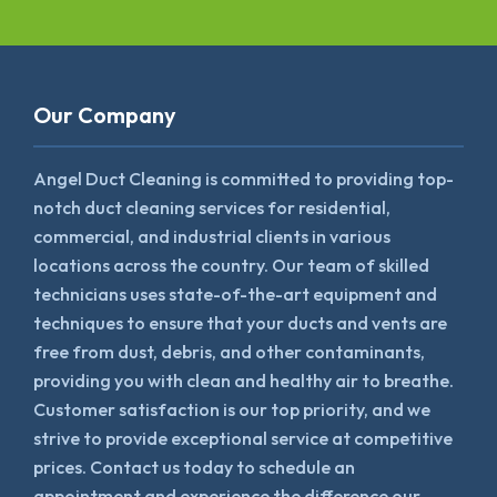
Our Company
Angel Duct Cleaning is committed to providing top-
notch duct cleaning services for residential,
commercial, and industrial clients in various
locations across the country. Our team of skilled
technicians uses state-of-the-art equipment and
techniques to ensure that your ducts and vents are
free from dust, debris, and other contaminants,
providing you with clean and healthy air to breathe.
Customer satisfaction is our top priority, and we
strive to provide exceptional service at competitive
prices. Contact us today to schedule an
appointment and experience the difference our