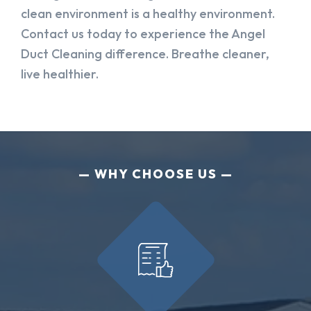
clean environment is a healthy environment.
Contact us today to experience the Angel
Duct Cleaning difference. Breathe cleaner,
live healthier.
WHY CHOOSE US