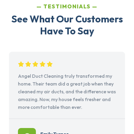
TESTIMONIALS
See What Our Customers
Have To Say
Angel Duct Cleaning truly transformed my
home. Their team did a great job when they
cleaned my air ducts, and the difference was
amazing. Now, my house feels fresher and
more comfortable than ever.
Emily Turner