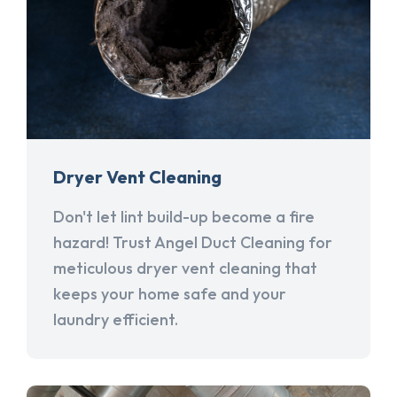
Dryer Vent Cleaning
Don't let lint build-up become a fire
hazard! Trust Angel Duct Cleaning for
meticulous dryer vent cleaning that
keeps your home safe and your
laundry efficient.