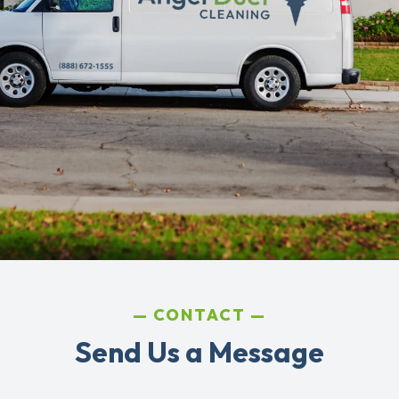
CONTACT
Send Us a Message