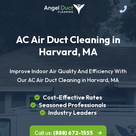
AC Air Duct Cleaning in
Harvard, MA
Improve Indoor Air Quality And Efficiency With
Our AC Air Duct Cleaning in Harvard, MA
Cost-Effective Rates
Seasoned Professionals
Industry Leaders
Call us:
(888) 672-1555