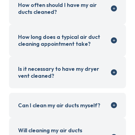
How often should I have my air
ducts cleaned?
How long does a typical air duct
cleaning appointment take?
Is it necessary to have my dryer
vent cleaned?
Can I clean my air ducts myself?
Will cleaning my air ducts