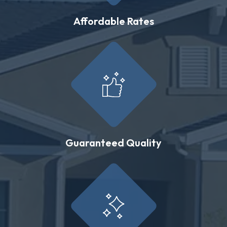
Affordable Rates
Guaranteed Quality