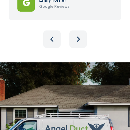
Google Reviews