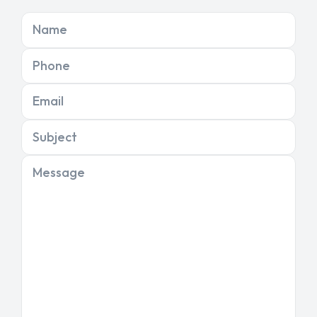
Name
Phone
Email
Subject
Message