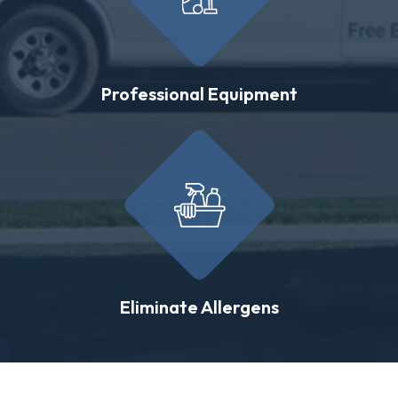
Professional Equipment
Eliminate Allergens