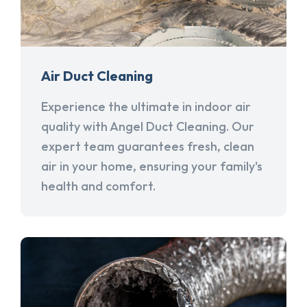
Air Duct Cleaning
Experience the ultimate in indoor air
quality with Angel Duct Cleaning. Our
expert team guarantees fresh, clean
air in your home, ensuring your family's
health and comfort.