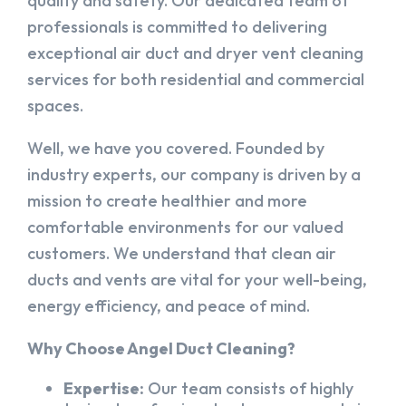
quality and safety. Our dedicated team of
professionals is committed to delivering
exceptional air duct and dryer vent cleaning
services for both residential and commercial
spaces.
Well, we have you covered. Founded by
industry experts, our company is driven by a
mission to create healthier and more
comfortable environments for our valued
customers. We understand that clean air
ducts and vents are vital for your well-being,
energy efficiency, and peace of mind.
Why Choose Angel Duct Cleaning?
Expertise:
Our team consists of highly