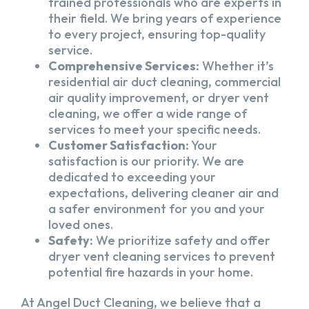
trained professionals who are experts in
their field. We bring years of experience
to every project, ensuring top-quality
service.
Comprehensive Services:
Whether it’s
residential air duct cleaning, commercial
air quality improvement, or dryer vent
cleaning, we offer a wide range of
services to meet your specific needs.
Customer Satisfaction:
Your
satisfaction is our priority. We are
dedicated to exceeding your
expectations, delivering cleaner air and
a safer environment for you and your
loved ones.
Safety:
We prioritize safety and offer
dryer vent cleaning services to prevent
potential fire hazards in your home.
At Angel Duct Cleaning, we believe that a