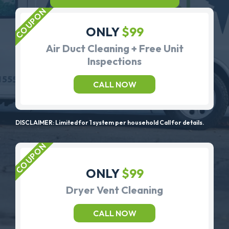
ONLY
$99
Air Duct Cleaning + Free Unit
Inspections
CALL NOW
DISCLAIMER: Limited for 1 system per household Call for details.
ONLY
$99
Dryer Vent Cleaning
CALL NOW