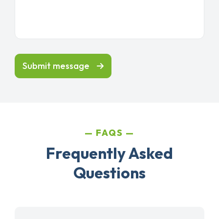
Submit message
FAQS
Frequently Asked
Questions