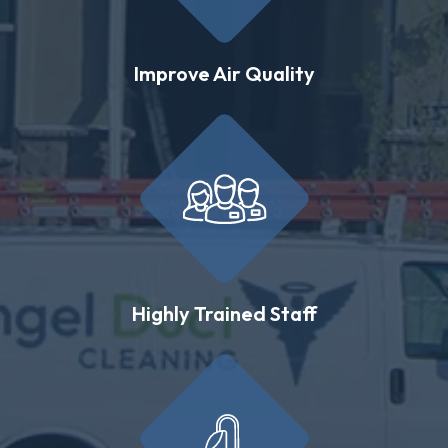
Improve Air Quality
Highly Trained Staff