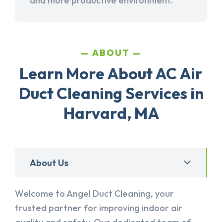
and more productive environment.
ABOUT
Learn More About AC Air
Duct Cleaning Services in
Harvard, MA
About Us
Welcome to Angel Duct Cleaning, your
trusted partner for improving indoor air