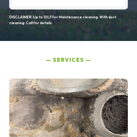
DISCLAIMER: Up to 10LF for Maintenance cleaning. With duct
cleaning. Call for details.
SERVICES