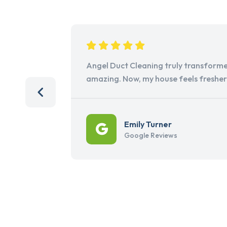
Angel Duct Cleaning truly transforme
amazing. Now, my house feels freshe
Emily Turner
Google Reviews