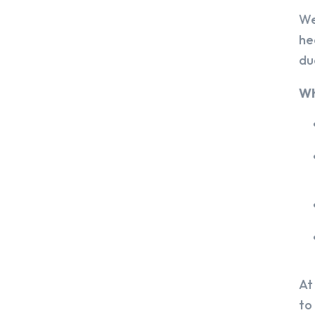
We
he
du
Wh
At
to