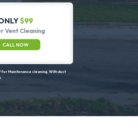
ONLY
$99
r Vent Cleaning
CALL NOW
 for Maintenance cleaning. With duct
s.