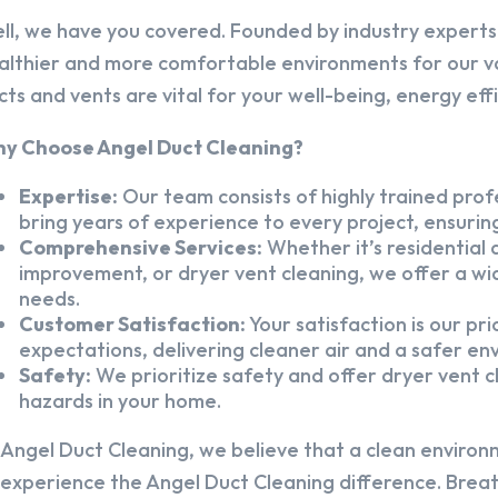
ll, we have you covered. Founded by industry experts,
althier and more comfortable environments for our v
cts and vents are vital for your well-being, energy eff
y Choose Angel Duct Cleaning?
Expertise:
Our team consists of highly trained profe
bring years of experience to every project, ensuring
Comprehensive Services:
Whether it’s residential a
improvement, or dryer vent cleaning, we offer a wid
needs.
Customer Satisfaction:
Your satisfaction is our pr
expectations, delivering cleaner air and a safer en
Safety:
We prioritize safety and offer dryer vent cl
hazards in your home.
 Angel Duct Cleaning, we believe that a clean environ
 experience the Angel Duct Cleaning difference. Breath