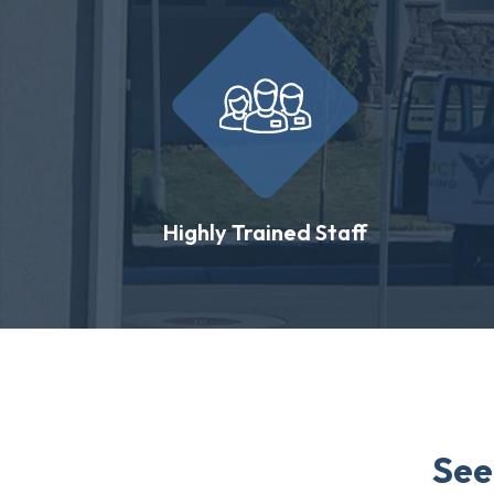
Highly Trained Staff
See