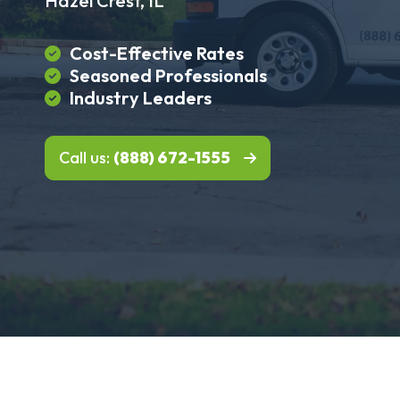
Hazel Crest, IL
Cost-Effective Rates
Seasoned Professionals
Industry Leaders
Call us:
(888) 672-1555