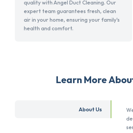
quality with Angel Duct Cleaning. Our
expert team guarantees fresh, clean
air in your home, ensuring your family's
health and comfort.
Learn More About 
About Us
We
de
se