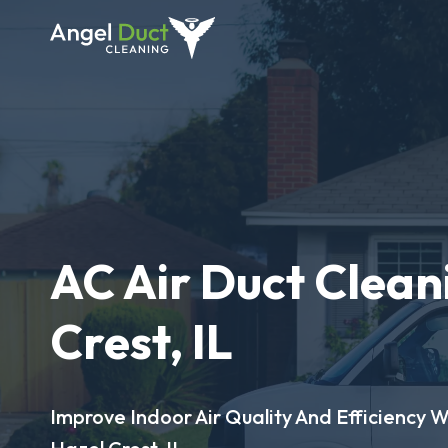
AC Air Duct Clean
Crest, IL
Improve Indoor Air Quality And Efficiency W