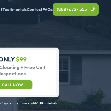
(888) 672-1555
ut
Testimonials
Contact
FAQs
ONLY
$99
Cleaning + Free Unit
Inspections
CALL NOW
 1 system per household Call for details.