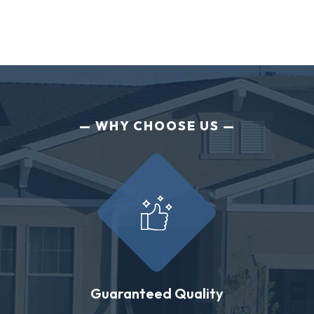
WHY CHOOSE US
Guaranteed Quality