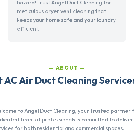
hazard! Trust Angel Duct Cleaning for
meticulous dryer vent cleaning that
keeps your home safe and your laundry
efficient.
ABOUT
AC Air Duct Cleaning Services 
lcome to Angel Duct Cleaning, your trusted partner fo
dicated team of professionals is committed to deliver
rvices for both residential and commercial spaces.