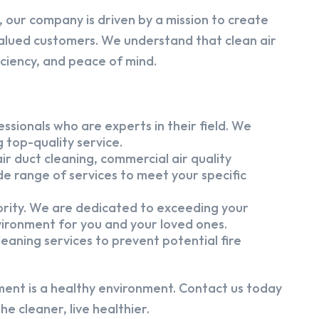
 our company is driven by a mission to create
alued customers. We understand that clean air
iciency, and peace of mind.
ssionals who are experts in their field. We
 top-quality service.
ir duct cleaning, commercial air quality
e range of services to meet your specific
iority. We are dedicated to exceeding your
vironment for you and your loved ones.
eaning services to prevent potential fire
ment is a healthy environment. Contact us today
e cleaner, live healthier.