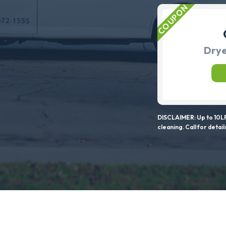
Drye
DISCLAIMER: Up to 10LF
cleaning. Call for detail