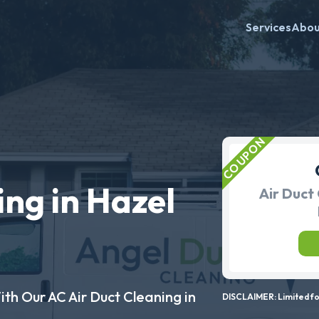
Services
Abo
ing in Hazel
Air Duct 
ith Our AC Air Duct Cleaning in
DISCLAIMER: Limited for