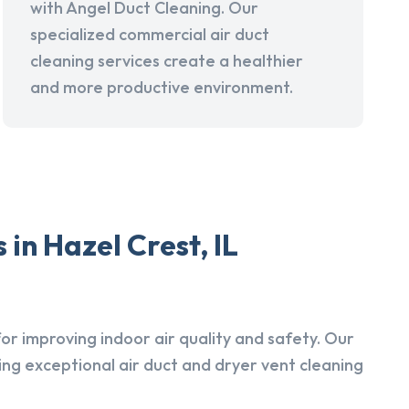
with Angel Duct Cleaning. Our
specialized commercial air duct
cleaning services create a healthier
and more productive environment.
in Hazel Crest, IL
r improving indoor air quality and safety. Our
ing exceptional air duct and dryer vent cleaning