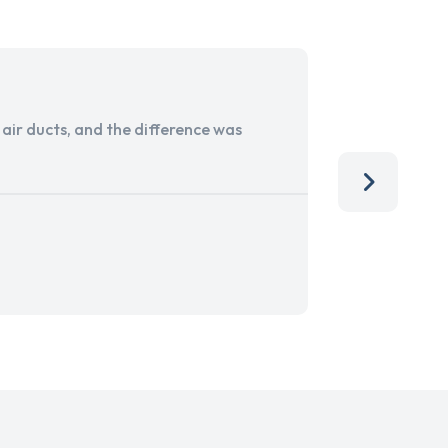
ir ducts, and the difference was
I run a sma
services. 
team, than