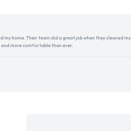
d my home. Their team did a great job when they cleaned my a
r and more comfortable than ever.