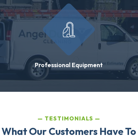
Professional Equipment
TESTIMONIALS
 What Our Customers Have To