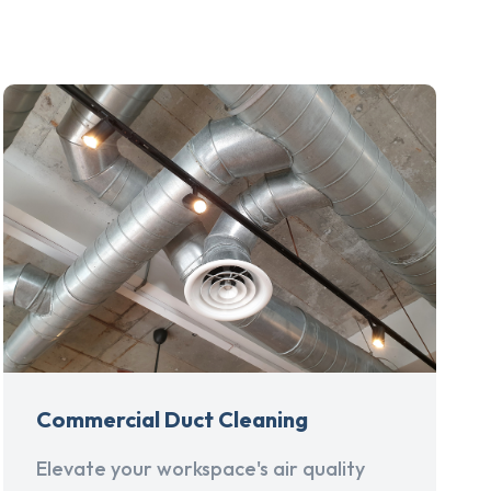
Commercial Duct Cleaning
Elevate your workspace's air quality