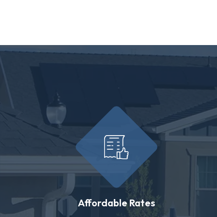
Affordable Rates