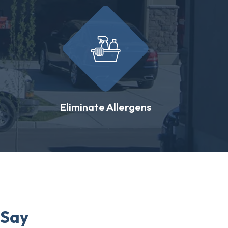
Eliminate Allergens
 Say