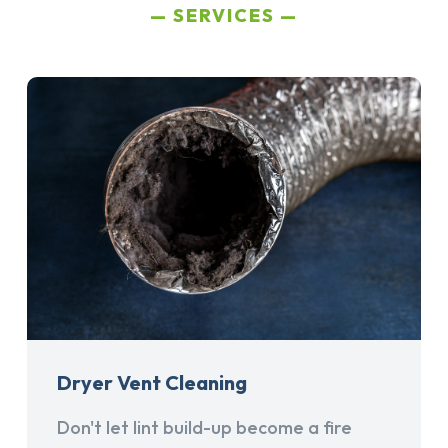
SERVICES
Dryer Vent Cleaning
Don't let lint build-up become a fire