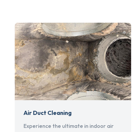
Air Duct Cleaning
Experience the ultimate in indoor air