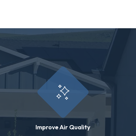
Improve Air Quality