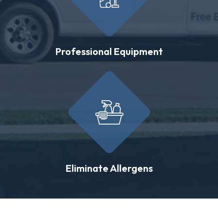
Professional Equipment
Eliminate Allergens