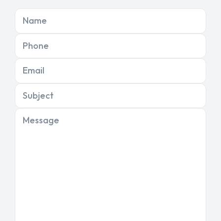
Name
Phone
Email
Subject
Message