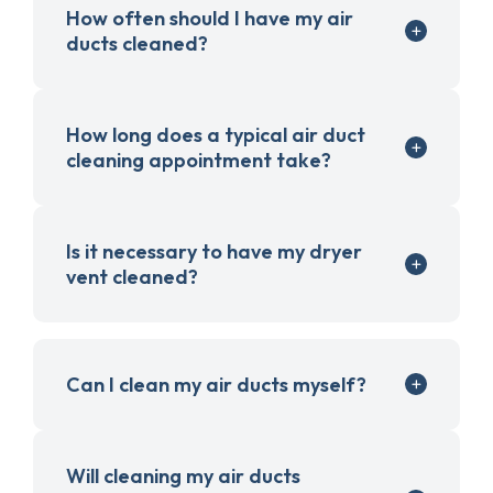
How often should I have my air
ducts cleaned?
How long does a typical air duct
cleaning appointment take?
Is it necessary to have my dryer
vent cleaned?
Can I clean my air ducts myself?
Will cleaning my air ducts