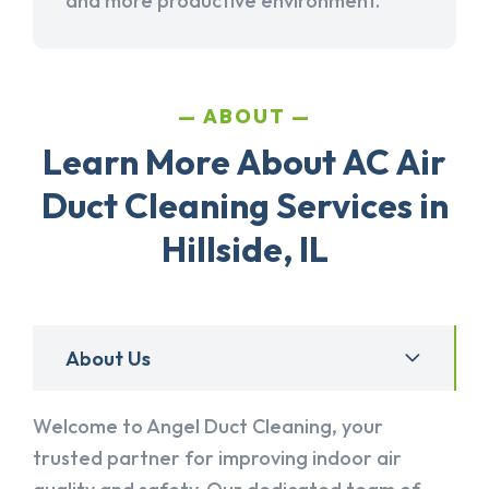
and more productive environment.
ABOUT
Learn More About AC Air
Duct Cleaning Services in
Hillside, IL
About Us
Welcome to Angel Duct Cleaning, your
trusted partner for improving indoor air