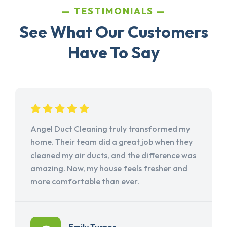
TESTIMONIALS
See What Our Customers
Have To Say
Angel Duct Cleaning truly transformed my
home. Their team did a great job when they
cleaned my air ducts, and the difference was
amazing. Now, my house feels fresher and
more comfortable than ever.
Emily Turner