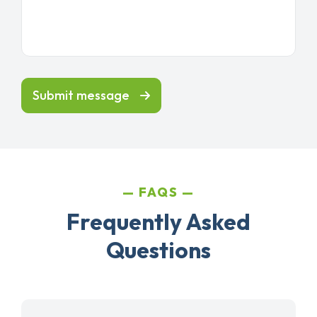
Submit message
FAQS
Frequently Asked
Questions