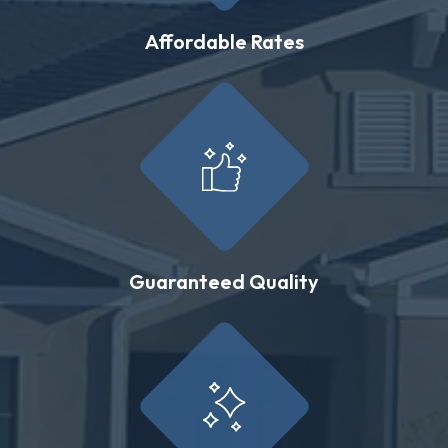
Affordable Rates
Guaranteed Quality