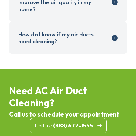
improve the air quality in my
home?
How do I know if my air ducts
need cleaning?
Need AC Air Duct
Cleaning?
Call us to schedule your appointment
Call us:
(888) 672-1555