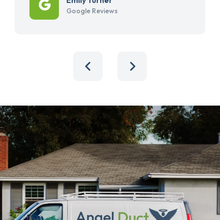
Google Reviews