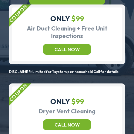
ONLY
$99
Air Duct Cleaning + Free Unit
Inspections
CALL NOW
DISCLAIMER: Limited for 1 system per household Call for details.
ONLY
$99
Dryer Vent Cleaning
CALL NOW