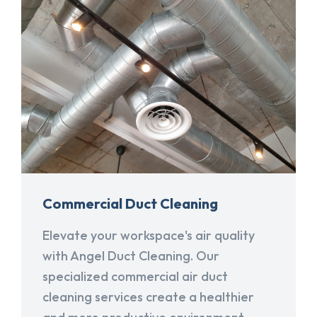
Commercial Duct Cleaning
Elevate your workspace's air quality
with Angel Duct Cleaning. Our
specialized commercial air duct
cleaning services create a healthier