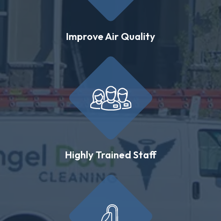
Improve Air Quality
Highly Trained Staff