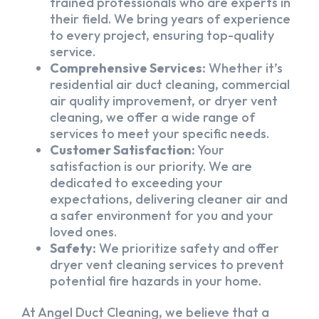
trained professionals who are experts in
their field. We bring years of experience
to every project, ensuring top-quality
service.
Comprehensive Services:
Whether it’s
residential air duct cleaning, commercial
air quality improvement, or dryer vent
cleaning, we offer a wide range of
services to meet your specific needs.
Customer Satisfaction:
Your
satisfaction is our priority. We are
dedicated to exceeding your
expectations, delivering cleaner air and
a safer environment for you and your
loved ones.
Safety:
We prioritize safety and offer
dryer vent cleaning services to prevent
potential fire hazards in your home.
At Angel Duct Cleaning, we believe that a