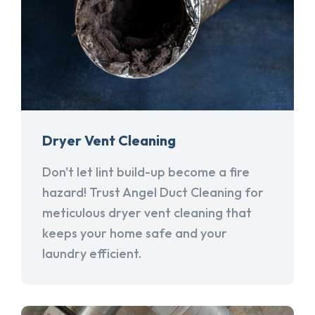
Dryer Vent Cleaning
Don't let lint build-up become a fire
hazard! Trust Angel Duct Cleaning for
meticulous dryer vent cleaning that
keeps your home safe and your
laundry efficient.