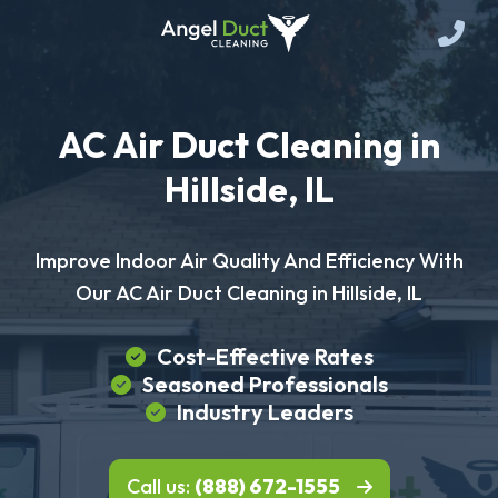
AC Air Duct Cleaning in
Hillside, IL
Improve Indoor Air Quality And Efficiency With
Our AC Air Duct Cleaning in Hillside, IL
Cost-Effective Rates
Seasoned Professionals
Industry Leaders
Call us:
(888) 672-1555