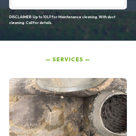
DISCLAIMER: Up to 10LF for Maintenance cleaning. With duct
cleaning. Call for details.
SERVICES