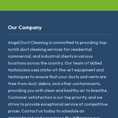
Our Company
Angel Duct Cleaning is committed to providing top-
notch duct cleaning services for residential,
commercial, and industrial clients in various
locations across the country. Our team of skilled
technicians uses state-of-the-art equipment and
techniques to ensure that your ducts and vents are
free from dust, debris, and other contaminants,
providing you with clean and healthy air to breathe.
Customer satisfaction is our top priority, and we
strive to provide exceptional service at competitive
prices. Contact us today to schedule an
appointment and experience the difference our