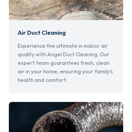
Air Duct Cleaning
Experience the ultimate in indoor air
quality with Angel Duct Cleaning. Our
expert team guarantees fresh, clean
air in your home, ensuring your family's
health and comfort.