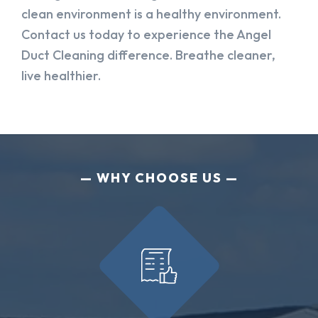
clean environment is a healthy environment.
Contact us today to experience the Angel
Duct Cleaning difference. Breathe cleaner,
live healthier.
WHY CHOOSE US