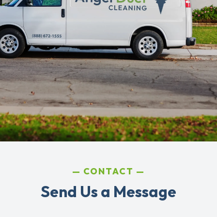
CONTACT
Send Us a Message