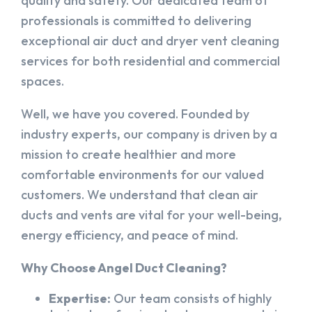
quality and safety. Our dedicated team of
professionals is committed to delivering
exceptional air duct and dryer vent cleaning
services for both residential and commercial
spaces.
Well, we have you covered. Founded by
industry experts, our company is driven by a
mission to create healthier and more
comfortable environments for our valued
customers. We understand that clean air
ducts and vents are vital for your well-being,
energy efficiency, and peace of mind.
Why Choose Angel Duct Cleaning?
Expertise:
Our team consists of highly