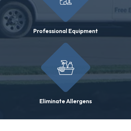
Professional Equipment
Eliminate Allergens