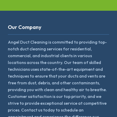
Our Company
Angel Duct Cleaning is committed to providing top-
notch duct cleaning services for residential,
commercial, and industrial clients in various
locations across the country. Our team of skilled
technicians uses state-of-the-art equipment and
techniques to ensure that your ducts and vents are
free from dust, debris, and other contaminants,
providing you with clean and healthy air to breathe.
Customer satisfaction is our top priority, and we
strive to provide exceptional service at competitive
prices. Contact us today to schedule an
appointment and experience the difference our