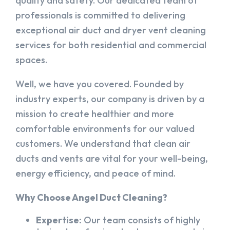
quality and safety. Our dedicated team of
professionals is committed to delivering
exceptional air duct and dryer vent cleaning
services for both residential and commercial
spaces.
Well, we have you covered. Founded by
industry experts, our company is driven by a
mission to create healthier and more
comfortable environments for our valued
customers. We understand that clean air
ducts and vents are vital for your well-being,
energy efficiency, and peace of mind.
Why Choose Angel Duct Cleaning?
Expertise:
Our team consists of highly