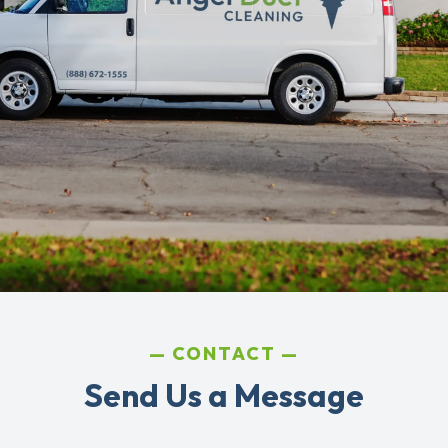
CONTACT
Send Us a Message