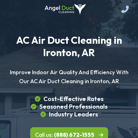
AC Air Duct Cleaning in
Ironton, AR
Improve Indoor Air Quality And Efficiency With
Our AC Air Duct Cleaning in Ironton, AR
Cost-Effective Rates
Seasoned Professionals
Industry Leaders
Call us:
(888) 672-1555