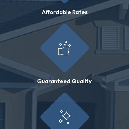
Affordable Rates
Guaranteed Quality