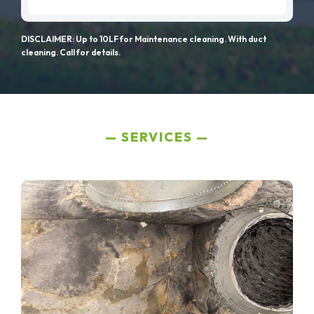
DISCLAIMER: Up to 10LF for Maintenance cleaning. With duct
cleaning. Call for details.
SERVICES