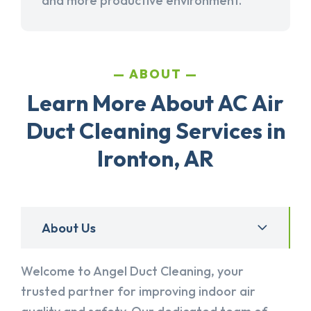
and more productive environment.
ABOUT
Learn More About AC Air
Duct Cleaning Services in
Ironton, AR
About Us
Welcome to Angel Duct Cleaning, your
trusted partner for improving indoor air