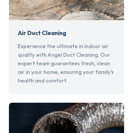
Air Duct Cleaning
Experience the ultimate in indoor air
quality with Angel Duct Cleaning. Our
expert team guarantees fresh, clean
air in your home, ensuring your family's
health and comfort.