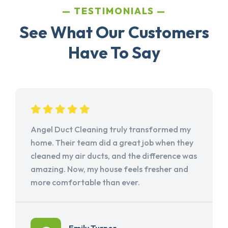
TESTIMONIALS
See What Our Customers
Have To Say
Angel Duct Cleaning truly transformed my
home. Their team did a great job when they
cleaned my air ducts, and the difference was
amazing. Now, my house feels fresher and
more comfortable than ever.
Emily Turner