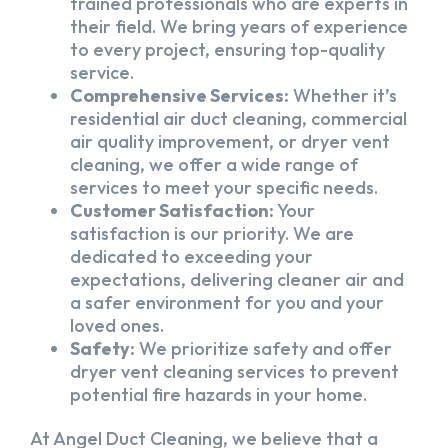
trained professionals who are experts in
their field. We bring years of experience
to every project, ensuring top-quality
service.
Comprehensive Services:
Whether it’s
residential air duct cleaning, commercial
air quality improvement, or dryer vent
cleaning, we offer a wide range of
services to meet your specific needs.
Customer Satisfaction:
Your
satisfaction is our priority. We are
dedicated to exceeding your
expectations, delivering cleaner air and
a safer environment for you and your
loved ones.
Safety:
We prioritize safety and offer
dryer vent cleaning services to prevent
potential fire hazards in your home.
At Angel Duct Cleaning, we believe that a