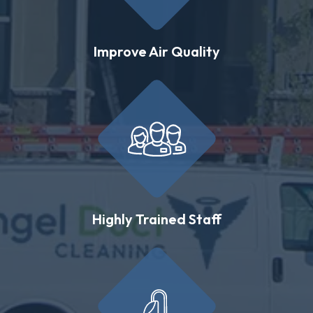
Improve Air Quality
Highly Trained Staff