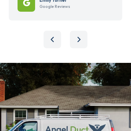
Google Reviews