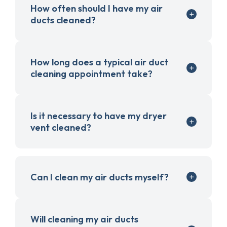
How often should I have my air
ducts cleaned?
How long does a typical air duct
cleaning appointment take?
Is it necessary to have my dryer
vent cleaned?
Can I clean my air ducts myself?
Will cleaning my air ducts