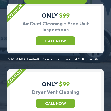
ONLY
$99
Air Duct Cleaning + Free Unit
Inspections
CALL NOW
DISCLAIMER: Limited for 1 system per household Call for details.
ONLY
$99
Dryer Vent Cleaning
CALL NOW