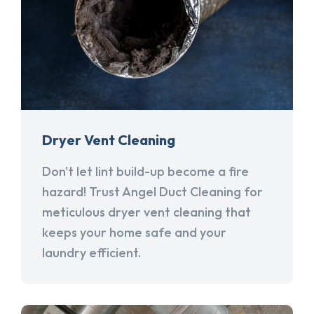
Dryer Vent Cleaning
Don't let lint build-up become a fire
hazard! Trust Angel Duct Cleaning for
meticulous dryer vent cleaning that
keeps your home safe and your
laundry efficient.