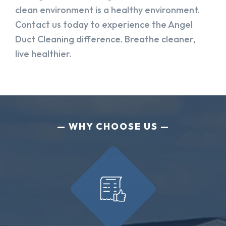
clean environment is a healthy environment.
Contact us today to experience the Angel
Duct Cleaning difference. Breathe cleaner,
live healthier.
WHY CHOOSE US