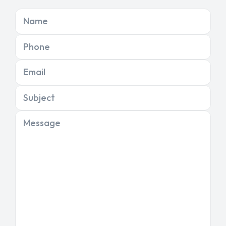
Name
Phone
Email
Subject
Message