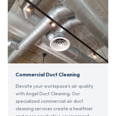
Commercial Duct Cleaning
Elevate your workspace's air quality
with Angel Duct Cleaning. Our
specialized commercial air duct
cleaning services create a healthier