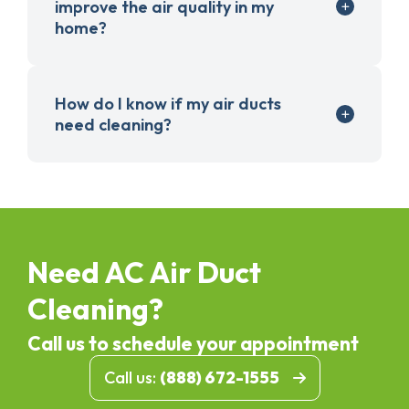
improve the air quality in my
home?
How do I know if my air ducts
need cleaning?
Need AC Air Duct
Cleaning?
Call us to schedule your appointment
Call us:
(888) 672-1555