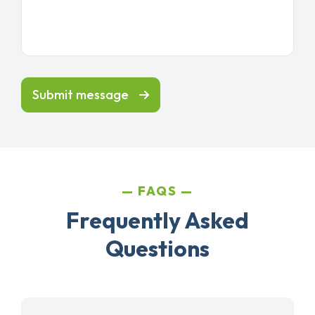
Submit message
FAQS
Frequently Asked
Questions