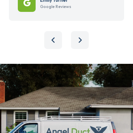
Google Reviews