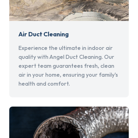
Air Duct Cleaning
Experience the ultimate in indoor air
quality with Angel Duct Cleaning. Our
expert team guarantees fresh, clean
air in your home, ensuring your family's
health and comfort.