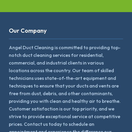
Our Company
Angel Duct Cleaning is committed to providing top-
notch duct cleaning services for residential,
commercial, and industrial clients in various
locations across the country. Our team of skilled
technicians uses state-of-the-art equipment and
techniques to ensure that your ducts and vents are
free from dust, debris, and other contaminants,
providing you with clean and healthy air to breathe.
Customer satisfaction is our top priority, and we
strive to provide exceptional service at competitive
prices. Contact us today to schedule an
appointment and experience the difference our