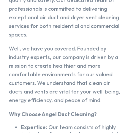
quality and safety. Our dedicated team of
professionals is committed to delivering
exceptional air duct and dryer vent cleaning
services for both residential and commercial
spaces.
Well, we have you covered. Founded by
industry experts, our company is driven by a
mission to create healthier and more
comfortable environments for our valued
customers. We understand that clean air
ducts and vents are vital for your well-being,
energy efficiency, and peace of mind.
Why Choose Angel Duct Cleaning?
Expertise:
Our team consists of highly