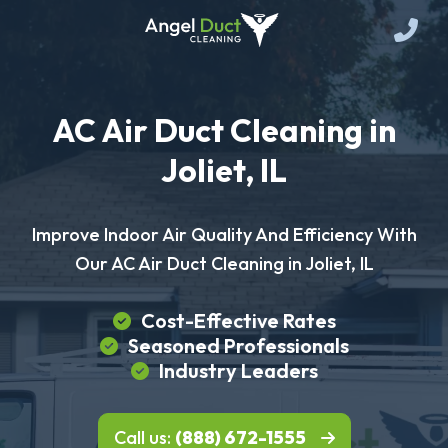
AC Air Duct Cleaning in
Joliet, IL
Improve Indoor Air Quality And Efficiency With
Our AC Air Duct Cleaning in Joliet, IL
Cost-Effective Rates
Seasoned Professionals
Industry Leaders
Call us:
(888) 672-1555