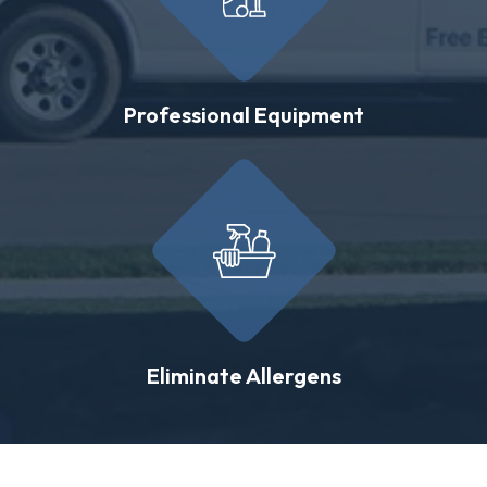
Professional Equipment
Eliminate Allergens