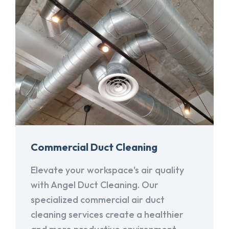
Commercial Duct Cleaning
Elevate your workspace's air quality
with Angel Duct Cleaning. Our
specialized commercial air duct
cleaning services create a healthier