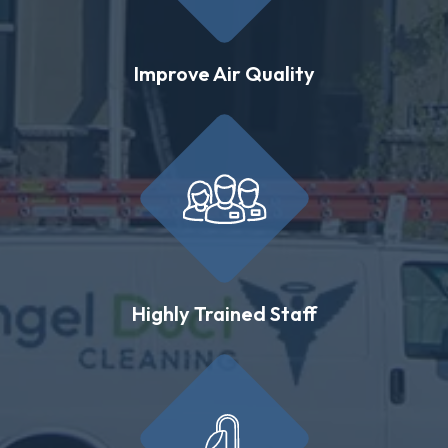
Improve Air Quality
Highly Trained Staff