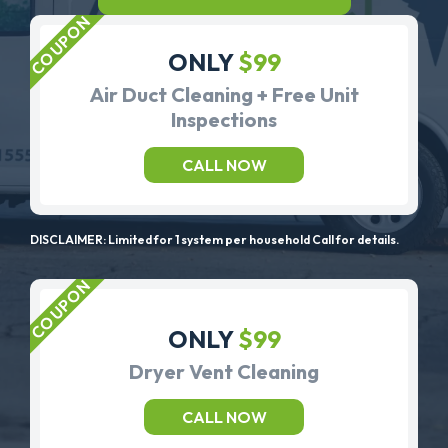
ONLY
$99
Air Duct Cleaning + Free Unit
Inspections
CALL NOW
DISCLAIMER: Limited for 1 system per household Call for details.
ONLY
$99
Dryer Vent Cleaning
CALL NOW