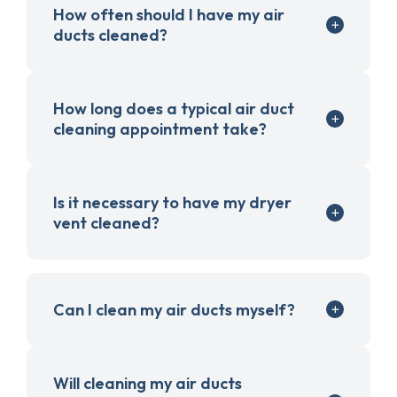
How often should I have my air
ducts cleaned?
How long does a typical air duct
cleaning appointment take?
Is it necessary to have my dryer
vent cleaned?
Can I clean my air ducts myself?
Will cleaning my air ducts