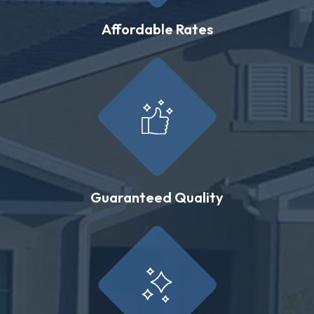
Affordable Rates
Guaranteed Quality