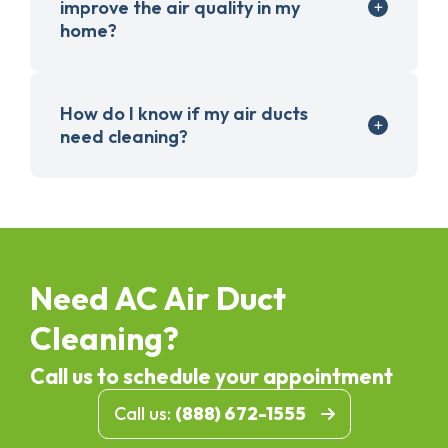
improve the air quality in my
home?
How do I know if my air ducts
need cleaning?
Need AC Air Duct
Cleaning?
Call us to schedule your appointment
Call us:
(888) 672-1555