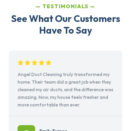
TESTIMONIALS
See What Our Customers
Have To Say
Angel Duct Cleaning truly transformed my
home. Their team did a great job when they
cleaned my air ducts, and the difference was
amazing. Now, my house feels fresher and
more comfortable than ever.
Emily Turner