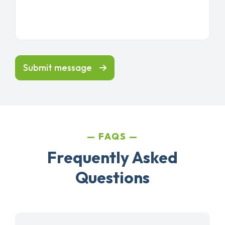
Submit message
FAQS
Frequently Asked
Questions