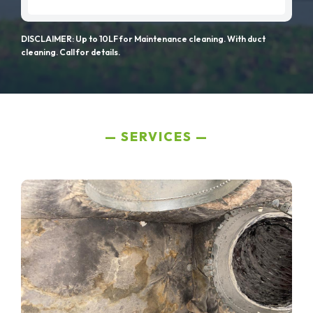
DISCLAIMER: Up to 10LF for Maintenance cleaning. With duct
cleaning. Call for details.
SERVICES