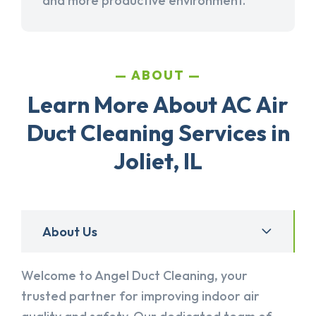
and more productive environment.
ABOUT
Learn More About AC Air
Duct Cleaning Services in
Joliet, IL
About Us
Welcome to Angel Duct Cleaning, your
trusted partner for improving indoor air