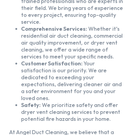
trained professionals who are experts in
their field. We bring years of experience
to every project, ensuring top-quality
service.
Comprehensive Services:
Whether it’s
residential air duct cleaning, commercial
air quality improvement, or dryer vent
cleaning, we offer a wide range of
services to meet your specific needs.
Customer Satisfaction:
Your
satisfaction is our priority. We are
dedicated to exceeding your
expectations, delivering cleaner air and
a safer environment for you and your
loved ones.
Safety:
We prioritize safety and offer
dryer vent cleaning services to prevent
potential fire hazards in your home.
At Angel Duct Cleaning, we believe that a