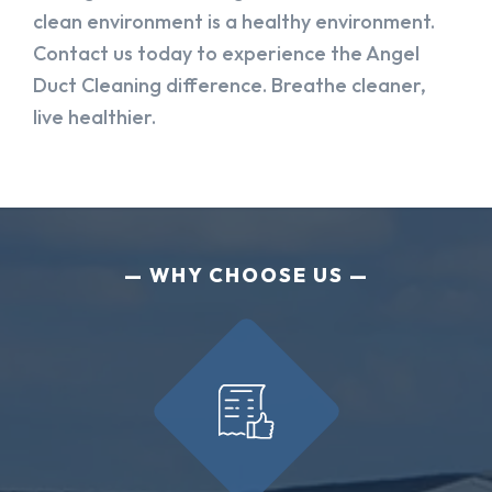
clean environment is a healthy environment.
Contact us today to experience the Angel
Duct Cleaning difference. Breathe cleaner,
live healthier.
WHY CHOOSE US