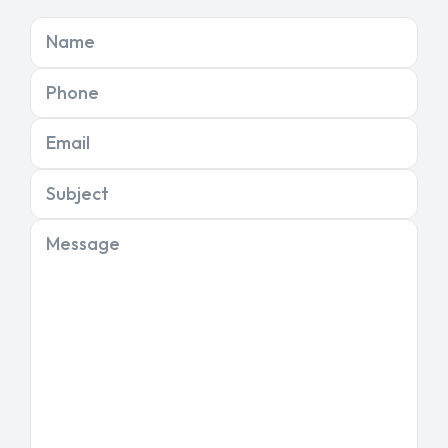
Name
Phone
Email
Subject
Message