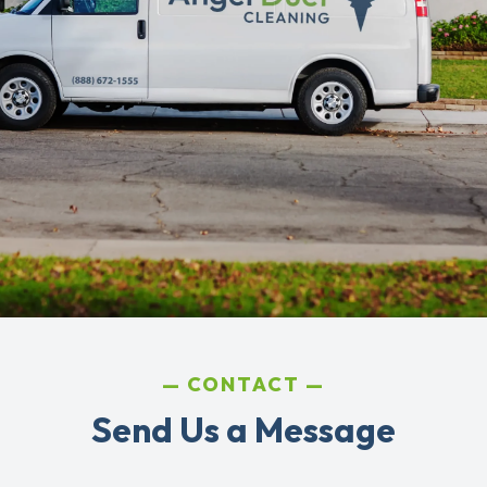
CONTACT
Send Us a Message