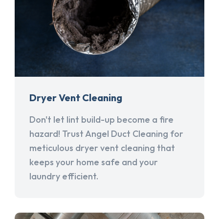
Dryer Vent Cleaning
Don't let lint build-up become a fire
hazard! Trust Angel Duct Cleaning for
meticulous dryer vent cleaning that
keeps your home safe and your
laundry efficient.