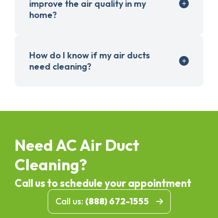
improve the air quality in my
home?
How do I know if my air ducts
need cleaning?
Need AC Air Duct
Cleaning?
Call us to schedule your appointment
Call us:
(888) 672-1555