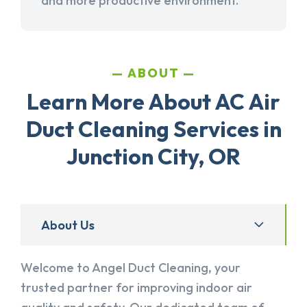
and more productive environment.
ABOUT
Learn More About AC Air
Duct Cleaning Services in
Junction City, OR
About Us
Welcome to Angel Duct Cleaning, your
trusted partner for improving indoor air