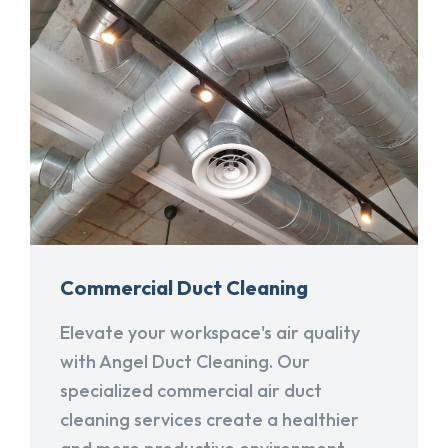
Commercial Duct Cleaning
Elevate your workspace's air quality
with Angel Duct Cleaning. Our
specialized commercial air duct
cleaning services create a healthier