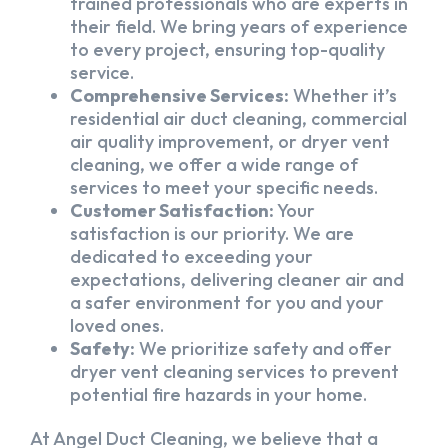
trained professionals who are experts in
their field. We bring years of experience
to every project, ensuring top-quality
service.
Comprehensive Services:
Whether it’s
residential air duct cleaning, commercial
air quality improvement, or dryer vent
cleaning, we offer a wide range of
services to meet your specific needs.
Customer Satisfaction:
Your
satisfaction is our priority. We are
dedicated to exceeding your
expectations, delivering cleaner air and
a safer environment for you and your
loved ones.
Safety:
We prioritize safety and offer
dryer vent cleaning services to prevent
potential fire hazards in your home.
At Angel Duct Cleaning, we believe that a