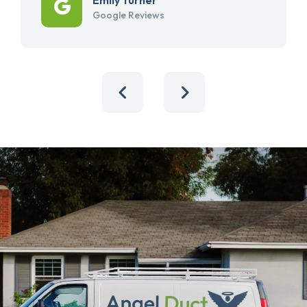
Google Reviews