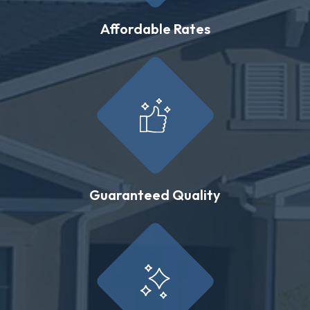
Affordable Rates
Guaranteed Quality