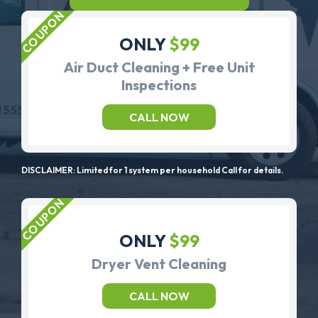
ONLY
$99
Air Duct Cleaning + Free Unit
Inspections
CALL NOW
DISCLAIMER: Limited for 1 system per household Call for details.
ONLY
$99
Dryer Vent Cleaning
CALL NOW