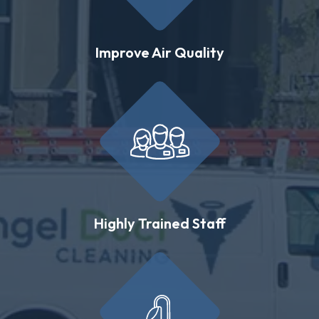
Improve Air Quality
Highly Trained Staff