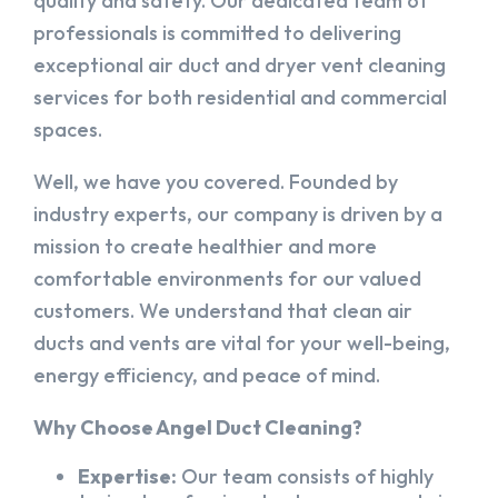
quality and safety. Our dedicated team of
professionals is committed to delivering
exceptional air duct and dryer vent cleaning
services for both residential and commercial
spaces.
Well, we have you covered. Founded by
industry experts, our company is driven by a
mission to create healthier and more
comfortable environments for our valued
customers. We understand that clean air
ducts and vents are vital for your well-being,
energy efficiency, and peace of mind.
Why Choose Angel Duct Cleaning?
Expertise:
Our team consists of highly