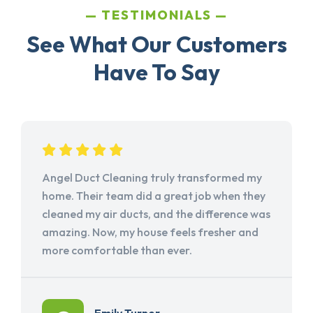
TESTIMONIALS
See What Our Customers
Have To Say
Angel Duct Cleaning truly transformed my
home. Their team did a great job when they
cleaned my air ducts, and the difference was
amazing. Now, my house feels fresher and
more comfortable than ever.
Emily Turner