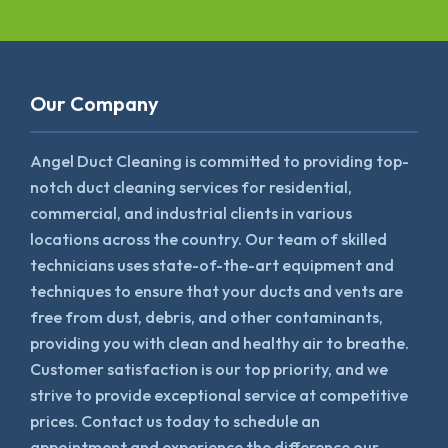
Our Company
Angel Duct Cleaning is committed to providing top-
notch duct cleaning services for residential,
commercial, and industrial clients in various
locations across the country. Our team of skilled
technicians uses state-of-the-art equipment and
techniques to ensure that your ducts and vents are
free from dust, debris, and other contaminants,
providing you with clean and healthy air to breathe.
Customer satisfaction is our top priority, and we
strive to provide exceptional service at competitive
prices. Contact us today to schedule an
appointment and experience the difference our