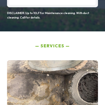
DISCLAIMER: Up to 10LF for Maintenance cleaning. With duct
cleaning. Call for details.
SERVICES