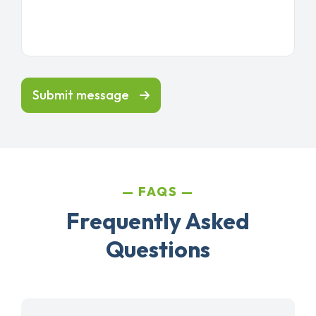
Submit message
FAQS
Frequently Asked
Questions