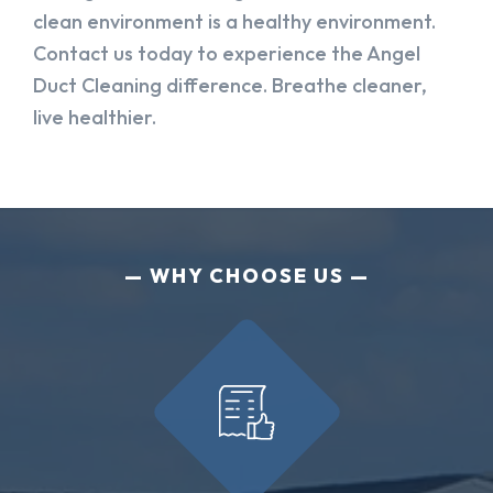
clean environment is a healthy environment.
Contact us today to experience the Angel
Duct Cleaning difference. Breathe cleaner,
live healthier.
WHY CHOOSE US