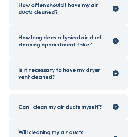
How often should I have my air
ducts cleaned?
How long does a typical air duct
cleaning appointment take?
Is it necessary to have my dryer
vent cleaned?
Can I clean my air ducts myself?
Will cleaning my air ducts