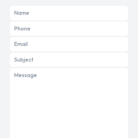
Name
Phone
Email
Subject
Message