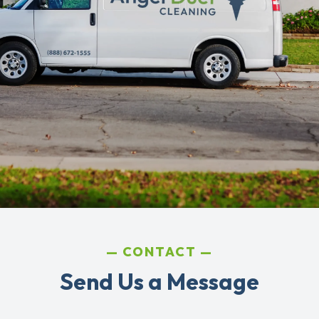
CONTACT
Send Us a Message