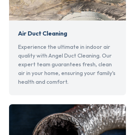
Air Duct Cleaning
Experience the ultimate in indoor air
quality with Angel Duct Cleaning. Our
expert team guarantees fresh, clean
air in your home, ensuring your family's
health and comfort.