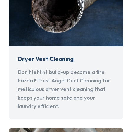
Dryer Vent Cleaning
Don't let lint build-up become a fire
hazard! Trust Angel Duct Cleaning for
meticulous dryer vent cleaning that
keeps your home safe and your
laundry efficient.