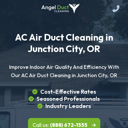
AC Air Duct Cleaning in
Junction City, OR
Improve Indoor Air Quality And Efficiency With
Our AC Air Duct Cleaning in Junction City, OR
Cost-Effective Rates
Seasoned Professionals
Industry Leaders
Call us:
(888) 672-1555