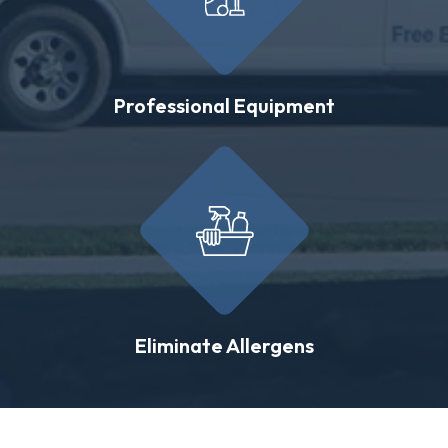
Professional Equipment
Eliminate Allergens