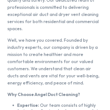
quality and safety. Our dedicated team of
professionals is committed to delivering
exceptional air duct and dryer vent cleaning
services for both residential and commercial
spaces.
Well, we have you covered. Founded by
industry experts, our company is driven by a
mission to create healthier and more
comfortable environments for our valued
customers. We understand that clean air
ducts and vents are vital for your well-being,
energy efficiency, and peace of mind.
Why Choose Angel Duct Cleaning?
Expertise:
Our team consists of highly