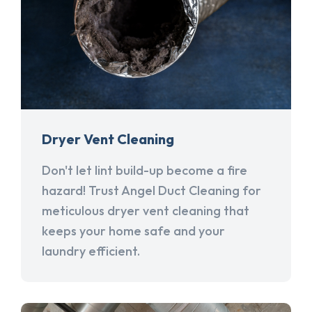
Dryer Vent Cleaning
Don't let lint build-up become a fire
hazard! Trust Angel Duct Cleaning for
meticulous dryer vent cleaning that
keeps your home safe and your
laundry efficient.