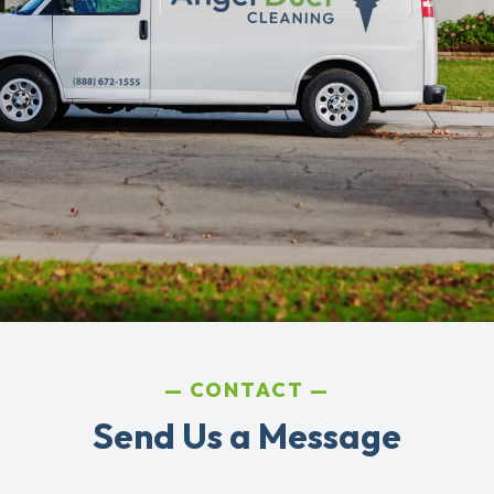
CONTACT
Send Us a Message