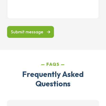
Submit message
FAQS
Frequently Asked
Questions