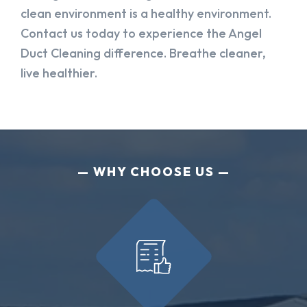
clean environment is a healthy environment.
Contact us today to experience the Angel
Duct Cleaning difference. Breathe cleaner,
live healthier.
WHY CHOOSE US