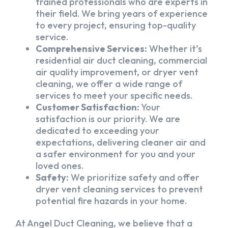
trained professionals who are experts in
their field. We bring years of experience
to every project, ensuring top-quality
service.
Comprehensive Services:
Whether it’s
residential air duct cleaning, commercial
air quality improvement, or dryer vent
cleaning, we offer a wide range of
services to meet your specific needs.
Customer Satisfaction:
Your
satisfaction is our priority. We are
dedicated to exceeding your
expectations, delivering cleaner air and
a safer environment for you and your
loved ones.
Safety:
We prioritize safety and offer
dryer vent cleaning services to prevent
potential fire hazards in your home.
At Angel Duct Cleaning, we believe that a