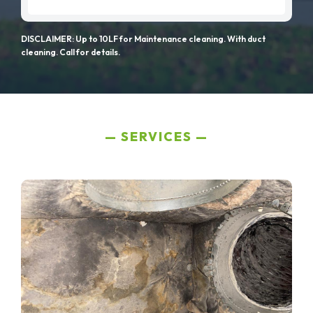
DISCLAIMER: Up to 10LF for Maintenance cleaning. With duct
cleaning. Call for details.
SERVICES