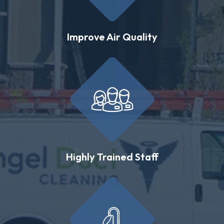
Improve Air Quality
Highly Trained Staff