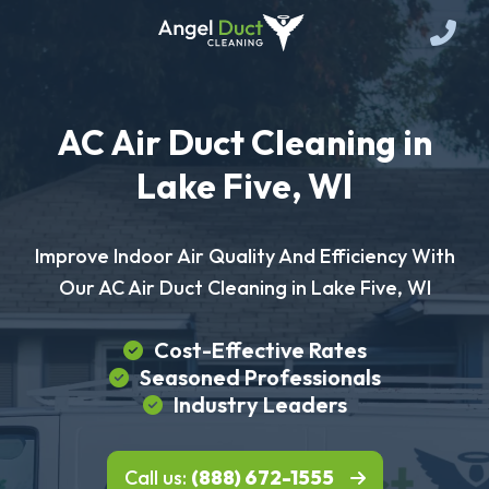
AC Air Duct Cleaning in
Lake Five, WI
Improve Indoor Air Quality And Efficiency With
Our AC Air Duct Cleaning in Lake Five, WI
Cost-Effective Rates
Seasoned Professionals
Industry Leaders
Call us:
(888) 672-1555