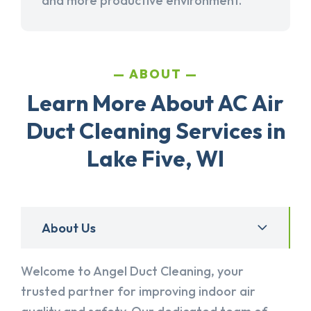
and more productive environment.
ABOUT
Learn More About AC Air
Duct Cleaning Services in
Lake Five, WI
About Us
Welcome to Angel Duct Cleaning, your
trusted partner for improving indoor air