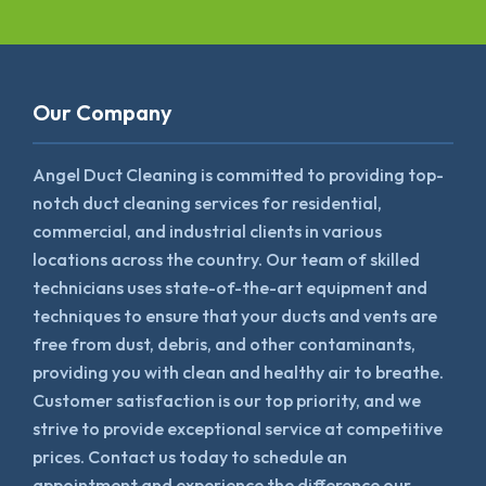
Our Company
Angel Duct Cleaning is committed to providing top-
notch duct cleaning services for residential,
commercial, and industrial clients in various
locations across the country. Our team of skilled
technicians uses state-of-the-art equipment and
techniques to ensure that your ducts and vents are
free from dust, debris, and other contaminants,
providing you with clean and healthy air to breathe.
Customer satisfaction is our top priority, and we
strive to provide exceptional service at competitive
prices. Contact us today to schedule an
appointment and experience the difference our