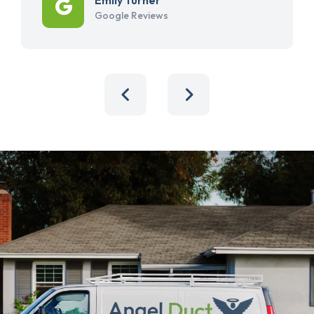
Google Reviews