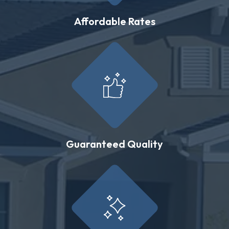
Affordable Rates
Guaranteed Quality