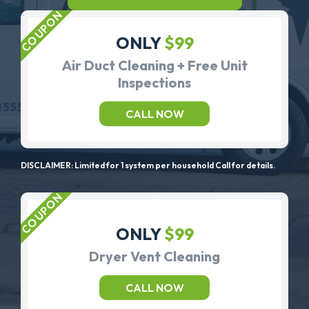
ONLY
$99
Air Duct Cleaning + Free Unit
Inspections
CALL NOW
DISCLAIMER: Limited for 1 system per household Call for details.
ONLY
$99
Dryer Vent Cleaning
CALL NOW