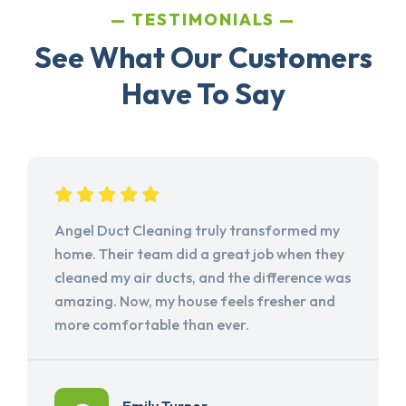
TESTIMONIALS
See What Our Customers
Have To Say
Angel Duct Cleaning truly transformed my
home. Their team did a great job when they
cleaned my air ducts, and the difference was
amazing. Now, my house feels fresher and
more comfortable than ever.
Emily Turner