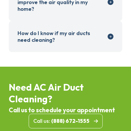
improve the air quality in my
home?
How do I know if my air ducts
need cleaning?
Need AC Air Duct
Cleaning?
Call us to schedule your appointment
Call us:
(888) 672-1555