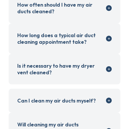
How often should I have my air
ducts cleaned?
How long does a typical air duct
cleaning appointment take?
Is it necessary to have my dryer
vent cleaned?
Can I clean my air ducts myself?
Will cleaning my air ducts