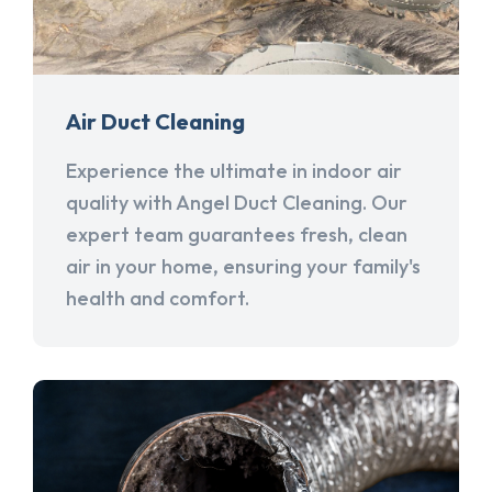
Air Duct Cleaning
Experience the ultimate in indoor air
quality with Angel Duct Cleaning. Our
expert team guarantees fresh, clean
air in your home, ensuring your family's
health and comfort.