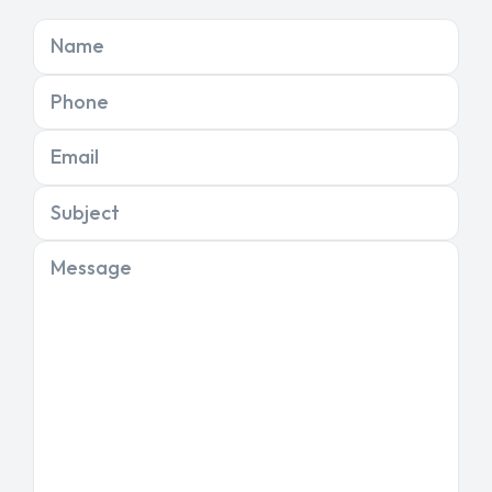
Name
Phone
Email
Subject
Message