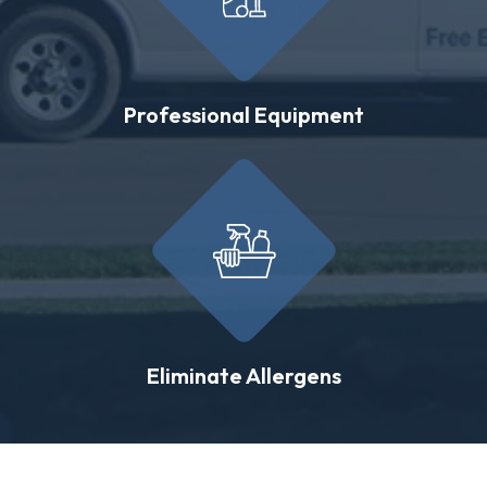
Professional Equipment
Eliminate Allergens