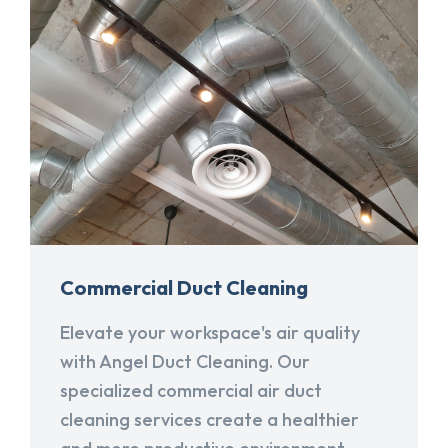
Commercial Duct Cleaning
Elevate your workspace's air quality
with Angel Duct Cleaning. Our
specialized commercial air duct
cleaning services create a healthier