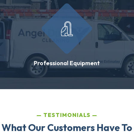
Professional Equipment
TESTIMONIALS
 What Our Customers Have To