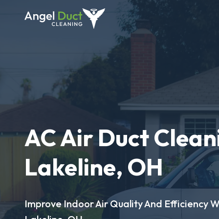
AC Air Duct Clean
Lakeline, OH
Improve Indoor Air Quality And Efficiency W