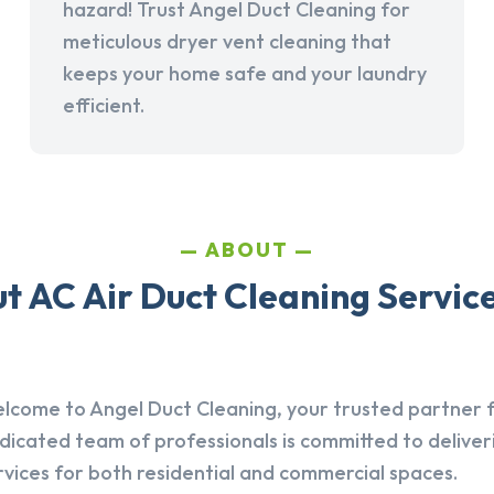
hazard! Trust Angel Duct Cleaning for
meticulous dryer vent cleaning that
keeps your home safe and your laundry
efficient.
ABOUT
 AC Air Duct Cleaning Service
lcome to Angel Duct Cleaning, your trusted partner fo
dicated team of professionals is committed to deliver
rvices for both residential and commercial spaces.