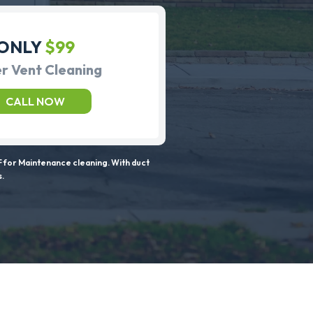
ONLY
$99
r Vent Cleaning
CALL NOW
 for Maintenance cleaning. With duct
s.