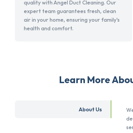
quality with Angel Duct Cleaning. Our
expert team guarantees fresh, clean
air in your home, ensuring your family's
health and comfort.
Learn More About
About Us
We
de
se