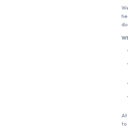
We
he
du
Wh
At
to