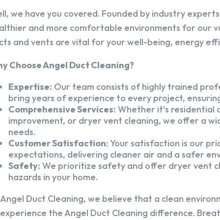
ll, we have you covered. Founded by industry experts,
althier and more comfortable environments for our v
cts and vents are vital for your well-being, energy eff
y Choose Angel Duct Cleaning?
Expertise:
Our team consists of highly trained profe
bring years of experience to every project, ensuring
Comprehensive Services:
Whether it’s residential a
improvement, or dryer vent cleaning, we offer a wid
needs.
Customer Satisfaction:
Your satisfaction is our pr
expectations, delivering cleaner air and a safer en
Safety:
We prioritize safety and offer dryer vent cl
hazards in your home.
 Angel Duct Cleaning, we believe that a clean environ
 experience the Angel Duct Cleaning difference. Breath