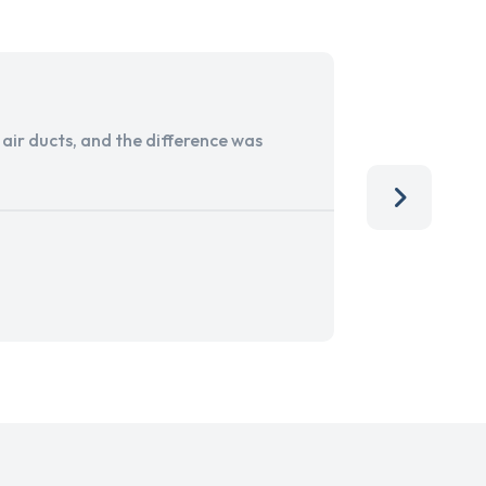
ir ducts, and the difference was
I run a sma
services. 
team, than