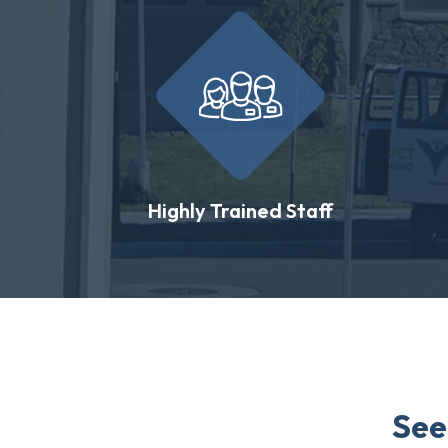
Highly Trained Staff
See