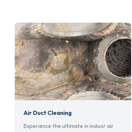
Air Duct Cleaning
Experience the ultimate in indoor air