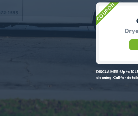
Drye
DISCLAIMER: Up to 10LF
cleaning. Call for detail