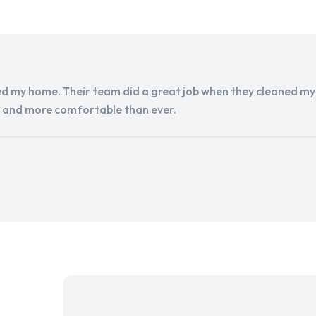
d my home. Their team did a great job when they cleaned my a
r and more comfortable than ever.