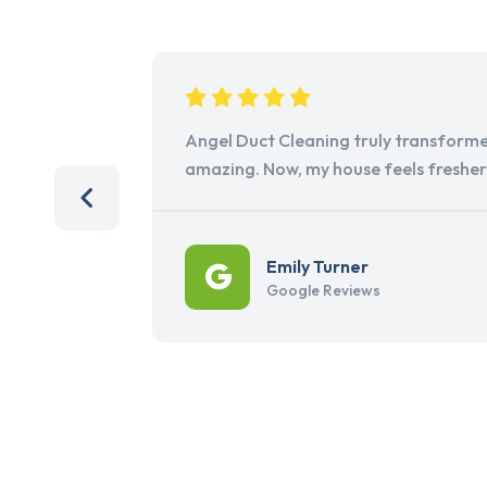
Angel Duct Cleaning truly transforme
amazing. Now, my house feels freshe
Emily Turner
Google Reviews