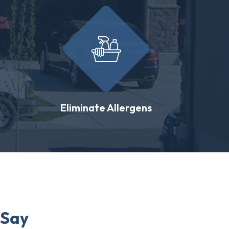
Eliminate Allergens
 Say