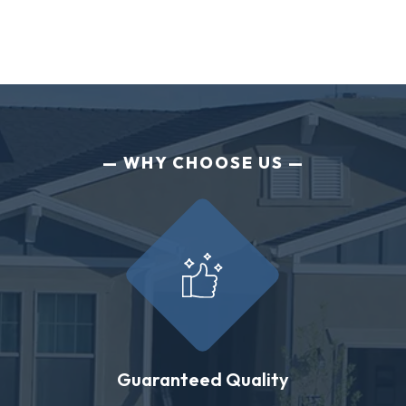
WHY CHOOSE US
Guaranteed Quality