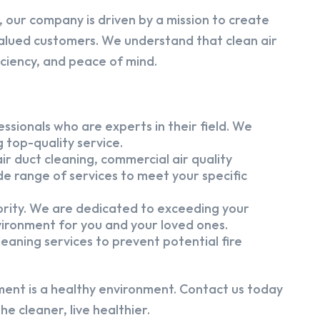
 our company is driven by a mission to create
alued customers. We understand that clean air
iciency, and peace of mind.
ssionals who are experts in their field. We
 top-quality service.
ir duct cleaning, commercial air quality
e range of services to meet your specific
iority. We are dedicated to exceeding your
vironment for you and your loved ones.
eaning services to prevent potential fire
ment is a healthy environment. Contact us today
e cleaner, live healthier.