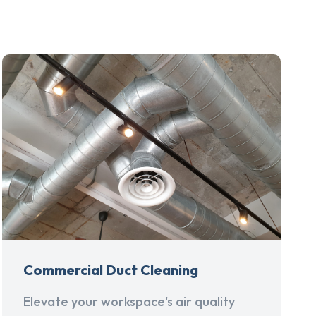
Commercial Duct Cleaning
Elevate your workspace's air quality