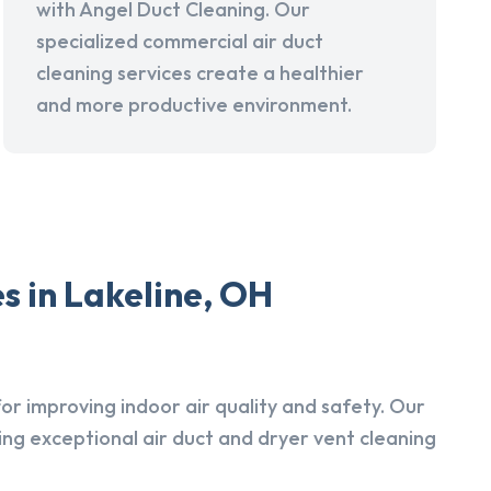
with Angel Duct Cleaning. Our
specialized commercial air duct
cleaning services create a healthier
and more productive environment.
s in Lakeline, OH
r improving indoor air quality and safety. Our
ing exceptional air duct and dryer vent cleaning