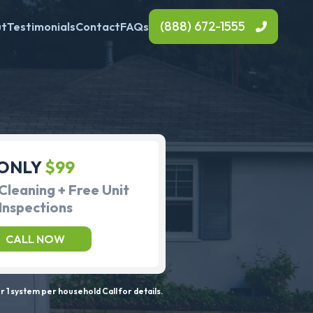
(888) 672-1555
ut
Testimonials
Contact
FAQs
ONLY
$99
Cleaning + Free Unit
Inspections
CALL NOW
 1 system per household Call for details.