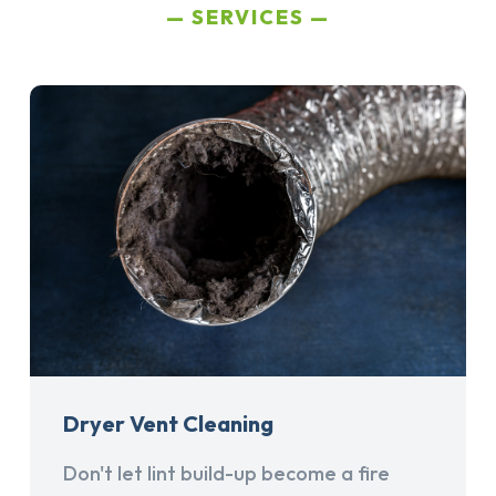
SERVICES
Dryer Vent Cleaning
Don't let lint build-up become a fire