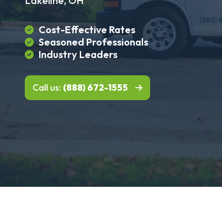
Lakeline, OH
Cost-Effective Rates
Seasoned Professionals
Industry Leaders
Call us:
(888) 672-1555