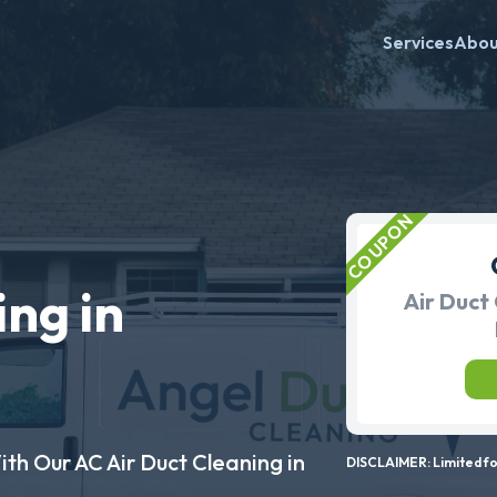
Services
Abo
ing in
Air Duct 
ith Our AC Air Duct Cleaning in
DISCLAIMER: Limited for