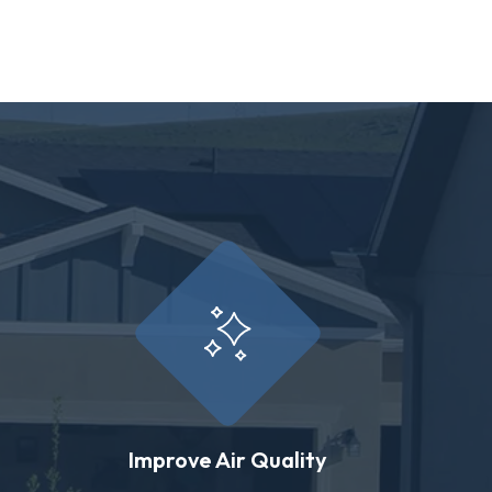
Improve Air Quality