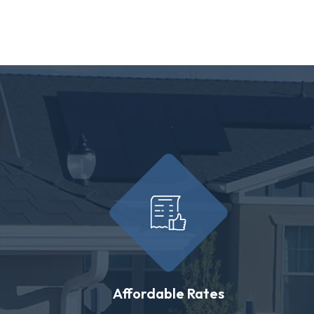
Affordable Rates