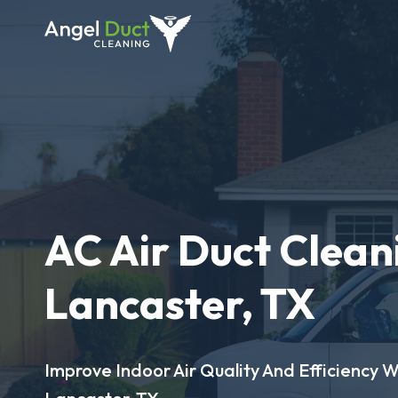
AC Air Duct Clean
Lancaster, TX
Improve Indoor Air Quality And Efficiency W