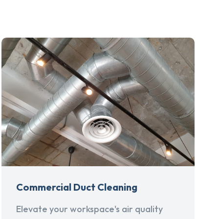
Commercial Duct Cleaning
Elevate your workspace's air quality