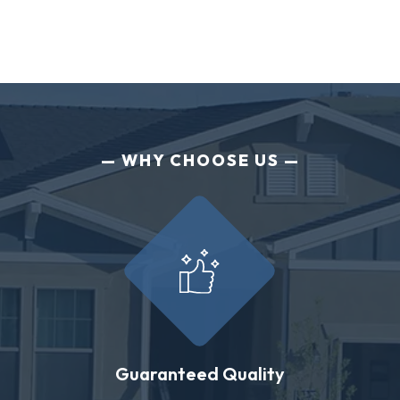
WHY CHOOSE US
Guaranteed Quality