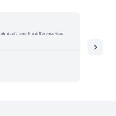
ir ducts, and the difference was
I run a sma
services. 
team, than