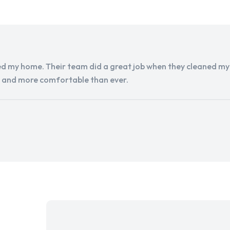
d my home. Their team did a great job when they cleaned my a
r and more comfortable than ever.