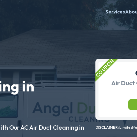
Services
Abo
ing in
Air Duct 
ith Our AC Air Duct Cleaning in
DISCLAIMER: Limited for