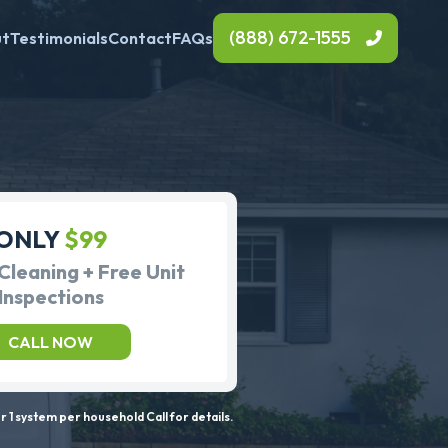
(888) 672-1555
ut
Testimonials
Contact
FAQs
ONLY
$99
Cleaning + Free Unit
Inspections
CALL NOW
 1 system per household Call for details.