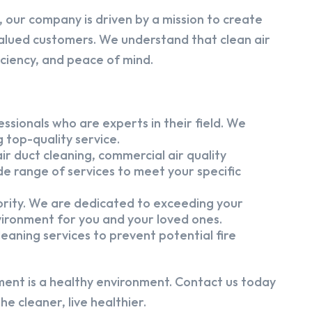
 our company is driven by a mission to create
alued customers. We understand that clean air
iciency, and peace of mind.
ssionals who are experts in their field. We
 top-quality service.
ir duct cleaning, commercial air quality
e range of services to meet your specific
iority. We are dedicated to exceeding your
vironment for you and your loved ones.
eaning services to prevent potential fire
ment is a healthy environment. Contact us today
e cleaner, live healthier.