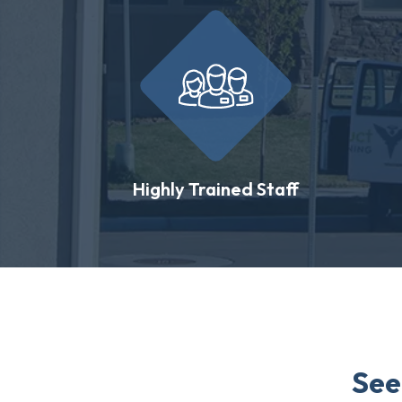
Highly Trained Staff
See