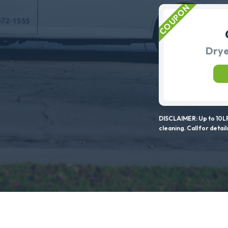
Drye
DISCLAIMER: Up to 10LF
cleaning. Call for detail