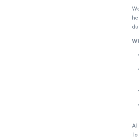
We
he
du
Wh
At
to