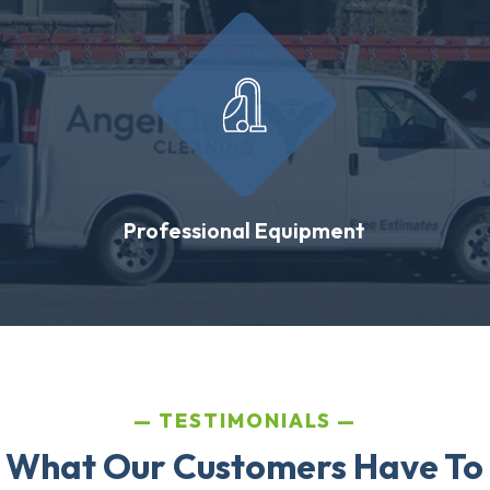
Professional Equipment
TESTIMONIALS
 What Our Customers Have To