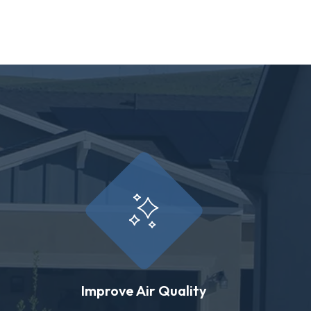
Improve Air Quality