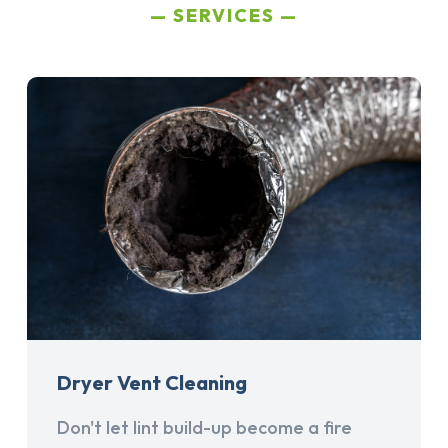
SERVICES
Dryer Vent Cleaning
Don't let lint build-up become a fire