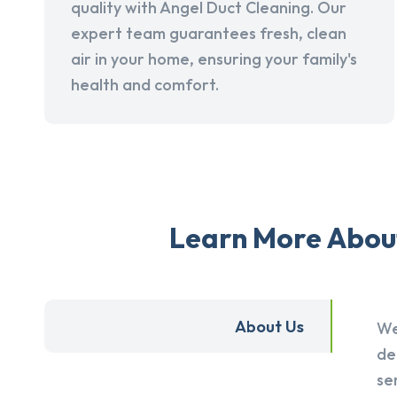
quality with Angel Duct Cleaning. Our
expert team guarantees fresh, clean
air in your home, ensuring your family's
health and comfort.
Learn More About
About Us
We
de
se