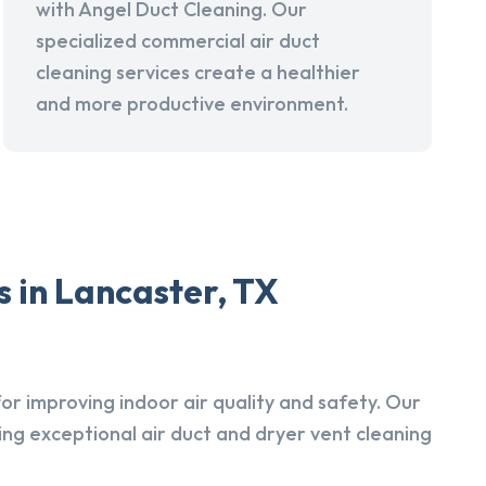
with Angel Duct Cleaning. Our
specialized commercial air duct
cleaning services create a healthier
and more productive environment.
 in Lancaster, TX
r improving indoor air quality and safety. Our
ing exceptional air duct and dryer vent cleaning