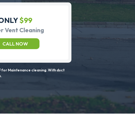
ONLY
$99
r Vent Cleaning
CALL NOW
 for Maintenance cleaning. With duct
s.