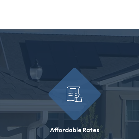
Affordable Rates