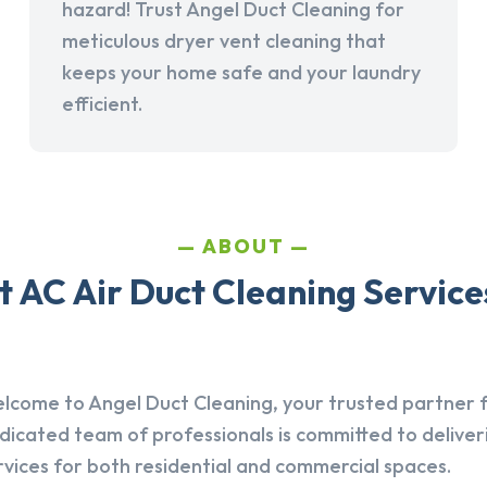
hazard! Trust Angel Duct Cleaning for
meticulous dryer vent cleaning that
keeps your home safe and your laundry
efficient.
ABOUT
 AC Air Duct Cleaning Services
lcome to Angel Duct Cleaning, your trusted partner fo
dicated team of professionals is committed to deliver
rvices for both residential and commercial spaces.