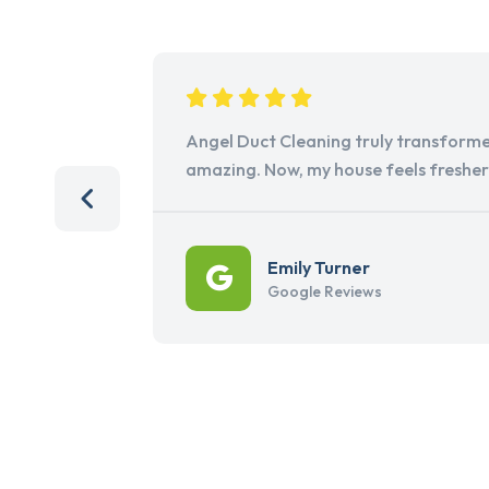
Angel Duct Cleaning truly transforme
amazing. Now, my house feels freshe
Emily Turner
Google Reviews