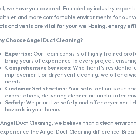
ll, we have you covered. Founded by industry experts,
althier and more comfortable environments for our v
cts and vents are vital for your well-being, energy eff
y Choose Angel Duct Cleaning?
Expertise:
Our team consists of highly trained profe
bring years of experience to every project, ensuring
Comprehensive Services:
Whether it’s residential a
improvement, or dryer vent cleaning, we offer a wid
needs.
Customer Satisfaction:
Your satisfaction is our pr
expectations, delivering cleaner air and a safer en
Safety:
We prioritize safety and offer dryer vent cl
hazards in your home.
 Angel Duct Cleaning, we believe that a clean environ
 experience the Angel Duct Cleaning difference. Breath