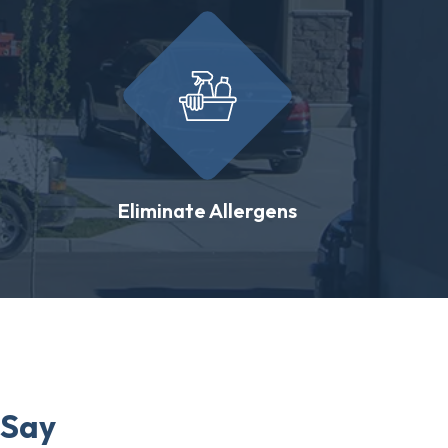
Eliminate Allergens
 Say