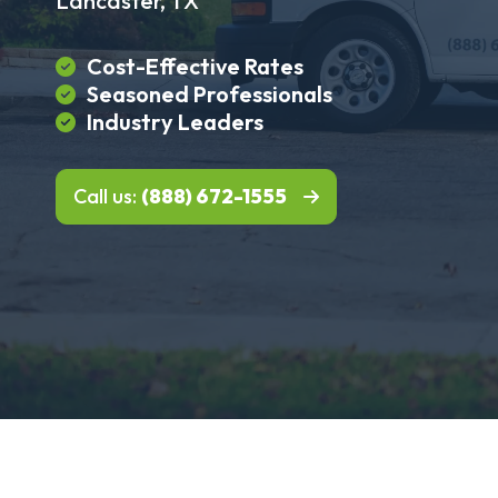
Lancaster, TX
Cost-Effective Rates
Seasoned Professionals
Industry Leaders
Call us:
(888) 672-1555