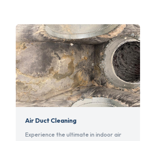
Air Duct Cleaning
Experience the ultimate in indoor air