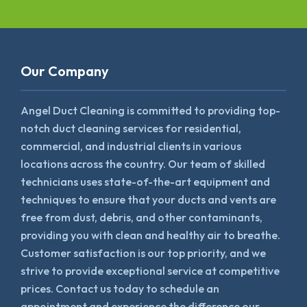
Our Company
Angel Duct Cleaning is committed to providing top-
notch duct cleaning services for residential,
commercial, and industrial clients in various
locations across the country. Our team of skilled
technicians uses state-of-the-art equipment and
techniques to ensure that your ducts and vents are
free from dust, debris, and other contaminants,
providing you with clean and healthy air to breathe.
Customer satisfaction is our top priority, and we
strive to provide exceptional service at competitive
prices. Contact us today to schedule an
appointment and experience the difference our