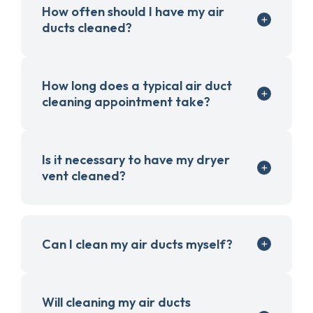
How often should I have my air
ducts cleaned?
How long does a typical air duct
cleaning appointment take?
Is it necessary to have my dryer
vent cleaned?
Can I clean my air ducts myself?
Will cleaning my air ducts