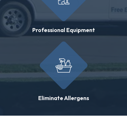
Professional Equipment
Eliminate Allergens