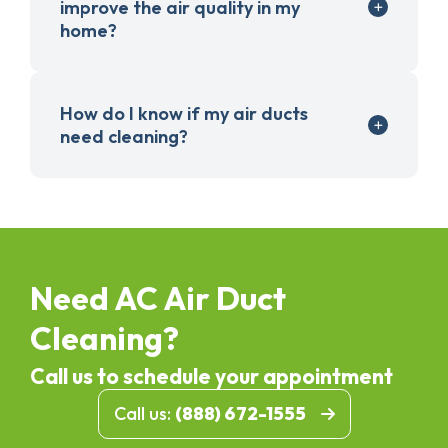
improve the air quality in my
home?
How do I know if my air ducts
need cleaning?
Need AC Air Duct
Cleaning?
Call us to schedule your appointment
Call us:
(888) 672-1555