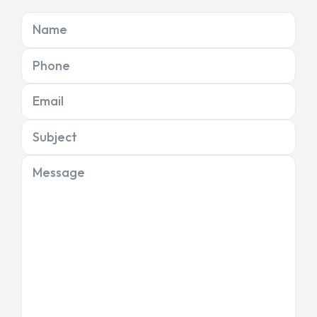
Name
Phone
Email
Subject
Message