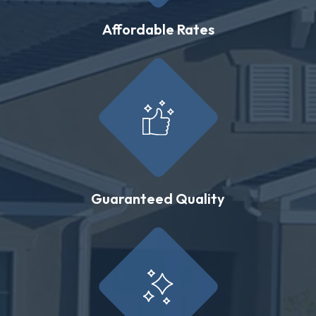
Affordable Rates
Guaranteed Quality