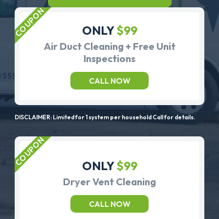
ONLY
$99
Air Duct Cleaning + Free Unit
Inspections
CALL NOW
DISCLAIMER: Limited for 1 system per household Call for details.
ONLY
$99
Dryer Vent Cleaning
CALL NOW