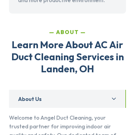
and more productive environment.
ABOUT
Learn More About AC Air
Duct Cleaning Services in
Landen, OH
About Us
Welcome to Angel Duct Cleaning, your
trusted partner for improving indoor air