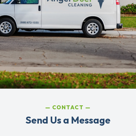
CONTACT
Send Us a Message