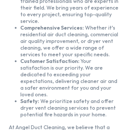
trained professionals who are experts in
their field. We bring years of experience
to every project, ensuring top-quality
service.
Comprehensive Services:
Whether it’s
residential air duct cleaning, commercial
air quality improvement, or dryer vent
cleaning, we offer a wide range of
services to meet your specific needs.
Customer Satisfaction:
Your
satisfaction is our priority. We are
dedicated to exceeding your
expectations, delivering cleaner air and
a safer environment for you and your
loved ones.
Safety:
We prioritize safety and offer
dryer vent cleaning services to prevent
potential fire hazards in your home.
At Angel Duct Cleaning, we believe that a