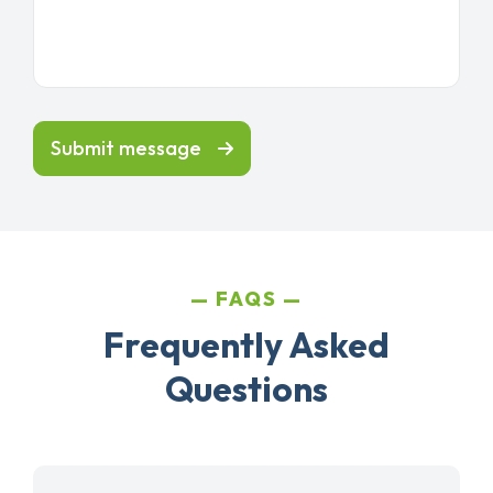
Submit message
FAQS
Frequently Asked
Questions