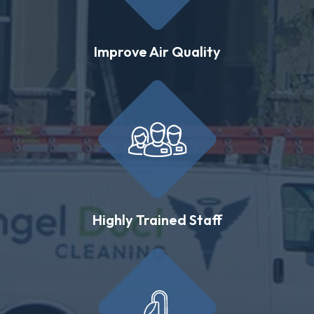
Improve Air Quality
Highly Trained Staff