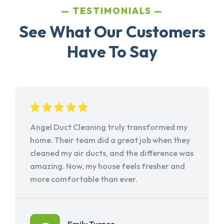
TESTIMONIALS
See What Our Customers
Have To Say
Angel Duct Cleaning truly transformed my
home. Their team did a great job when they
cleaned my air ducts, and the difference was
amazing. Now, my house feels fresher and
more comfortable than ever.
Emily Turner