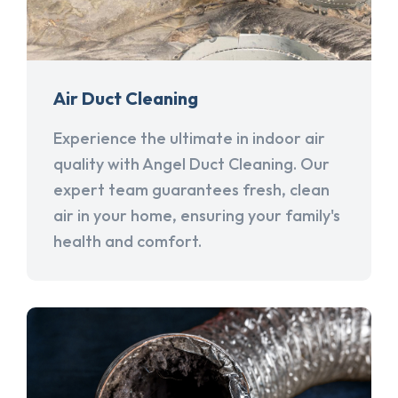
Air Duct Cleaning
Experience the ultimate in indoor air
quality with Angel Duct Cleaning. Our
expert team guarantees fresh, clean
air in your home, ensuring your family's
health and comfort.