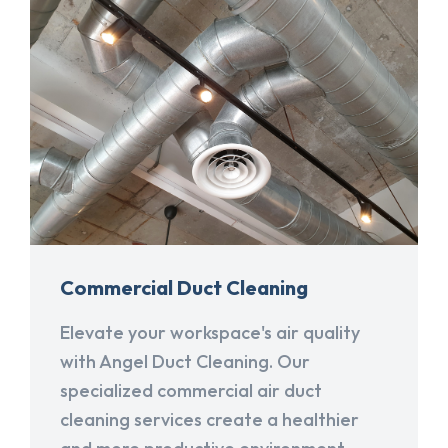
Commercial Duct Cleaning
Elevate your workspace's air quality
with Angel Duct Cleaning. Our
specialized commercial air duct
cleaning services create a healthier