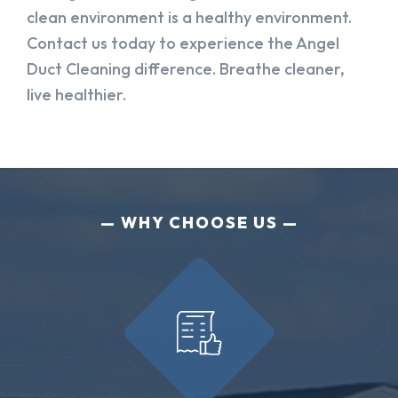
clean environment is a healthy environment.
Contact us today to experience the Angel
Duct Cleaning difference. Breathe cleaner,
live healthier.
WHY CHOOSE US