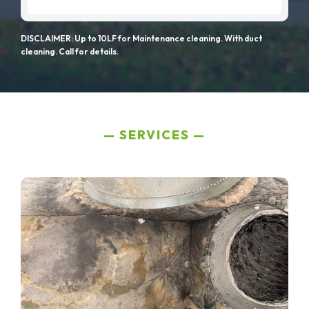
DISCLAIMER: Up to 10LF for Maintenance cleaning. With duct
cleaning. Call for details.
SERVICES