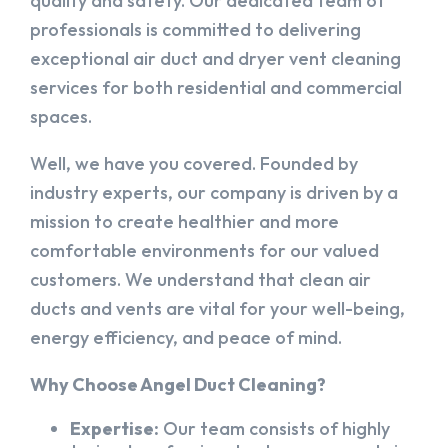
quality and safety. Our dedicated team of
professionals is committed to delivering
exceptional air duct and dryer vent cleaning
services for both residential and commercial
spaces.
Well, we have you covered. Founded by
industry experts, our company is driven by a
mission to create healthier and more
comfortable environments for our valued
customers. We understand that clean air
ducts and vents are vital for your well-being,
energy efficiency, and peace of mind.
Why Choose Angel Duct Cleaning?
Expertise:
Our team consists of highly