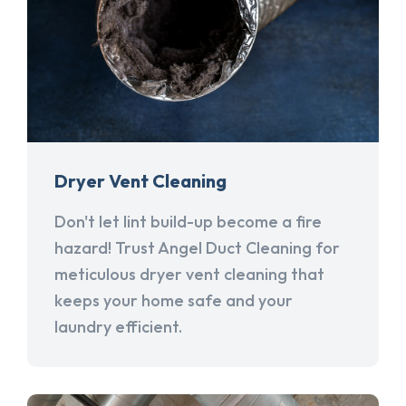
Dryer Vent Cleaning
Don't let lint build-up become a fire
hazard! Trust Angel Duct Cleaning for
meticulous dryer vent cleaning that
keeps your home safe and your
laundry efficient.