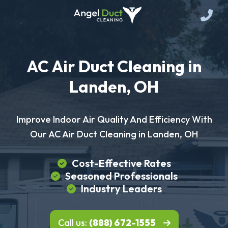
AC Air Duct Cleaning in
Landen, OH
Improve Indoor Air Quality And Efficiency With
Our AC Air Duct Cleaning in Landen, OH
Cost-Effective Rates
Seasoned Professionals
Industry Leaders
Call us:
(888) 672-1555