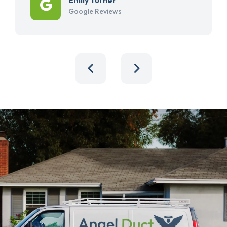
Google Reviews