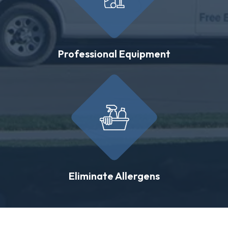
Professional Equipment
Eliminate Allergens