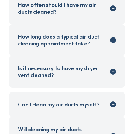
How often should I have my air
ducts cleaned?
How long does a typical air duct
cleaning appointment take?
Is it necessary to have my dryer
vent cleaned?
Can I clean my air ducts myself?
Will cleaning my air ducts