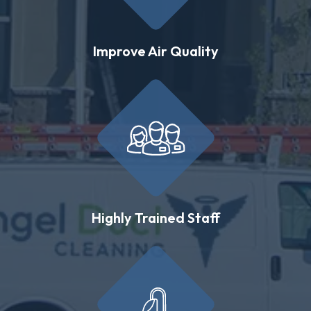
Improve Air Quality
Highly Trained Staff