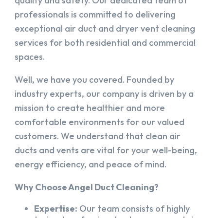
quality and safety. Our dedicated team of
professionals is committed to delivering
exceptional air duct and dryer vent cleaning
services for both residential and commercial
spaces.
Well, we have you covered. Founded by
industry experts, our company is driven by a
mission to create healthier and more
comfortable environments for our valued
customers. We understand that clean air
ducts and vents are vital for your well-being,
energy efficiency, and peace of mind.
Why Choose Angel Duct Cleaning?
Expertise:
Our team consists of highly