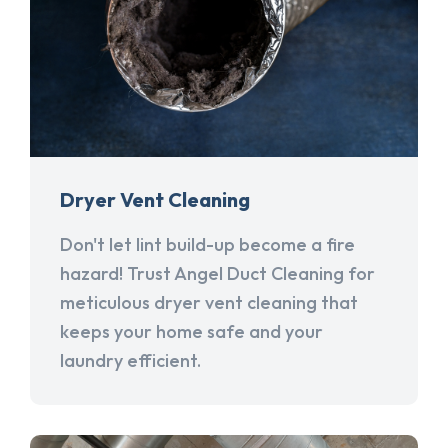
Dryer Vent Cleaning
Don't let lint build-up become a fire
hazard! Trust Angel Duct Cleaning for
meticulous dryer vent cleaning that
keeps your home safe and your
laundry efficient.