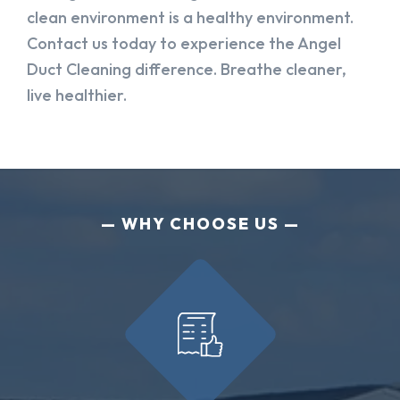
clean environment is a healthy environment.
Contact us today to experience the Angel
Duct Cleaning difference. Breathe cleaner,
live healthier.
WHY CHOOSE US