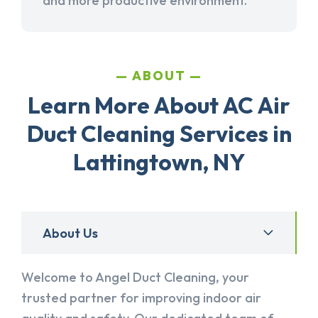
and more productive environment.
ABOUT
Learn More About AC Air
Duct Cleaning Services in
Lattingtown, NY
About Us
Welcome to Angel Duct Cleaning, your
trusted partner for improving indoor air