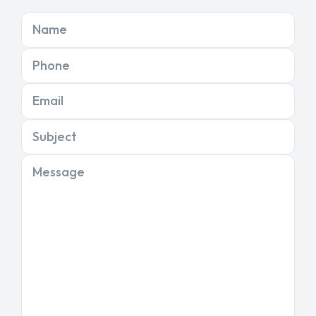
Name
Phone
Email
Subject
Message