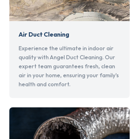
Air Duct Cleaning
Experience the ultimate in indoor air
quality with Angel Duct Cleaning. Our
expert team guarantees fresh, clean
air in your home, ensuring your family's
health and comfort.