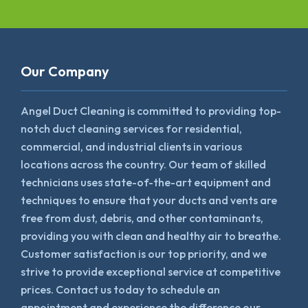
Our Company
Angel Duct Cleaning is committed to providing top-
notch duct cleaning services for residential,
commercial, and industrial clients in various
locations across the country. Our team of skilled
technicians uses state-of-the-art equipment and
techniques to ensure that your ducts and vents are
free from dust, debris, and other contaminants,
providing you with clean and healthy air to breathe.
Customer satisfaction is our top priority, and we
strive to provide exceptional service at competitive
prices. Contact us today to schedule an
appointment and experience the difference our