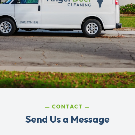
CONTACT
Send Us a Message