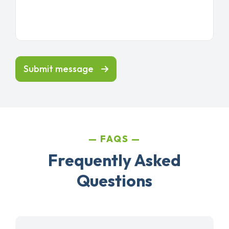
Submit message
FAQS
Frequently Asked
Questions