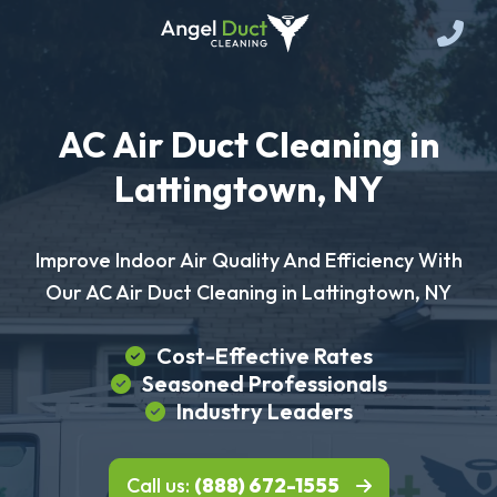
AC Air Duct Cleaning in
Lattingtown, NY
Improve Indoor Air Quality And Efficiency With
Our AC Air Duct Cleaning in Lattingtown, NY
Cost-Effective Rates
Seasoned Professionals
Industry Leaders
Call us:
(888) 672-1555