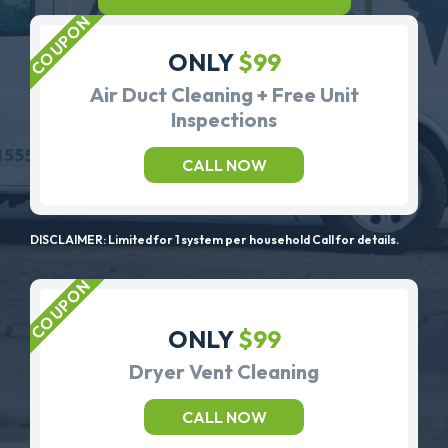
ONLY
$99
Air Duct Cleaning + Free Unit
Inspections
CALL NOW
DISCLAIMER: Limited for 1 system per household Call for details.
ONLY
$99
Dryer Vent Cleaning
CALL NOW