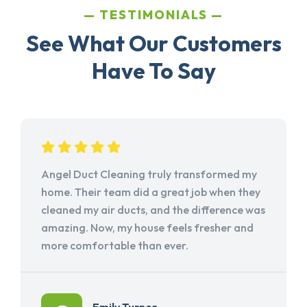
TESTIMONIALS
See What Our Customers
Have To Say
Angel Duct Cleaning truly transformed my
home. Their team did a great job when they
cleaned my air ducts, and the difference was
amazing. Now, my house feels fresher and
more comfortable than ever.
Emily Turner