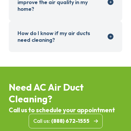
improve the air quality in my
home?
How do I know if my air ducts
need cleaning?
Need AC Air Duct
Cleaning?
Call us to schedule your appointment
Call us:
(888) 672-1555