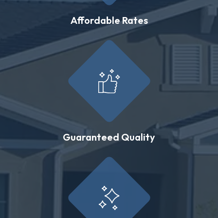
Affordable Rates
Guaranteed Quality