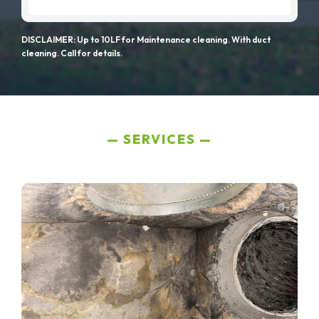
DISCLAIMER: Up to 10LF for Maintenance cleaning. With duct
cleaning. Call for details.
SERVICES