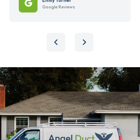
Google Reviews