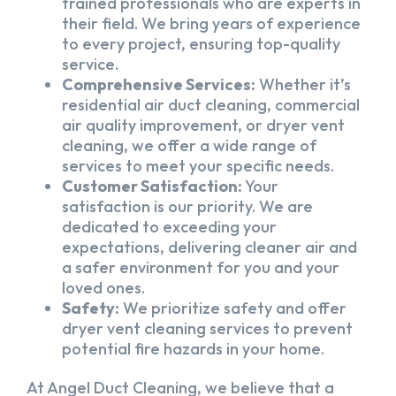
trained professionals who are experts in
their field. We bring years of experience
to every project, ensuring top-quality
service.
Comprehensive Services:
Whether it’s
residential air duct cleaning, commercial
air quality improvement, or dryer vent
cleaning, we offer a wide range of
services to meet your specific needs.
Customer Satisfaction:
Your
satisfaction is our priority. We are
dedicated to exceeding your
expectations, delivering cleaner air and
a safer environment for you and your
loved ones.
Safety:
We prioritize safety and offer
dryer vent cleaning services to prevent
potential fire hazards in your home.
At Angel Duct Cleaning, we believe that a