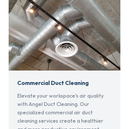
Commercial Duct Cleaning
Elevate your workspace's air quality
with Angel Duct Cleaning. Our
specialized commercial air duct
cleaning services create a healthier