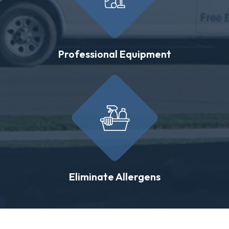
Professional Equipment
Eliminate Allergens