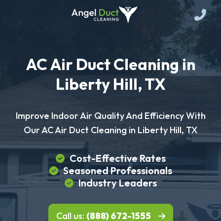
AC Air Duct Cleaning in
Liberty Hill, TX
Improve Indoor Air Quality And Efficiency With
Our AC Air Duct Cleaning in Liberty Hill, TX
Cost-Effective Rates
Seasoned Professionals
Industry Leaders
Call us:
(888) 672-1555