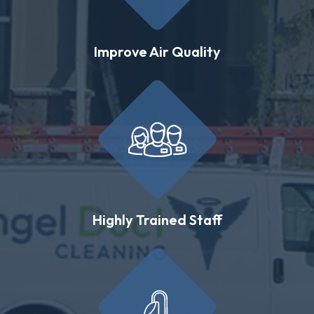
Improve Air Quality
Highly Trained Staff