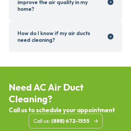
improve the air quality in my
home?
How do I know if my air ducts
need cleaning?
Need AC Air Duct
Cleaning?
Call us to schedule your appointment
Call us:
(888) 672-1555