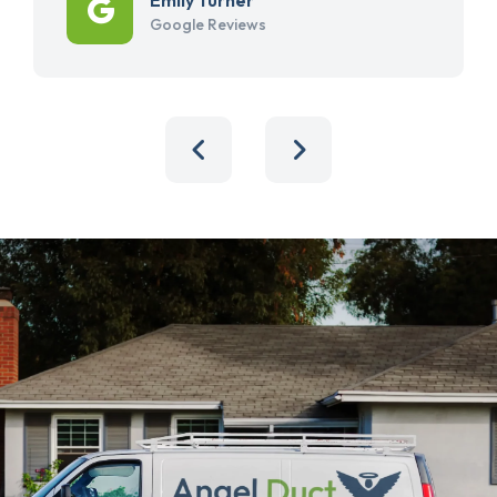
Google Reviews