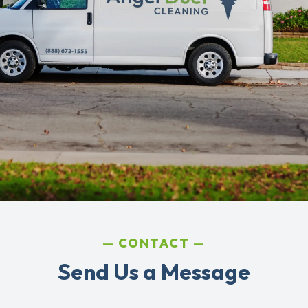
CONTACT
Send Us a Message