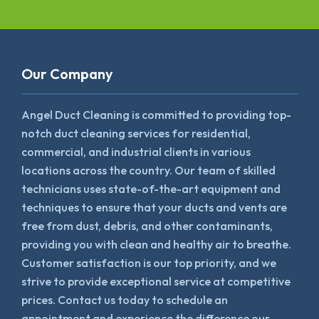
Our Company
Angel Duct Cleaning is committed to providing top-
notch duct cleaning services for residential,
commercial, and industrial clients in various
locations across the country. Our team of skilled
technicians uses state-of-the-art equipment and
techniques to ensure that your ducts and vents are
free from dust, debris, and other contaminants,
providing you with clean and healthy air to breathe.
Customer satisfaction is our top priority, and we
strive to provide exceptional service at competitive
prices. Contact us today to schedule an
appointment and experience the difference our