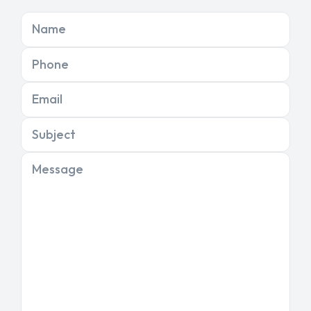
Name
Phone
Email
Subject
Message