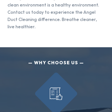
clean environment is a healthy environment.
Contact us today to experience the Angel
Duct Cleaning difference. Breathe cleaner,
live healthier.
WHY CHOOSE US