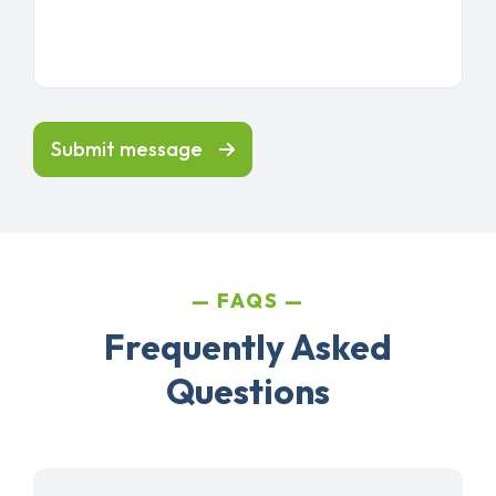
Submit message
FAQS
Frequently Asked
Questions