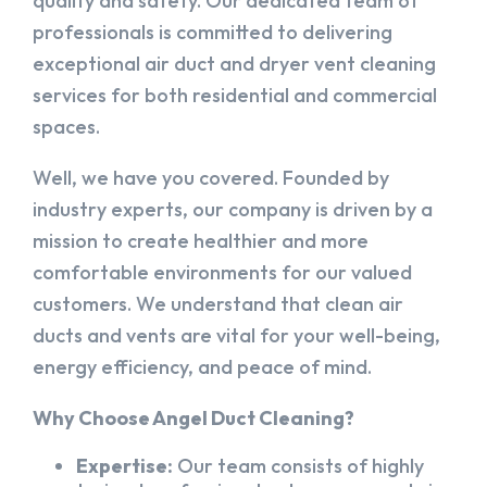
quality and safety. Our dedicated team of
professionals is committed to delivering
exceptional air duct and dryer vent cleaning
services for both residential and commercial
spaces.
Well, we have you covered. Founded by
industry experts, our company is driven by a
mission to create healthier and more
comfortable environments for our valued
customers. We understand that clean air
ducts and vents are vital for your well-being,
energy efficiency, and peace of mind.
Why Choose Angel Duct Cleaning?
Expertise:
Our team consists of highly