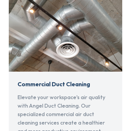
Commercial Duct Cleaning
Elevate your workspace's air quality
with Angel Duct Cleaning. Our
specialized commercial air duct
cleaning services create a healthier