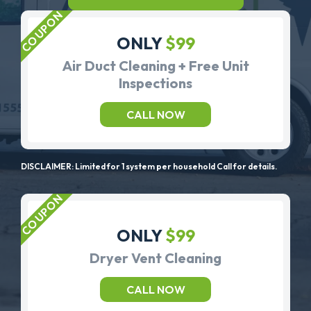
ONLY
$99
Air Duct Cleaning + Free Unit
Inspections
CALL NOW
DISCLAIMER: Limited for 1 system per household Call for details.
ONLY
$99
Dryer Vent Cleaning
CALL NOW