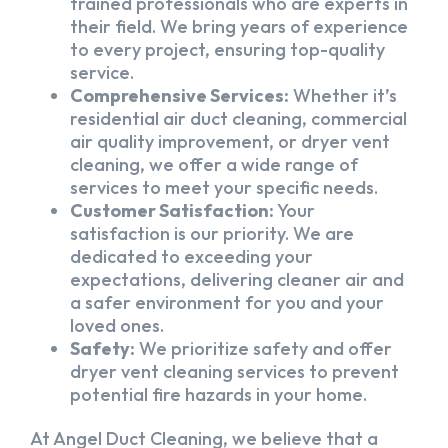
trained professionals who are experts in
their field. We bring years of experience
to every project, ensuring top-quality
service.
Comprehensive Services:
Whether it’s
residential air duct cleaning, commercial
air quality improvement, or dryer vent
cleaning, we offer a wide range of
services to meet your specific needs.
Customer Satisfaction:
Your
satisfaction is our priority. We are
dedicated to exceeding your
expectations, delivering cleaner air and
a safer environment for you and your
loved ones.
Safety:
We prioritize safety and offer
dryer vent cleaning services to prevent
potential fire hazards in your home.
At Angel Duct Cleaning, we believe that a