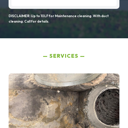
DISCLAIMER: Up to 10LF for Maintenance cleaning. With duct
cleaning. Call for details.
SERVICES