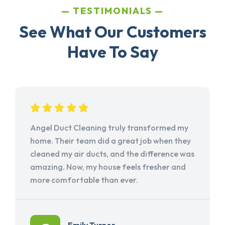
TESTIMONIALS
See What Our Customers
Have To Say
Angel Duct Cleaning truly transformed my
home. Their team did a great job when they
cleaned my air ducts, and the difference was
amazing. Now, my house feels fresher and
more comfortable than ever.
Emily Turner