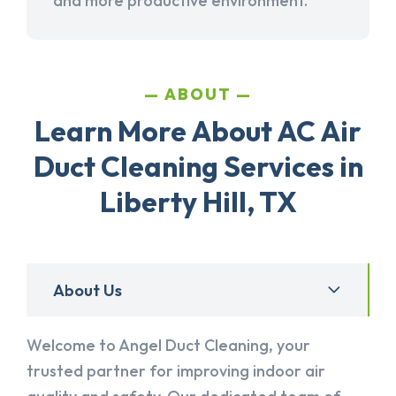
and more productive environment.
ABOUT
Learn More About AC Air
Duct Cleaning Services in
Liberty Hill, TX
About Us
Welcome to Angel Duct Cleaning, your
trusted partner for improving indoor air