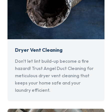
Dryer Vent Cleaning
Don't let lint build-up become a fire
hazard! Trust Angel Duct Cleaning for
meticulous dryer vent cleaning that
keeps your home safe and your
laundry efficient.