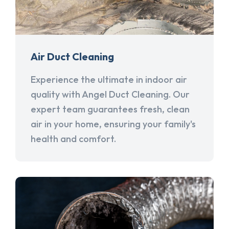
Air Duct Cleaning
Experience the ultimate in indoor air
quality with Angel Duct Cleaning. Our
expert team guarantees fresh, clean
air in your home, ensuring your family's
health and comfort.