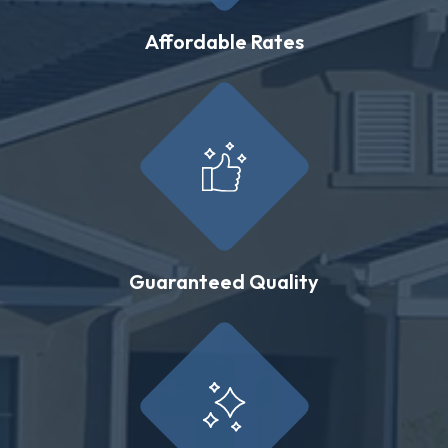
Affordable Rates
Guaranteed Quality