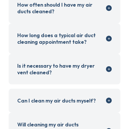
How often should I have my air
ducts cleaned?
How long does a typical air duct
cleaning appointment take?
Is it necessary to have my dryer
vent cleaned?
Can I clean my air ducts myself?
Will cleaning my air ducts